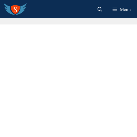
Skip
Menu
to
content