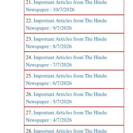
Important Articles from The Hindu
Newspaper : 10/7/2026
Important Articles from The Hindu
Newspaper : 9/7/2026
Important Articles from The Hindu
Newspaper : 8/7/2026
Important Articles from The Hindu
Newspaper : 7/7/2026
Important Articles from The Hindu
Newspaper : 6/7/2026
Important Articles from The Hindu
Newspaper : 5/7/2026
Important Articles from The Hindu
Newspaper : 4/7/2026
Important Articles from The Hindu