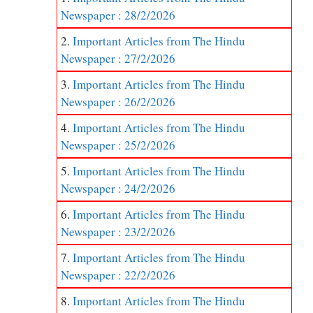
Newspaper : 28/2/2026
Important Articles from The Hindu
Newspaper : 27/2/2026
Important Articles from The Hindu
Newspaper : 26/2/2026
Important Articles from The Hindu
Newspaper : 25/2/2026
Important Articles from The Hindu
Newspaper : 24/2/2026
Important Articles from The Hindu
Newspaper : 23/2/2026
Important Articles from The Hindu
Newspaper : 22/2/2026
Important Articles from The Hindu