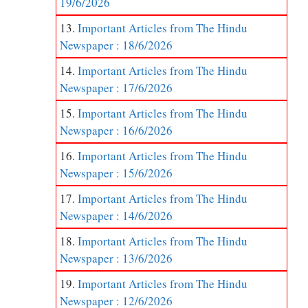
19/6/2026
Important Articles from The Hindu
Newspaper : 18/6/2026
Important Articles from The Hindu
Newspaper : 17/6/2026
Important Articles from The Hindu
Newspaper : 16/6/2026
Important Articles from The Hindu
Newspaper : 15/6/2026
Important Articles from The Hindu
Newspaper : 14/6/2026
Important Articles from The Hindu
Newspaper : 13/6/2026
Important Articles from The Hindu
Newspaper : 12/6/2026