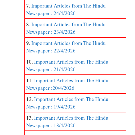
Important Articles from The Hindu
Newspaper : 24/4/2026
Important Articles from The Hindu
Newspaper : 23/4/2026
Important Articles from The Hindu
Newspaper : 22/4/2026
Important Articles from The Hindu
Newspaper : 21/4/2026
Important Articles from The Hindu
Newspaper :20/4/2026
Important Articles from The Hindu
Newspaper : 19/4/2026
Important Articles from The Hindu
Newspaper : 18/4/2026