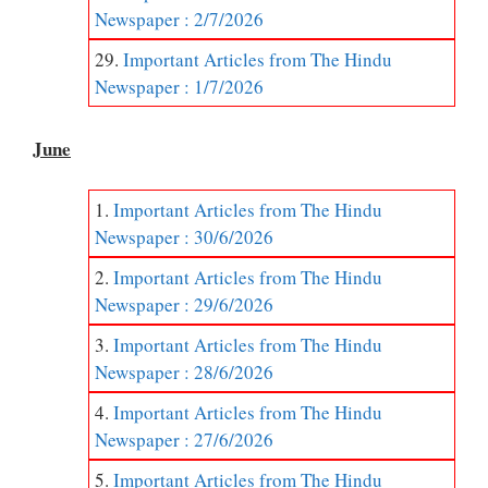
Newspaper : 2/7/2026
Important Articles from The Hindu
Newspaper : 1/7/2026
June
Important Articles from The Hindu
Newspaper : 30/6/2026
Important Articles from The Hindu
Newspaper : 29/6/2026
Important Articles from The Hindu
Newspaper : 28/6/2026
Important Articles from The Hindu
Newspaper : 27/6/2026
Important Articles from The Hindu