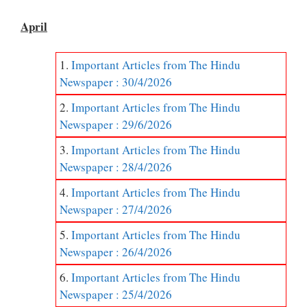
April
Important Articles from The Hindu
Newspaper : 30/4/2026
Important Articles from The Hindu
Newspaper : 29/6/2026
Important Articles from The Hindu
Newspaper : 28/4/2026
Important Articles from The Hindu
Newspaper : 27/4/2026
Important Articles from The Hindu
Newspaper : 26/4/2026
Important Articles from The Hindu
Newspaper : 25/4/2026