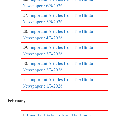
Newspaper : 6/3/2026
Important Articles from The Hindu
Newspaper : 5/3/2026
Important Articles from The Hindu
Newspaper : 4/3/2026
Important Articles from The Hindu
Newspaper : 3/3/2026
Important Articles from The Hindu
Newspaper : 2/3/2026
Important Articles from The Hindu
Newspaper : 1/3/2026
February
Important Articles from The Hindu