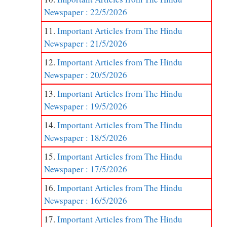
Newspaper : 22/5/2026
Important Articles from The Hindu
Newspaper : 21/5/2026
Important Articles from The Hindu
Newspaper : 20/5/2026
Important Articles from The Hindu
Newspaper : 19/5/2026
Important Articles from The Hindu
Newspaper : 18/5/2026
Important Articles from The Hindu
Newspaper : 17/5/2026
Important Articles from The Hindu
Newspaper : 16/5/2026
Important Articles from The Hindu