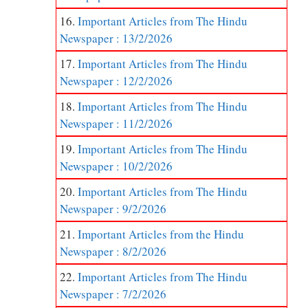
Important Articles from The Hindu
Newspaper : 13/2/2026
Important Articles from The Hindu
Newspaper : 12/2/2026
Important Articles from The Hindu
Newspaper : 11/2/2026
Important Articles from The Hindu
Newspaper : 10/2/2026
Important Articles from The Hindu
Newspaper : 9/2/2026
Important Articles from the Hindu
Newspaper : 8/2/2026
Important Articles from The Hindu
Newspaper : 7/2/2026