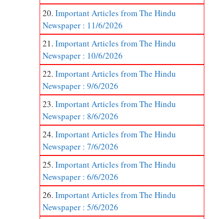
Important Articles from The Hindu
Newspaper : 11/6/2026
Important Articles from The Hindu
Newspaper : 10/6/2026
Important Articles from The Hindu
Newspaper : 9/6/2026
Important Articles from The Hindu
Newspaper : 8/6/2026
Important Articles from The Hindu
Newspaper : 7/6/2026
Important Articles from The Hindu
Newspaper : 6/6/2026
Important Articles from The Hindu
Newspaper : 5/6/2026