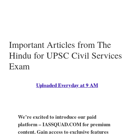
Important Articles from The
Hindu for UPSC Civil Services
Exam
Uploaded Everyday at 9 AM
We’re excited to introduce our paid
platform – IASSQUAD.COM for premium
content. Gain access to exclusive features