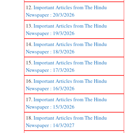
Important Articles from The Hindu
Newspaper : 20/3/2026
Important Articles from The Hindu
Newspaper : 19/3/2026
Important Articles from The Hindu
Newspaper : 18/3/2026
Important Articles from The Hindu
Newspaper : 17/3/2026
Important Articles from The Hindu
Newspaper : 16/3/2026
Important Articles from The Hindu
Newspaper : 15/3/2026
Important Articles from The Hindu
Newspaper : 14/3/2027