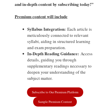
and in-depth content by subscribing today!”
Premium content will include
Syllabus Integration:
Each article is
meticulously connected to relevant
syllabi, aiding in structured learning
and exam preparation.
In-Depth Reading Guidance:
Access
details, guiding you through
supplementary readings necessary to
deepen your understanding of the
subject matter.
Subscribe to Our Premium Platform
Sample Premium Content