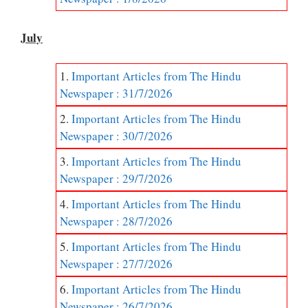
July
Important Articles from The Hindu
Newspaper : 31/7/2026
Important Articles from The Hindu
Newspaper : 30/7/2026
Important Articles from The Hindu
Newspaper : 29/7/2026
Important Articles from The Hindu
Newspaper : 28/7/2026
Important Articles from The Hindu
Newspaper : 27/7/2026
Important Articles from The Hindu
Newspaper : 26/7/2026