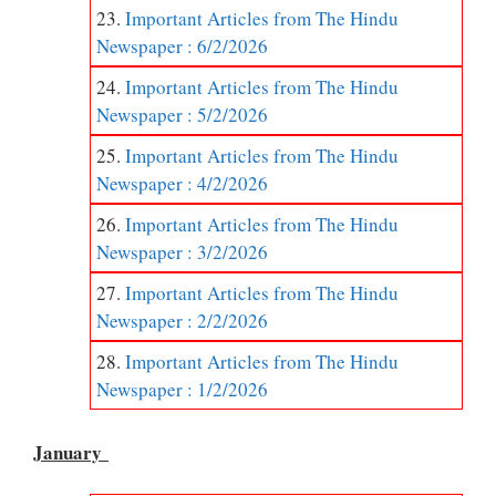
Important Articles from The Hindu
Newspaper : 6/2/2026
Important Articles from The Hindu
Newspaper : 5/2/2026
Important Articles from The Hindu
Newspaper : 4/2/2026
Important Articles from The Hindu
Newspaper : 3/2/2026
Important Articles from The Hindu
Newspaper : 2/2/2026
Important Articles from The Hindu
Newspaper : 1/2/2026
January