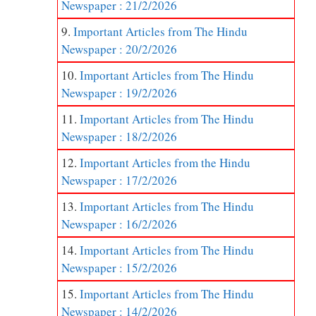
Newspaper : 21/2/2026
Important Articles from The Hindu
Newspaper : 20/2/2026
Important Articles from The Hindu
Newspaper : 19/2/2026
Important Articles from The Hindu
Newspaper : 18/2/2026
Important Articles from the Hindu
Newspaper : 17/2/2026
Important Articles from The Hindu
Newspaper : 16/2/2026
Important Articles from The Hindu
Newspaper : 15/2/2026
Important Articles from The Hindu
Newspaper : 14/2/2026