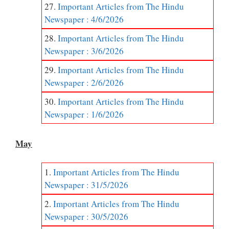
Important Articles from The Hindu
Newspaper : 4/6/2026
Important Articles from The Hindu
Newspaper : 3/6/2026
Important Articles from The Hindu
Newspaper : 2/6/2026
Important Articles from The Hindu
Newspaper : 1/6/2026
May
Important Articles from The Hindu
Newspaper : 31/5/2026
Important Articles from The Hindu
Newspaper : 30/5/2026