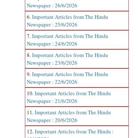
Newspaper : 26/6/2026
Important Articles from The Hindu
Newspaper : 25/6/2026
Important Articles from The Hindu
Newspaper : 24/6/2026
Important Articles from The Hindu
Newspaper : 23/6/2026
Important Articles from The Hindu
Newspaper : 22/6/2026
Important Articles from The Hindu
Newspaper : 21/6/2026
Important Articles from The Hindu
Newspaper : 20/6/2026
Important Articles from The Hindu :