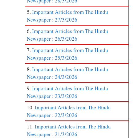
Newspaper : 28/3/2026
Important Articles from The Hindu
Newspaper : 27/3/2026
Important Articles from The Hindu
Newspaper : 26/3/2026
Important Articles from The Hindu
Newspaper : 25/3/2026
Important Articles from The Hindu
Newspaper : 24/3/2026
Important Articles from The Hindu
Newspaper : 23/3/2026
Important Articles from The Hindu
Newspaper : 22/3/2026
Important Articles from The Hindu
Newspaper : 21/3/2026