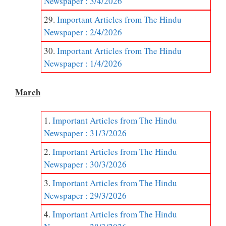
Newspaper : 3/4/2026
Important Articles from The Hindu
Newspaper : 2/4/2026
Important Articles from The Hindu
Newspaper : 1/4/2026
March
Important Articles from The Hindu
Newspaper : 31/3/2026
Important Articles from The Hindu
Newspaper : 30/3/2026
Important Articles from The Hindu
Newspaper : 29/3/2026
Important Articles from The Hindu