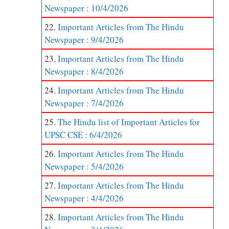
Newspaper : 10/4/2026
Important Articles from The Hindu
Newspaper : 9/4/2026
Important Articles from The Hindu
Newspaper : 8/4/2026
Important Articles from The Hindu
Newspaper : 7/4/2026
The Hindu list of Important Articles for
UPSC CSE : 6/4/2026
Important Articles from The Hindu
Newspaper : 5/4/2026
Important Articles from The Hindu
Newspaper : 4/4/2026
Important Articles from The Hindu