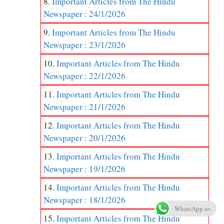
Important Articles from The Hindu
Newspaper : 24/1/2026
Important Articles from The Hindu
Newspaper : 23/1/2026
Important Articles from The Hindu
Newspaper : 22/1/2026
Important Articles from The Hindu
Newspaper : 21/1/2026
Important Articles from The Hindu
Newspaper : 20/1/2026
Important Articles from The Hindu
Newspaper : 19/1/2026
Important Articles from The Hindu
Newspaper : 18/1/2026
WhatsApp us
Important Articles from The Hindu