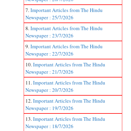
Important Articles from The Hindu
Newspaper : 25/7/2026
Important Articles from The Hindu
Newspaper : 23/7/2026
Important Articles from The Hindu
Newspaper : 22/7/2026
Important Articles from The Hindu
Newspaper : 21/7/2026
Important Articles from The Hindu
Newspaper : 20/7/2026
Important Articles from The Hindu
Newspaper : 19/7/2026
Important Articles from The Hindu
Newspaper : 18/7/2026