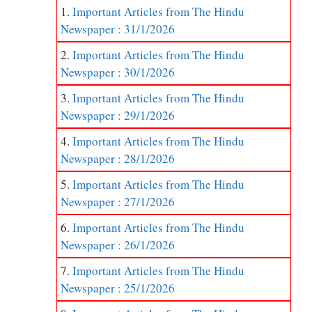
Important Articles from The Hindu
Newspaper : 31/1/2026
Important Articles from The Hindu
Newspaper : 30/1/2026
Important Articles from The Hindu
Newspaper : 29/1/2026
Important Articles from The Hindu
Newspaper : 28/1/2026
Important Articles from The Hindu
Newspaper : 27/1/2026
Important Articles from The Hindu
Newspaper : 26/1/2026
Important Articles from The Hindu
Newspaper : 25/1/2026