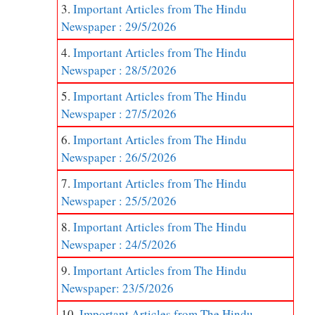
Important Articles from The Hindu
Newspaper : 29/5/2026
Important Articles from The Hindu
Newspaper : 28/5/2026
Important Articles from The Hindu
Newspaper : 27/5/2026
Important Articles from The Hindu
Newspaper : 26/5/2026
Important Articles from The Hindu
Newspaper : 25/5/2026
Important Articles from The Hindu
Newspaper : 24/5/2026
Important Articles from The Hindu
Newspaper: 23/5/2026
Important Articles from The Hindu