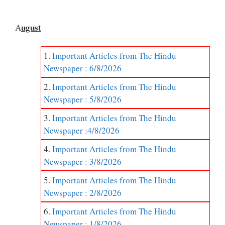
ugust
A
Important Articles from The Hindu
Newspaper : 6/8/2026
Important Articles from The Hindu
Newspaper : 5/8/2026
Important Articles from The Hindu
Newspaper :4/8/2026
Important Articles from The Hindu
Newspaper : 3/8/2026
Important Articles from The Hindu
Newspaper : 2/8/2026
Important Articles from The Hindu
Newspaper : 1/8/2026