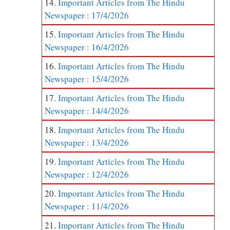
Important Articles from The Hindu
Newspaper : 17/4/2026
Important Articles from The Hindu
Newspaper : 16/4/2026
Important Articles from The Hindu
Newspaper : 15/4/2026
Important Articles from The Hindu
Newspaper : 14/4/2026
Important Articles from The Hindu
Newspaper : 13/4/2026
Important Articles from The Hindu
Newspaper : 12/4/2026
Important Articles from The Hindu
Newspaper : 11/4/2026
Important Articles from The Hindu