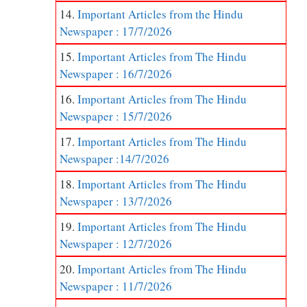
Important Articles from the Hindu
Newspaper : 17/7/2026
Important Articles from The Hindu
Newspaper : 16/7/2026
Important Articles from The Hindu
Newspaper : 15/7/2026
Important Articles from The Hindu
Newspaper :14/7/2026
Important Articles from The Hindu
Newspaper : 13/7/2026
Important Articles from The Hindu
Newspaper : 12/7/2026
Important Articles from The Hindu
Newspaper : 11/7/2026