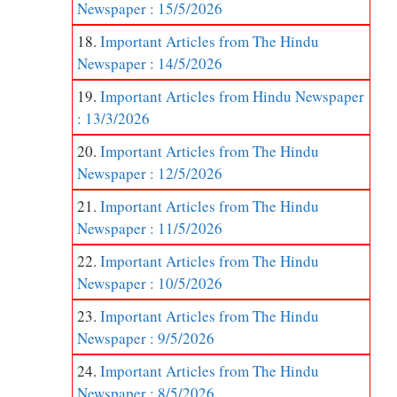
Newspaper : 15/5/2026
Important Articles from The Hindu
Newspaper : 14/5/2026
Important Articles from Hindu Newspaper
: 13/3/2026
Important Articles from The Hindu
Newspaper : 12/5/2026
Important Articles from The Hindu
Newspaper : 11/5/2026
Important Articles from The Hindu
Newspaper : 10/5/2026
Important Articles from The Hindu
Newspaper : 9/5/2026
Important Articles from The Hindu
Newspaper : 8/5/2026