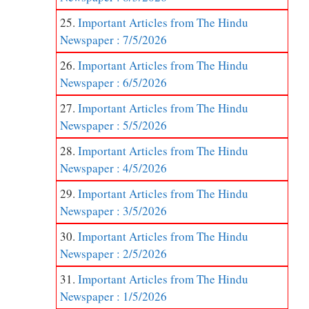
Important Articles from The Hindu
Newspaper : 7/5/2026
Important Articles from The Hindu
Newspaper : 6/5/2026
Important Articles from The Hindu
Newspaper : 5/5/2026
Important Articles from The Hindu
Newspaper : 4/5/2026
Important Articles from The Hindu
Newspaper : 3/5/2026
Important Articles from The Hindu
Newspaper : 2/5/2026
Important Articles from The Hindu
Newspaper : 1/5/2026