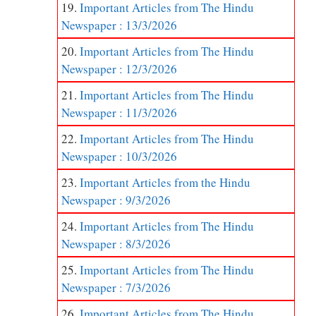
Important Articles from The Hindu
Newspaper : 13/3/2026
Important Articles from The Hindu
Newspaper : 12/3/2026
Important Articles from The Hindu
Newspaper : 11/3/2026
Important Articles from The Hindu
Newspaper : 10/3/2026
Important Articles from the Hindu
Newspaper : 9/3/2026
Important Articles from The Hindu
Newspaper : 8/3/2026
Important Articles from The Hindu
Newspaper : 7/3/2026
Important Articles from The Hindu