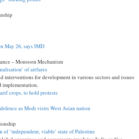
onship
on May 26, says IMD
tance – Monsoon Mechanism
nalisation’ of airfares
 interventions for development in various sectors and issues
nd implementation.
rif crops, to hold protests
 defence as Modi visits West Asian nation
ionship
of ‘independent, viable’ state of Palestine