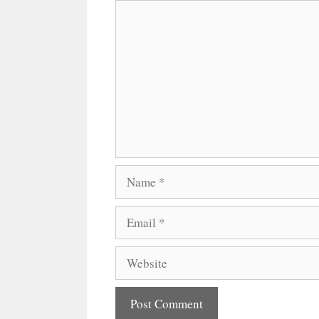
Comment
Name
Email
Website