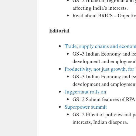
GS -2 Bilateral, regional and
affecting India’s interests.
Read about BRICS – Objectiv
Editorial
Trade, supply chains and economi
GS -3 Indian Economy and issu
development and employment
Productivity, not just growth, for
GS -3 Indian Economy and issu
development and employment
Juggernaut rolls on
GS -2 Salient features of RPA
Superpower summit
GS -2 Effect of policies and 
interests, Indian diaspora.