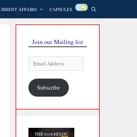
URRENT AFFAIRS
CAPSULES
Join our Mailing list
Email
Address
Subscribe