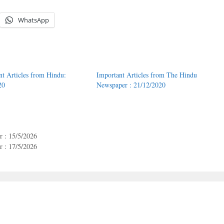
WhatsApp
nt Articles from Hindu:
Important Articles from The Hindu
20
Newspaper : 21/12/2020
 : 15/5/2026
 : 17/5/2026