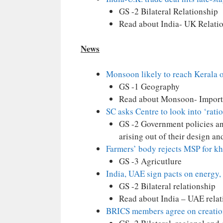
GS -2 Bilateral Relationship
Read about India- UK Relati
News
Monsoon likely to reach Kerala 
GS -1 Geography
Read about Monsoon- Impor
SC asks Centre to look into ‘ratio
GS -2 Government policies and
arising out of their design a
Farmers’ body rejects MSP for kha
GS -3 Agricutlure
India, UAE sign pacts on energy,
GS -2 Bilateral relationship
Read about India – UAE relat
BRICS members agree on creation 