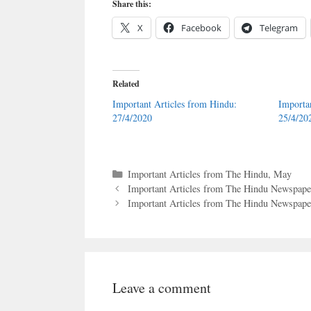
Share this:
X
Facebook
Telegram
Related
Important Articles from Hindu:
Importa
27/4/2020
25/4/20
Categories
Important Articles from The Hindu
,
May
Important Articles from The Hindu Newspaper
Important Articles from The Hindu Newspaper
Leave a comment