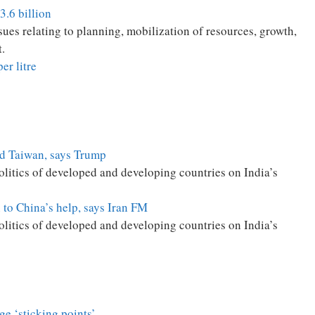
3.6 billion
es relating to planning, mobilization of resources, growth,
.
er litre
end Taiwan, says Trump
politics of developed and developing countries on India’s
n to China’s help, says Iran FM
politics of developed and developing countries on India’s
age ‘sticking points’