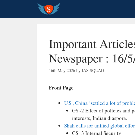
Skip
to
content
Important Articl
Newspaper : 16/5
16th May 2026
by
IAS SQUAD
Front Page
U.S., China ‘settled a lot of probl
GS -2 Effect of policies and 
interests, Indian diaspora.
Shah calls for unified global effo
GS -3 Internal Security