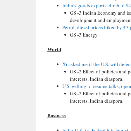
India’s goods exports climb to $4
GS -3 Indian Economy and issu
development and employment
Petrol, diesel prices hiked by ₹3 p
GS -3 Energy
World
Xi asked me if the U.S. will def
GS -2 Effect of policies and 
interests, Indian diaspora.
U.S. willing to resume talks, ope
GS -2 Effect of policies and 
interests, Indian diaspora.
Business
India-U.K. trade deal hits late-st