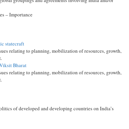
 global groupings and agreements involving India and/or
es – Importance
c statecraft
es relating to planning, mobilization of resources, growth,
.
 Viksit Bharat
es relating to planning, mobilization of resources, growth,
.
politics of developed and developing countries on India’s