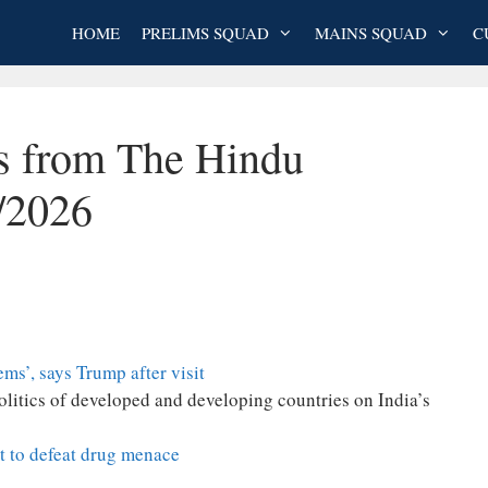
HOME
PRELIMS SQUAD
MAINS SQUAD
C
es from The Hindu
/2026
ems’, says Trump after visit
politics of developed and developing countries on India’s
rt to defeat drug menace