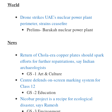
World
Drone strikes UAE’s nuclear power plant
perimeter, strains ceasefire
Prelims- Barakah nuclear power plant
News
Return of Chola-era copper plates should spark
efforts for further repatriations, say Indian
archaeologists
GS -1 Art & Culture
Centre defends on-screen marking system for
Class 12
GS -2 Education
Nicobar project is a recipe for ecological
disaster, says Ramesh
GS -3 Environment