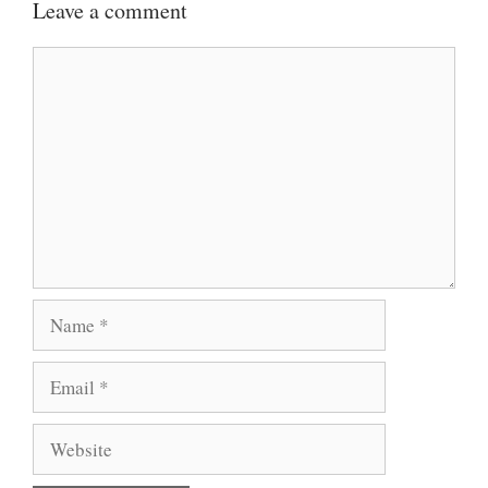
Leave a comment
Comment
Name
Email
Website