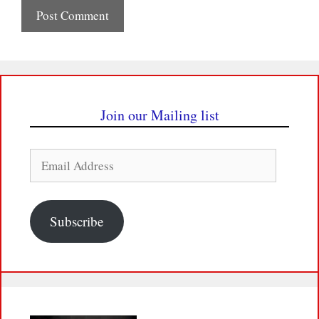
Join our Mailing list
Email
Address
Subscribe