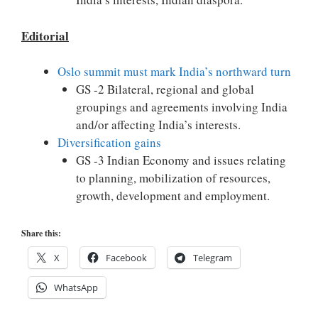
Editorial
Oslo summit must mark India’s northward turn
GS -2 Bilateral, regional and global
groupings and agreements involving India
and/or affecting India’s interests.
Diversification gains
GS -3 Indian Economy and issues relating
to planning, mobilization of resources,
growth, development and employment.
Share this:
X
Facebook
Telegram
WhatsApp