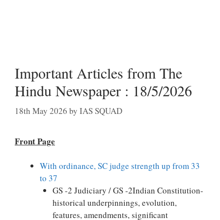
Important Articles from The
Hindu Newspaper : 18/5/2026
18th May 2026
by
IAS SQUAD
Front Page
With ordinance, SC judge strength up from 33
to 37
GS -2 Judiciary / GS -2Indian Constitution-
historical underpinnings, evolution,
features, amendments, significant