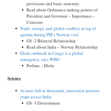
provisions and basic structure.
Read about Ordinance making powers of
President and Governor – Importance –
Concerns
Trade, energy, and global conflicts at top of
agenda during PM’s Norway visit
GS -2 Bilateral Relationship
Read about India – Norway Relationship
Ebola outbreak in Congo is a global
emergency, says WHO
Prelims – Ebola
Science
As trees fall in thousands, innovative protests
erupt across India
GS -3 Environment