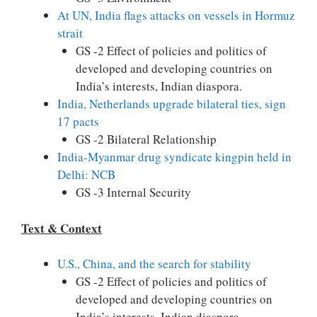
At UN, India flags attacks on vessels in Hormuz
strait
GS -2 Effect of policies and politics of
developed and developing countries on
India’s interests, Indian diaspora.
India, Netherlands upgrade bilateral ties, sign
17 pacts
GS -2 Bilateral Relationship
India-Myanmar drug syndicate kingpin held in
Delhi: NCB
GS -3 Internal Security
Text & Context
U.S., China, and the search for stability
GS -2 Effect of policies and politics of
developed and developing countries on
India’s interests, Indian diaspora.