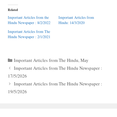
Related
Important Articles from the
Important Articles from
Hindu Newspaper : 8/2/2022
Hindu: 14/3/2020
Important Articles from The
Hindu Newspaper : 2/1/2021
Categories
Important Articles from The Hindu
,
May
Important Articles from The Hindu Newspaper :
17/5/2026
Important Articles from The Hindu Newspaper :
19/5/2026