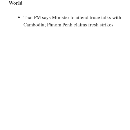
World
Thai PM says Minister to attend truce talks with
Cambodia; Phnom Penh claims fresh strikes