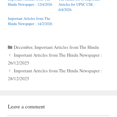
Hindu Newspaper : 12/4/2026
Articles for UPSC CSE :
6/4/2026
Important Articles from The
Hindu Newspaper : 14/2/2026
Categories
December
,
Important Articles from The Hindu
Important Articles from The Hindu Newspaper :
26/12/2025
Important Articles from The Hindu Newspaper :
28/12/2025
Leave a comment