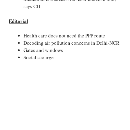
says CJI
Editorial
Health care does not need the PPP route
Decoding air pollution concerns in Delhi-NCR
Gates and windows
Social scourge