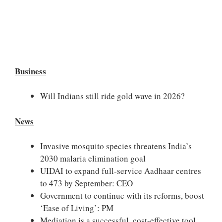
Business
Will Indians still ride gold wave in 2026?
News
Invasive mosquito species threatens India’s
2030 malaria elimination goal
UIDAI to expand full-service Aadhaar centres
to 473 by September: CEO
Government to continue with its reforms, boost
‘Ease of Living’: PM
Mediation is a successful, cost-effective tool,