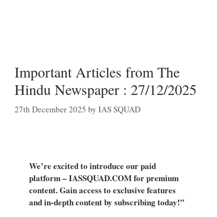
Important Articles from The
Hindu Newspaper : 27/12/2025
27th December 2025
by
IAS SQUAD
We’re excited to introduce our paid
platform – IASSQUAD.COM for premium
content. Gain access to exclusive features
and in-depth content by subscribing today!”