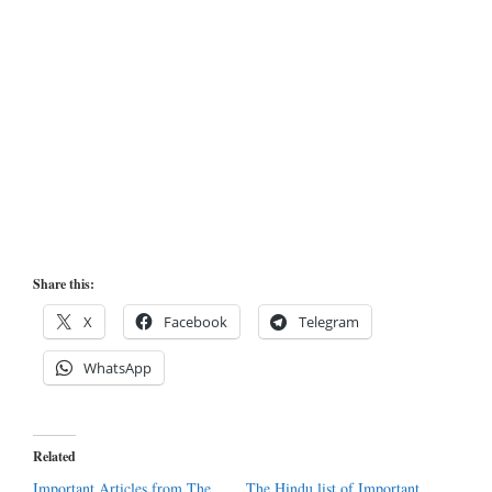
Share this:
X
Facebook
Telegram
WhatsApp
Related
Important Articles from The
The Hindu list of Important