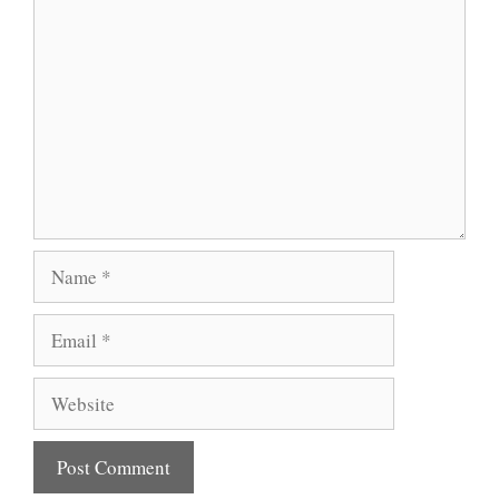
Comment
Name
Email
Website