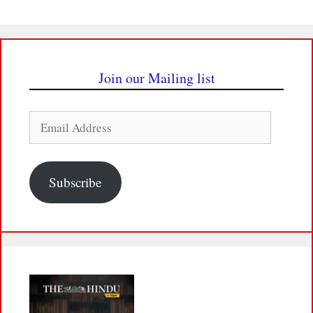
Join our Mailing list
Email
Address
Subscribe