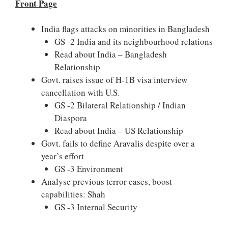
Front Page
India flags attacks on minorities in Bangladesh
GS -2 India and its neighbourhood relations
Read about India – Bangladesh
Relationship
Govt. raises issue of H-1B visa interview
cancellation with U.S.
GS -2 Bilateral Relationship / Indian
Diaspora
Read about India – US Relationship
Govt. fails to define Aravalis despite over a
year’s effort
GS -3 Environment
Analyse previous terror cases, boost
capabilities: Shah
GS -3 Internal Security