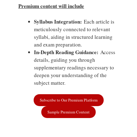
Premium content will include
Syllabus Integration:
Each article is
meticulously connected to relevant
syllabi, aiding in structured learning
and exam preparation.
In-Depth Reading Guidance:
Access
details, guiding you through
supplementary readings necessary to
deepen your understanding of the
subject matter.
Subscribe to Our Premium Platform
Sample Premium Content