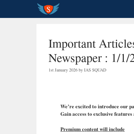
Skip
to
content
Important Articl
Newspaper : 1/1/
1st January 2026
by
IAS SQUAD
We’re excited to introduce our
Gain access to exclusive features
Premium content will include