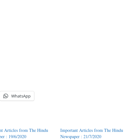
WhatsApp
nt Articles from The Hindu
Important Articles from The Hindu
er : 19/6/2020
Newspaper : 21/7/2020