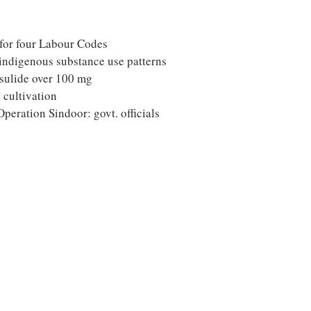
 for four Labour Codes
indigenous substance use patterns
esulide over 100 mg
 cultivation
peration Sindoor: govt. officials