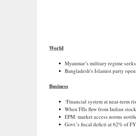
World
Myanmar’s military regime seeks
Bangladesh’s Islamist party open 
Business
‘Financial system at near-term ri
When FIIs flew from Indian stoc
EPM: market access norms notifi
Govt.’s fiscal deficit at 62% of F