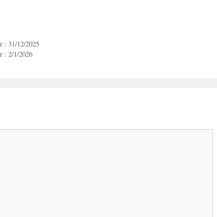
r : 31/12/2025
 : 2/1/2026