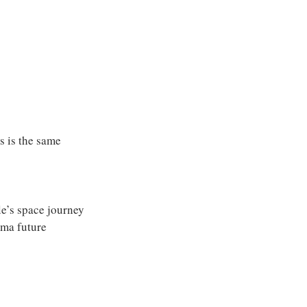
es is the same
e’s space journey
rma future