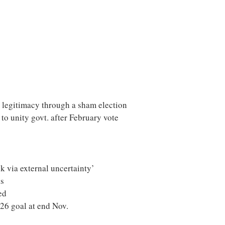
 legitimacy through a sham election
to unity govt. after February vote
sk via external uncertainty’
ks
ed
Y26 goal at end Nov.