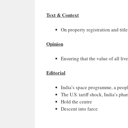
Text & Context
On property registration and title
Opinion
Ensuring that the value of all liv
Editorial
India’s space programme, a peopl
The U.S. tariff shock, India’s pha
Hold the centre
Descent into farce