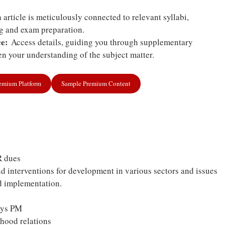
article is meticulously connected to relevant syllabi,
ng and exam preparation.
e:
Access details, guiding you through supplementary
n your understanding of the subject matter.
remium Platform
Sample Premium Content
R dues
 interventions for development in various sectors and issues
nd implementation.
says PM
rhood relations