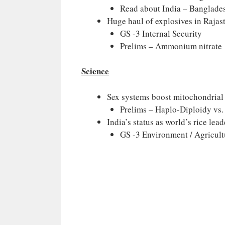
Read about India – Banglade
Huge haul of explosives in Rajast
GS -3 Internal Security
Prelims – Ammonium nitrate
Science
Sex systems boost mitochondrial 
Prelims – Haplo-Diploidy vs
India’s status as world’s rice lead
GS -3 Environment / Agricult