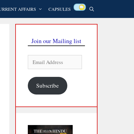
URRENT AFFAIRS
CAPSULES
Join our Mailing list
Email
Address
Subscribe