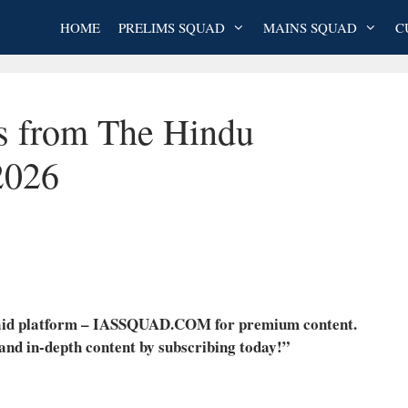
HOME
PRELIMS SQUAD
MAINS SQUAD
C
es from The Hindu
2026
 paid platform – IASSQUAD.COM for premium content.
 and in-depth content by subscribing today!”