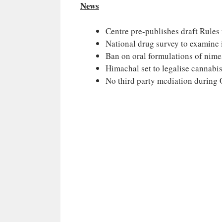
News
Centre pre-publishes draft Rules
National drug survey to examine 
Ban on oral formulations of nim
Himachal set to legalise cannabis
No third party mediation during O