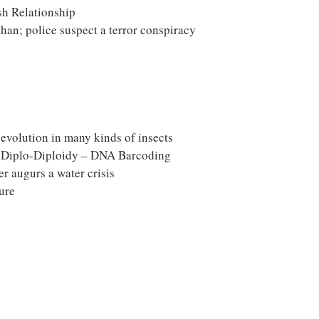
sh Relationship
han; police suspect a terror conspiracy
evolution in many kinds of insects
. Diplo-Diploidy – DNA Barcoding
er augurs a water crisis
ure