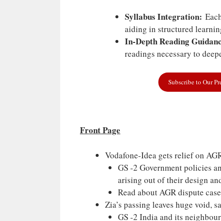
Syllabus Integration:
Each 
aiding in structured learni
In-Depth Reading Guidanc
readings necessary to deepe
Subscribe to Our P
Front Page
Vodafone-Idea gets relief on AG
GS -2 Government policies and
arising out of their design a
Read about AGR dispute case
Zia’s passing leaves huge void, 
GS -2 India and its neighbou