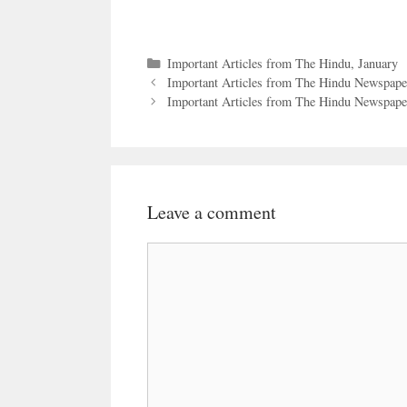
Categories
Important Articles from The Hindu
,
January
Important Articles from The Hindu Newspape
Important Articles from The Hindu Newspaper
Leave a comment
Comment