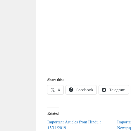
Share this:
X
Facebook
Telegram
Related
Important Articles from Hindu :
Importa
15/11/2019
Newspap