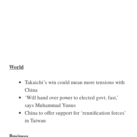
World
Takaichi’s win could mean more tensions with
China
‘Will hand over power to elected govt. fast,’
says Muhammad Yunus
China to offer support for ‘reunification forces’
in Taiwan
Business