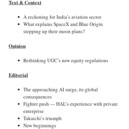
Text & Context
A reckoning for India’s aviation sector
What explains SpaceX and Blue Origin
stepping up their moon plans?
Opinion
Rethinking UGC’s new equity regulations
Editorial
The approaching AI surge, its global
consequences
Fighter push — HAL’s experience with private
enterprise
Takaichi’s triumph
New beginnings