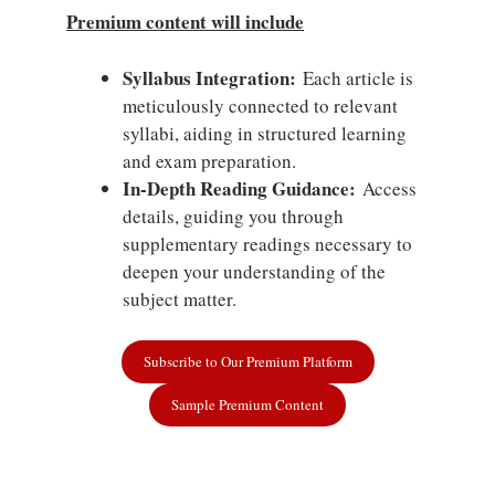
Premium content will include
Syllabus Integration:
Each article is
meticulously connected to relevant
syllabi, aiding in structured learning
and exam preparation.
In-Depth Reading Guidance:
Access
details, guiding you through
supplementary readings necessary to
deepen your understanding of the
subject matter.
Subscribe to Our Premium Platform
Sample Premium Content