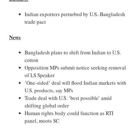
Indian exporters perturbed by U.S.-Bangladesh
trade pact
News
Bangladesh plans to shift from Indian to U.S.
cotton
Opposition MPs submit notice seeking removal
of LS Speaker
‘One-sided’ deal will flood Indian markets with
U.S. products, say MPs
Trade deal with U.S. ‘best possible’ amid
shifting global order
Human rights body could function as RTI
panel, moots SC