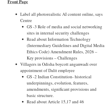
Front Page
Label all photorealistic AI content online, says
Centre
GS -3 Role of media and social networking
sites in internal security challenges
Read about Information Technology
(Intermediary Guidelines and Digital Media
Ethics Code) Amendment Rules, 2026 –
Key provisions – Challenges
Villagers in Odisha boycott anganwadi over
appointment of Dalit employee
GS -2 Indian Constitution- historical
underpinnings, evolution, features,
amendments, significant provisions and
basic structure.
Read about Article 15,17 and 46