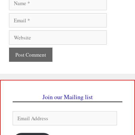
Email
Website
Join our Mailing list
Email
Address