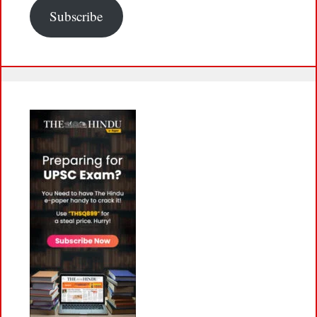
Subscribe