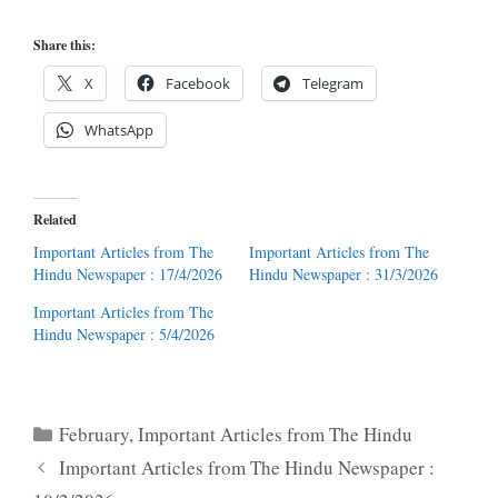
Share this:
X
Facebook
Telegram
WhatsApp
Related
Important Articles from The
Important Articles from The
Hindu Newspaper : 17/4/2026
Hindu Newspaper : 31/3/2026
Important Articles from The
Hindu Newspaper : 5/4/2026
Categories
February
,
Important Articles from The Hindu
Important Articles from The Hindu Newspaper :