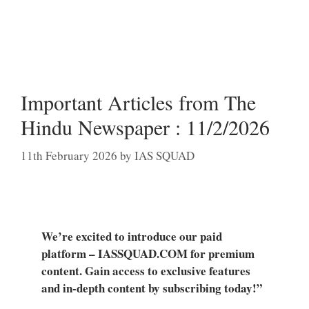
Important Articles from The
Hindu Newspaper : 11/2/2026
11th February 2026
by
IAS SQUAD
We’re excited to introduce our paid
platform – IASSQUAD.COM for premium
content. Gain access to exclusive features
and in-depth content by subscribing today!”