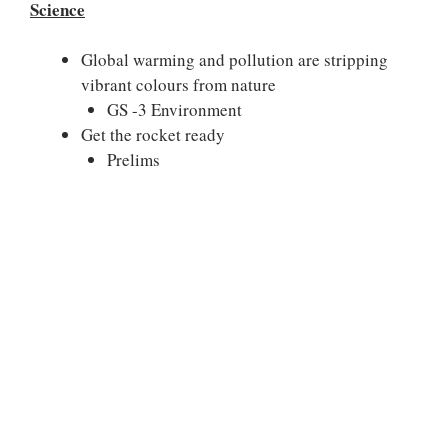
Science
Global warming and pollution are stripping
vibrant colours from nature
GS -3 Environment
Get the rocket ready
Prelims