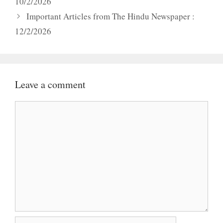
10/2/2026
Important Articles from The Hindu Newspaper :
12/2/2026
Leave a comment
Comment
Name