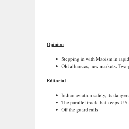
Opinion
Stepping in with Maoism in rapid
Old alliances, new markets: Two-
Editorial
Indian aviation safety, its dangero
The parallel track that keeps U.S.
Off the guard rails