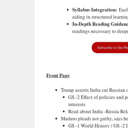
Syllabus Integration:
Each 
aiding in structured learni
In-Depth Reading Guidanc
readings necessary to deepe
Subscribe to Our P
Front Page
Trump asserts India cut Russian o
GS -2 Effect of policies and 
interests
Read about India -Russia Rela
Maduro pleads not guilty, says he 
GS -1 World History / GS -2 Im