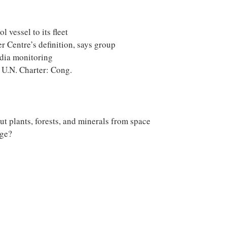
 vessel to its fleet
er Centre’s definition, says group
edia monitoring
 U.N. Charter: Cong.
t plants, forests, and minerals from space
nge?