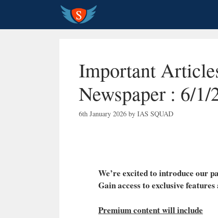
Skip
to
content
Important Articl
Newspaper : 6/1/
6th January 2026
by
IAS SQUAD
We’re excited to introduce our
Gain access to exclusive features
Premium content will include