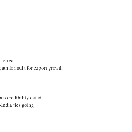
 retreat
path formula for export growth
us credibility deficit
-India ties going