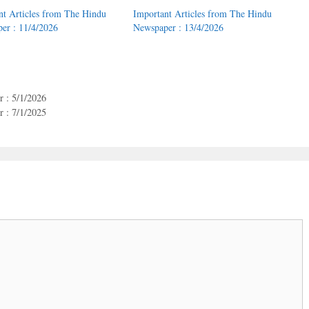
nt Articles from The Hindu
Important Articles from The Hindu
er : 11/4/2026
Newspaper : 13/4/2026
 : 5/1/2026
 : 7/1/2025