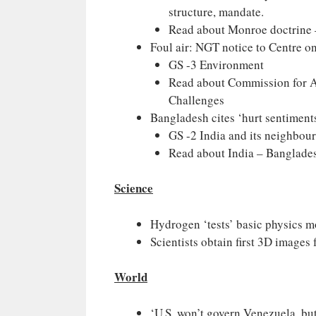
structure, mandate.
Read about Monroe doctrine –
Foul air: NGT notice to Centre on
GS -3 Environment
Read about Commission for A
Challenges
Bangladesh cites ‘hurt sentiments
GS -2 India and its neighbou
Read about India – Banglade
Science
Hydrogen ‘tests’ basic physics m
Scientists obtain first 3D images
World
‘U.S. won’t govern Venezuela, bu