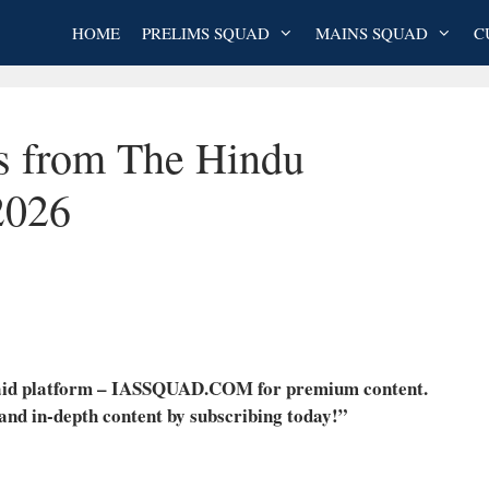
HOME
PRELIMS SQUAD
MAINS SQUAD
C
es from The Hindu
2026
 paid platform – IASSQUAD.COM for premium content.
 and in-depth content by subscribing today!”