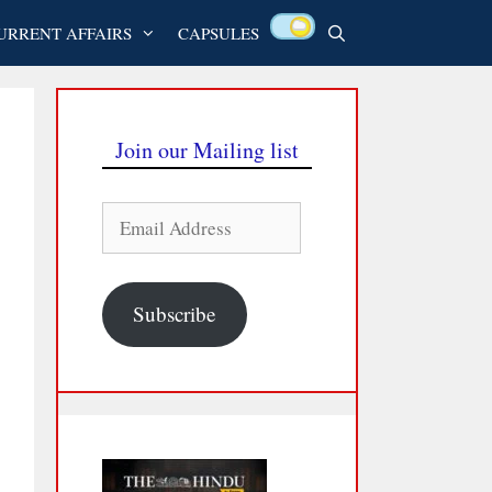
URRENT AFFAIRS
CAPSULES
Join our Mailing list
Email
Address
Subscribe