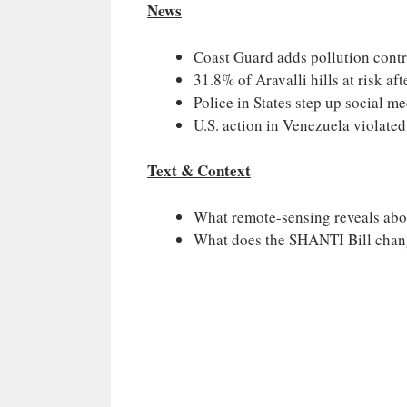
News
Coast Guard adds pollution control
31.8% of Aravalli hills at risk aft
Police in States step up social m
U.S. action in Venezuela violated
Text & Context
What remote-sensing reveals abou
What does the SHANTI Bill cha