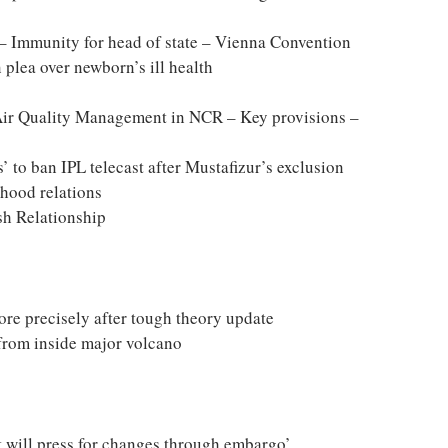
 Immunity for head of state – Vienna Convention
 plea over newborn’s ill health
ir Quality Management in NCR – Key provisions –
’ to ban IPL telecast after Mustafizur’s exclusion
rhood relations
sh Relationship
ore precisely after tough theory update
 from inside major volcano
t will press for changes through embargo’