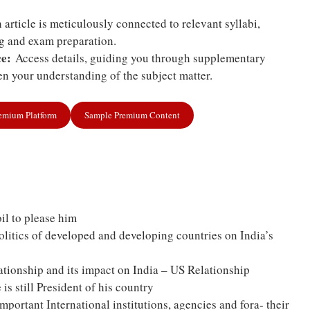
article is meticulously connected to relevant syllabi,
ng and exam preparation.
e:
Access details, guiding you through supplementary
n your understanding of the subject matter.
remium Platform
Sample Premium Content
il to please him
politics of developed and developing countries on India’s
tionship and its impact on India – US Relationship
is still President of his country
portant International institutions, agencies and fora- their