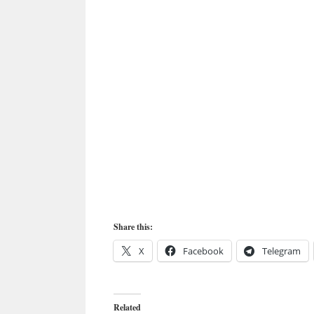
Share this:
X
Facebook
Telegram
Related