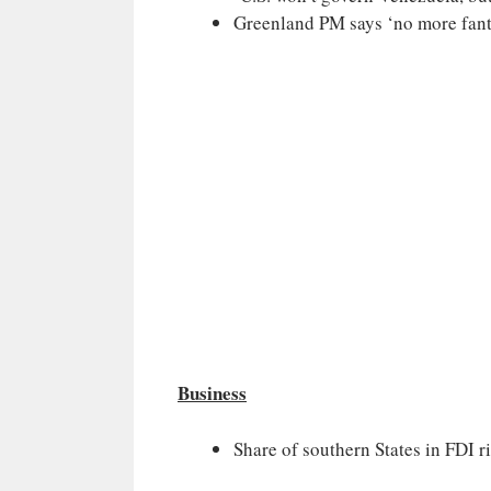
Greenland PM says ‘no more fant
Business
Share of southern States in FDI r