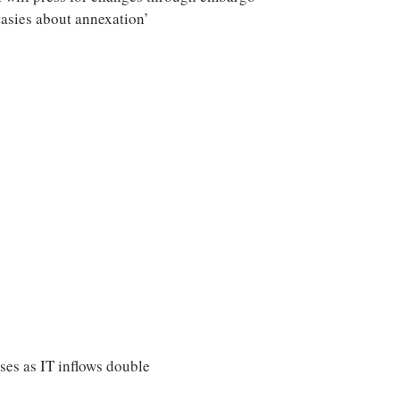
asies about annexation’
ises as IT inflows double