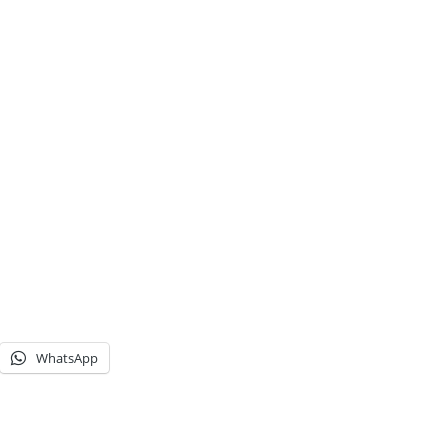
WhatsApp