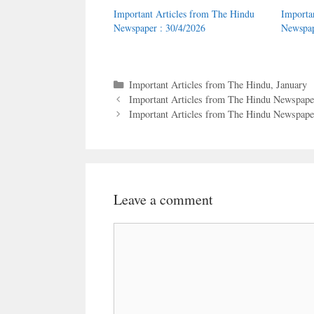
Important Articles from The Hindu
Importa
Newspaper : 30/4/2026
Newspap
Categories
Important Articles from The Hindu
,
January
Important Articles from The Hindu Newspaper
Important Articles from The Hindu Newspaper
Leave a comment
Comment