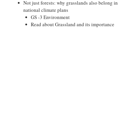
Not just forests: why grasslands also belong in
national climate plans
GS -3 Environment
Read about Grassland and its importance