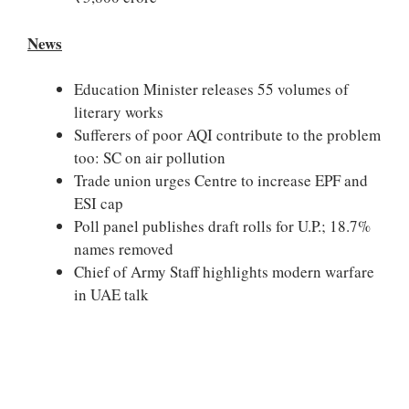
News
Education Minister releases 55 volumes of
literary works
Sufferers of poor AQI contribute to the problem
too: SC on air pollution
Trade union urges Centre to increase EPF and
ESI cap
Poll panel publishes draft rolls for U.P.; 18.7%
names removed
Chief of Army Staff highlights modern warfare
in UAE talk