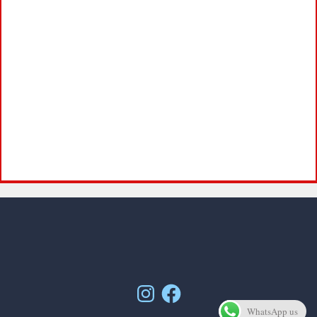
Instagram
Facebook
WhatsApp us