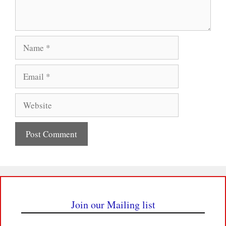
Name
Email
Website
Join our Mailing list