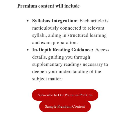
Premium content will include
Syllabus Integration:
Each article is
meticulously connected to relevant
syllabi, aiding in structured learning
and exam preparation.
In-Depth Reading Guidance:
Access
details, guiding you through
supplementary readings necessary to
deepen your understanding of the
subject matter.
Subscribe to Our Premium Platform
Sample Premium Content