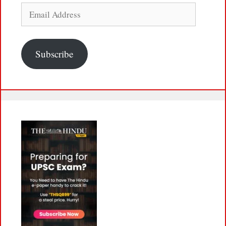
Email
Address
Subscribe