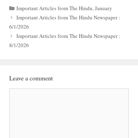
Categories
Important Articles from The Hindu
,
January
Important Articles from The Hindu Newspaper :
6/1/2026
Important Articles from The Hindu Newspaper :
8/1/2026
Leave a comment
Comment