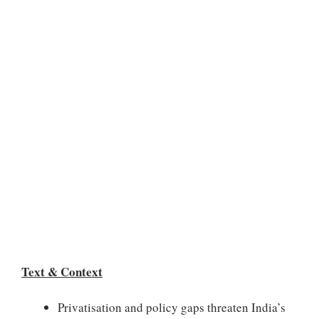
Text & Context
Privatisation and policy gaps threaten India’s