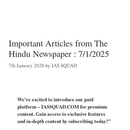
Important Articles from The
Hindu Newspaper : 7/1/2025
7th January 2026
by
IAS SQUAD
We’re excited to introduce our paid
platform – IASSQUAD.COM for premium
content. Gain access to exclusive features
and in-depth content by subscribing today!”