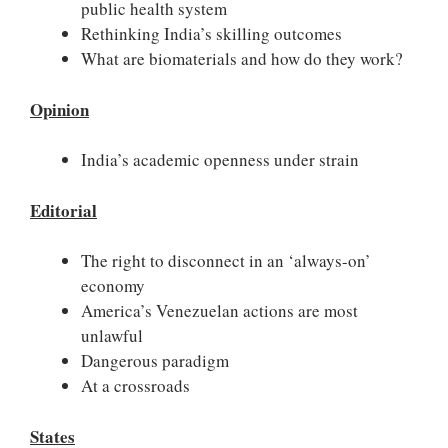
public health system
Rethinking India’s skilling outcomes
What are biomaterials and how do they work?
Opinion
India’s academic openness under strain
Editorial
The right to disconnect in an ‘always-on’
economy
America’s Venezuelan actions are most
unlawful
Dangerous paradigm
At a crossroads
States