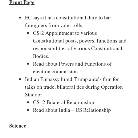
Front Page
EC says it has constitutional duty to bar
foreigners from voter rolls
GS-2 Appointment to various
Constitutional posts, powers, functions and
responsibilities of various Constitutional
Bodies.
Read about Powers and Functions of
election commission
Indian Embassy hired Trump aide’s firm for
talks on trade, bilateral ties during Operation
Sindoor
GS -2 Bilateral Relationship
Read about India – US Relationship
Science