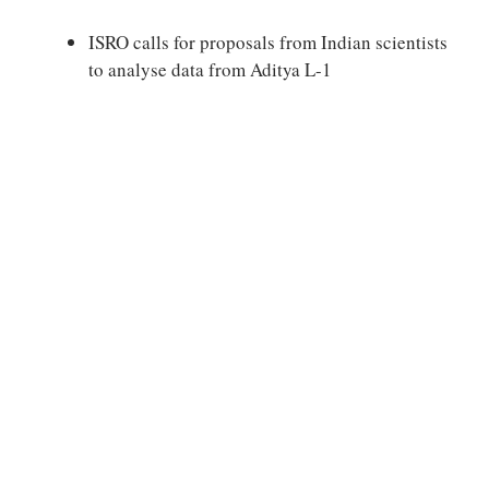
ISRO calls for proposals from Indian scientists
to analyse data from Aditya L-1