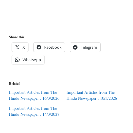
Share this:
X
Facebook
Telegram
WhatsApp
Related
Important Articles from The
Important Articles from The
Hindu Newspaper : 16/3/2026
Hindu Newspaper : 10/3/2026
Important Articles from The
Hindu Newspaper : 14/3/2027