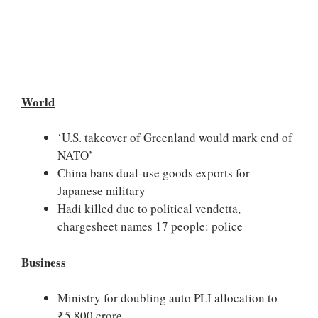
World
‘U.S. takeover of Greenland would mark end of
NATO’
China bans dual-use goods exports for
Japanese military
Hadi killed due to political vendetta,
chargesheet names 17 people: police
Business
Ministry for doubling auto PLI allocation to
₹5,800 crore