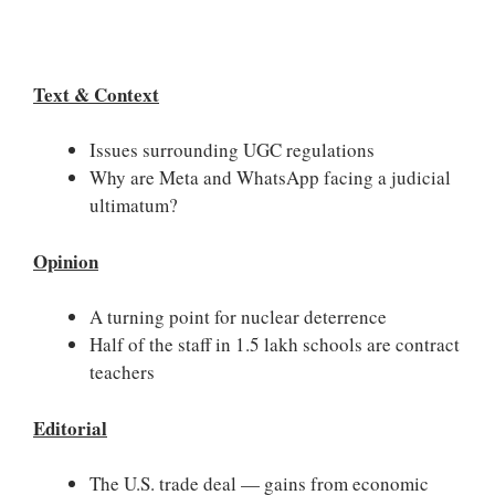
Text & Context
Issues surrounding UGC regulations
Why are Meta and WhatsApp facing a judicial
ultimatum?
Opinion
A turning point for nuclear deterrence
Half of the staff in 1.5 lakh schools are contract
teachers
Editorial
The U.S. trade deal — gains from economic