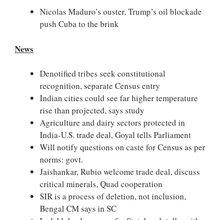
Nicolas Maduro’s ouster, Trump’s oil blockade
push Cuba to the brink
News
Denotified tribes seek constitutional
recognition, separate Census entry
Indian cities could see far higher temperature
rise than projected, says study
Agriculture and dairy sectors protected in
India-U.S. trade deal, Goyal tells Parliament
Will notify questions on caste for Census as per
norms: govt.
Jaishankar, Rubio welcome trade deal, discuss
critical minerals, Quad cooperation
SIR is a process of deletion, not inclusion,
Bengal CM says in SC