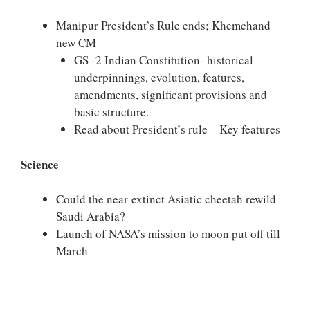
Manipur President’s Rule ends; Khemchand
new CM
GS -2 Indian Constitution- historical
underpinnings, evolution, features,
amendments, significant provisions and
basic structure.
Read about President’s rule – Key features
Science
Could the near-extinct Asiatic cheetah rewild
Saudi Arabia?
Launch of NASA’s mission to moon put off till
March