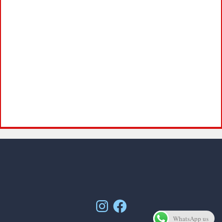
Instagram
Facebook
WhatsApp us