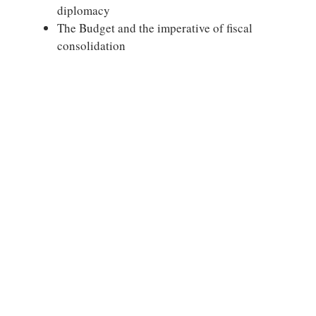
diplomacy
The Budget and the imperative of fiscal
consolidation