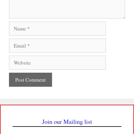
Name
Email
Website
Join our Mailing list