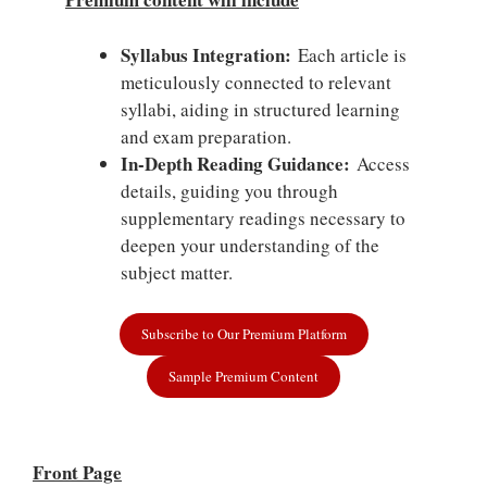
Syllabus Integration:
Each article is
meticulously connected to relevant
syllabi, aiding in structured learning
and exam preparation.
In-Depth Reading Guidance:
Access
details, guiding you through
supplementary readings necessary to
deepen your understanding of the
subject matter.
Subscribe to Our Premium Platform
Sample Premium Content
Front Page