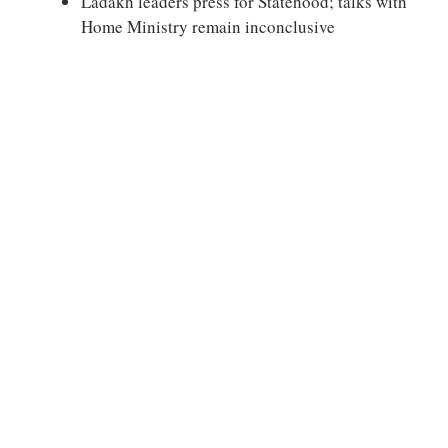
Ladakh leaders press for Statehood; talks with
Home Ministry remain inconclusive