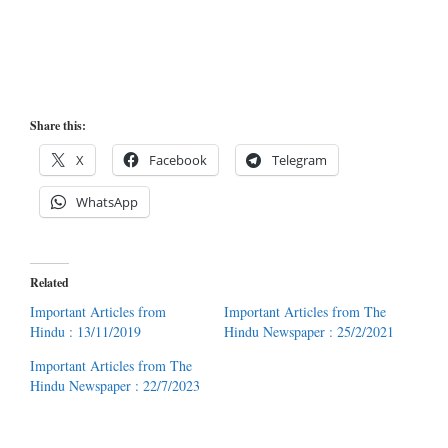
Share this:
X
Facebook
Telegram
WhatsApp
Related
Important Articles from
Important Articles from The
Hindu : 13/11/2019
Hindu Newspaper : 25/2/2021
Important Articles from The
Hindu Newspaper : 22/7/2023