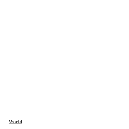
World