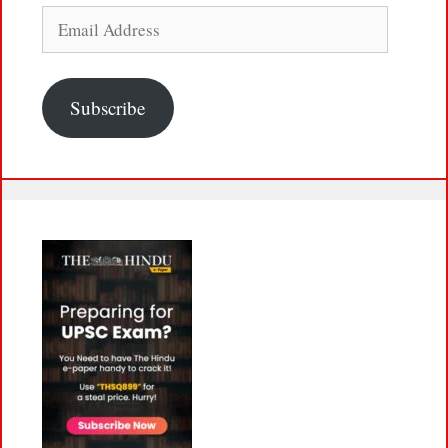
Email
Address
Subscribe