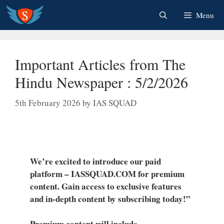
Skip
Menu
to
content
Important Articles from The
Hindu Newspaper : 5/2/2026
5th February 2026
by
IAS SQUAD
We’re excited to introduce our paid
platform – IASSQUAD.COM for premium
content. Gain access to exclusive features
and in-depth content by subscribing today!”
Premium content will include