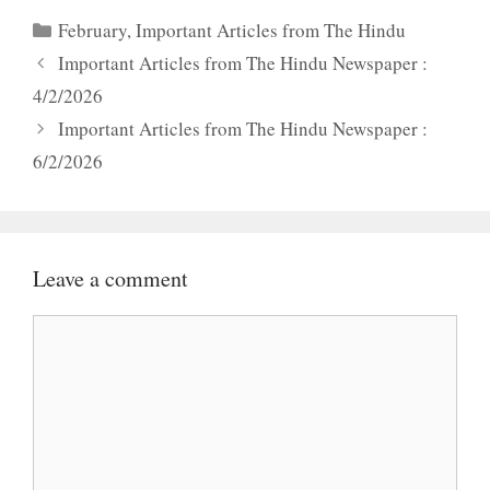
Categories
February
,
Important Articles from The Hindu
Important Articles from The Hindu Newspaper :
4/2/2026
Important Articles from The Hindu Newspaper :
6/2/2026
Leave a comment
Comment