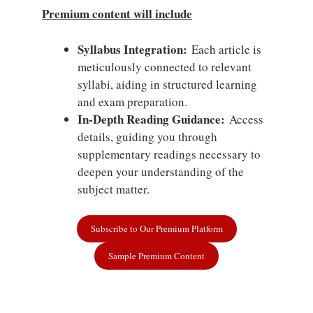
Premium content will include
Syllabus Integration:
Each article is
meticulously connected to relevant
syllabi, aiding in structured learning
and exam preparation.
In-Depth Reading Guidance:
Access
details, guiding you through
supplementary readings necessary to
deepen your understanding of the
subject matter.
Subscribe to Our Premium Platform
Sample Premium Content