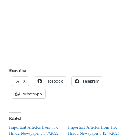
Share this:
X
Facebook
Telegram
WhatsApp
Related
Important Articles from The
Important Articles from The
Hindu Newspaper : 3/7/2022
Hindu Newspaper : 12/4/2025