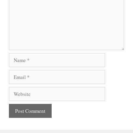
Name
Email
Website