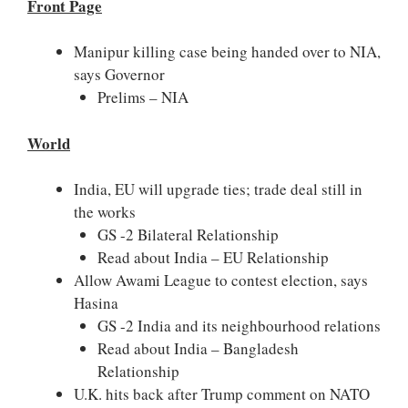
Front Page
Manipur killing case being handed over to NIA,
says Governor
Prelims – NIA
World
India, EU will upgrade ties; trade deal still in
the works
GS -2 Bilateral Relationship
Read about India – EU Relationship
Allow Awami League to contest election, says
Hasina
GS -2 India and its neighbourhood relations
Read about India – Bangladesh
Relationship
U.K. hits back after Trump comment on NATO