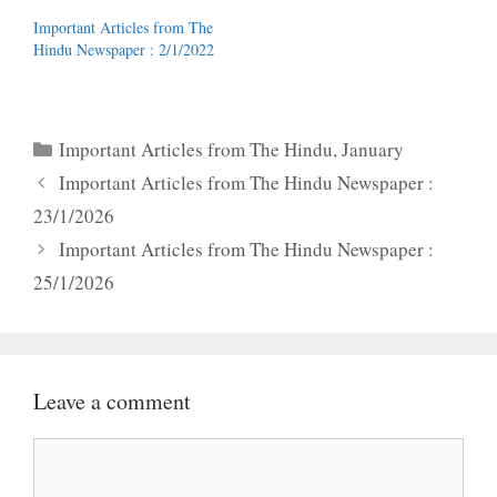
Important Articles from The
Hindu Newspaper : 2/1/2022
Categories
Important Articles from The Hindu
,
January
Important Articles from The Hindu Newspaper :
23/1/2026
Important Articles from The Hindu Newspaper :
25/1/2026
Leave a comment
Comment