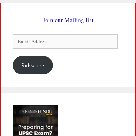
Join our Mailing list
Email
Address
Subscribe