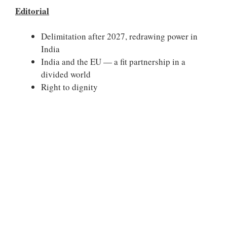
Editorial
Delimitation after 2027, redrawing power in
India
India and the EU — a fit partnership in a
divided world
Right to dignity