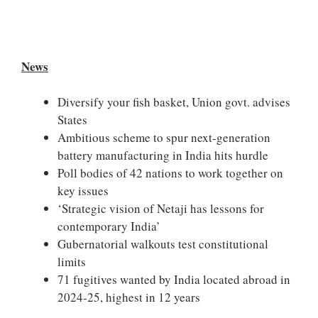
News
Diversify your fish basket, Union govt. advises
States
Ambitious scheme to spur next-generation
battery manufacturing in India hits hurdle
Poll bodies of 42 nations to work together on
key issues
‘Strategic vision of Netaji has lessons for
contemporary India’
Gubernatorial walkouts test constitutional
limits
71 fugitives wanted by India located abroad in
2024-25, highest in 12 years