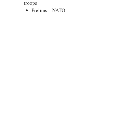
troops
Prelims – NATO