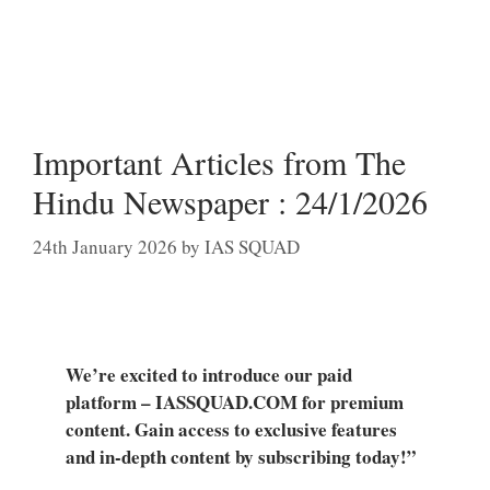
Important Articles from The
Hindu Newspaper : 24/1/2026
24th January 2026
by
IAS SQUAD
We’re excited to introduce our paid
platform – IASSQUAD.COM for premium
content. Gain access to exclusive features
and in-depth content by subscribing today!”