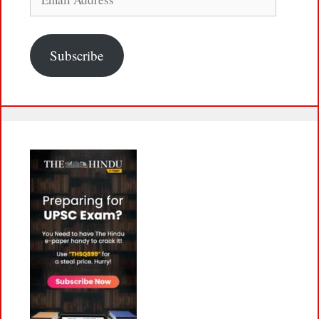
Address
Subscribe