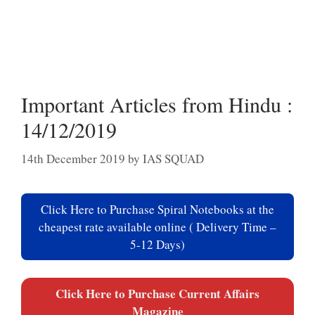
Important Articles from Hindu :
14/12/2019
14th December 2019
by
IAS SQUAD
Click Here to Purchase Spiral Notebooks at the
cheapest rate available online ( Delivery Time –
5-12 Days)
Click Here to Purchase Current Affairs
Magazine