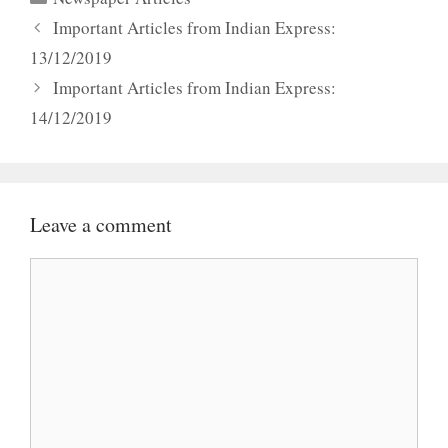
Important Articles from Indian Express:
13/12/2019
Important Articles from Indian Express:
14/12/2019
Leave a comment
Comment