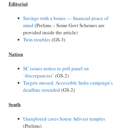
Editorial
Savings with a bonus — financial peace of
mind
(Prelims – Some Govt Schemes are
provided inside the article)
Twin troubles
(GS-3)
Nation
SC issues notice to poll panel on
‘discrepancies’
(GS-2)
Targets missed, Accessible India campaign’s
deadline extended
(GS-2)
South
Unexplored caves house Adivasi temples
(Prelims)