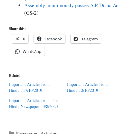
Assembly unanim
ously passes A.P. Disha Act
(GS-2)
Share this:
X
Facebook
Telegram
WhatsApp
Related
Important Articles from
Important Articles from
Hindu : 17/10/2019
Hindu : 2/10/2019
Important Articles from The
Hindu Newspaper : 3/8/2020
Categories
Newspaper Articles