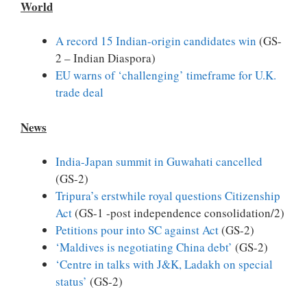
World
A record 15 Indian-origin candidates win
(GS-
2 – Indian Diaspora)
EU warns of ‘challenging’ timeframe for U.K.
trade deal
News
India-Japan summit in Guwahati cancelled
(GS-2)
Tripura’s erstwhile royal questions Citizenship
Act
(GS-1 -post independence consolidation/2)
Petitions pour into SC against Act
(GS-2)
‘Maldives is negotiating China debt’
(GS-2)
‘Centre in talks with J&K, Ladakh on special
status’
(GS-2)