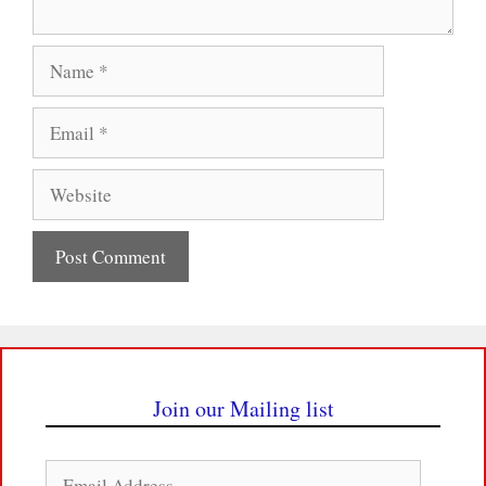
Name
Email
Website
Join our Mailing list
Email