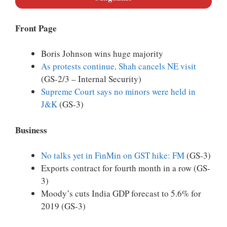
Front Page
Boris Johnson wins huge majority
As protests continue, Shah cancels NE visit
(GS-2/3 – Internal Security)
Supreme Court says no minors were held in
J&K
(GS-3)
Business
No talks yet in FinMin on GST hike: FM
(GS-3)
Exports contract for fourth month in a row (GS-
3)
Moody’s cuts India GDP forecast to 5.6% for
2019 (GS-3)