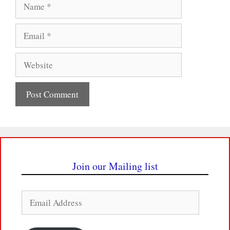
Name
Email
Website
Join our Mailing list
Email
Address