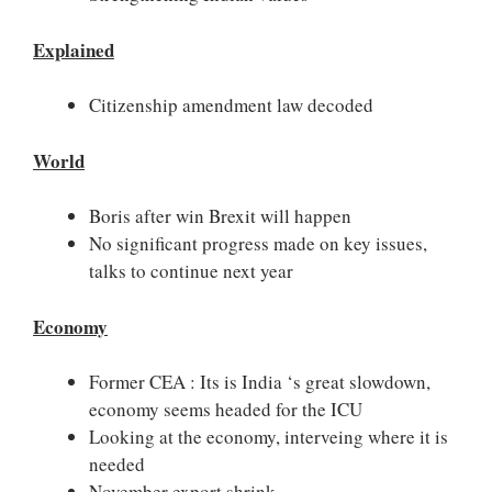
Explained
Citizenship amendment law decoded
World
Boris after win Brexit will happen
No significant progress made on key issues,
talks to continue next year
Economy
Former CEA : Its is India ‘s great slowdown,
economy seems headed for the ICU
Looking at the economy, interveing where it is
needed
November export shrink