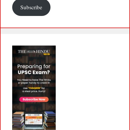
Subscribe