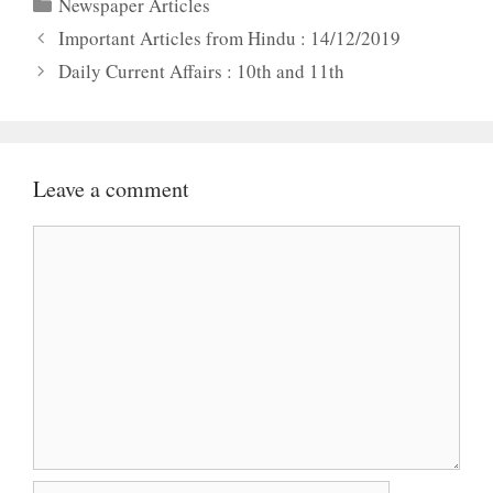
Categories
Newspaper Articles
Important Articles from Hindu : 14/12/2019
Daily Current Affairs : 10th and 11th
Leave a comment
Comment