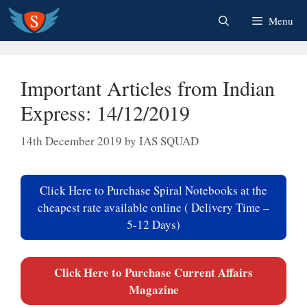
Skip
Menu
to
content
Important Articles from Indian
Express: 14/12/2019
14th December 2019
by
IAS SQUAD
Click Here to Purchase Spiral Notebooks at the
cheapest rate available online ( Delivery Time –
5-12 Days)
Click Here to Purchase Current Affairs
Magazine