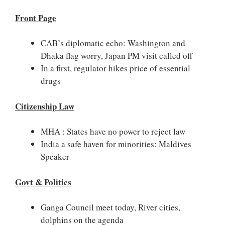
Front Page
CAB’s diplomatic echo: Washington and
Dhaka flag worry, Japan PM visit called off
In a first, regulator hikes price of essential
drugs
Citizenship Law
MHA : States have no power to reject law
India a safe haven for minorities: Maldives
Speaker
Govt & Politics
Ganga Council meet today, River cities,
dolphins on the agenda