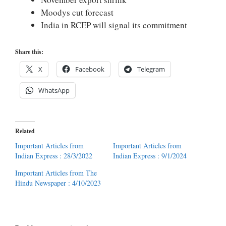
Moodys cut forecast
India in RCEP will signal its commitment
Share this:
X
Facebook
Telegram
WhatsApp
Related
Important Articles from
Important Articles from
Indian Express : 28/3/2022
Indian Express : 9/1/2024
Important Articles from The
Hindu Newspaper : 4/10/2023