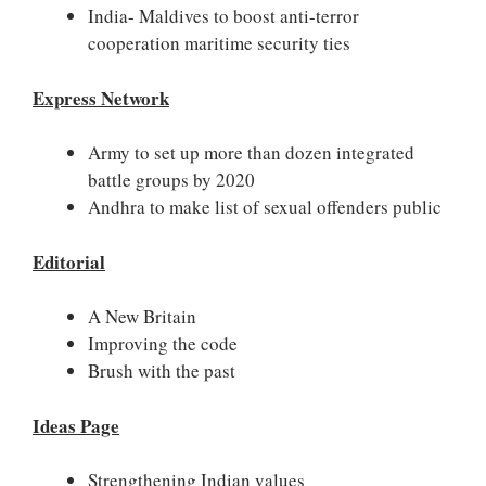
India- Maldives to boost anti-terror
cooperation maritime security ties
Express Network
Army to set up more than dozen integrated
battle groups by 2020
Andhra to make list of sexual offenders public
Editorial
A New Britain
Improving the code
Brush with the past
Ideas Page
Strengthening Indian values