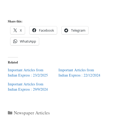
Share this:
X
Facebook
Telegram
WhatsApp
Related
Important Articles from
Important Articles from
Indian Express : 23/2/2025
Indian Express : 22/12/2024
Important Articles from
Indian Express : 29/9/2024
Categories
Newspaper Articles