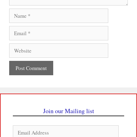
Name
Email
Website
Join our Mailing list
Email
Address