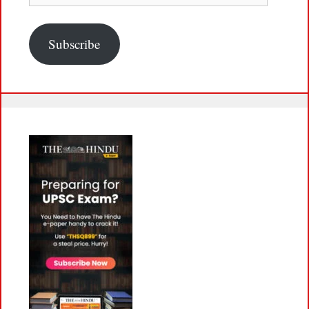
Subscribe