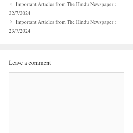
Important Articles from The Hindu Newspaper :
22/7/2024
Important Articles from The Hindu Newspaper :
23/7/2024
Leave a comment
Comment