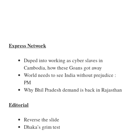
Express Network
Duped into working as cyber slaves in
Cambodia, how these Goans got away
World needs to see India without prejudice :
PM
Why Bhil Pradesh demand is back in Rajasthan
Editorial
Reverse the slide
Dhaka’s grim test