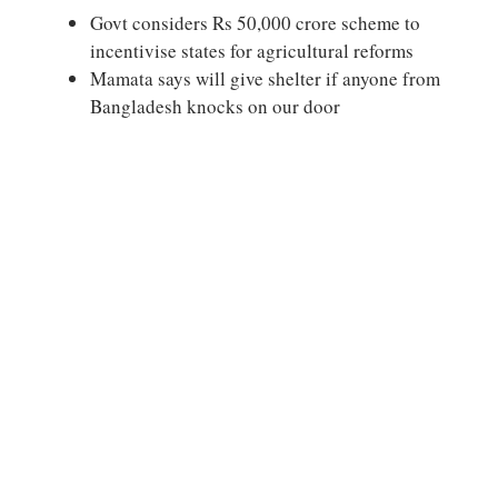
Govt considers Rs 50,000 crore scheme to
incentivise states for agricultural reforms
Mamata says will give shelter if anyone from
Bangladesh knocks on our door