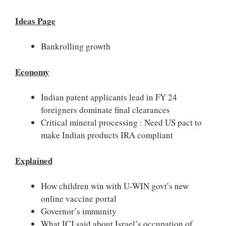
Ideas Page
Bankrolling growth
Economy
Indian patent applicants lead in FY 24
foreigners dominate final clearances
Critical mineral processing : Need US pact to
make Indian products IRA compliant
Explained
How children win with U-WIN govt’s new
online vaccine portal
Governor’s immunity
What ICJ said about Israel’s occupation of