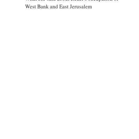
West Bank and East Jerusalem