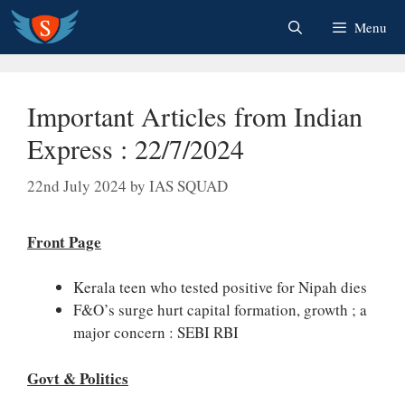
Skip
Menu
to
content
Important Articles from Indian
Express : 22/7/2024
22nd July 2024
by
IAS SQUAD
Front Page
Kerala teen who tested positive for Nipah dies
F&O’s surge hurt capital formation, growth ; a
major concern : SEBI RBI
Govt & Politics