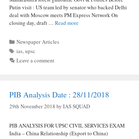
Putin visit : US team led by senator who backed Delhi
deal with Moscow meets PM Express Network On
closing day, draft …
Read more
Categories
Newspaper Articles
Tags
ias
,
upsc
Leave a comment
PIB Analysis Date : 28/11/2018
29th November 2018
by
IAS SQUAD
PIB ANALYSIS FOR UPSC CIVIL SERVICES EXAM
India – China Relationship (Export to China)