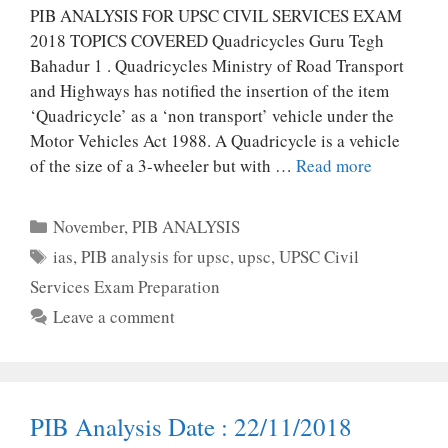
PIB ANALYSIS FOR UPSC CIVIL SERVICES EXAM
2018 TOPICS COVERED Quadricycles Guru Tegh
Bahadur 1 . Quadricycles Ministry of Road Transport
and Highways has notified the insertion of the item
‘Quadricycle’ as a ‘non transport’ vehicle under the
Motor Vehicles Act 1988. A Quadricycle is a vehicle
of the size of a 3-wheeler but with …
Read more
Categories
November
,
PIB ANALYSIS
Tags
ias
,
PIB analysis for upsc
,
upsc
,
UPSC Civil
Services Exam Preparation
Leave a comment
PIB Analysis Date : 22/11/2018