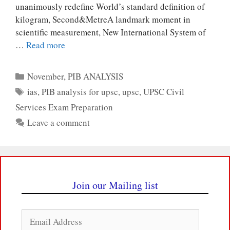
unanimously redefine World’s standard definition of
kilogram, Second&MetreA landmark moment in
scientific measurement, New International System of
…
Read more
Categories
November
,
PIB ANALYSIS
Tags
ias
,
PIB analysis for upsc
,
upsc
,
UPSC Civil
Services Exam Preparation
Leave a comment
Join our Mailing list
Email
Address