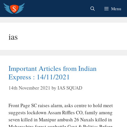
Skip
Menu
to
content
ias
Important Articles from Indian
Express : 14/11/2021
14th November 2021
by
IAS SQUAD
Front Page SC raises alarm, asks centre to hold meet
suggests lockdown Assam Riffles CO, family among
seven killed in Manipur ambush 26 Naxals killed in
Maharashtra forest gunbattle Govt & Politics Before