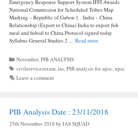
Emergency Response Support System IFFI Awards
National Commission for Scheduled Tribes Map
Marking – Republic of Gabon 1 . India – China
Relationship (Export to China) India to export fish
meal and fishoil to China Protocol signed today
Syllabus General Studies 2 …
Read more
Categories
November
,
PIB ANALYSIS
Tags
civilservicesexam
,
ias
,
PIB analysis for upsc
,
upsc
Leave a comment
PIB Analysis Date : 23/11/2018
25th November 2018
by
IAS SQUAD