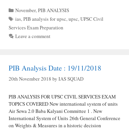
Categories
November
,
PIB ANALYSIS
Tags
ias
,
PIB analysis for upsc
,
upsc
,
UPSC Civil
Services Exam Preparation
Leave a comment
PIB Analysis Date : 19/11/2018
20th November 2018
by
IAS SQUAD
PIB ANALYSIS FOR UPSC CIVIL SERVICES EXAM
TOPICS COVERED New international system of units
Air Sewa 2.0 Baba Kalyani Committee 1 . New
International System of Units 26th General Conference
on Weights & Measures in a historic decision