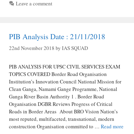
Leave a comment
PIB Analysis Date : 21/11/2018
22nd November 2018
by
IAS SQUAD
PIB ANALYSIS FOR UPSC CIVIL SERVICES EXAM
TOPICS COVERED Border Road Organisation
Institution’s Innovation Council National Mission for
Clean Ganga, Namami Gange Programme, National
Ganga River Basin Authority 1 . Border Road
Organisation DGBR Reviews Progress of Critical
Roads in Border Areas About BRO Vision Nation’s
most reputed, multifaceted, transnational, modern
construction Organisation committed to …
Read more