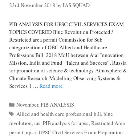
23rd November 2018
by
IAS SQUAD
PIB ANALYSIS FOR UPSC CIVIL SERVICES EXAM
TOPICS COVERED Blue Revolution Protected /
Restricted area permit Commission for Sub
categorization of OBC Allied and Healthcare
Professions Bill, 2018 MoU between Atal Innovation
Mission, India and Fund “Talent and Success”, Russia
for promotion of science & technology Atmosphere &
Climate Research-Modelling Observing Systems &
Services 1 …
Read more
Categories
November
,
PIB ANALYSIS
Tags
Allied and health care professional bill
,
blue
revolution
,
ias
,
PIB analysis for upsc
,
Restricted Area
permit
,
upsc
,
UPSC Civil Services Exam Preparation