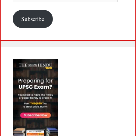
Subscribe