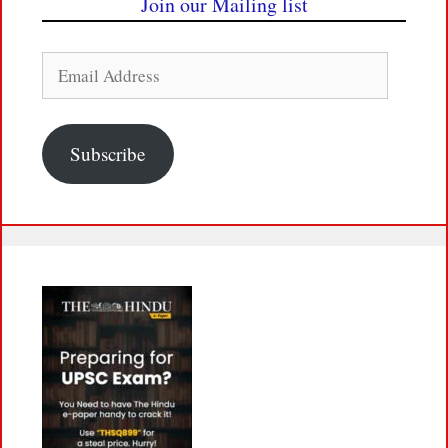
Join our Mailing list
Email
Address
Subscribe