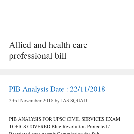
Allied and health care
professional bill
PIB Analysis Date : 22/11/2018
23rd November 2018
by
IAS SQUAD
PIB ANALYSIS FOR UPSC CIVIL SERVICES EXAM
TOPICS COVERED Blue Revolution Protected /
Restricted area permit Commission for Sub