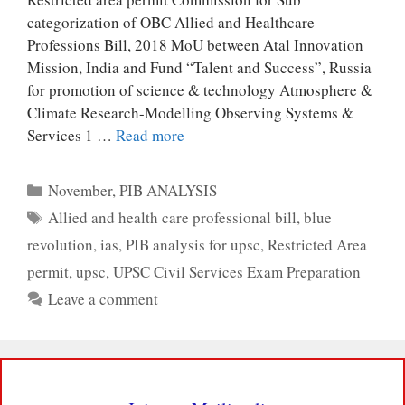
categorization of OBC Allied and Healthcare
Professions Bill, 2018 MoU between Atal Innovation
Mission, India and Fund “Talent and Success”, Russia
for promotion of science & technology Atmosphere &
Climate Research-Modelling Observing Systems &
Services 1 …
Read more
Categories
November
,
PIB ANALYSIS
Tags
Allied and health care professional bill
,
blue
revolution
,
ias
,
PIB analysis for upsc
,
Restricted Area
permit
,
upsc
,
UPSC Civil Services Exam Preparation
Leave a comment