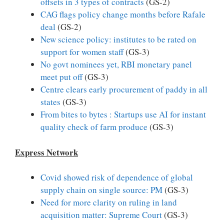
offsets in 3 types of contracts
(GS-2)
CAG flags policy change months before Rafale
deal
(GS-2)
New science policy: institutes to be rated on
support for women staff
(GS-3)
No govt nominees yet, RBI monetary panel
meet put off
(GS-3)
Centre clears early procurement of paddy in all
states
(GS-3)
From bites to bytes : Startups use AI for instant
quality check of farm produce
(GS-3)
Express Network
Covid showed risk of dependence of global
supply chain on single source: PM
(GS-3)
Need for more clarity on ruling in land
acquisition matter: Supreme Court
(GS-3)