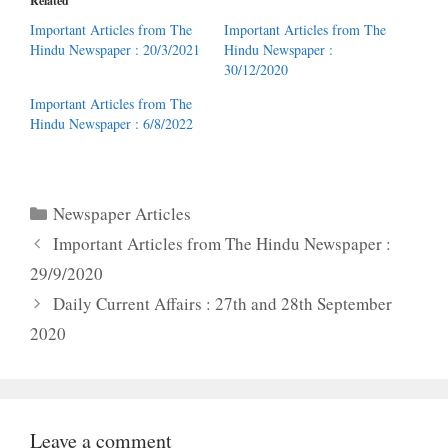
Related
Important Articles from The
Important Articles from The
Hindu Newspaper : 20/3/2021
Hindu Newspaper :
30/12/2020
Important Articles from The
Hindu Newspaper : 6/8/2022
Categories
Newspaper Articles
Important Articles from The Hindu Newspaper :
29/9/2020
Daily Current Affairs : 27th and 28th September
2020
Leave a comment