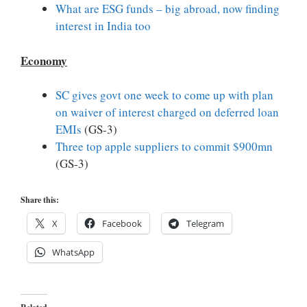
What are ESG funds – big abroad, now finding
interest in India too
Economy
SC gives govt one week to come up with plan
on waiver of interest charged on deferred loan
EMIs
(GS-3)
Three top apple suppliers to commit $900mn
(GS-3)
Share this:
X
Facebook
Telegram
WhatsApp