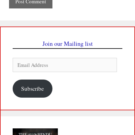
Join our Mailing list
Email
Address
Subscribe