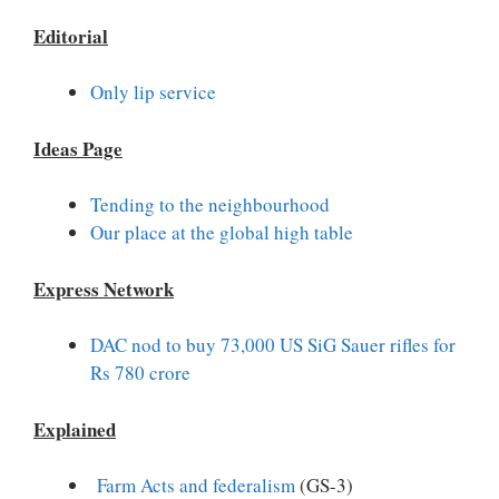
Editorial
Only lip service
Ideas Page
Tending to the neighbourhood
Our place at the global high table
Express Network
DAC nod to buy 73,000 US SiG Sauer rifles for
Rs 780 crore
Explained
Farm Acts and federalism
(GS-3)