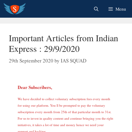
Skip
Menu
to
content
Important Articles from Indian
Express : 29/9/2020
29th September 2020
by
IAS SQUAD
Dear Subscribers,
We have decided to collect voluntary subscription fees every month
for using our platform. You ll be prompted to pay the voluntary
subscription every month from 25th of that particular month to 31st.
For us to invest in quality content and continue bringing you the right
initiatives, it takes a lot of time and money hence we need your
support and backing.