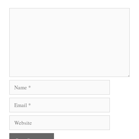
Comment
Name
Email
Website