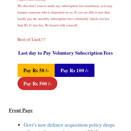
We also don’t want to make any subscription fees mandatory as it may
hamper someone who is depended on us. If you are able to pay then
kindly pay the monthly subscription fees voluntarily which cost less
than Rs 2/- per day. Be honest with yourself.
Best of Luck!!!
Last day to Pay Voluntary Subscription Fees
Pay Rs 50 /-
Pay Rs 100 /-
Pay Rs 500 /-
Front Page
Govt’s new defence acquisition policy drops