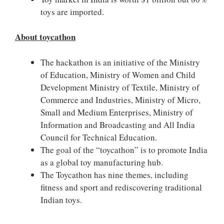
toys are imported.
About toycathon
The hackathon is an initiative of the Ministry
of Education, Ministry of Women and Child
Development Ministry of Textile, Ministry of
Commerce and Industries, Ministry of Micro,
Small and Medium Enterprises, Ministry of
Information and Broadcasting and All India
Council for Technical Education.
The goal of the “toycathon” is to promote India
as a global toy manufacturing hub.
The Toycathon has nine themes, including
fitness and sport and rediscovering traditional
Indian toys.