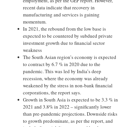
employment, as per the GEP report. However,
recent data indicate that recovery in
manufacturing and services is gaining
momentum.
In 2021, the rebound from the low base is
expected to be countered by subdued private
investment growth due to financial sector
weakness
The South Asian region’s economy is expected
to contract by 6.7 % in 2020 due to the
pandemic. This was led by India’s deep
recession, where the economy was already
weakened by the stress in non-bank financial
corporations, the report says.
Growth in South Asia is expected to be 3.3 % in
2021 and 3.8% in 2022 – significantly lower
than pre-pandemic projections. Downside risks
to growth predominate, as per the report, and