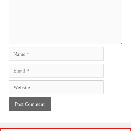
Name
Email
Website