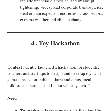
include financial distress caused by abrupt
tightening, widespread corporate bankruptcies,
weaker than expected recoveries across sectors,
extreme weather and climate chang
4 . Toy Hackathon
Context
: Centre launched a hackathon for students,
teachers and start-ups to design and develop toys and
games “based on Indian culture and ethos, local
folklore and heroes, and Indian value systems.”
Need
Toy market in India is worth $1 billion but 80%