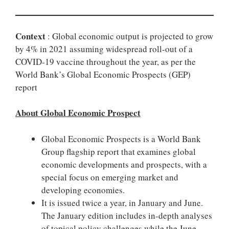
Context
: Global economic output is projected to grow
by 4% in 2021 assuming widespread roll-out of a
COVID-19 vaccine throughout the year, as per the
World Bank’s Global Economic Prospects (GEP)
report
About Global Economic Prospect
Global Economic Prospects is a World Bank
Group flagship report that examines global
economic developments and prospects, with a
special focus on emerging market and
developing economies.
It is issued twice a year, in January and June.
The January edition includes in-depth analyses
of topical policy challenges while the June