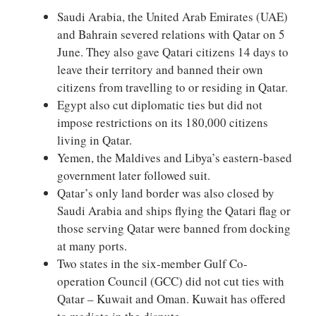
Saudi Arabia, the United Arab Emirates (UAE)
and Bahrain severed relations with Qatar on 5
June. They also gave Qatari citizens 14 days to
leave their territory and banned their own
citizens from travelling to or residing in Qatar.
Egypt also cut diplomatic ties but did not
impose restrictions on its 180,000 citizens
living in Qatar.
Yemen, the Maldives and Libya’s eastern-based
government later followed suit.
Qatar’s only land border was also closed by
Saudi Arabia and ships flying the Qatari flag or
those serving Qatar were banned from docking
at many ports.
Two states in the six-member Gulf Co-
operation Council (GCC) did not cut ties with
Qatar – Kuwait and Oman. Kuwait has offered