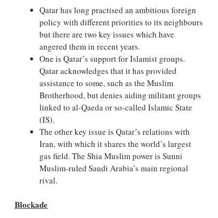
Qatar has long practised an ambitious foreign
policy with different priorities to its neighbours
but there are two key issues which have
angered them in recent years.
One is Qatar’s support for Islamist groups.
Qatar acknowledges that it has provided
assistance to some, such as the Muslim
Brotherhood, but denies aiding militant groups
linked to al-Qaeda or so-called Islamic State
(IS).
The other key issue is Qatar’s relations with
Iran, with which it shares the world’s largest
gas field. The Shia Muslim power is Sunni
Muslim-ruled Saudi Arabia’s main regional
rival.
Blockade