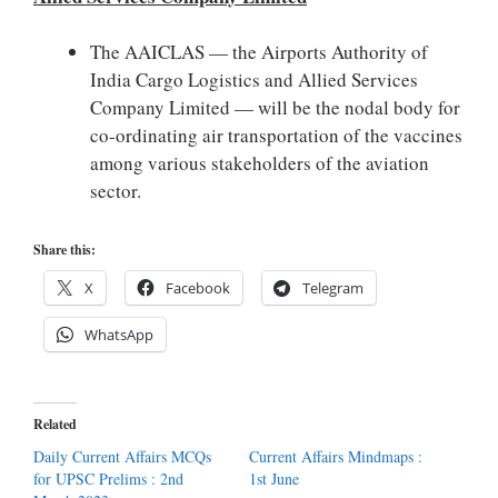
The AAICLAS — the Airports Authority of
India Cargo Logistics and Allied Services
Company Limited — will be the nodal body for
co-ordinating air transportation of the vaccines
among various stakeholders of the aviation
sector.
Share this:
X
Facebook
Telegram
WhatsApp
Related
Daily Current Affairs MCQs
Current Affairs Mindmaps :
for UPSC Prelims : 2nd
1st June