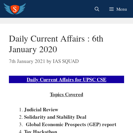
Skip
Menu
to
content
Daily Current Affairs : 6th
January 2020
7th January 2021
by
IAS SQUAD
Daily Current Affairs for UPSC CSE
Topics Covered
Judicial Review
Solidarity and Stability Deal
Global Economic Prospects (GEP) report
Toy Hackathon