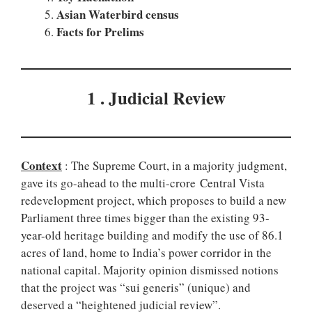
Asian Waterbird census
Facts for Prelims
1 . Judicial Review
Context
: The Supreme Court, in a majority judgment,
gave its go-ahead to the multi-crore Central Vista
redevelopment project, which proposes to build a new
Parliament three times bigger than the existing 93-
year-old heritage building and modify the use of 86.1
acres of land, home to India’s power corridor in the
national capital. Majority opinion dismissed notions
that the project was “sui generis” (unique) and
deserved a “heightened judicial review”.