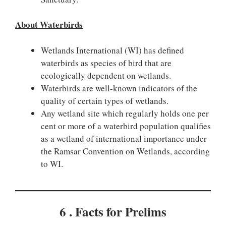
About Waterbirds
Wetlands International (WI) has defined
waterbirds as species of bird that are
ecologically dependent on wetlands.
Waterbirds are well-known indicators of the
quality of certain types of wetlands.
Any wetland site which regularly holds one per
cent or more of a waterbird population qualifies
as a wetland of international importance under
the Ramsar Convention on Wetlands, according
to WI.
6 . Facts for Prelims