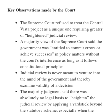
Key Observations made by the Court
The Supreme Court refused to treat the Central
Vista project as a unique one requiring greater
or “heightened” judicial review.
A majority view of the Supreme Court said the
government was “entitled to commit errors or
achieve successes” in policy matters without
the court’s interference as long as it follows
constitutional principles.
Judicial review is never meant to venture into
the mind of the government and thereby
examine validity of a decision
The majority judgment said there was
absolutely no legal basis to “heighten” the
judicial review by applying a yardstick beyond
the statutory scheme, especially when the