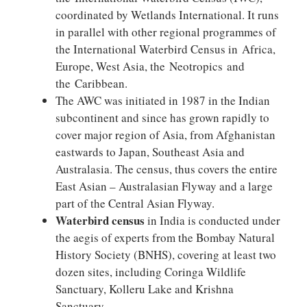
coordinated by Wetlands International. It runs
in parallel with other regional programmes of
the International Waterbird Census in Africa,
Europe, West Asia, the Neotropics and
the Caribbean.
The AWC was initiated in 1987 in the Indian
subcontinent and since has grown rapidly to
cover major region of Asia, from Afghanistan
eastwards to Japan, Southeast Asia and
Australasia. The census, thus covers the entire
East Asian – Australasian Flyway and a large
part of the Central Asian Flyway.
Waterbird census
in India is conducted under
the aegis of experts from the Bombay Natural
History Society (BNHS), covering at least two
dozen sites, including Coringa Wildlife
Sanctuary, Kolleru Lake and Krishna
Sanctuary.