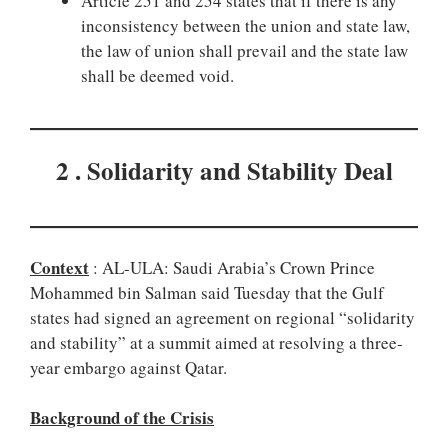
Article 251 and 254 states that if there is any
inconsistency between the union and state law,
the law of union shall prevail and the state law
shall be deemed void.
2 . Solidarity and Stability Deal
Context
: AL-ULA: Saudi Arabia’s Crown Prince
Mohammed bin Salman said Tuesday that the Gulf
states had signed an agreement on regional “solidarity
and stability” at a summit aimed at resolving a three-
year embargo against Qatar.
Background of the Crisis