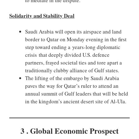
to mediate in the dispute.
Solidarity and Stability Deal
Saudi Arabia will open its airspace and land
border to Qatar on Monday evening in the first
step toward ending a years-long diplomatic
crisis that deeply divided U.S. defence
partners, frayed societal ties and tore apart a
traditionally clubby alliance of Gulf states.
The lifting of the embargo by Saudi Arabia
paves the way for Qatar’s ruler to attend an
annual summit of Gulf leaders that will be held
in the kingdom’s ancient desert site of Al-Ula.
3 . Global Economic Prospect