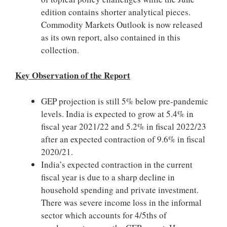
edition contains shorter analytical pieces.
Commodity Markets Outlook is now released
as its own report, also contained in this
collection.
Key Observation of the Report
GEP projection is still 5% below pre-pandemic
levels. India is expected to grow at 5.4% in
fiscal year 2021/22 and 5.2% in fiscal 2022/23
after an expected contraction of 9.6% in fiscal
2020/21.
India’s expected contraction in the current
fiscal year is due to a sharp decline in
household spending and private investment.
There was severe income loss in the informal
sector which accounts for 4/5ths of