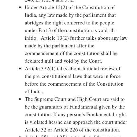
Under Article 13(2) of the Constitution of
India, any law made by the parliament that
abridges the right conferred to the people
under Part 3 of the constitution is void-ab-
initio. Article 13(2) further talks about any law
made by the parliament after the
commencement of the constitution shall be
declared null and void by the Court.
Article 372(1) talks about Judicial review of
the pre-constitutional laws that were in force
before the commencement of the Constitution
of India.
The Supreme Court and High Court are said to
be the guarantors of Fundamental given by the
constitution. If any person’s Fundamental right
is violated he/she can approach the court under
Article 32 or Article 226 of the constitution.