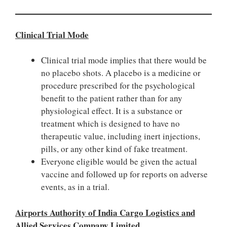
Clinical Trial Mode
Clinical trial mode implies that there would be
no placebo shots. A placebo is a medicine or
procedure prescribed for the psychological
benefit to the patient rather than for any
physiological effect. It is a substance or
treatment which is designed to have no
therapeutic value, including inert injections,
pills, or any other kind of fake treatment.
Everyone eligible would be given the actual
vaccine and followed up for reports on adverse
events, as in a trial.
Airports Authority of India Cargo Logistics and
Allied Services Company Limited