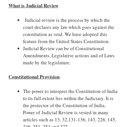
What is Judicial Review
Judicial review is the process by which the
court declares any law which goes against the
constitution as void. We have adopted this
feature from the United States Constitution.
Judicial Review can be of Constitutional
Amendments, Legislative actions and of Laws
made by the legislature.
Constitutional Provision
The power to interpret the Constitution of India
to its full extent lies within the Judiciary. It is
the protector of the Constitution of India.
Power of Judicial Review is vested in many
articles such as 13, 32,131-136, 143, 226, 145,
246, 251, 254 and 372.