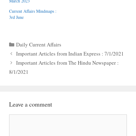
March 2023
Current Affairs Mindmaps :
3rd June
Categories
Daily Current Affairs
Important Articles from Indian Express : 7/1/2021
Important Articles from The Hindu Newspaper :
8/1/2021
Leave a comment
Comment