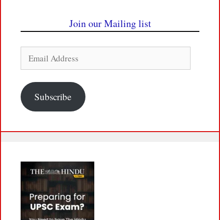
Join our Mailing list
Email
Address
Subscribe