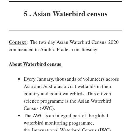
5 . Asian Waterbird census
Context
: The two-day Asian Waterbird Census-2020
commenced in Andhra Pradesh on Tuesday
About Waterbird census
Every January, thousands of volunteers across
Asia and Australasia visit wetlands in their
country and count waterbirds. This citizen
science programme is the Asian Waterbird
Census (AWC).
The AWC is an integral part of the global
waterbird monitoring programme,
the International Waterbird Census (IWC),