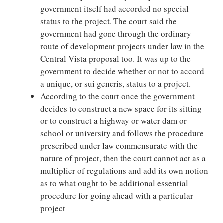
government itself had accorded no special
status to the project. The court said the
government had gone through the ordinary
route of development projects under law in the
Central Vista proposal too. It was up to the
government to decide whether or not to accord
a unique, or sui generis, status to a project.
According to the court once the government
decides to construct a new space for its sitting
or to construct a highway or water dam or
school or university and follows the procedure
prescribed under law commensurate with the
nature of project, then the court cannot act as a
multiplier of regulations and add its own notion
as to what ought to be additional essential
procedure for going ahead with a particular
project