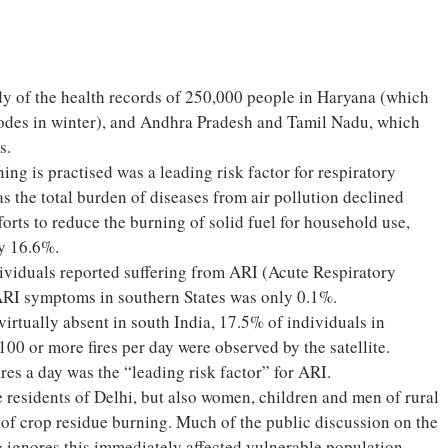
dy of the health records of 250,000 people in Haryana (which
sodes in winter), and Andhra Pradesh and Tamil Nadu, which
s.
ing is practised was a leading risk factor for respiratory
s the total burden of diseases from air pollution declined
rts to reduce the burning of solid fuel for household use,
by 16.6%.
ividuals reported suffering from ARI (Acute Respiratory
ARI symptoms in southern States was only 0.1%.
virtually absent in south India, 17.5% of individuals in
100 or more fires per day were observed by the satellite.
fires a day was the “leading risk factor” for ARI.
he residents of Delhi, but also women, children and men of rural
 of crop residue burning. Much of the public discussion on the
ng ignores this immediately affected vulnerable population