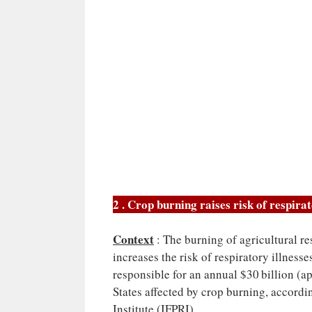
2 . Crop burning raises risk of respira
Context
: The burning of agricultural re
increases the risk of respiratory illnesse
responsible for an annual $30 billion (ap
States affected by crop burning, accordi
Institute (IFPRI).