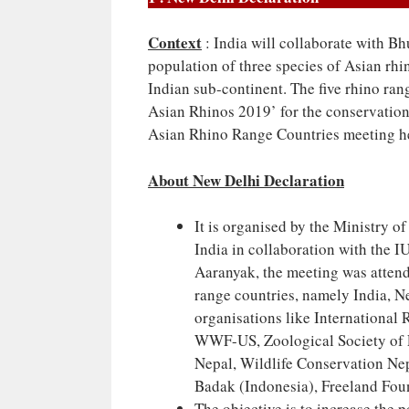
Context
: India will collaborate with Bh
population of three species of Asian rhi
Indian sub-continent. The five rhino ra
Asian Rhinos 2019’ for the conservation 
Asian Rhino Range Countries meeting h
About New Delhi Declaration
It is organised by the Ministry 
India in collaboration with the
Aaranyak, the meeting was attend
range countries, namely India, 
organisations like International
WWF-US, Zoological Society of
Nepal, Wildlife Conservation Nep
Badak (Indonesia), Freeland Fou
The objective is to increase the 