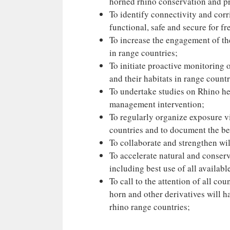
horned rhino conservation and pr
To identify connectivity and cor
functional, safe and secure for f
To increase the engagement of the
in range countries;
To initiate proactive monitoring 
and their habitats in range countr
To undertake studies on Rhino hea
management intervention;
To regularly organize exposure vi
countries and to document the bes
To collaborate and strengthen wil
To accelerate natural and conser
including best use of all availab
To call to the attention of all co
horn and other derivatives will h
rhino range countries;