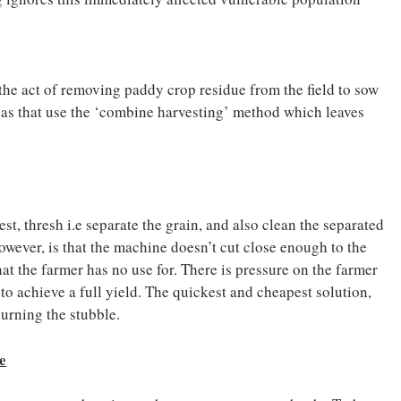
 the act of removing paddy crop residue from the field to sow
reas that use the ‘combine harvesting’ method which leaves
t, thresh i.e separate the grain, and also clean the separated
however, is that the machine doesn’t cut close enough to the
at the farmer has no use for. There is pressure on the farmer
t to achieve a full yield. The quickest and cheapest solution,
 burning the stubble.
e