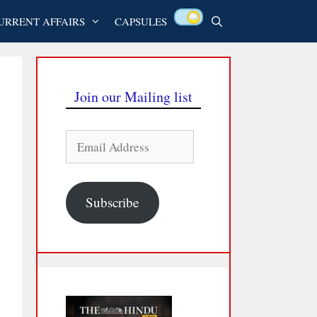
URRENT AFFAIRS
CAPSULES
Join our Mailing list
Email
Address
Subscribe