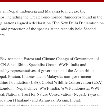
utan, Nepal, Indonesia and Malaysia to increase the
nos, including the Greater one-horned rhinoceros found in the
nge nations signed a declaration ‘The New Delhi Declaration on
and protection of the species at the recently held Second
ere.
of Environment, Forest and Climate Change of Government of
 IUCN Asian Rhino Specialist Group, WWF- India and
ed by representatives of governments of the Asian rhino
Nepal, Bhutan, Indonesia and Malaysia; non-government
 Rhino Foundation (USA), Global Wildlife Conservation (USA),
 London – Nepal Office, WWF-India, WWF-Indonesia, WWF-
al, National Trust for Nature Conservation (Nepal), Yayasan
ndation (Thailand) and Aaranyak (Assam, India).
population of three Asian rhino species (Greater one-horned