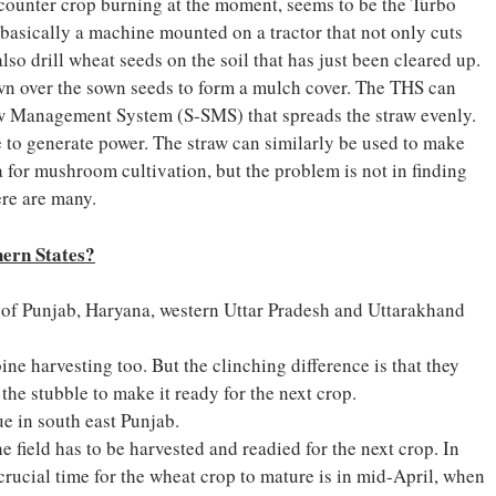
 counter crop burning at the moment, seems to be the Turbo
asically a machine mounted on a tractor that not only cuts
lso drill wheat seeds on the soil that has just been cleared up.
wn over the sown seeds to form a mulch cover. The THS can
raw Management System (S-SMS) that spreads the straw evenly.
 to generate power. The straw can similarly be used to make
ta for mushroom cultivation, but the problem is not in finding
ere are many.
hern
States?
es of Punjab, Haryana, western Uttar Pradesh and Uttarakhand
ine harvesting too. But the clinching difference is that they
the stubble to make it ready for the next crop.
e in south east Punjab.
e field has to be harvested and readied for the next crop. In
rucial time for the wheat crop to mature is in mid-April, when