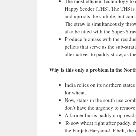
The most efficient technology to
Happy Seeder (THS). The THS is b
and uproots the stubble, but can a
The straw is simultaneously thro
also be fitted with the Super-St
Produce biomass with the residue
pellets that serve as the sub-stra
alternatives to paddy straw, as th
Why is this only a problem in the Nort
India relies on its northern stat
for wheat.
Now, states in the south use comb
don’t have the urgency to remove 
A farmer burns paddy crop residu
To sow wheat right after paddy, th
the Punjab-Haryana-UP belt, the c