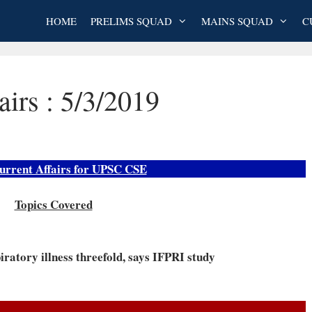
HOME
PRELIMS SQUAD
MAINS SQUAD
C
airs : 5/3/2019
urrent Affairs for UPSC CSE
Topics Covered
iratory illness threefold, says IFPRI study