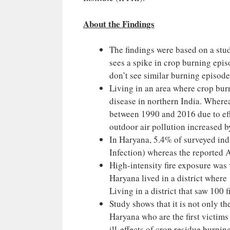
About the Findings
The findings were based on a stu
sees a spike in crop burning epi
don’t see similar burning episode
Living in an area where crop burn
disease in northern India. Wherea
between 1990 and 2016 due to effo
outdoor air pollution increased 
In Haryana, 5.4% of surveyed ind
Infection) whereas the reported 
High-intensity fire exposure was 
Haryana lived in a district where 
Living in a district that saw 100 
Study shows that it is not only t
Haryana who are the first victims
ill-effects of crop residue burni