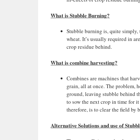
What is Stubble Burning?
Stubble burning is, quite simply,
wheat. It’s usually required in a
crop residue behind.
What is combine harvesting?
Combines are machines that harves
grain, all at once. The problem, 
ground, leaving stubble behind th
to sow the next crop in time for i
therefore, is to clear the field by
Alternative Solutions and use of Stubbl