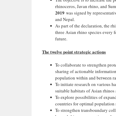
rhinoceros, Javan rhino, and Sum
2019
was signed by representativ
and Nepal.
As part of the declaration, the r
three Asian rhino species every fo
future.
The twelve point strategic actions
To collaborate to strengthen prot
sharing of actionable information
population within and between ra
To initiate research on various h
suitable habitats of Asian rhinos
To explore possibilities of expa
countries for optimal populatio
To strengthen transboundary coll