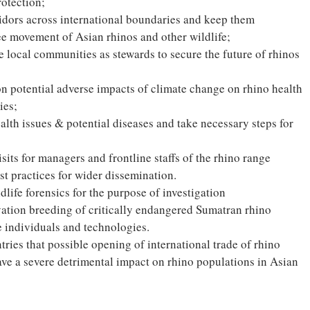
otection;
ridors across international boundaries and keep them
ree movement of Asian rhinos and other wildlife;
 local communities as stewards to secure the future of rhinos
on potential adverse impacts of climate change on rhino health
ies;
lth issues & potential diseases and take necessary steps for
sits for managers and frontline staffs of the rhino range
t practices for wider dissemination.
dlife forensics for the purpose of investigation
vation breeding of critically endangered Sumatran rhino
le individuals and technologies.
untries that possible opening of international trade of rhino
ave a severe detrimental impact on rhino populations in Asian