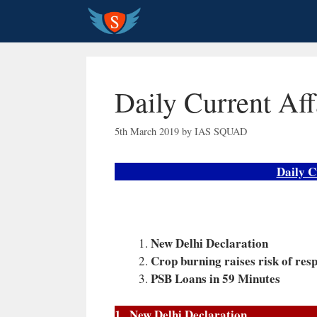
Skip
to
content
Daily Current Aff
5th March 2019
by
IAS SQUAD
Daily C
New Delhi Declaration
Crop burning raises risk of resp
PSB Loans in 59 Minutes
1 . New Delhi Declaration