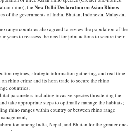
New Delhi Declaration on Asian Rhinos
atran rhino), the
es of the governments of India, Bhutan, Indonesia, Malaysia,
hino range countries also agreed to review the population of the
ur years to reassess the need for joint actions to secure their
ection regimes, strategic information gathering, and real time
 on rhino crime and its horn trade to secure the rhino
nge countries;
abitat parameters including invasive species threatening the
 and take appropriate steps to optimally manage the habitats;
nding rhino ranges within country or between rhino range
n management;
aboration among India, Nepal, and Bhutan for the greater one-