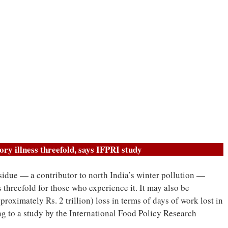
tory illness threefold, says IFPRI study
sidue — a contributor to north India’s winter pollution —
s threefold for those who experience it. It may also be
proximately Rs. 2 trillion) loss in terms of days of work lost in
ng to a study by the International Food Policy Research