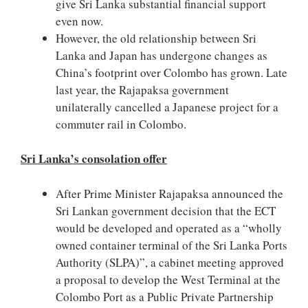
give Sri Lanka substantial financial support
even now.
However, the old relationship between Sri
Lanka and Japan has undergone changes as
China’s footprint over Colombo has grown. Late
last year, the Rajapaksa government
unilaterally cancelled a Japanese project for a
commuter rail in Colombo.
Sri Lanka’s consolation offer
After Prime Minister Rajapaksa announced the
Sri Lankan government decision that the ECT
would be developed and operated as a “wholly
owned container terminal of the Sri Lanka Ports
Authority (SLPA)”, a cabinet meeting approved
a proposal to develop the West Terminal at the
Colombo Port as a Public Private Partnership