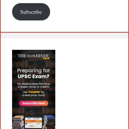
Subscribe