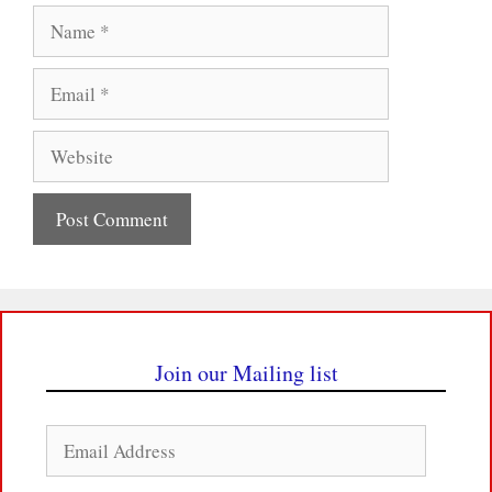
Name
Email
Website
Join our Mailing list
Email
Address