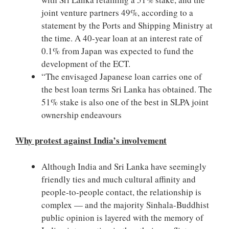
joint venture partners 49%, according to a
statement by the Ports and Shipping Ministry at
the time. A 40-year loan at an interest rate of
0.1% from Japan was expected to fund the
development of the ECT.
“The envisaged Japanese loan carries one of
the best loan terms Sri Lanka has obtained. The
51% stake is also one of the best in SLPA joint
ownership endeavours
Why protest against India’s involvement
Although India and Sri Lanka have seemingly
friendly ties and much cultural affinity and
people-to-people contact, the relationship is
complex — and the majority Sinhala-Buddhist
public opinion is layered with the memory of