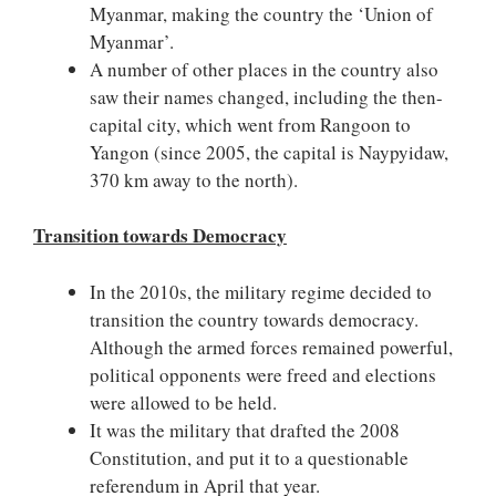
Myanmar, making the country the ‘Union of
Myanmar’.
A number of other places in the country also
saw their names changed, including the then-
capital city, which went from Rangoon to
Yangon (since 2005, the capital is Naypyidaw,
370 km away to the north).
Transition towards Democracy
In the 2010s, the military regime decided to
transition the country towards democracy.
Although the armed forces remained powerful,
political opponents were freed and elections
were allowed to be held.
It was the military that drafted the 2008
Constitution, and put it to a questionable
referendum in April that year.