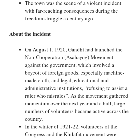
The town was the scene of a violent incident
with far-reaching consequences during the
freedom struggle a century ago.
About the incident
On August 1, 1920, Gandhi had launched the
Non-Cooperation (Asahayog) Movement
against the government, which involved a
boycott of foreign goods, especially machine-
made cloth, and legal, educational and
administrative institutions, “refusing to assist a
ruler who misrules”. As the movement gathered
momentum over the next year and a half, large
numbers of volunteers became active across the
country.
In the winter of 1921-22, volunteers of the
Congress and the Khilafat movement were