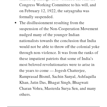
Congress Working Committee to his will, and
on February 12, 1922, the satyagraha was
formally suspended.
The disillusionment resulting from the
suspension of the Non-Cooperation Movement
nudged many of the younger Indian
nationalists towards the conclusion that India
would not be able to throw off the colonial yoke
through non-violence. It was from the ranks of
these impatient patriots that some of India’s
most beloved revolutionaries were to arise in
the years to come — Jogesh Chatterjee,
Ramprasad Bismil, Sachin Sanyal, Ashfaqulla
Khan, Jatin Das, Bhagat Singh, Bhagwati
Charan Vohra, Masterda Surya Sen, and many
others.