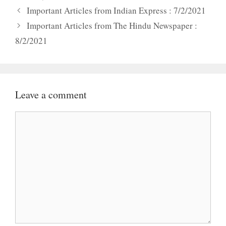
Important Articles from Indian Express : 7/2/2021
Important Articles from The Hindu Newspaper :
8/2/2021
Leave a comment
Comment