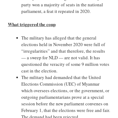
party won a majority of seats in the national
parliament, a feat it repeated in 2020.
What triggered the coup
The military has alleged that the general
elections held in November 2020 were full of
“irregularities” and that therefore, the results
— a sweep for NLD — are not valid. It has
questioned the veracity of some 9 million votes
cast in the election.
The military had demanded that the United
Elections Commission (UEC) of Myanmar
which oversees elections, or the government, or
outgoing parliamentarians prove at a special
session before the new parliament convenes on
February 1, that the elections were free and fair.
The demand had been rejected