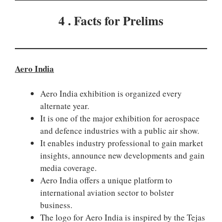
4 . Facts for Prelims
Aero India
Aero India exhibition is organized every
alternate year.
It is one of the major exhibition for aerospace
and defence industries with a public air show.
It enables industry professional to gain market
insights, announce new developments and gain
media coverage.
Aero India offers a unique platform to
international aviation sector to bolster
business.
The logo for Aero India is inspired by the Tejas