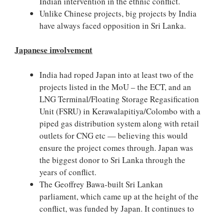
Indian intervention in the ethnic conflict.
Unlike Chinese projects, big projects by India
have always faced opposition in Sri Lanka.
Japanese involvement
India had roped Japan into at least two of the
projects listed in the MoU – the ECT, and an
LNG Terminal/Floating Storage Regasification
Unit (FSRU) in Kerawalapitiya/Colombo with a
piped gas distribution system along with retail
outlets for CNG etc — believing this would
ensure the project comes through. Japan was
the biggest donor to Sri Lanka through the
years of conflict.
The Geoffrey Bawa-built Sri Lankan
parliament, which came up at the height of the
conflict, was funded by Japan. It continues to