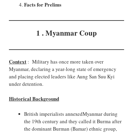
Facts for Prelims
1 . Myanmar Coup
Context
: Military has once more taken over
Myanmar, declaring a year-long state of emergency
and placing elected leaders like Aung San Suu Kyi
under detention.
Historical Background
British imperialists annexedMyanmar during
the 19th century and they called it Burma after
the dominant Burman (Bamar) ethnic group,