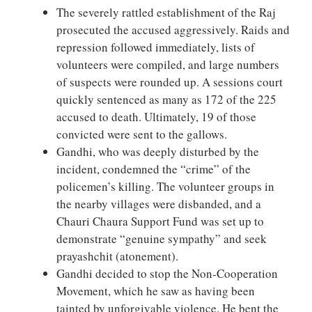
The severely rattled establishment of the Raj
prosecuted the accused aggressively. Raids and
repression followed immediately, lists of
volunteers were compiled, and large numbers
of suspects were rounded up. A sessions court
quickly sentenced as many as 172 of the 225
accused to death. Ultimately, 19 of those
convicted were sent to the gallows.
Gandhi, who was deeply disturbed by the
incident, condemned the “crime” of the
policemen’s killing. The volunteer groups in
the nearby villages were disbanded, and a
Chauri Chaura Support Fund was set up to
demonstrate “genuine sympathy” and seek
prayashchit (atonement).
Gandhi decided to stop the Non-Cooperation
Movement, which he saw as having been
tainted by unforgivable violence. He bent the