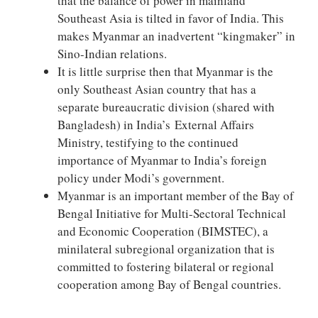
that the balance of power in mainland
Southeast Asia is tilted in favor of India. This
makes Myanmar an inadvertent “kingmaker” in
Sino-Indian relations.
It is little surprise then that Myanmar is the
only Southeast Asian country that has a
separate bureaucratic division (shared with
Bangladesh) in India’s External Affairs
Ministry, testifying to the continued
importance of Myanmar to India’s foreign
policy under Modi’s government.
Myanmar is an important member of the Bay of
Bengal Initiative for Multi-Sectoral Technical
and Economic Cooperation (BIMSTEC), a
minilateral subregional organization that is
committed to fostering bilateral or regional
cooperation among Bay of Bengal countries.