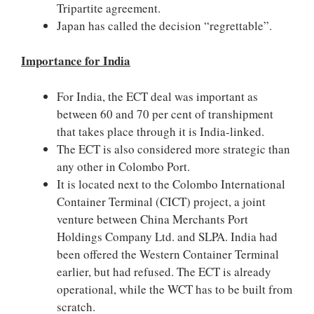
Tripartite agreement.
Japan has called the decision “regrettable”.
Importance for India
For India, the ECT deal was important as
between 60 and 70 per cent of transhipment
that takes place through it is India-linked.
The ECT is also considered more strategic than
any other in Colombo Port.
It is located next to the Colombo International
Container Terminal (CICT) project, a joint
venture between China Merchants Port
Holdings Company Ltd. and SLPA. India had
been offered the Western Container Terminal
earlier, but had refused. The ECT is already
operational, while the WCT has to be built from
scratch.