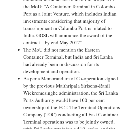
the MoU: “A Container Terminal in Colombo
Port as a Joint Venture, which includes Indian
investments considering that majority of
transshipment in Colombo Port is related to
India. GOSL will announce the award of the
contract…by end May 2017”
The MoU did not mention the Eastern
Container Terminal, but India and Sri Lanka
had already been in discussion for its
development and operation.
As per a Memorandum of Co-operation signed
by the previous Maithripala Sirisena-Ranil
Wickremesinghe administration, the Sri Lanka
Ports Authority would have 100 per cent
ownership of the ECT. The Terminal Operations
Company (TOC) conducting all East Container
Terminal operations was to be jointly owned,
with Sri Lanka retaining a 51% stake, and the