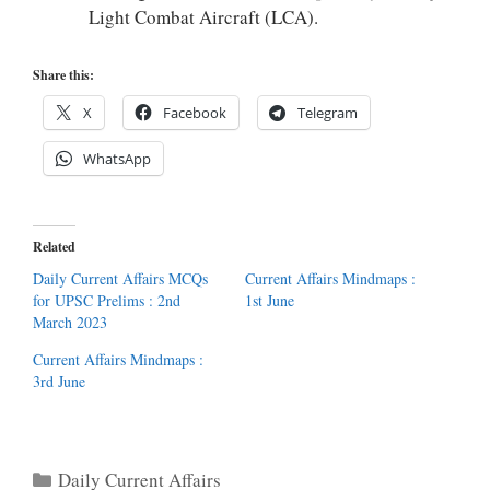
Light Combat Aircraft (LCA).
Share this:
X
Facebook
Telegram
WhatsApp
Related
Daily Current Affairs MCQs
Current Affairs Mindmaps :
for UPSC Prelims : 2nd
1st June
March 2023
Current Affairs Mindmaps :
3rd June
Categories
Daily Current Affairs