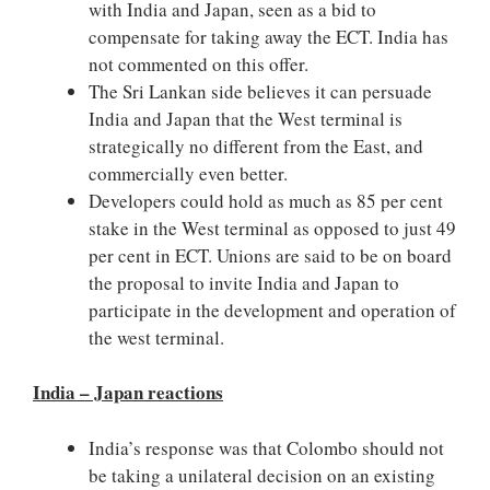
with India and Japan, seen as a bid to
compensate for taking away the ECT. India has
not commented on this offer.
The Sri Lankan side believes it can persuade
India and Japan that the West terminal is
strategically no different from the East, and
commercially even better.
Developers could hold as much as 85 per cent
stake in the West terminal as opposed to just 49
per cent in ECT. Unions are said to be on board
the proposal to invite India and Japan to
participate in the development and operation of
the west terminal.
India – Japan reactions
India’s response was that Colombo should not
be taking a unilateral decision on an existing