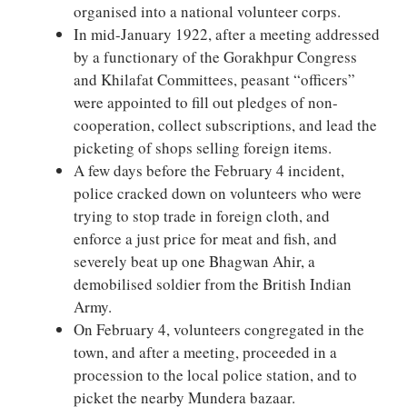
organised into a national volunteer corps.
In mid-January 1922, after a meeting addressed
by a functionary of the Gorakhpur Congress
and Khilafat Committees, peasant “officers”
were appointed to fill out pledges of non-
cooperation, collect subscriptions, and lead the
picketing of shops selling foreign items.
A few days before the February 4 incident,
police cracked down on volunteers who were
trying to stop trade in foreign cloth, and
enforce a just price for meat and fish, and
severely beat up one Bhagwan Ahir, a
demobilised soldier from the British Indian
Army.
On February 4, volunteers congregated in the
town, and after a meeting, proceeded in a
procession to the local police station, and to
picket the nearby Mundera bazaar.