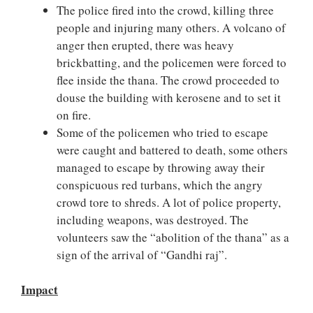
The police fired into the crowd, killing three
people and injuring many others. A volcano of
anger then erupted, there was heavy
brickbatting, and the policemen were forced to
flee inside the thana. The crowd proceeded to
douse the building with kerosene and to set it
on fire.
Some of the policemen who tried to escape
were caught and battered to death, some others
managed to escape by throwing away their
conspicuous red turbans, which the angry
crowd tore to shreds. A lot of police property,
including weapons, was destroyed. The
volunteers saw the “abolition of the thana” as a
sign of the arrival of “Gandhi raj”.
Impact