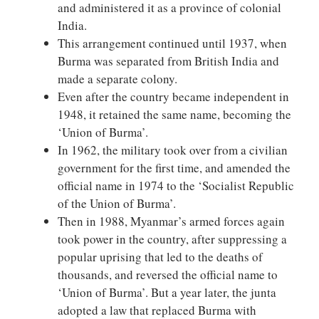
and administered it as a province of colonial
India.
This arrangement continued until 1937, when
Burma was separated from British India and
made a separate colony.
Even after the country became independent in
1948, it retained the same name, becoming the
‘Union of Burma’.
In 1962, the military took over from a civilian
government for the first time, and amended the
official name in 1974 to the ‘Socialist Republic
of the Union of Burma’.
Then in 1988, Myanmar’s armed forces again
took power in the country, after suppressing a
popular uprising that led to the deaths of
thousands, and reversed the official name to
‘Union of Burma’. But a year later, the junta
adopted a law that replaced Burma with