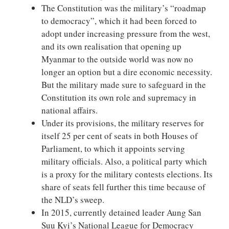
The Constitution was the military’s “roadmap
to democracy”, which it had been forced to
adopt under increasing pressure from the west,
and its own realisation that opening up
Myanmar to the outside world was now no
longer an option but a dire economic necessity.
But the military made sure to safeguard in the
Constitution its own role and supremacy in
national affairs.
Under its provisions, the military reserves for
itself 25 per cent of seats in both Houses of
Parliament, to which it appoints serving
military officials. Also, a political party which
is a proxy for the military contests elections. Its
share of seats fell further this time because of
the NLD’s sweep.
In 2015, currently detained leader Aung San
Suu Kyi’s National League for Democracy