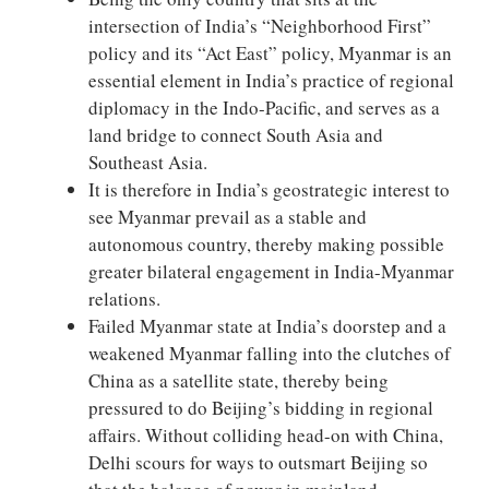
intersection of India’s “Neighborhood First”
policy and its “Act East” policy, Myanmar is an
essential element in India’s practice of regional
diplomacy in the Indo-Pacific, and serves as a
land bridge to connect South Asia and
Southeast Asia.
It is therefore in India’s geostrategic interest to
see Myanmar prevail as a stable and
autonomous country, thereby making possible
greater bilateral engagement in India-Myanmar
relations.
Failed Myanmar state at India’s doorstep and a
weakened Myanmar falling into the clutches of
China as a satellite state, thereby being
pressured to do Beijing’s bidding in regional
affairs. Without colliding head-on with China,
Delhi scours for ways to outsmart Beijing so