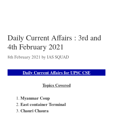
Daily Current Affairs : 3rd and
4th February 2021
8th February 2021
by
IAS SQUAD
Daily Current Affairs for UPSC CSE
Topics Covered
Myanmar Coup
East container Terminal
Chauri Chaura