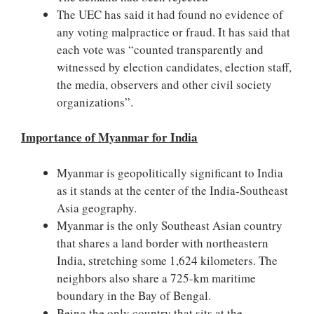
The UEC has said it had found no evidence of
any voting malpractice or fraud. It has said that
each vote was “counted transparently and
witnessed by election candidates, election staff,
the media, observers and other civil society
organizations”.
Importance of Myanmar for India
Myanmar is geopolitically significant to India
as it stands at the center of the India-Southeast
Asia geography.
Myanmar is the only Southeast Asian country
that shares a land border with northeastern
India, stretching some 1,624 kilometers. The
neighbors also share a 725-km maritime
boundary in the Bay of Bengal.
Being the only country that sits at the