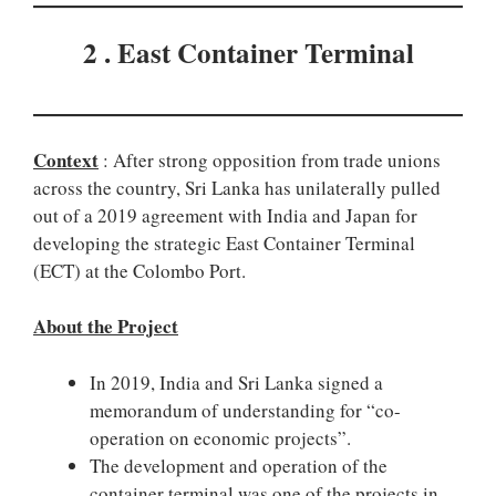
2 . East Container Terminal
Context
: After strong opposition from trade unions
across the country, Sri Lanka has unilaterally pulled
out of a 2019 agreement with India and Japan for
developing the strategic East Container Terminal
(ECT) at the Colombo Port.
About the Project
In 2019, India and Sri Lanka signed a
memorandum of understanding for “co-
operation on economic projects”.
The development and operation of the
container terminal was one of the projects in