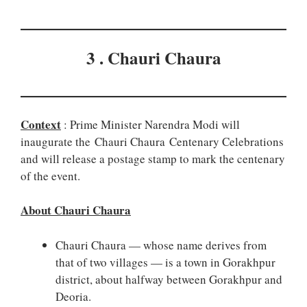
3 . Chauri Chaura
Context
: Prime Minister Narendra Modi will
inaugurate the Chauri Chaura Centenary Celebrations
and will release a postage stamp to mark the centenary
of the event.
About Chauri Chaura
Chauri Chaura — whose name derives from
that of two villages — is a town in Gorakhpur
district, about halfway between Gorakhpur and
Deoria.