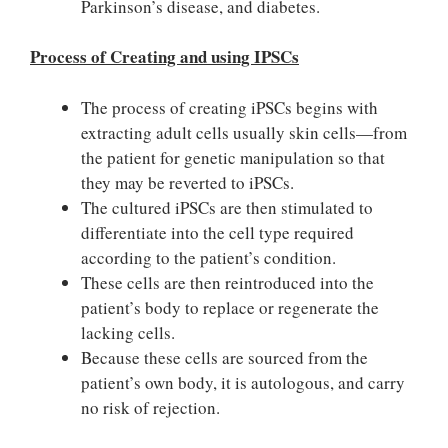
Parkinson’s disease, and diabetes.
Process of Creating and using IPSCs
The process of creating iPSCs begins with
extracting adult cells usually skin cells—from
the patient for genetic manipulation so that
they may be reverted to iPSCs.
The cultured iPSCs are then stimulated to
differentiate into the cell type required
according to the patient’s condition.
These cells are then reintroduced into the
patient’s body to replace or regenerate the
lacking cells.
Because these cells are sourced from the
patient’s own body, it is autologous, and carry
no risk of rejection.