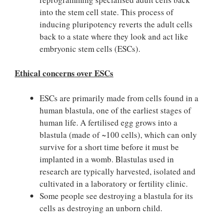
into the stem cell state. This process of
inducing pluripotency reverts the adult cells
back to a state where they look and act like
embryonic stem cells (ESCs).
Ethical concerns over ESCs
ESCs are primarily made from cells found in a
human blastula, one of the earliest stages of
human life. A fertilised egg grows into a
blastula (made of ~100 cells), which can only
survive for a short time before it must be
implanted in a womb. Blastulas used in
research are typically harvested, isolated and
cultivated in a laboratory or fertility clinic.
Some people see destroying a blastula for its
cells as destroying an unborn child.