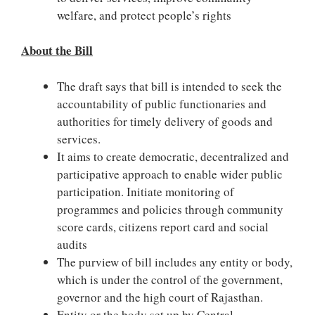
welfare, and protect people’s rights
About the Bill
The draft says that bill is intended to seek the
accountability of public functionaries and
authorities for timely delivery of goods and
services.
It aims to create democratic, decentralized and
participative approach to enable wider public
participation. Initiate monitoring of
programmes and policies through community
score cards, citizens report card and social
audits
The purview of bill includes any entity or body,
which is under the control of the government,
governor and the high court of Rajasthan.
Entity or the body set up by Central