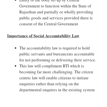
Government to function within the State of
Rajasthan and partially or wholly providing
public goods and services provided there is
consent of the Central Government
Importance of Social Accountability Law
The accountability law is required to hold
public servants and bureaucrats accountable
for not performing or delivering their service.
This law will compliment RTI which is
becoming far more challenging. The citizen
centric law will enable citizens to initiate
enquiries rather than relying on the
departmental enquires in the existing system