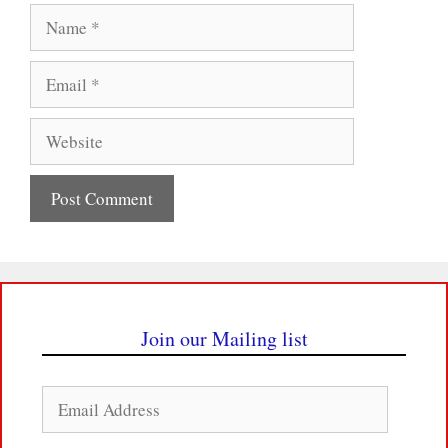
Name
Email
Website
Join our Mailing list
Email
Address