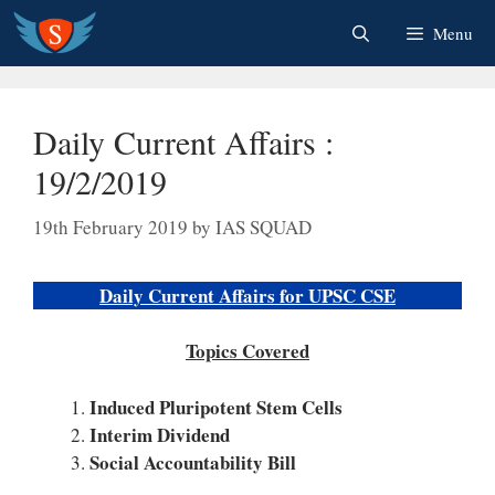
Skip
Menu
to
content
Daily Current Affairs :
19/2/2019
19th February 2019
by
IAS SQUAD
Daily Current Affairs for UPSC CSE
Topics Covered
Induced Pluripotent Stem Cells
Interim Dividend
Social Accountability Bill