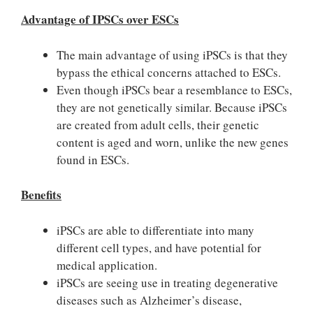
Advantage of IPSCs over ESCs
The main advantage of using iPSCs is that they
bypass the ethical concerns attached to ESCs.
Even though iPSCs bear a resemblance to ESCs,
they are not genetically similar. Because iPSCs
are created from adult cells, their genetic
content is aged and worn, unlike the new genes
found in ESCs.
Benefits
iPSCs are able to differentiate into many
different cell types, and have potential for
medical application.
iPSCs are seeing use in treating degenerative
diseases such as Alzheimer’s disease,