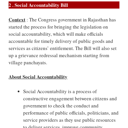
2 . Social Accountability Bill
Context
: The Congress government in Rajasthan has
started the process for bringing the legislation on
social accountability, which will make officials
accountable for timely delivery of public goods and
services as citizens’ entitlement. The Bill will also set
up a grievance redressal mechanism starting from
village panchayats.
About Social Accountability
Social Accountability is a process of
constructive engagement between citizens and
government to check the conduct and
performance of public officials, politicians, and
service providers as they use public resources
to deliver services, improve community