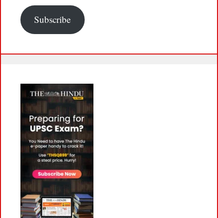
Subscribe