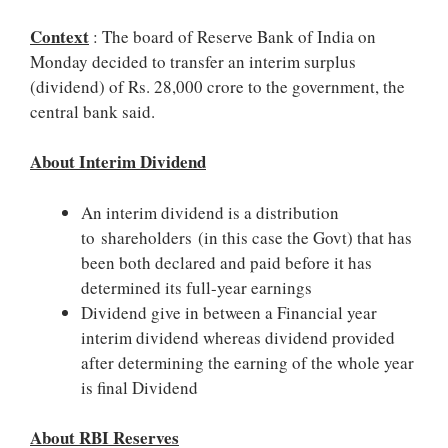
Context
: The board of Reserve Bank of India on
Monday decided to transfer an interim surplus
(dividend) of Rs. 28,000 crore to the government, the
central bank said.
About Interim Dividend
An interim dividend is a distribution
to shareholders (in this case the Govt) that has
been both declared and paid before it has
determined its full-year earnings
Dividend give in between a Financial year
interim dividend whereas dividend provided
after determining the earning of the whole year
is final Dividend
About RBI Reserves