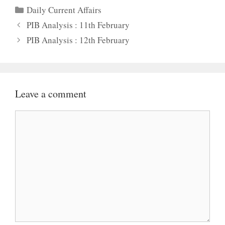
Categories
Daily Current Affairs
PIB Analysis : 11th February
PIB Analysis : 12th February
Leave a comment
Comment