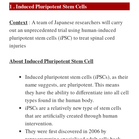
1 . Induced Pluripotent Stem Cells
Context
: A team of Japanese researchers will carry
out an unprecedented trial using human-induced
pluripotent stem cells (iPSC) to treat spinal cord
injuries
About Induced Pluripotent Stem Cell
Induced pluripotent stem cells (iPSCs), as their
name suggests, are pluripotent. This means
they have the ability to differentiate into all cell
types found in the human body.
iPSCs are a relatively new type of stem cells
that are artificially created through human
intervention.
They were first discovered in 2006 by
reprogramming specialised adult cells back