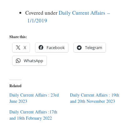
Covered under
Daily Current Affairs –
1/1/2019
Share this:
X
Facebook
Telegram
WhatsApp
Related
Daily Current Affairs : 23rd
Daily Current Affairs : 19th
June 2023
and 20th November 2023
Daily Current Affairs :17th
and 18th February 2022