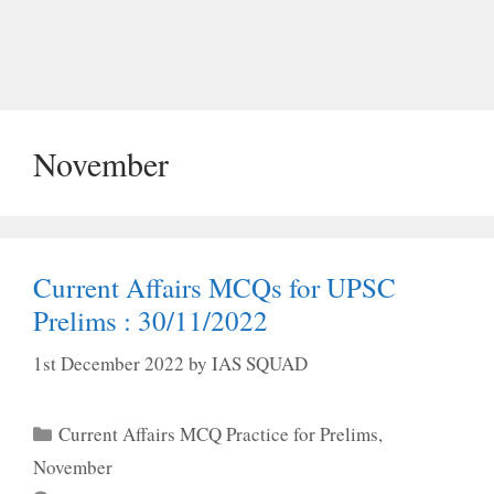
November
Current Affairs MCQs for UPSC
Prelims : 30/11/2022
1st December 2022
by
IAS SQUAD
Categories
Current Affairs MCQ Practice for Prelims
,
November