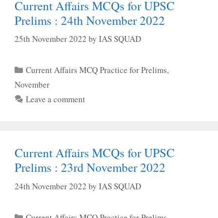
Current Affairs MCQs for UPSC
Prelims : 24th November 2022
25th November 2022
by
IAS SQUAD
Categories
Current Affairs MCQ Practice for Prelims
,
November
Leave a comment
Current Affairs MCQs for UPSC
Prelims : 23rd November 2022
24th November 2022
by
IAS SQUAD
Categories
Current Affairs MCQ Practice for Prelims
,