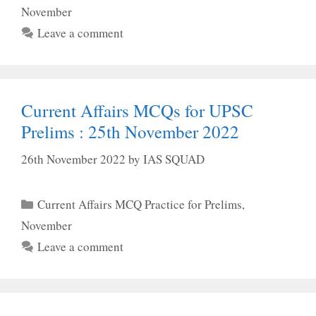
November
Leave a comment
Current Affairs MCQs for UPSC
Prelims : 25th November 2022
26th November 2022
by
IAS SQUAD
Categories
Current Affairs MCQ Practice for Prelims
,
November
Leave a comment