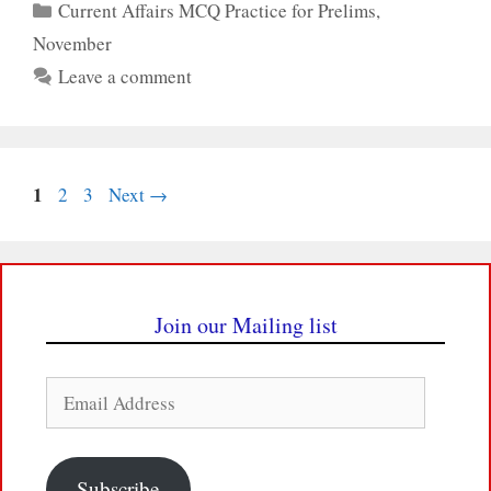
Categories
Current Affairs MCQ Practice for Prelims
,
November
Leave a comment
Page
1
Page
Page
2
3
Next
→
Join our Mailing list
Email
Address
Subscribe