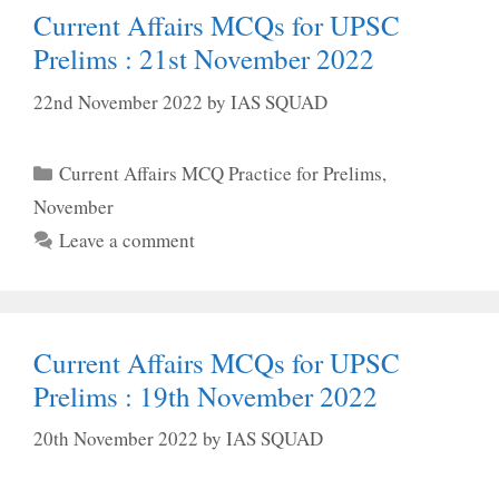
Current Affairs MCQs for UPSC
Prelims : 21st November 2022
22nd November 2022
by
IAS SQUAD
Categories
Current Affairs MCQ Practice for Prelims
,
November
Leave a comment
Current Affairs MCQs for UPSC
Prelims : 19th November 2022
20th November 2022
by
IAS SQUAD