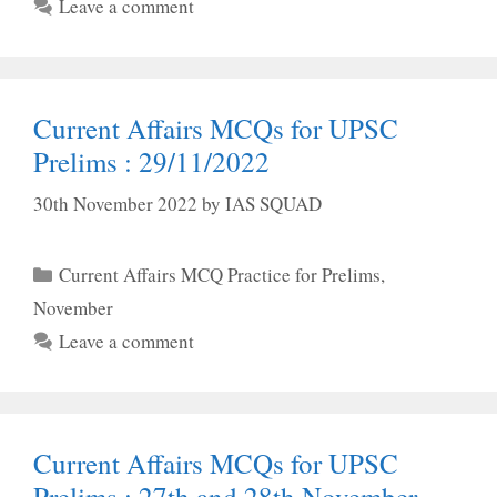
Leave a comment
Current Affairs MCQs for UPSC
Prelims : 29/11/2022
30th November 2022
by
IAS SQUAD
Categories
Current Affairs MCQ Practice for Prelims
,
November
Leave a comment
Current Affairs MCQs for UPSC
Prelims : 27th and 28th November