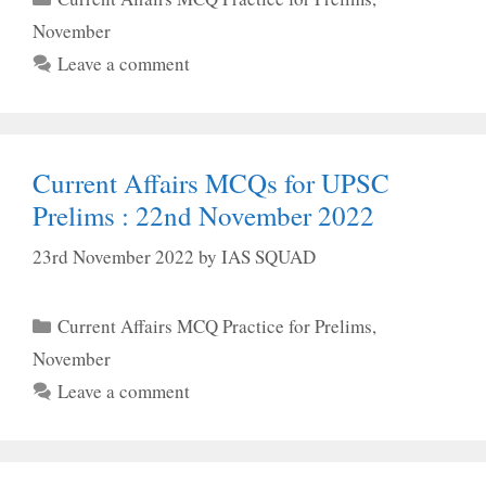
November
Leave a comment
Current Affairs MCQs for UPSC
Prelims : 22nd November 2022
23rd November 2022
by
IAS SQUAD
Categories
Current Affairs MCQ Practice for Prelims
,
November
Leave a comment