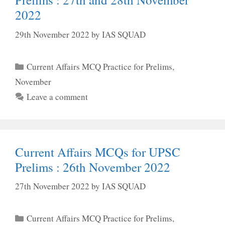
2022
29th November 2022
by
IAS SQUAD
Categories
Current Affairs MCQ Practice for Prelims
,
November
Leave a comment
Current Affairs MCQs for UPSC
Prelims : 26th November 2022
27th November 2022
by
IAS SQUAD
Categories
Current Affairs MCQ Practice for Prelims
,