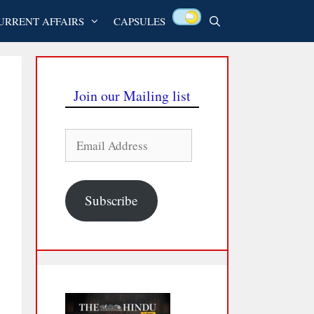
URRENT AFFAIRS
CAPSULES
Join our Mailing list
Email
Address
Subscribe