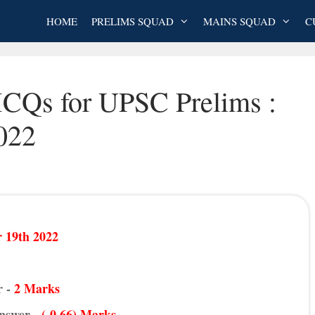
HOME
PRELIMS SQUAD
MAINS SQUAD
C
MCQs for UPSC Prelims :
022
 19th 2022
r -
2 Marks
Answer -
(-0.66) Marks