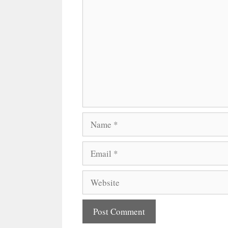
Comment
Name
Email
Website