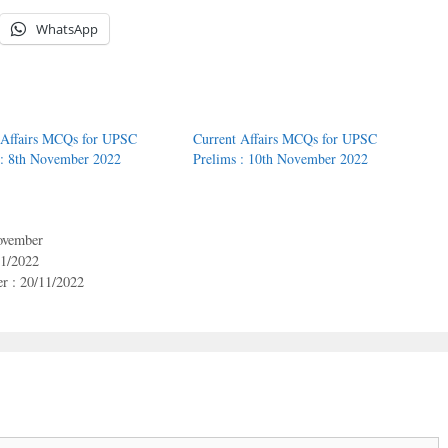
WhatsApp
 Affairs MCQs for UPSC
Current Affairs MCQs for UPSC
 : 8th November 2022
Prelims : 10th November 2022
vember
11/2022
r : 20/11/2022