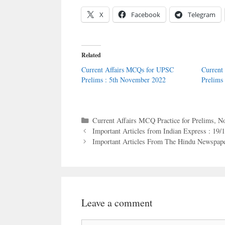
X
Facebook
Telegram
Related
Current Affairs MCQs for UPSC
Current
Prelims : 5th November 2022
Prelims
Categories
Current Affairs MCQ Practice for Prelims
,
No
Important Articles from Indian Express : 19/
Important Articles From The Hindu Newspape
Leave a comment