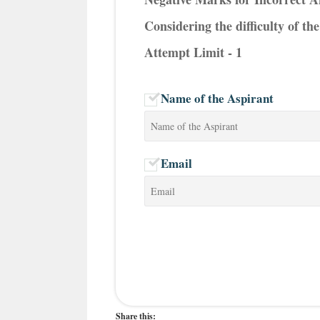
Considering the difficulty of t
Attempt Limit - 1
Name of the Aspirant
Email
Share this: