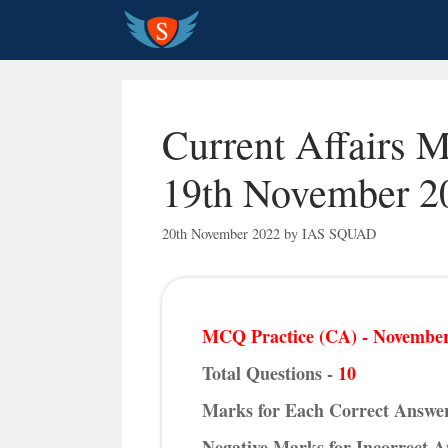
Skip
to
content
Current Affairs 
19th November 2
20th November 2022
by
IAS SQUAD
MCQ Practice (CA) - November
Total Questions -
10
Marks for Each Correct Answe
Negative Marks for Incorrect 