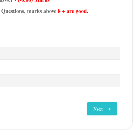
he Questions, marks above
8 + are good.
Next