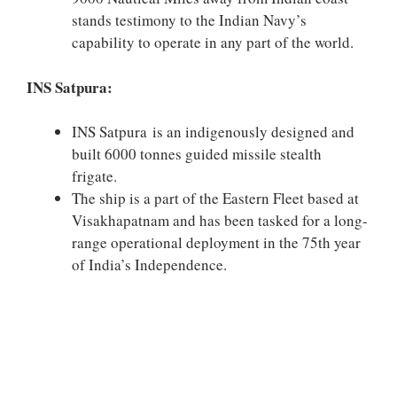
stands testimony to the Indian Navy’s
capability to operate in any part of the world.
INS Satpura:
INS Satpura is an indigenously designed and
built 6000 tonnes guided missile stealth
frigate.
The ship is a part of the Eastern Fleet based at
Visakhapatnam and has been tasked for a long-
range operational deployment in the 75th year
of India’s Independence.