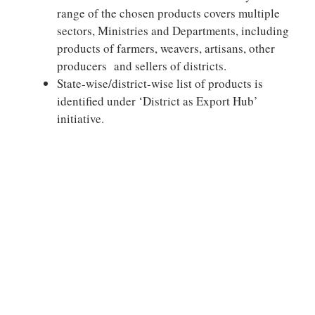
range of the chosen products covers multiple
sectors, Ministries and Departments, including
products of farmers, weavers, artisans, other
producers and sellers of districts.
State-wise/district-wise list of products is
identified under ‘District as Export Hub’
initiative.