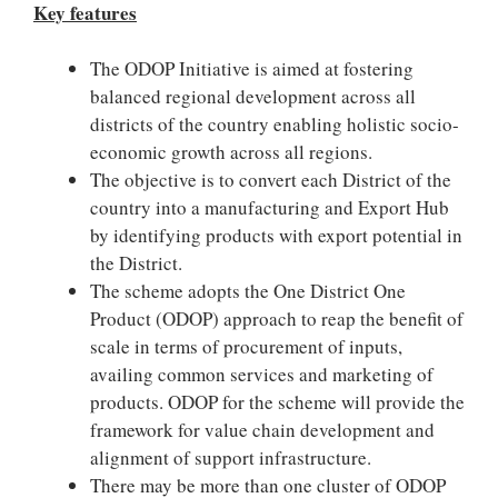
Key features
The ODOP Initiative is aimed at fostering
balanced regional development across all
districts of the country enabling holistic socio-
economic growth across all regions.
The objective is to convert each District of the
country into a manufacturing and Export Hub
by identifying products with export potential in
the District.
The scheme adopts the One District One
Product (ODOP) approach to reap the benefit of
scale in terms of procurement of inputs,
availing common services and marketing of
products. ODOP for the scheme will provide the
framework for value chain development and
alignment of support infrastructure.
There may be more than one cluster of ODOP