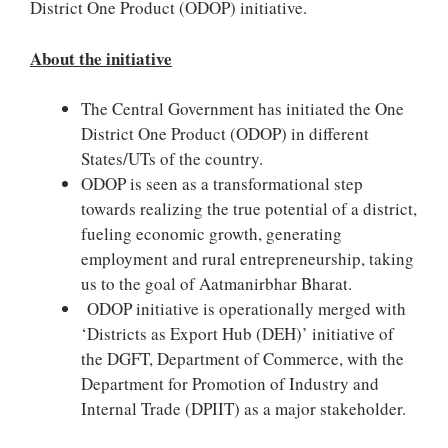
District One Product (ODOP) initiative.
About the initiative
The Central Government has initiated the One
District One Product (ODOP) in different
States/UTs of the country.
ODOP is seen as a transformational step
towards realizing the true potential of a district,
fueling economic growth, generating
employment and rural entrepreneurship, taking
us to the goal of Aatmanirbhar Bharat.
ODOP initiative is operationally merged with
‘Districts as Export Hub (DEH)’ initiative of
the DGFT, Department of Commerce, with the
Department for Promotion of Industry and
Internal Trade (DPIIT) as a major stakeholder.