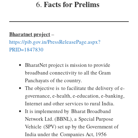
Facts for Prelims
6.
Bharatnet project
–
https://pib.gov.in/PressReleasePage.aspx?
PRID=1847830
BharatNet project is mission to provide
broadband connectivity to all the Gram
Panchayats of the country.
The objective is to facilitate the delivery of e-
governance, e-health, e-education, e-banking,
Internet and other services to rural India.
It is implemented by Bharat Broadband
Network Ltd. (BBNL), a Special Purpose
Vehicle (SPV) set up by the Government of
India under the Companies Act, 1956