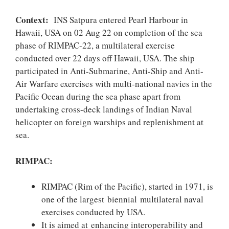
Context:
INS Satpura entered Pearl Harbour in
Hawaii, USA on 02 Aug 22 on completion of the sea
phase of RIMPAC-22, a multilateral exercise
conducted over 22 days off Hawaii, USA. The ship
participated in Anti-Submarine, Anti-Ship and Anti-
Air Warfare exercises with multi-national navies in the
Pacific Ocean during the sea phase apart from
undertaking cross-deck landings of Indian Naval
helicopter on foreign warships and replenishment at
sea.
RIMPAC:
RIMPAC (Rim of the Pacific), started in 1971, is
one of the largest biennial multilateral naval
exercises conducted by USA.
It is aimed at enhancing interoperability and