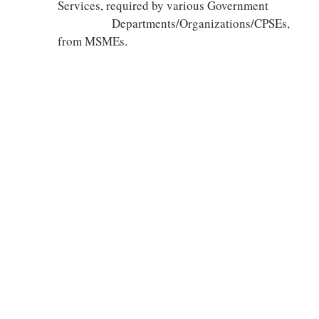
Services, required by various Government
Departments/Organizations/CPSEs,
from MSMEs.