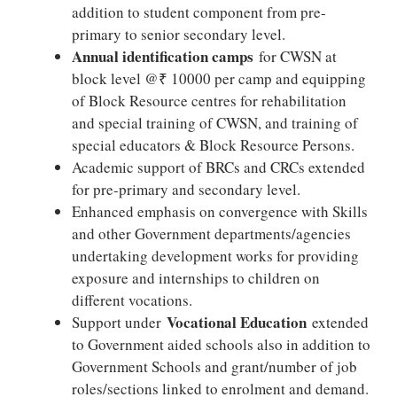
addition to student component from pre-
primary to senior secondary level.
Annual identification camps
for CWSN at
block level @₹ 10000 per camp and equipping
of Block Resource centres for rehabilitation
and special training of CWSN, and training of
special educators & Block Resource Persons.
Academic support of BRCs and CRCs extended
for pre-primary and secondary level.
Enhanced emphasis on convergence with Skills
and other Government departments/agencies
undertaking development works for providing
exposure and internships to children on
different vocations.
Vocational Education
Support under
extended
to Government aided schools also in addition to
Government Schools and grant/number of job
roles/sections linked to enrolment and demand.