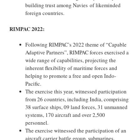
building trust among Navies of likeminded
foreign countries.
RIMPAC 2022:
Following RIMPAC’s 2022 theme of “Capable
Adaptive Partners”, RIMPAC forces exercised a
wide range of capabilities, projecting the
inherent flexibility of maritime forces and
helping to promote a free and open Indo-
Pacific.
The exercise this year, witnessed participation
from 26 countries, including India, comprising
38 surface ships, 09 land forces, 31 unmanned
systems, 170 aircraft and over 2,500
personnel.
The exercise witnessed the participation of an
aircraft carrier battle group, submarines,