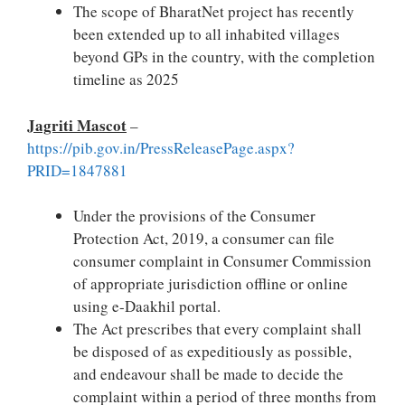
The scope of BharatNet project has recently
been extended up to all inhabited villages
beyond GPs in the country, with the completion
timeline as 2025
Jagriti Mascot
–
https://pib.gov.in/PressReleasePage.aspx?
PRID=1847881
Under the provisions of the Consumer
Protection Act, 2019, a consumer can file
consumer complaint in Consumer Commission
of appropriate jurisdiction offline or online
using e-Daakhil portal.
The Act prescribes that every complaint shall
be disposed of as expeditiously as possible,
and endeavour shall be made to decide the
complaint within a period of three months from