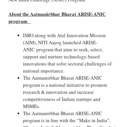
About the Aatmanirbhar Bharat ARISE-ANIC
program
ISRO along with Atal Innovation Mission
(AIM), NITI Aayog launched ARISE-
ANIC program that aims to seek, select,
support and nurture technology-based
innovations that solve sectoral challenges of
national importance.
The Aatmanirbhar Bharat ARISE-ANIC
program is a national initiative to promote
research & innovation and increase
competitiveness of Indian startups and
MSMEs.
The Aatmanirbhar Bharat ARISE-ANIC
program is in line with the “Make in India”,