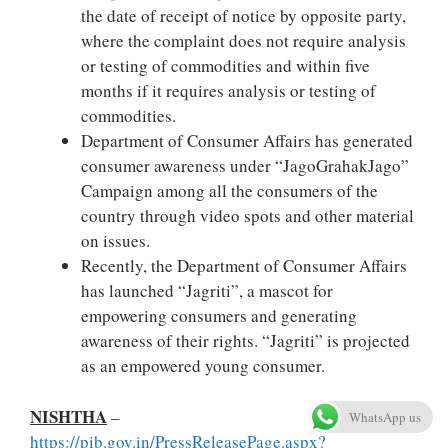
the date of receipt of notice by opposite party,
where the complaint does not require analysis
or testing of commodities and within five
months if it requires analysis or testing of
commodities.
Department of Consumer Affairs has generated
consumer awareness under “JagoGrahakJago”
Campaign among all the consumers of the
country through video spots and other material
on issues.
Recently, the Department of Consumer Affairs
has launched “Jagriti”, a mascot for
empowering consumers and generating
awareness of their rights. “Jagriti” is projected
as an empowered young consumer.
NISHTHA
–
WhatsApp us
https://pib.gov.in/PressReleasePage.aspx?