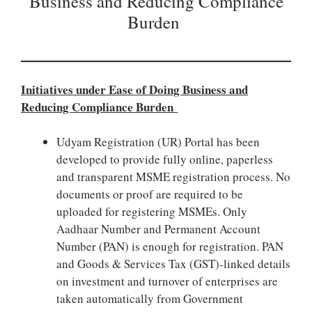
Business and Reducing Compliance
Burden
Initiatives under Ease of Doing Business and
Reducing Compliance Burden
Udyam Registration (UR) Portal has been
developed to provide fully online, paperless
and transparent MSME registration process. No
documents or proof are required to be
uploaded for registering MSMEs. Only
Aadhaar Number and Permanent Account
Number (PAN) is enough for registration. PAN
and Goods & Services Tax (GST)-linked details
on investment and turnover of enterprises are
taken automatically from Government