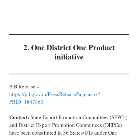
2. One District One Product
initiative
PIB Release –
https://pib.gov.in/PressReleasePage.aspx?
PRID=1847863
Context:
State Export Promotion Committees (SEPCs)
and District Export Promotion Committees (DEPCs)
have been constituted in 36 States/UTs under One