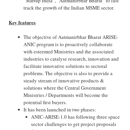
“Startup India”, “Aatmanirbhar Bharat” to fast
track the growth of the Indian MSME sector.
Key features
The objective of Aatmanirbhar Bharat ARISE-
ANIC program is to proactively collaborate
with esteemed Ministries and the associated
industries to catalyse research, innovation and
facilitate innovative solutions to sectoral
problems. The objective is also to provide a
steady stream of innovative products &
solutions where the Central Government
Ministries / Departments will become the
potential first buyers.
It has been launched in two phases:
ANIC-ARISE-1.0 has following three space
sector challenges to get project proposals