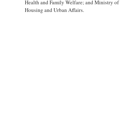
Health and Family Welfare; and Ministry of
Housing and Urban Affairs.