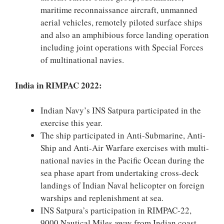
maritime reconnaissance aircraft, unmanned
aerial vehicles, remotely piloted surface ships
and also an amphibious force landing operation
including joint operations with Special Forces
of multinational navies.
India in RIMPAC 2022:
Indian Navy’s INS Satpura participated in the
exercise this year.
The ship participated in Anti-Submarine, Anti-
Ship and Anti-Air Warfare exercises with multi-
national navies in the Pacific Ocean during the
sea phase apart from undertaking cross-deck
landings of Indian Naval helicopter on foreign
warships and replenishment at sea.
INS Satpura’s participation in RIMPAC-22,
9000 Nautical Miles away from Indian coast