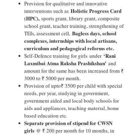
Provision for qualitative and innovative
Holistic Progress Card
interventions such as
(HPC),
sports grant, library grant, composite
school grant, teacher training, strengthening of
Bagless days, school
TEIs, assessment cell,
complexes, internships with local artisans,
curriculum and pedagogical reforms etc.
‘Rani
Self-Defence training for girls under
Laxmibai Atma Raksha Prashikshan’
and
amount for the same has been increased from ₹
3000 to ₹ 5000 per month.
Provision of upto₹ 3500 per child with special
needs, per year, studying in government,
government aided and local body schools for
aids and appliances, teaching material, home
based education etc.
Separate provision of stipend for CWSN
girls
@ ₹ 200 per month for 10 months, in