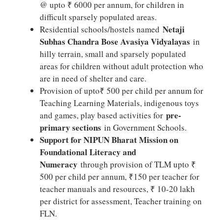
@ upto ₹ 6000 per annum, for children in
difficult sparsely populated areas.
Netaji
Residential schools/hostels named
Subhas Chandra Bose Avasiya Vidyalayas
in
hilly terrain, small and sparsely populated
areas for children without adult protection who
are in need of shelter and care.
Provision of upto₹ 500 per child per annum for
Teaching Learning Materials, indigenous toys
pre-
and games, play based activities for
primary sections
in Government Schools.
Support for NIPUN Bharat Mission on
Foundational Literacy and
Numeracy
through provision of TLM upto ₹
500 per child per annum, ₹150 per teacher for
teacher manuals and resources, ₹ 10-20 lakh
per district for assessment, Teacher training on
FLN.