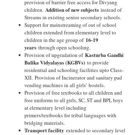
provision of barrier free access for Divyang
Addition of new subjects
children.
instead of
Streams in existing senior secondary schools.
Support for mainstreaming of out of school
children extended from elementary level to
16-19
children in the age group of
years
through open schooling.
Kasturba Gandhi
Provision of upgradation of
Balika Vidyalayas (KGBVs)
to provide
residential and schooling facilities upto Class-
XII. Provision of Incinerator and sanitary pad
vending machines in all girls’ hostels.
Provision of free textbooks to all children and
free uniforms to all girls, SC, ST and BPL boys
at elementary level including
primers/textbooks for tribal languages with
bridging materials.
Transport facility
extended to secondary level