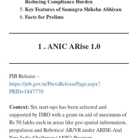
Reducing Compliance Burden
Key Features of Samagra Shiksha Abhiyan
Facts for Prelims
1 . ANIC ARise 1.0
PIB Release –
https://pib.gov.in/PressReleasePage.aspx?
PRID=1847770
Context:
Six start-ups has been selected and
supported by ISRO with a grant-in-aid of maximum of
Rs 50 lakhs each in areas like geo spatial information,
propulsion and Robotics/ AR/VR under ARISE-Atal
New India Challenge (ANIC) Program.