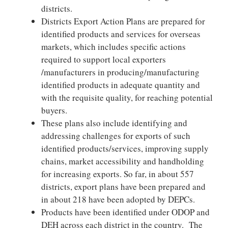
districts.
Districts Export Action Plans are prepared for
identified products and services for overseas
markets, which includes specific actions
required to support local exporters
/manufacturers in producing/manufacturing
identified products in adequate quantity and
with the requisite quality, for reaching potential
buyers.
These plans also include identifying and
addressing challenges for exports of such
identified products/services, improving supply
chains, market accessibility and handholding
for increasing exports. So far, in about 557
districts, export plans have been prepared and
in about 218 have been adopted by DEPCs.
Products have been identified under ODOP and
DEH across each district in the country. The