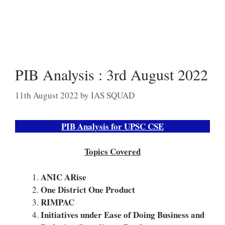
PIB Analysis : 3rd August 2022
11th August 2022
by
IAS SQUAD
PIB Analysis for UPSC CSE
Topics Covered
ANIC ARise
One District One Product
RIMPAC
Initiatives under Ease of Doing Business and