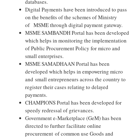
databases.
Digital Payments have been introduced to pass
on the benefits of the schemes of Ministry
of MSME through digital payment gateway.
MSME SAMBANDH Portal has been developed
which helps in monitoring the implementation
of Public Procurement Policy for micro and
small enterprises.
MSME SAMADHAAN Portal has been
developed which helps in empowering micro
and small entrepreneurs across the country to
register their cases relating to delayed
payments.
CHAMPIONS Portal has been developed for
speedy redressal of grievances.
Government e-Marketplace (GeM) has been
directed to further facilitate online
procurement of common use Goods and