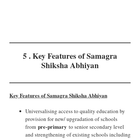
5 . Key Features of Samagra
Shiksha Abhiyan
Key Features of Samagra Shiksha Abhiyan
Universalising access to quality education by
provision for new/ upgradation of schools
pre-primary
from
to senior secondary level
and strengthening of existing schools including