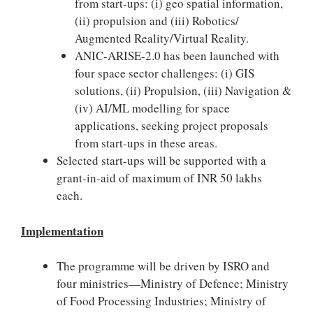
from start-ups: (i) geo spatial information,
(ii) propulsion and (iii) Robotics/
Augmented Reality/Virtual Reality.
ANIC-ARISE-2.0 has been launched with
four space sector challenges: (i) GIS
solutions, (ii) Propulsion, (iii) Navigation &
(iv) AI/ML modelling for space
applications, seeking project proposals
from start-ups in these areas.
Selected start-ups will be supported with a
grant-in-aid of maximum of INR 50 lakhs
each.
Implementation
The programme will be driven by ISRO and
four ministries—Ministry of Defence; Ministry
of Food Processing Industries; Ministry of