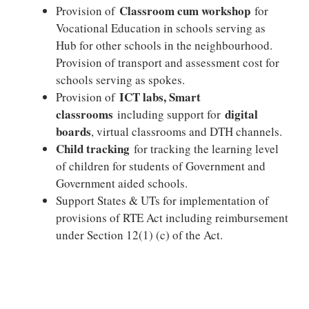
Classroom cum workshop
Provision of
for
Vocational Education in schools serving as
Hub for other schools in the neighbourhood.
Provision of transport and assessment cost for
schools serving as spokes.
ICT labs, Smart
Provision of
classrooms
digital
including support for
boards
, virtual classrooms and DTH channels.
Child tracking
for tracking the learning level
of children for students of Government and
Government aided schools.
Support States & UTs for implementation of
provisions of RTE Act including reimbursement
under Section 12(1) (c) of the Act.