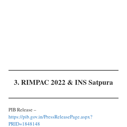
3. RIMPAC 2022 & INS Satpura
PIB Release –
https://pib.gov.in/PressReleasePage.aspx?
PRID=1848148