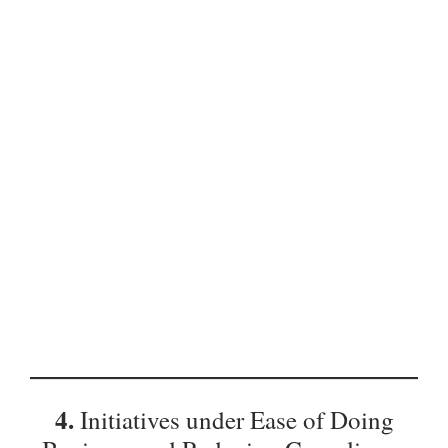
4.
Initiatives under Ease of Doing