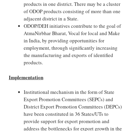
products in one district. There may be a cluster
of ODOP products consisting of more than one
adjacent district in a State.
ODOP/DEH initiatives contribute to the goal of
AtmaNirbhar Bharat, Vocal for local and Make
in India, by providing opportunities for
employment, through significantly increasing
the manufacturing and exports of identified
products.
Implementation
Institutional mechanism in the form of State
Export Promotion Committees (SEPCs) and
District Export Promotion Committees (DEPCs)
have been constituted in 36 States/UTs to
provide support for export promotion and
address the bottlenecks for export growth in the