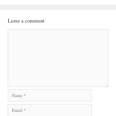
Leave a comment
Comment
Name
Email