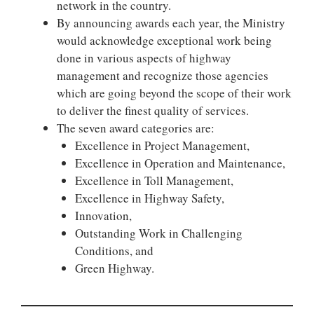
network in the country.
By announcing awards each year, the Ministry
would acknowledge exceptional work being
done in various aspects of highway
management and recognize those agencies
which are going beyond the scope of their work
to deliver the finest quality of services.
The seven award categories are:
Excellence in Project Management,
Excellence in Operation and Maintenance,
Excellence in Toll Management,
Excellence in Highway Safety,
Innovation,
Outstanding Work in Challenging
Conditions, and
Green Highway.