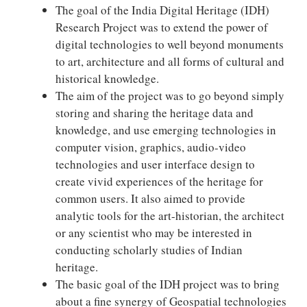
The goal of the India Digital Heritage (IDH)
Research Project was to extend the power of
digital technologies to well beyond monuments
to art, architecture and all forms of cultural and
historical knowledge.
The aim of the project was to go beyond simply
storing and sharing the heritage data and
knowledge, and use emerging technologies in
computer vision, graphics, audio-video
technologies and user interface design to
create vivid experiences of the heritage for
common users. It also aimed to provide
analytic tools for the art-historian, the architect
or any scientist who may be interested in
conducting scholarly studies of Indian
heritage.
The basic goal of the IDH project was to bring
about a fine synergy of Geospatial technologies