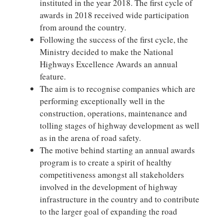
instituted in the year 2018. The first cycle of
awards in 2018 received wide participation
from around the country.
Following the success of the first cycle, the
Ministry decided to make the National
Highways Excellence Awards an annual
feature.
The aim is to recognise companies which are
performing exceptionally well in the
construction, operations, maintenance and
tolling stages of highway development as well
as in the arena of road safety.
The motive behind starting an annual awards
program is to create a spirit of healthy
competitiveness amongst all stakeholders
involved in the development of highway
infrastructure in the country and to contribute
to the larger goal of expanding the road