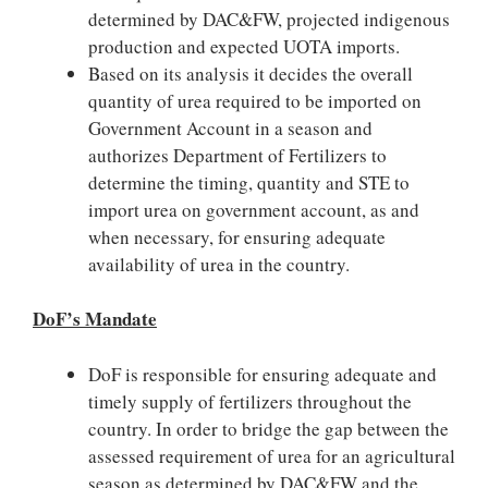
determined by DAC&FW, projected indigenous
production and expected UOTA imports.
Based on its analysis it decides the overall
quantity of urea required to be imported on
Government Account in a season and
authorizes Department of Fertilizers to
determine the timing, quantity and STE to
import urea on government account, as and
when necessary, for ensuring adequate
availability of urea in the country.
DoF’s Mandate
DoF is responsible for ensuring adequate and
timely supply of fertilizers throughout the
country. In order to bridge the gap between the
assessed requirement of urea for an agricultural
season as determined by DAC&FW and the