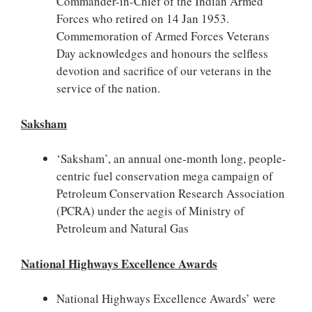
Commander-in-Chief of the Indian Armed
Forces who retired on 14 Jan 1953.
Commemoration of Armed Forces Veterans
Day acknowledges and honours the selfless
devotion and sacrifice of our veterans in the
service of the nation.
Saksham
‘Saksham’, an annual one-month long, people-
centric fuel conservation mega campaign of
Petroleum Conservation Research Association
(PCRA) under the aegis of Ministry of
Petroleum and Natural Gas
National Highways Excellence Awards
National Highways Excellence Awards’ were