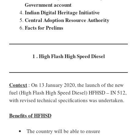
Government account
Indian Digital Heritage Initiative
Central Adoption Resource Authority
Facts for Prelims
1 . High Flash High Speed Diesel
Context
: On 13 January 2020, the launch of the new
fuel (High Flash High Speed Diesel) HFHSD – IN 512,
with revised technical specifications was undertaken.
Benefits of HFHSD
The country will be able to ensure