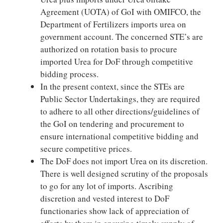
Agreement (UOTA) of GoI with OMIFCO, the
Department of Fertilizers imports urea on
government account. The concerned STE’s are
authorized on rotation basis to procure
imported Urea for DoF through competitive
bidding process.
In the present context, since the STEs are
Public Sector Undertakings, they are required
to adhere to all other directions/guidelines of
the GoI on tendering and procurement to
ensure international competitive bidding and
secure competitive prices.
The DoF does not import Urea on its discretion.
There is well designed scrutiny of the proposals
to go for any lot of imports. Ascribing
discretion and vested interest to DoF
functionaries show lack of appreciation of