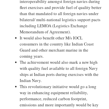
interoperability amongst foreign navies during
fleet exercises and provide fuel of quality better
than that mandated to all foreign navies under
bilateral/ multi-national logistics support pacts
including LEMOA (Logistics Exchange
Memorandum of Agreement).
It would also benefit other M/s IOCL
consumers in the country like Indian Coast
Guard and other merchant marine in the
coming years.
The achievement would also mark a new high
with quality fuel available to all foreign Navy
ships at Indian ports during exercises with the
Indian Navy.
This revolutionary initiative would go a long
way in enhancing equipment reliability,
performance, reduced carbon footprint,
emissions and more importantly would be key