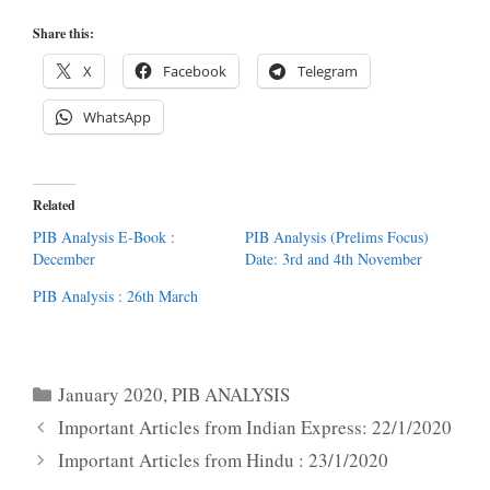
Share this:
X
Facebook
Telegram
WhatsApp
Related
PIB Analysis E-Book :
PIB Analysis (Prelims Focus)
December
Date: 3rd and 4th November
PIB Analysis : 26th March
Categories
January 2020
,
PIB ANALYSIS
Important Articles from Indian Express: 22/1/2020
Important Articles from Hindu : 23/1/2020