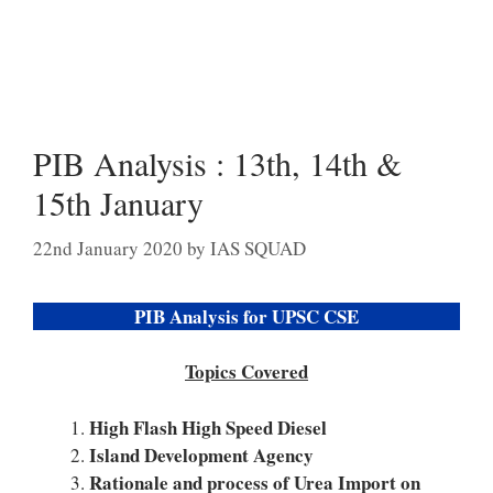
PIB Analysis : 13th, 14th &
15th January
22nd January 2020
by
IAS SQUAD
PIB Analysis for UPSC CSE
Topics Covered
High Flash High Speed Diesel
Island Development Agency
Rationale and process of Urea Import on