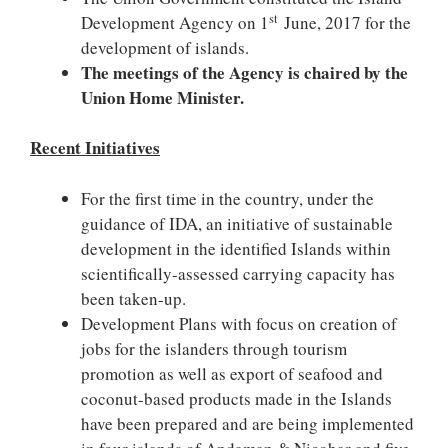
st
Development Agency on 1
June, 2017 for the
development of islands.
The meetings of the Agency is chaired by the
Union Home Minister.
Recent Initiatives
For the first time in the country, under the
guidance of IDA, an initiative of sustainable
development in the identified Islands within
scientifically-assessed carrying capacity has
been taken-up.
Development Plans with focus on creation of
jobs for the islanders through tourism
promotion as well as export of seafood and
coconut-based products made in the Islands
have been prepared and are being implemented