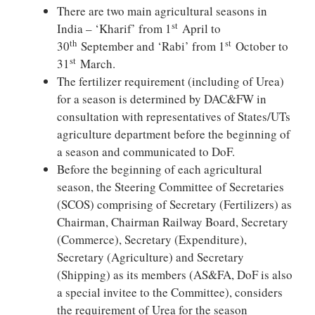
There are two main agricultural seasons in
st
India – ‘Kharif’ from 1
April to
th
st
30
September and ‘Rabi’ from 1
October to
st
31
March.
The fertilizer requirement (including of Urea)
for a season is determined by DAC&FW in
consultation with representatives of States/UTs
agriculture department before the beginning of
a season and communicated to DoF.
Before the beginning of each agricultural
season, the Steering Committee of Secretaries
(SCOS) comprising of Secretary (Fertilizers) as
Chairman, Chairman Railway Board, Secretary
(Commerce), Secretary (Expenditure),
Secretary (Agriculture) and Secretary
(Shipping) as its members (AS&FA, DoF is also
a special invitee to the Committee), considers
the requirement of Urea for the season