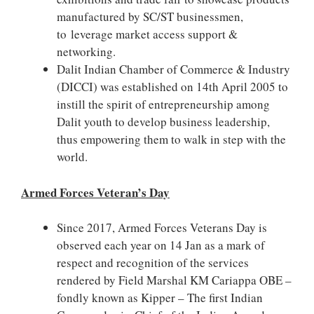
manufactured by SC/ST businessmen,
to leverage market access support &
networking.
Dalit Indian Chamber of Commerce & Industry
(DICCI) was established on 14th April 2005 to
instill the spirit of entrepreneurship among
Dalit youth to develop business leadership,
thus empowering them to walk in step with the
world.
Armed Forces Veteran’s Day
Since 2017, Armed Forces Veterans Day is
observed each year on 14 Jan as a mark of
respect and recognition of the services
rendered by Field Marshal KM Cariappa OBE –
fondly known as Kipper – The first Indian