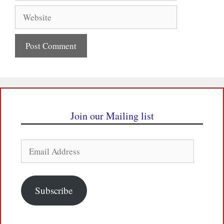
Website
Join our Mailing list
Email
Address
Subscribe