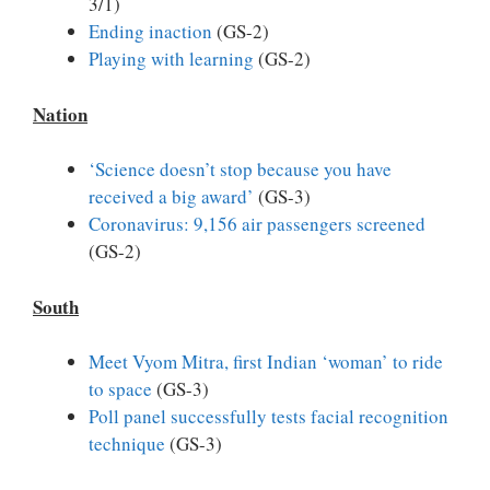
3/1)
Ending inaction
(GS-2)
Playing with learning
(GS-2)
Nation
‘Science doesn’t stop because you have
received a big award’
(GS-3)
Coronavirus: 9,156 air passengers screened
(GS-2)
South
Meet Vyom Mitra, first Indian ‘woman’ to ride
to space
(GS-3)
Poll panel successfully tests facial recognition
technique
(GS-3)