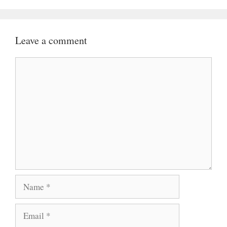
Leave a comment
Comment
Name
Email