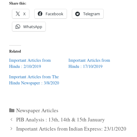
Share this:
X
Facebook
Telegram
WhatsApp
Related
Important Articles from
Important Articles from
Hindu : 2/10/2019
Hindu : 17/10/2019
Important Articles from The
Hindu Newspaper : 3/8/2020
Categories
Newspaper Articles
PIB Analysis : 13th, 14th & 15th January
Important Articles from Indian Express: 23/1/2020