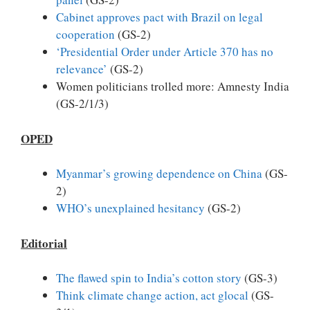
Cabinet approves pact with Brazil on legal
cooperation
(GS-2)
‘Presidential Order under Article 370 has no
relevance’
(GS-2)
Women politicians trolled more: Amnesty India
(GS-2/1/3)
OPED
Myanmar’s growing dependence on China
(GS-
2)
WHO’s unexplained hesitancy
(GS-2)
Editorial
The flawed spin to India’s cotton story
(GS-3)
Think climate change action, act glocal
(GS-