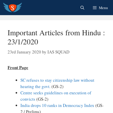
Skip
Menu
to
content
Important Articles from Hindu :
23/1/2020
23rd January 2020
by
IAS SQUAD
Front Page
SC refuses to stay citizenship law without
hearing the govt.
(GS-2)
Centre seeks guidelines on execution of
convicts
(GS-2)
India drops 10 ranks in Democracy Index
(GS-
2 / Prelims)