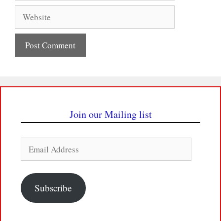
Website
Join our Mailing list
Email
Address
Subscribe