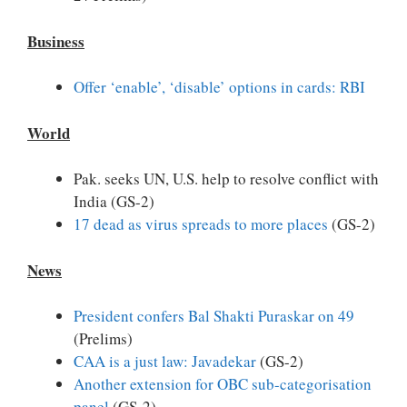
Business
Offer ‘enable’, ‘disable’ options in cards: RBI
World
Pak. seeks UN, U.S. help to resolve conflict with
India (GS-2)
17 dead as virus spreads to more places
(GS-2)
News
President confers Bal Shakti Puraskar on 49
(Prelims)
CAA is a just law: Javadekar
(GS-2)
Another extension for OBC sub-categorisation
panel
(GS-2)