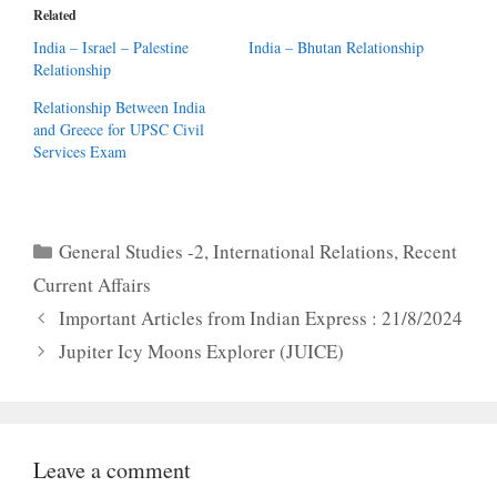
Related
India – Israel – Palestine
India – Bhutan Relationship
Relationship
Relationship Between India
and Greece for UPSC Civil
Services Exam
Categories
General Studies -2
,
International Relations
,
Recent
Current Affairs
Important Articles from Indian Express : 21/8/2024
Jupiter Icy Moons Explorer (JUICE)
Leave a comment