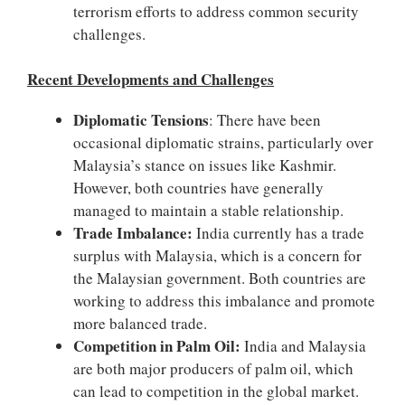
terrorism efforts to address common security
challenges.
Recent Developments and Challenges
Diplomatic Tensions
: There have been
occasional diplomatic strains, particularly over
Malaysia’s stance on issues like Kashmir.
However, both countries have generally
managed to maintain a stable relationship.
Trade Imbalance:
India currently has a trade
surplus with Malaysia, which is a concern for
the Malaysian government. Both countries are
working to address this imbalance and promote
more balanced trade.
Competition in Palm Oil:
India and Malaysia
are both major producers of palm oil, which
can lead to competition in the global market.