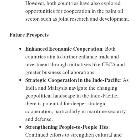
However, both countries have also explored
opportunities for cooperation in the palm oil
sector, such as joint research and development.
Future Prospects
Enhanced Economic Cooperation
: Both
countries aim to further enhance trade and
investment through initiatives like CECA and
greater business collaborations.
Strategic Cooperation in the Indo-Pacific
: As
India and Malaysia navigate the changing
geopolitical landscape in the Indo-Pacific,
there is potential for deeper strategic
cooperation, particularly in maritime security
and defense.
Strengthening People-to-People Ties
:
Continued efforts to strengthen cultural and