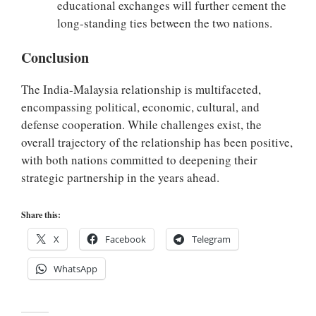
educational exchanges will further cement the
long-standing ties between the two nations.
Conclusion
The India-Malaysia relationship is multifaceted,
encompassing political, economic, cultural, and
defense cooperation. While challenges exist, the
overall trajectory of the relationship has been positive,
with both nations committed to deepening their
strategic partnership in the years ahead.
Share this:
X
Facebook
Telegram
WhatsApp