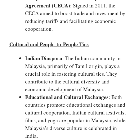
Agreement (CECA)
: Signed in 2011, the
CECA aimed to boost trade and investment by
reducing tariffs and facilitating economic
cooperation.
Cultural and People-to-People Ties
Indian Diaspora
: The Indian community in
Malaysia, primarily of Tamil origin, plays a
crucial role in fostering cultural ties. They
contribute to the cultural diversity and
economic development of Malaysia.
Educational and Cultural Exchanges
: Both
countries promote educational exchanges and
cultural cooperation. Indian cultural festivals,
films, and yoga are popular in Malaysia, while
Malaysia’s diverse culture is celebrated in
India.