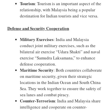
Tourism
: Tourism is an important aspect of the
relationship, with Malaysia being a popular
destination for Indian tourists and vice versa.
Defense and Security Cooperation
Military Exercises
: India and Malaysia
conduct joint military exercises, such as the
bilateral air exercise “Udara Shakti” and naval
exercise “Samudra Laksamana,” to enhance
defense cooperation.
Maritime Security
: Both countries collaborate
on maritime security, given their strategic
locations in the Indian Ocean and South China
Sea. They work together to ensure the safety of
sea lanes and combat piracy.
Counter-Terrorism
: India and Malaysia share
intelligence and cooperate on counter-