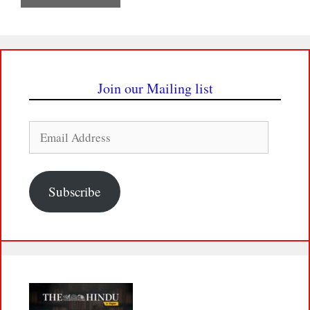
Join our Mailing list
Email
Address
Subscribe