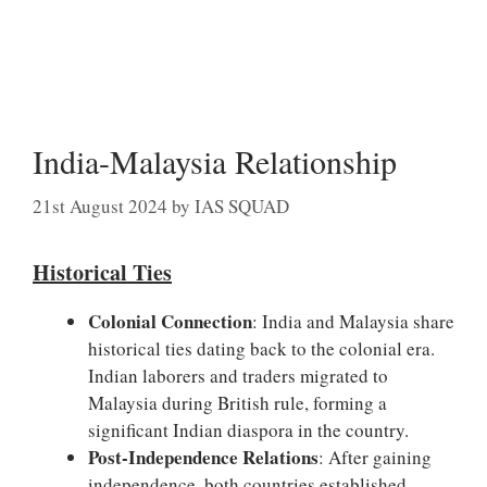
India-Malaysia Relationship
21st August 2024
by
IAS SQUAD
Historical Ties
Colonial Connection
: India and Malaysia share
historical ties dating back to the colonial era.
Indian laborers and traders migrated to
Malaysia during British rule, forming a
significant Indian diaspora in the country.
Post-Independence Relations
: After gaining
independence, both countries established