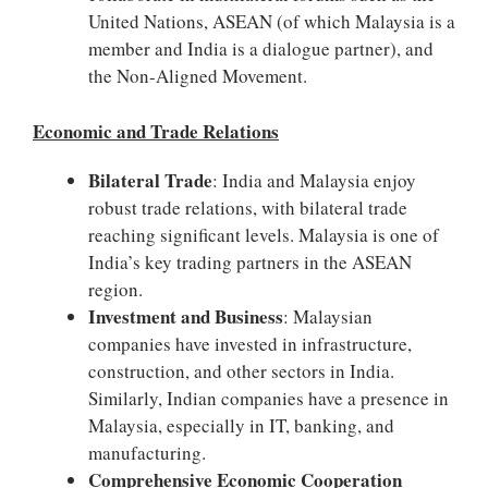
United Nations, ASEAN (of which Malaysia is a
member and India is a dialogue partner), and
the Non-Aligned Movement.
Economic and Trade Relations
Bilateral Trade
: India and Malaysia enjoy
robust trade relations, with bilateral trade
reaching significant levels. Malaysia is one of
India’s key trading partners in the ASEAN
region.
Investment and Business
: Malaysian
companies have invested in infrastructure,
construction, and other sectors in India.
Similarly, Indian companies have a presence in
Malaysia, especially in IT, banking, and
manufacturing.
Comprehensive Economic Cooperation