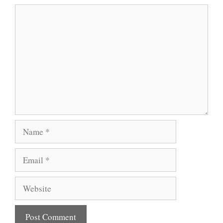
Comment
Name
Email
Website