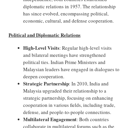
diplomatic relations in 1957. The relationship
has since evolved, encompassing political,
economic, cultural, and defense cooperation.
Political and Diplomatic Relations
High-Level Visits
: Regular high-level visits
and bilateral meetings have strengthened
political ties. Indian Prime Ministers and
Malaysian leaders have engaged in dialogues to
deepen cooperation.
Strategic Partnership
: In 2010, India and
Malaysia upgraded their relationship to a
strategic partnership, focusing on enhancing
cooperation in various fields, including trade,
defense, and people-to-people connections.
Multilateral Engagement
: Both countries
collaborate in multilateral forums such as the