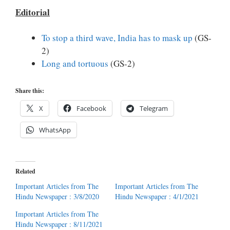
Editorial
To stop a third wave, India has to mask up
(GS-
2)
Long and tortuous
(GS-2)
Share this:
X
Facebook
Telegram
WhatsApp
Related
Important Articles from The
Important Articles from The
Hindu Newspaper : 3/8/2020
Hindu Newspaper : 4/1/2021
Important Articles from The
Hindu Newspaper : 8/11/2021