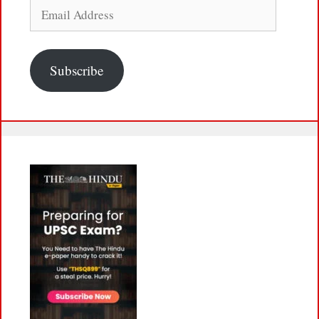
Email
Address
Subscribe