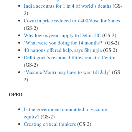
India accounts for 1 in 4 of world’s deaths
(GS-
2)
Covaxin price reduced to ₹400/dose for States
(GS-2)
Why low oxygen supply to Delhi: HC
(GS-2)
‘What were you doing for 14 months?’
(GS-2)
40 nations offered help, says Shringla
(GS-2)
Delhi govt.’s responsibilities remain: Centre
(GS-2)
‘Vaccine Maitri may have to wait till July’
(GS-
2)
OPED
Is the government committed to vaccine
equity?
(GS-2)
Creating critical thinkers
(GS-2)