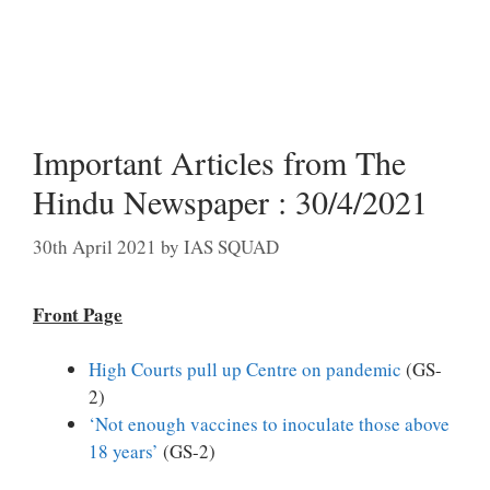
Important Articles from The
Hindu Newspaper : 30/4/2021
30th April 2021
by
IAS SQUAD
Front Page
High Courts pull up Centre on pandemic
(GS-
2)
‘Not enough vaccines to inoculate those above
18 years’
(GS-2)