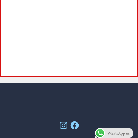
Instagram
Facebook
WhatsApp us