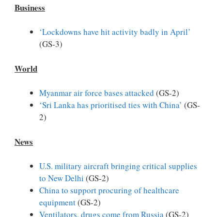
Business
‘Lockdowns have hit activity badly in April’
(GS-3)
World
Myanmar air force bases attacked
(GS-2)
‘Sri Lanka has prioritised ties with China’
(GS-
2)
News
U.S. military aircraft bringing critical supplies
to New Delhi
(GS-2)
China to support procuring of healthcare
equipment
(GS-2)
Ventilators, drugs come from Russia
(GS-2)