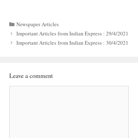
Categories
Newspaper Articles
Important Articles from Indian Express : 29/4/2021
Important Articles from Indian Express : 30/4/2021
Leave a comment
Comment