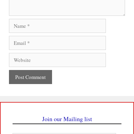
Name
Email
Website
Join our Mailing list