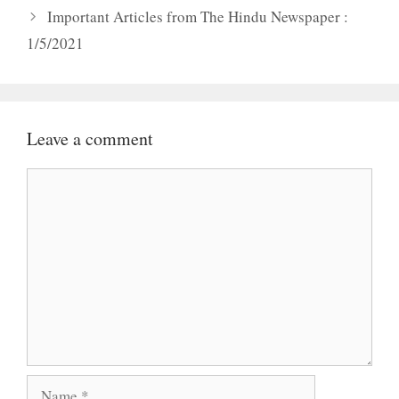
Important Articles from The Hindu Newspaper :
1/5/2021
Leave a comment
Comment
Name