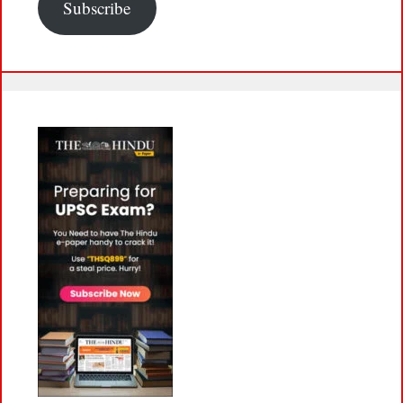
Subscribe