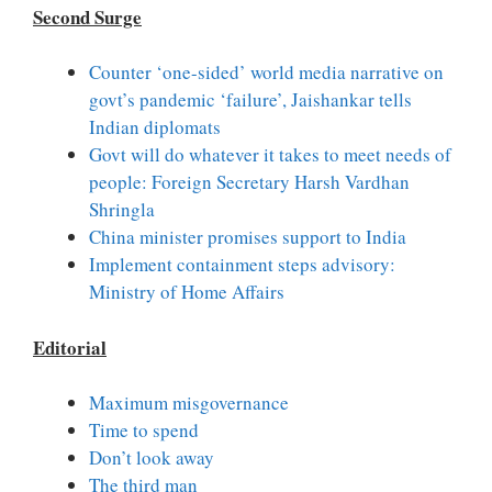
Second Surge
Counter ‘one-sided’ world media narrative on
govt’s pandemic ‘failure’, Jaishankar tells
Indian diplomats
Govt will do whatever it takes to meet needs of
people: Foreign Secretary Harsh Vardhan
Shringla
China minister promises support to India
Implement containment steps advisory:
Ministry of Home Affairs
Editorial
Maximum misgovernance
Time to spend
Don’t look away
The third man