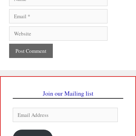
Email
Website
Join our Mailing list
Email
Address