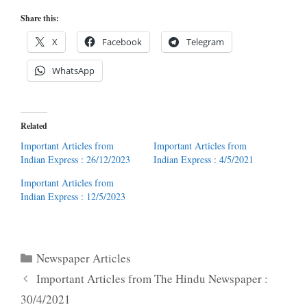
Share this:
X
Facebook
Telegram
WhatsApp
Related
Important Articles from
Important Articles from
Indian Express : 26/12/2023
Indian Express : 4/5/2021
Important Articles from
Indian Express : 12/5/2023
Categories
Newspaper Articles
Important Articles from The Hindu Newspaper :
30/4/2021