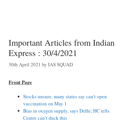
Important Articles from Indian
Express : 30/4/2021
30th April 2021
by
IAS SQUAD
Front Page
Stocks unsure, many states say can’t open
vaccination on May 1
Bias in oxygen supply, says Delhi; HC tells
Centre can’t duck this