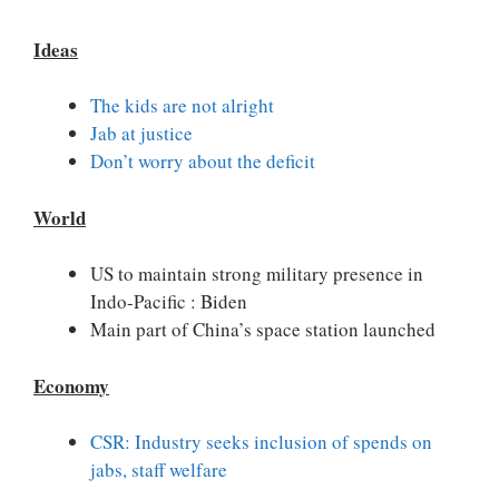
Ideas
The kids are not alright
Jab at justice
Don’t worry about the deficit
World
US to maintain strong military presence in
Indo-Pacific : Biden
Main part of China’s space station launched
Economy
CSR: Industry seeks inclusion of spends on
jabs, staff welfare