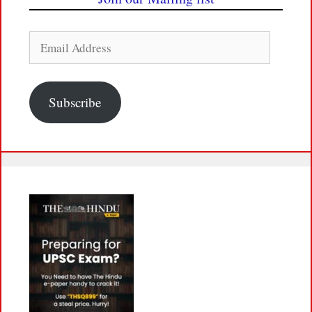
Email
Address
Subscribe