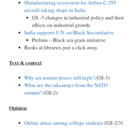
Manufacturing ecosystem for Airbus C-295
aircraft taking shape in India
GS -3 changes in industrial policy and their
effects on industrial growth.
India supports U.N. on Black Sea initiative
Prelims – Black sea grain initiative
Books at libraries just a click away
Text & context
Why are tomato prices still high?
(GS-3)
What are the takeaways from the NATO
summit?
(GS-2)
Opinion
Online abuse among college students
(GS-2/3)