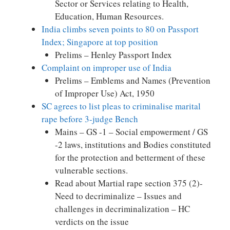
Sector or Services relating to Health,
Education, Human Resources.
India climbs seven points to 80 on Passport
Index; Singapore at top position
Prelims – Henley Passport Index
Complaint on improper use of India
Prelims – Emblems and Names (Prevention
of Improper Use) Act, 1950
SC agrees to list pleas to criminalise marital
rape before 3-judge Bench
Mains – GS -1 – Social empowerment / GS
-2 laws, institutions and Bodies constituted
for the protection and betterment of these
vulnerable sections.
Read about Martial rape section 375 (2)-
Need to decriminalize – Issues and
challenges in decriminalization – HC
verdicts on the issue