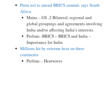
Putin not to attend BRICS summit, says South
Africa
Mains – GS -2 Bilateral, regional and
global groupings and agreements involving
India and/or affecting India’s interests.
Prelims -BRICS – BRICS and India –
Importance for India
Millions hit by extreme heat on three
continents
Prelims – Heatwaves