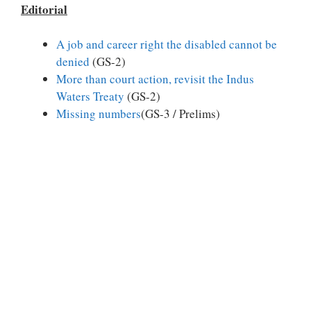
Editorial
A job and career right the disabled cannot be
denied
(GS-2)
More than court action, revisit the Indus
Waters Treaty
(GS-2)
Missing numbers
(GS-3 / Prelims)