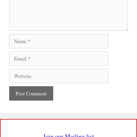
Name
Email
Website
Join our Mailing list