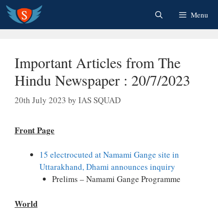
Skip
Menu
to
content
Important Articles from The
Hindu Newspaper : 20/7/2023
20th July 2023
by
IAS SQUAD
Front Page
15 electrocuted at Namami Gange site in
Uttarakhand, Dhami announces inquiry
Prelims – Namami Gange Programme
World