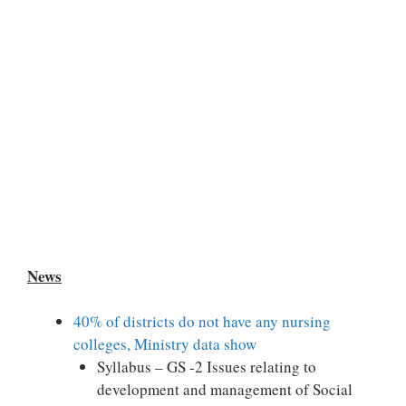
News
40% of districts do not have any nursing
colleges, Ministry data show
Syllabus – GS -2 Issues relating to
development and management of Social