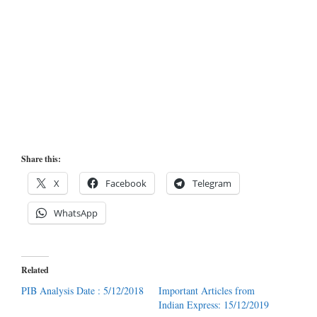
Share this:
X
Facebook
Telegram
WhatsApp
Related
PIB Analysis Date : 5/12/2018
Important Articles from
Indian Express: 15/12/2019