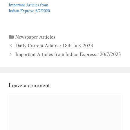
Important Articles from
Indian Express: 8/7/2020
Categories
Newspaper Articles
Daily Current Affairs : 18th July 2023
Important Articles from Indian Express : 20/7/2023
Leave a comment
Comment