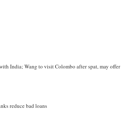
with India; Wang to visit Colombo after spat, may offer
banks reduce bad loans