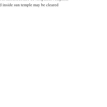
nd inside sun temple may be cleared