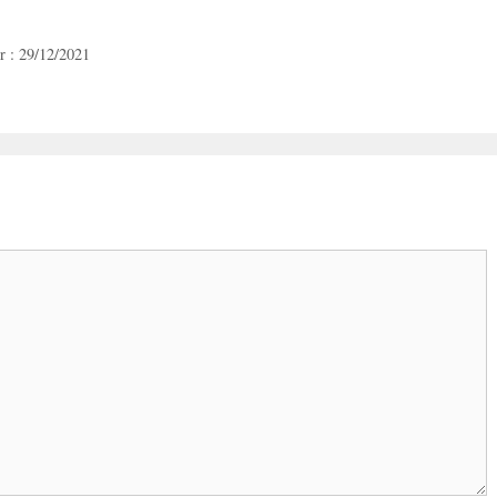
r : 29/12/2021