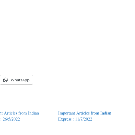
WhatsApp
nt Articles from Indian
Important Articles from Indian
 : 26/5/2022
Express : 11/7/2022