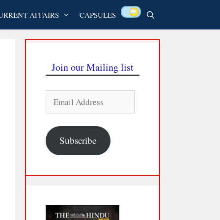
URRENT AFFAIRS
CAPSULES
Join our Mailing list
Email
Address
Subscribe