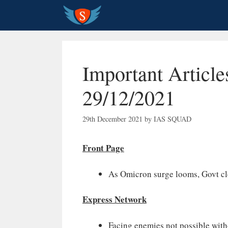
Skip
to
content
Important Article
29/12/2021
29th December 2021
by
IAS SQUAD
Front Page
As Omicron surge looms, Govt cle
Express Network
Facing enemies not possible with