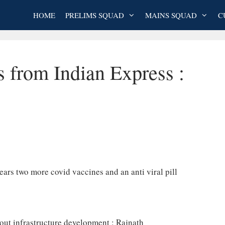
HOME
PRELIMS SQUAD
MAINS SQUAD
C
s from Indian Express :
ars two more covid vaccines and an anti viral pill
out infrastructure development : Rajnath