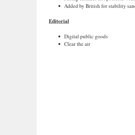
Added by British for stability sa
Editorial
Digital public goods
Clear the air