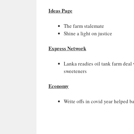
Ideas Page
The farm stalemate
Shine a light on justice
Express Network
Lanka readies oil tank farm deal 
sweeteners
Economy
Write offs in covid year helped 