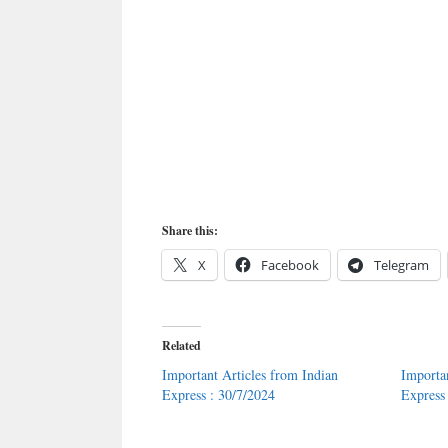
Share this:
X
Facebook
Telegram
Related
Important Articles from Indian
Importa
Express : 30/7/2024
Express