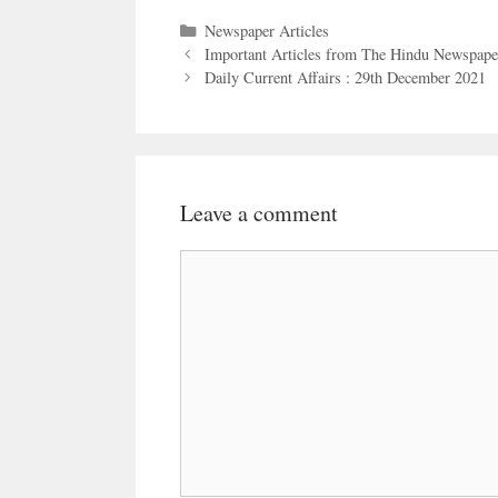
Categories
Newspaper Articles
Important Articles from The Hindu Newspape
Daily Current Affairs : 29th December 2021
Leave a comment
Comment