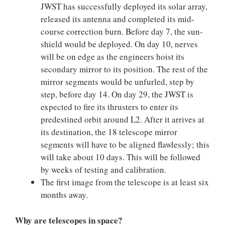
JWST has successfully deployed its solar array,
released its antenna and completed its mid-
course correction burn. Before day 7, the sun-
shield would be deployed. On day 10, nerves
will be on edge as the engineers hoist its
secondary mirror to its position. The rest of the
mirror segments would be unfurled, step by
step, before day 14. On day 29, the JWST is
expected to fire its thrusters to enter its
predestined orbit around L2. After it arrives at
its destination, the 18 telescope mirror
segments will have to be aligned flawlessly; this
will take about 10 days. This will be followed
by weeks of testing and calibration.
The first image from the telescope is at least six
months away.
Why are telescopes in space?