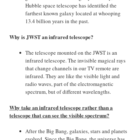
Hubble space telescope has identified the
farthest known galaxy located at whooping
13.4 billion years in the past.
Why is JWST an infrared telescope?
The telescope mounted on the JWST is an
infrared telescope. The invisible magical rays
that change channels in our TV remote are
infrared. They are like the visible light and
radio waves, part of the electromagnetic
spectrum, but of different wavelengths.
Why take an infrared telescope rather than a
telescope that can see the visible spectrum?
After the Big Bang, galaxies, stars and planets
evolved. Since the Big Bang, the universe has