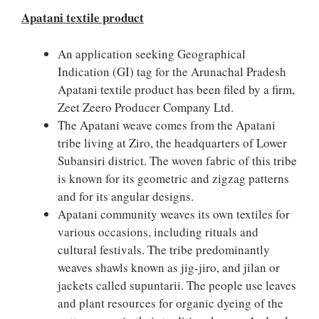
Apatani textile product
An application seeking Geographical
Indication (GI) tag for the Arunachal Pradesh
Apatani textile product has been filed by a firm,
Zeet Zeero Producer Company Ltd.
The Apatani weave comes from the Apatani
tribe living at Ziro, the headquarters of Lower
Subansiri district. The woven fabric of this tribe
is known for its geometric and zigzag patterns
and for its angular designs.
Apatani community weaves its own textiles for
various occasions, including rituals and
cultural festivals. The tribe predominantly
weaves shawls known as jig-jiro, and jilan or
jackets called supuntarii. The people use leaves
and plant resources for organic dyeing of the