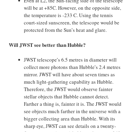
Even at L2, the Sun-facing side of the telescope
will be at +85C. However, on the opposite side,
the temperature is -233 C. Using the tennis
court-sized sunscreen, the telescope would be
protected from the Sun’s heat and glare.
Will JWST see better than Hubble?
JWST telescope’s 6.5 metres in diameter will
collect more photons than Hubble’s 2.4 metres
mirror. JWST will have about seven times as
much light-gathering capability as Hubble.
Therefore, the JWST would observe fainter
stellar objects that Hubble cannot detect.
Farther a thing is, fainter it is. The JWST would
see objects much farther in the universe with a
bigger collecting area than Hubble. With its
sharp eye, JWST can see details on a twenty-