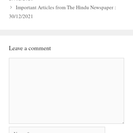
Important Articles from The Hindu Newspaper :
30/12/2021
Leave a comment
Comment
Name