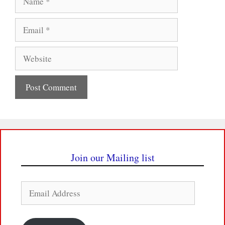
Email
Website
Join our Mailing list
Email
Address