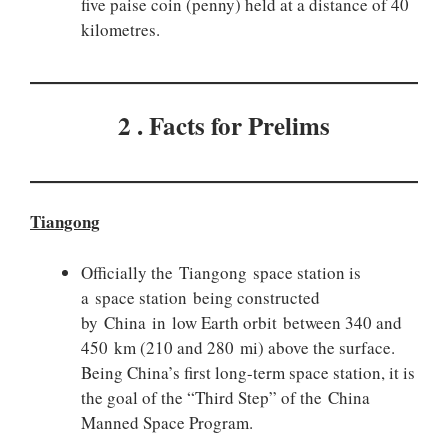
five paise coin (penny) held at a distance of 40
kilometres.
2 . Facts for Prelims
Tiangong
Officially the Tiangong space station is
a space station being constructed
by China in low Earth orbit between 340 and
450 km (210 and 280 mi) above the surface.
Being China’s first long-term space station, it is
the goal of the “Third Step” of the China
Manned Space Program.