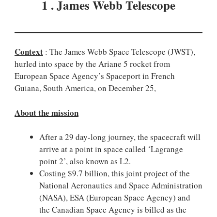
1 . James Webb Telescope
Context
: The James Webb Space Telescope (JWST),
hurled into space by the Ariane 5 rocket from
European Space Agency’s Spaceport in French
Guiana, South America, on December 25,
About the mission
After a 29 day-long journey, the spacecraft will
arrive at a point in space called ‘Lagrange
point 2’, also known as L2.
Costing $9.7 billion, this joint project of the
National Aeronautics and Space Administration
(NASA), ESA (European Space Agency) and
the Canadian Space Agency is billed as the