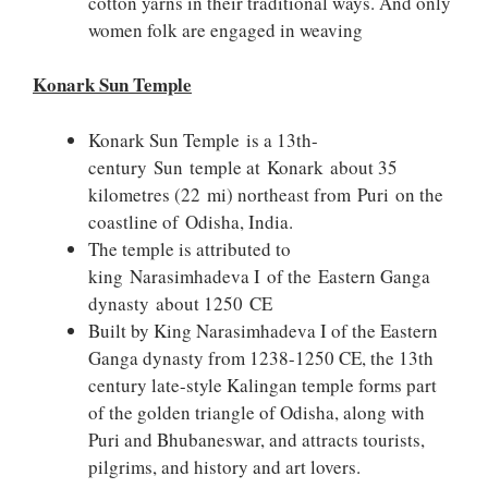
cotton yarns in their traditional ways. And only
women folk are engaged in weaving
Konark Sun Temple
Konark Sun Temple is a 13th-
century Sun temple at Konark about 35
kilometres (22 mi) northeast from Puri on the
coastline of Odisha, India.
The temple is attributed to
king Narasimhadeva I of the Eastern Ganga
dynasty about 1250 CE
Built by King Narasimhadeva I of the Eastern
Ganga dynasty from 1238-1250 CE, the 13th
century late-style Kalingan temple forms part
of the golden triangle of Odisha, along with
Puri and Bhubaneswar, and attracts tourists,
pilgrims, and history and art lovers.