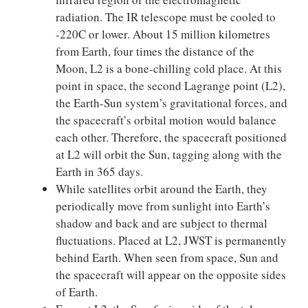
radiation. The IR telescope must be cooled to
-220C or lower. About 15 million kilometres
from Earth, four times the distance of the
Moon, L2 is a bone-chilling cold place. At this
point in space, the second Lagrange point (L2),
the Earth-Sun system’s gravitational forces, and
the spacecraft’s orbital motion would balance
each other. Therefore, the spacecraft positioned
at L2 will orbit the Sun, tagging along with the
Earth in 365 days.
While satellites orbit around the Earth, they
periodically move from sunlight into Earth’s
shadow and back and are subject to thermal
fluctuations. Placed at L2, JWST is permanently
behind Earth. When seen from space, Sun and
the spacecraft will appear on the opposite sides
of Earth.