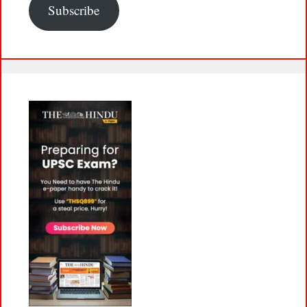
Subscribe