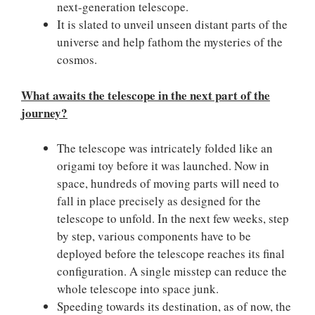
next-generation telescope.
It is slated to unveil unseen distant parts of the
universe and help fathom the mysteries of the
cosmos.
What awaits the telescope in the next part of the
journey?
The telescope was intricately folded like an
origami toy before it was launched. Now in
space, hundreds of moving parts will need to
fall in place precisely as designed for the
telescope to unfold. In the next few weeks, step
by step, various components have to be
deployed before the telescope reaches its final
configuration. A single misstep can reduce the
whole telescope into space junk.
Speeding towards its destination, as of now, the