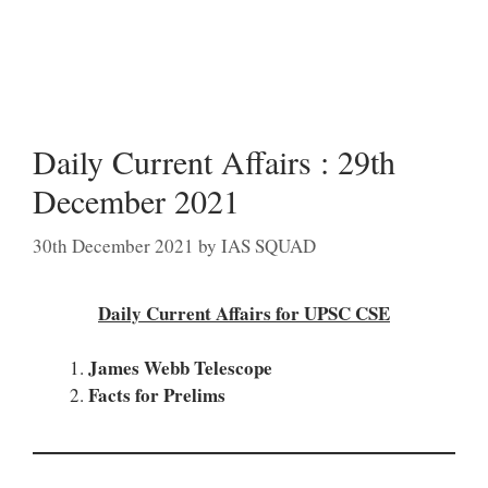
Daily Current Affairs : 29th
December 2021
30th December 2021
by
IAS SQUAD
Daily Current Affairs for UPSC CSE
James Webb Telescope
Facts for Prelims