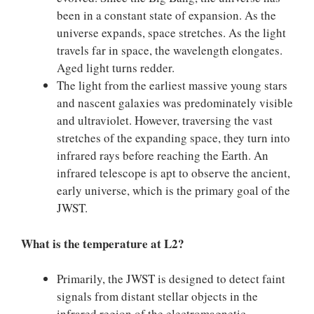
been in a constant state of expansion. As the
universe expands, space stretches. As the light
travels far in space, the wavelength elongates.
Aged light turns redder.
The light from the earliest massive young stars
and nascent galaxies was predominately visible
and ultraviolet. However, traversing the vast
stretches of the expanding space, they turn into
infrared rays before reaching the Earth. An
infrared telescope is apt to observe the ancient,
early universe, which is the primary goal of the
JWST.
What is the temperature at L2?
Primarily, the JWST is designed to detect faint
signals from distant stellar objects in the
infrared region of the electromagnetic