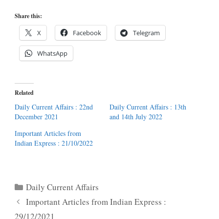
Share this:
X
Facebook
Telegram
WhatsApp
Related
Daily Current Affairs : 22nd
Daily Current Affairs : 13th
December 2021
and 14th July 2022
Important Articles from
Indian Express : 21/10/2022
Categories
Daily Current Affairs
Important Articles from Indian Express :
29/12/2021