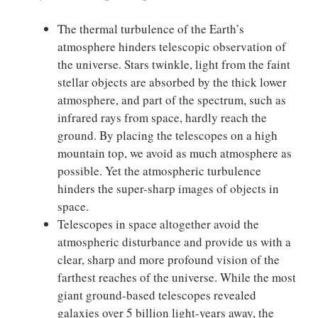
The thermal turbulence of the Earth’s
atmosphere hinders telescopic observation of
the universe. Stars twinkle, light from the faint
stellar objects are absorbed by the thick lower
atmosphere, and part of the spectrum, such as
infrared rays from space, hardly reach the
ground. By placing the telescopes on a high
mountain top, we avoid as much atmosphere as
possible. Yet the atmospheric turbulence
hinders the super-sharp images of objects in
space.
Telescopes in space altogether avoid the
atmospheric disturbance and provide us with a
clear, sharp and more profound vision of the
farthest reaches of the universe. While the most
giant ground-based telescopes revealed
galaxies over 5 billion light-years away, the