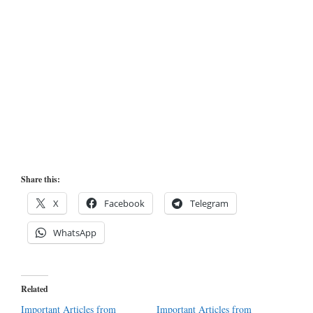
Share this:
X
Facebook
Telegram
WhatsApp
Related
Important Articles from
Important Articles from