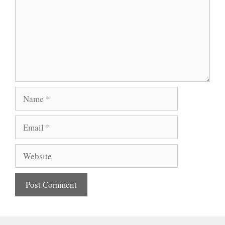
Name
Email
Website