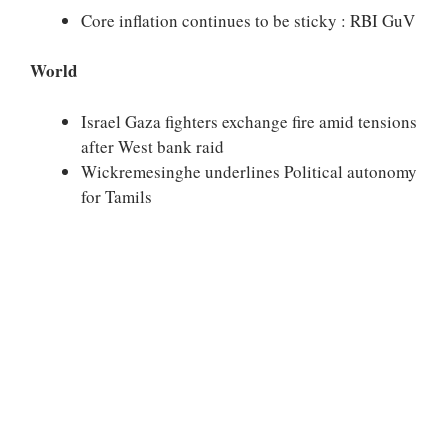
Core inflation continues to be sticky : RBI GuV
World
Israel Gaza fighters exchange fire amid tensions
after West bank raid
Wickremesinghe underlines Political autonomy
for Tamils