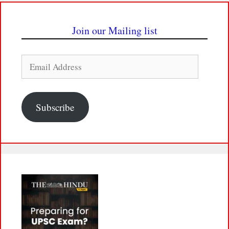
Join our Mailing list
Email
Address
Subscribe