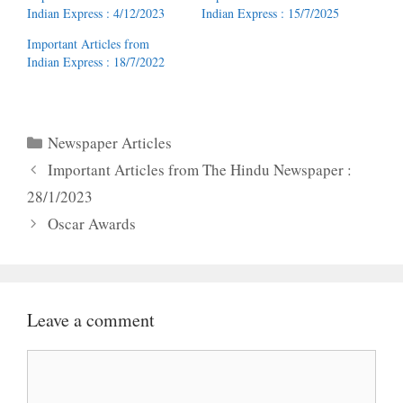
Indian Express : 4/12/2023
Indian Express : 15/7/2025
Important Articles from
Indian Express : 18/7/2022
Categories
Newspaper Articles
Important Articles from The Hindu Newspaper :
28/1/2023
Oscar Awards
Leave a comment
Comment