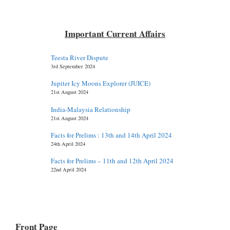
Important Current Affairs
Teesta River Dispute
3rd September 2024
Jupiter Icy Moons Explorer (JUICE)
21st August 2024
India-Malaysia Relationship
21st August 2024
Facts for Prelims : 13th and 14th April 2024
24th April 2024
Facts for Prelims – 11th and 12th April 2024
22nd April 2024
Front Page