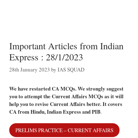
Important Articles from Indian
Express : 28/1/2023
28th January 2023
by
IAS SQUAD
We have restarted CA MCQs. We strongly suggest
you to attempt the Current Affairs MCQs as it will
help you to revise Current Affairs better.
It covers
CA from Hindu, Indian Express and PIB
.
PRELIMS PRACTICE – CURRENT AFFAIRS