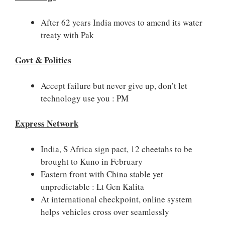
After 62 years India moves to amend its water
treaty with Pak
Govt & Politics
Accept failure but never give up, don’t let
technology use you : PM
Express Network
India, S Africa sign pact, 12 cheetahs to be
brought to Kuno in February
Eastern front with China stable yet
unpredictable : Lt Gen Kalita
At international checkpoint, online system
helps vehicles cross over seamlessly