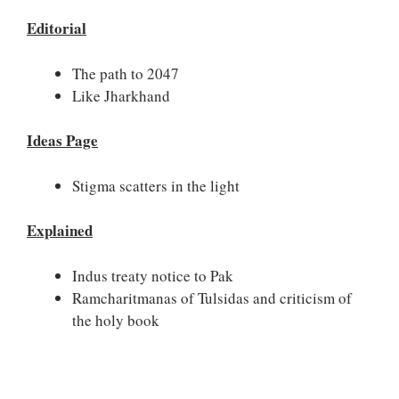
Editorial
The path to 2047
Like Jharkhand
Ideas Page
Stigma scatters in the light
Explained
Indus treaty notice to Pak
Ramcharitmanas of Tulsidas and criticism of
the holy book