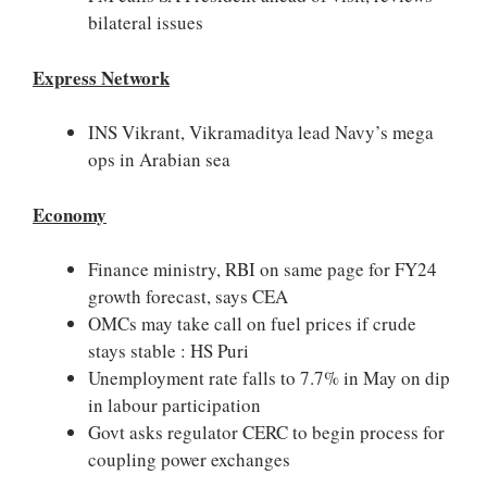
bilateral issues
Express Network
INS Vikrant, Vikramaditya lead Navy’s mega
ops in Arabian sea
Economy
Finance ministry, RBI on same page for FY24
growth forecast, says CEA
OMCs may take call on fuel prices if crude
stays stable : HS Puri
Unemployment rate falls to 7.7% in May on dip
in labour participation
Govt asks regulator CERC to begin process for
coupling power exchanges