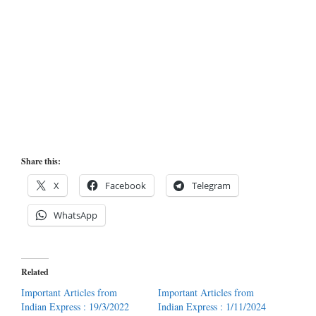
Share this:
X
Facebook
Telegram
WhatsApp
Related
Important Articles from
Important Articles from
Indian Express : 19/3/2022
Indian Express : 1/11/2024