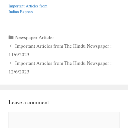
Important Articles from
Indian Express
Categories
Newspaper Articles
Important Articles from The Hindu Newspaper :
11/6/2023
Important Articles from The Hindu Newspaper :
12/6/2023
Leave a comment
Comment