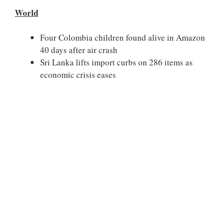
World
Four Colombia children found alive in Amazon
40 days after air crash
Sri Lanka lifts import curbs on 286 items as
economic crisis eases