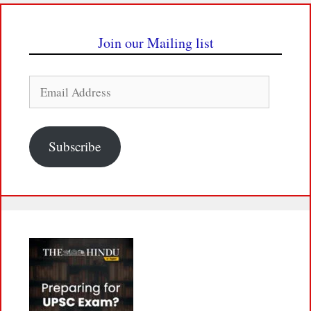
Join our Mailing list
Email
Address
Subscribe