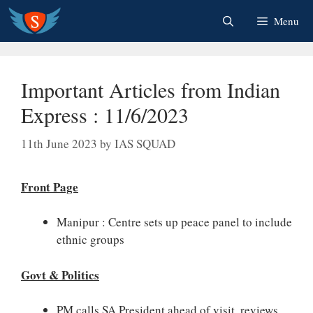
Skip
Menu
to
content
Important Articles from Indian
Express : 11/6/2023
11th June 2023
by
IAS SQUAD
Front Page
Manipur : Centre sets up peace panel to include
ethnic groups
Govt & Politics
PM calls SA President ahead of visit, reviews