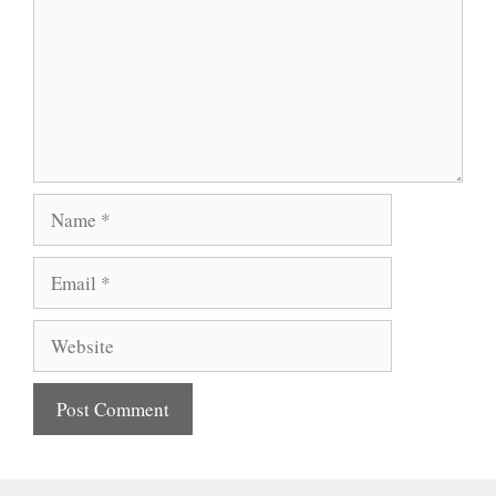
Name
Email
Website