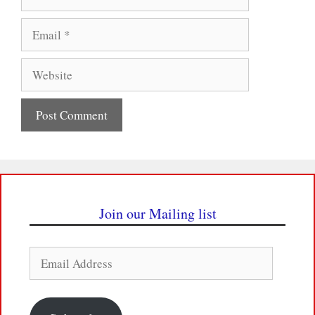
Email
Website
Join our Mailing list
Email
Address