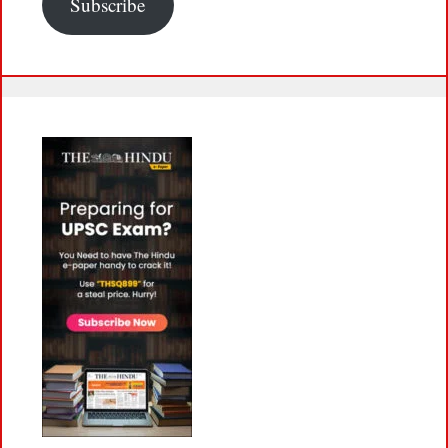
Subscribe