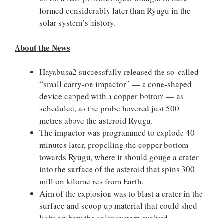
formed considerably later than Ryugu in the
solar system’s history.
About the News
Hayabusa2 successfully released the so-called
“small carry-on impactor” — a cone-shaped
device capped with a copper bottom — as
scheduled, as the probe hovered just 500
metres above the asteroid Ryugu.
The impactor was programmed to explode 40
minutes later, propelling the copper bottom
towards Ryugu, where it should gouge a crater
into the surface of the asteroid that spins 300
million kilometres from Earth.
Aim of the explosion was to blast a crater in the
surface and scoop up material that could shed
light on how the solar system evolved.