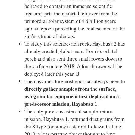
believed to contain an immense scientific
treasure: pristine material left over from the
primordial solar system of 4.6 billion years
ago, an epoch preceding the coalescence of the
sun’s retinue of planets.
To study this science-rich rock, Hayabusa 2 has
already created global maps from its orbital
perch and also sent three small rovers down to
the surface in late 2018. A fourth rover will be
deployed later this year. B
The mission’s foremost goal has always been to
directly gather samples from the surface,
using similar equipment first deployed on a
predecessor mission, Hayabusa 1
.
The only previous asteroid sample-return
mission, Hayabusa 1, returned dust grains from
the S-type (or stony) asteroid Itokawa in June
2010, a less-pristine object thought to have