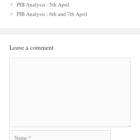
PIB Analysis : 5th April
PIB Analysis : 6th and 7th April
Leave a comment
Comment
Name