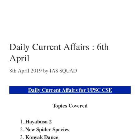
Daily Current Affairs : 6th
April
8th April 2019
by
IAS SQUAD
Daily Current Affairs for UPSC CSE
Topics Covered
Hayabusa 2
New Spider Species
Konyak Dance