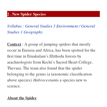
2 . New Spider Species
Syllabus : General Studies 3 Environment / General
Studies 1 Geography
Context
: A group of jumping spiders that mostly
occur in Eurasia and Africa, has been spotted for the
first time in Ernakulam’s Illithodu forests by
arachnologists from Kochi’s Sacred Heart College,
Thevara. The team also found that the spider
belonging to the genus (a taxonomic classification
above species)
Habrocestum
is a species new to
science.
About the Spider