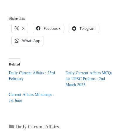
Share this:
X
Facebook
Telegram
WhatsApp
Related
Daily Current Affairs : 23rd
Daily Current Affairs MCQs
February
for UPSC Prelims : 2nd
March 2023
Current Affairs Mindmaps :
1st June
Categories
Daily Current Affairs