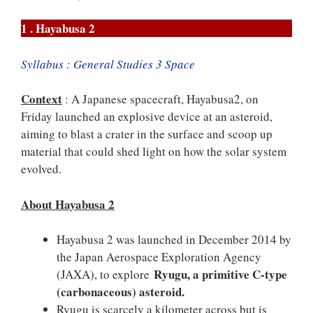
1 . Hayabusa 2
Syllabus : General Studies 3 Space
Context
: A Japanese spacecraft, Hayabusa2, on
Friday launched an explosive device at an asteroid,
aiming to blast a crater in the surface and scoop up
material that could shed light on how the solar system
evolved.
About Hayabusa 2
Hayabusa 2 was launched in December 2014 by
the Japan Aerospace Exploration Agency
Ryugu, a primitive C-type
(JAXA), to explore
(carbonaceous) asteroid.
Ryugu is scarcely a kilometer across but is