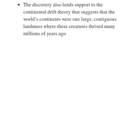
The discovery also lends support to the
continental drift theory that suggests that the
world’s continents were one large, contiguous
landmass where these creatures thrived many
millions of years ago