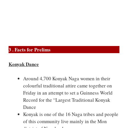
3 . Facts for Prelims
Konyak Dance
Around 4,700 Konyak Naga women in their
colourful traditional attire came together on
Friday in an attempt to set a Guinness World
Record for the “Largest Traditional Konyak
Dance
Konyak is one of the 16 Naga tribes and people
of this community live mainly in the Mon