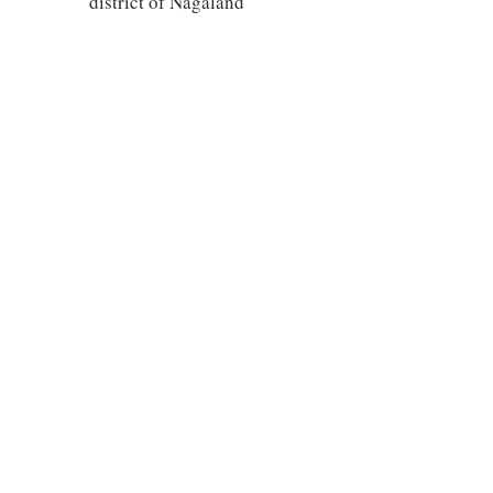
district of Nagaland