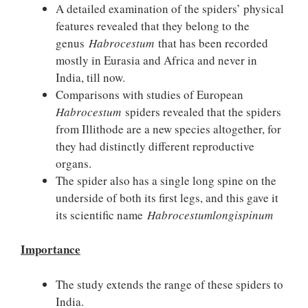
A detailed examination of the spiders’ physical
features revealed that they belong to the
genus
Habrocestum
that has been recorded
mostly in Eurasia and Africa and never in
India, till now.
Comparisons with studies of European
Habrocestum
spiders revealed that the spiders
from Illithode are a new species altogether, for
they had distinctly different reproductive
organs.
The spider also has a single long spine on the
underside of both its first legs, and this gave it
its scientific name
Habrocestumlongispinum
Importance
The study extends the range of these spiders to
India.