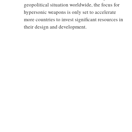
geopolitical situation worldwide, the focus for
hypersonic weapons is only set to accelerate
more countries to invest significant resources in
their design and development.