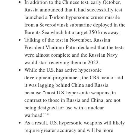
In addition to the Chinese test, early October,
Russia announced that it had successfully test
launched a Tsirkon hypersonic cruise missile
from a Severodvinsk submarine deployed in the
Barents Sea which hit a target 350 kms away.
Talking of the test in November, Russian
President Vladimir Putin declared that the tests
were almost complete and the Russian Navy
would start receiving them in 2022.
While the U.S. has active hypersonic
development programmes, the CRS memo said
it was lagging behind China and Russia
because “most U.S. hypersonic weapons, in
contrast to those in Russia and China, are not
being designed for use with a nuclear
warhead.” “
As a result, U.S. hypersonic weapons will likely
require greater accuracy and will be more