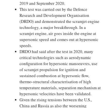
2019 and September 2020.
This test was carried out by the Defence
Research and Development Organisation
(DRDO) and demonstrated the scramjet engine
technology, a major breakthrough. In a
scramjet engine, air goes inside the engine at
supersonic speed and comes out at hypersonic
speeds.
DRDO had said after the test in 2020, many
critical technologies such as aerodynamic
configuration for hypersonic manoeuvres, use
of scramjet propulsion for ignition and
sustained combustion at hypersonic flow,
thermo-structural characterisation of high
temperature materials, separation mechanism at
hypersonic velocities have been validated.
Given the rising tensions between the U.S.,
China and Russia as also the worsening