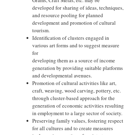
Grams, Craft Melas, etc. may be
developed for sharing of ideas, techniques,
and resource pooling for planned
development and promotion of cultural
tourism.
Identification of clusters engaged in
various art forms and to suggest measure
for
developing them as a source of income
generation by providing suitable platforms
and developmental avenues.
Promotion of cultural activities like art,
craft, weaving, wood carving, pottery, etc.
through cluster-based approach for the
generation of economic activities resulting
in employment to a large sector of society.
Preserving family values, fostering respect
for all cultures and to create measures