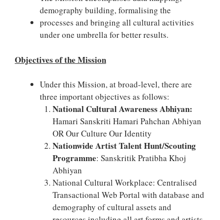
demography building, formalising the
processes and bringing all cultural activities
under one umbrella for better results.
Objectives of the Mission
Under this Mission, at broad-level, there are
three important objectives as follows:
National Cultural Awareness Abhiyan:
Hamari Sanskriti Hamari Pahchan Abhiyan
OR Our Culture Our Identity
Nationwide Artist Talent Hunt/Scouting
Programme
: Sanskritik Pratibha Khoj
Abhiyan
National Cultural Workplace: Centralised
Transactional Web Portal with database and
demography of cultural assets and
resources including all art forms and artists.