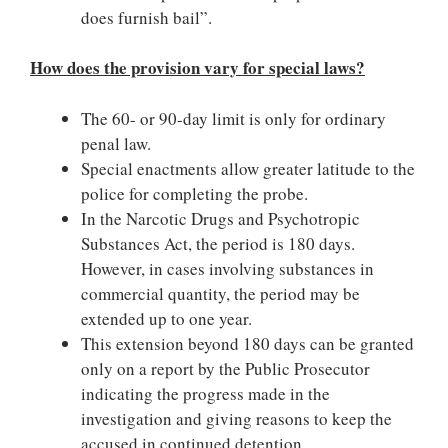
does furnish bail”.
How does the provision vary for special laws?
The 60- or 90-day limit is only for ordinary
penal law.
Special enactments allow greater latitude to the
police for completing the probe.
In the Narcotic Drugs and Psychotropic
Substances Act, the period is 180 days.
However, in cases involving substances in
commercial quantity, the period may be
extended up to one year.
This extension beyond 180 days can be granted
only on a report by the Public Prosecutor
indicating the progress made in the
investigation and giving reasons to keep the
accused in continued detention.