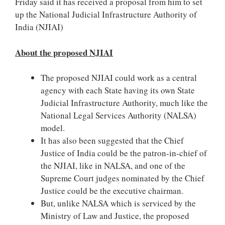
Friday said it has received a proposal from him to set
up the National Judicial Infrastructure Authority of
India (NJIAI)
About the proposed NJIAI
The proposed NJIAI could work as a central
agency with each State having its own State
Judicial Infrastructure Authority, much like the
National Legal Services Authority (NALSA)
model.
It has also been suggested that the Chief
Justice of India could be the patron-in-chief of
the NJIAI, like in NALSA, and one of the
Supreme Court judges nominated by the Chief
Justice could be the executive chairman.
But, unlike NALSA which is serviced by the
Ministry of Law and Justice, the proposed