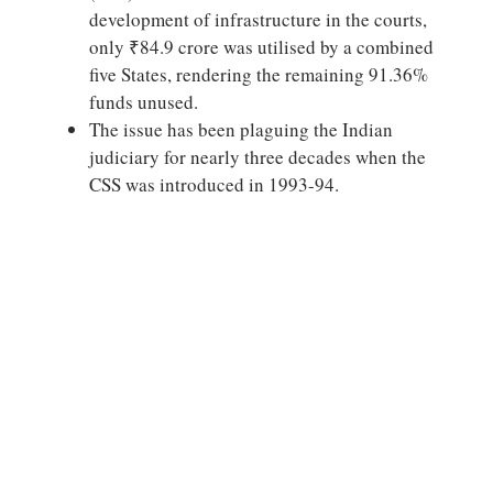
development of infrastructure in the courts,
only ₹84.9 crore was utilised by a combined
five States, rendering the remaining 91.36%
funds unused.
The issue has been plaguing the Indian
judiciary for nearly three decades when the
CSS was introduced in 1993-94.