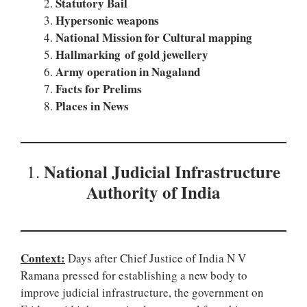
Statutory Bail
Hypersonic weapons
National Mission for Cultural mapping
Hallmarking of gold jewellery
Army operation in Nagaland
Facts for Prelims
Places in News
National Judicial Infrastructure
1.
Authority of India
Context:
Days after Chief Justice of India N V
Ramana pressed for establishing a new body to
improve judicial infrastructure, the government on