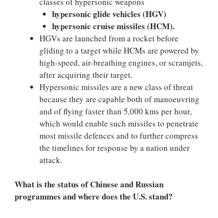
classes of hypersonic weapons
hypersonic glide vehicles (HGV)
hypersonic cruise missiles (HCM).
HGVs are launched from a rocket before
gliding to a target while HCMs are powered by
high-speed, air-breathing engines, or scramjets,
after acquiring their target.
Hypersonic missiles are a new class of threat
because they are capable both of manoeuvring
and of flying faster than 5,000 kms per hour,
which would enable such missiles to penetrate
most missile defences and to further compress
the timelines for response by a nation under
attack.
What is the status of Chinese and Russian
programmes and where does the U.S. stand?