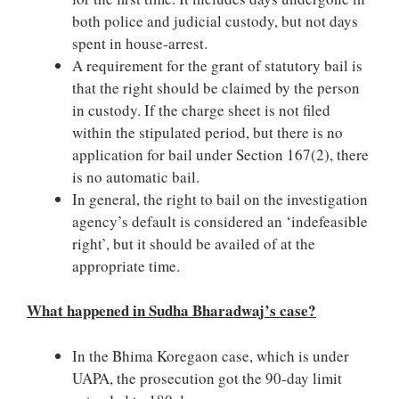
both police and judicial custody, but not days
spent in house-arrest.
A requirement for the grant of statutory bail is
that the right should be claimed by the person
in custody. If the charge sheet is not filed
within the stipulated period, but there is no
application for bail under Section 167(2), there
is no automatic bail.
In general, the right to bail on the investigation
agency’s default is considered an ‘indefeasible
right’, but it should be availed of at the
appropriate time.
What happened in Sudha Bharadwaj’s case?
In the Bhima Koregaon case, which is under
UAPA, the prosecution got the 90-day limit