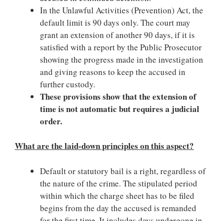
In the Unlawful Activities (Prevention) Act, the
default limit is 90 days only. The court may
grant an extension of another 90 days, if it is
satisfied with a report by the Public Prosecutor
showing the progress made in the investigation
and giving reasons to keep the accused in
further custody.
These provisions show that the extension of
time is not automatic but requires a judicial
order.
What are the laid-down principles on this aspect?
Default or statutory bail is a right, regardless of
the nature of the crime. The stipulated period
within which the charge sheet has to be filed
begins from the day the accused is remanded
for the first time. It includes days undergone in