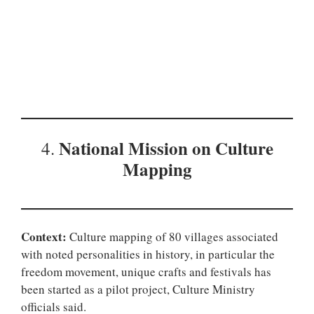
National Mission on
Culture
4.
Mapping
Context:
Culture mapping of 80 villages associated
with noted personalities in history, in particular the
freedom movement, unique crafts and festivals has
been started as a pilot project, Culture Ministry
officials said.