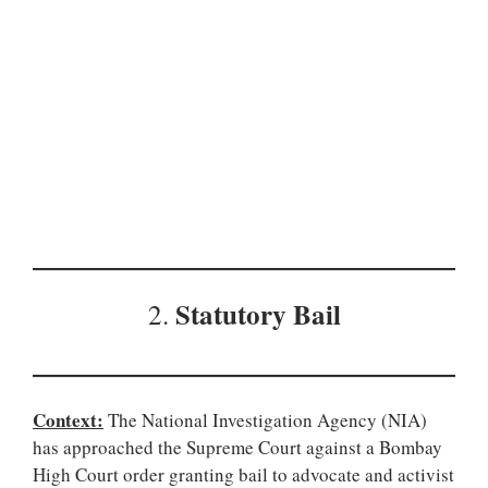
Statutory Bail
2.
Context:
The National Investigation Agency (NIA)
has approached the Supreme Court against a Bombay
High Court order granting bail to advocate and activist