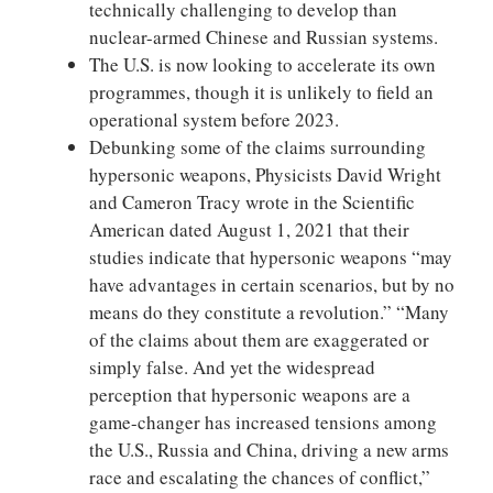
technically challenging to develop than
nuclear-armed Chinese and Russian systems.
The U.S. is now looking to accelerate its own
programmes, though it is unlikely to field an
operational system before 2023.
Debunking some of the claims surrounding
hypersonic weapons, Physicists David Wright
and Cameron Tracy wrote in the Scientific
American dated August 1, 2021 that their
studies indicate that hypersonic weapons “may
have advantages in certain scenarios, but by no
means do they constitute a revolution.” “Many
of the claims about them are exaggerated or
simply false. And yet the widespread
perception that hypersonic weapons are a
game-changer has increased tensions among
the U.S., Russia and China, driving a new arms
race and escalating the chances of conflict,”