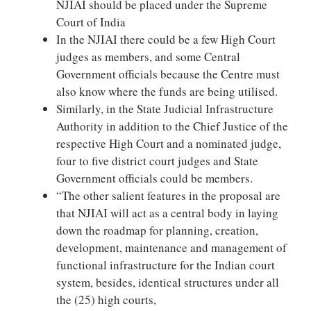
NJIAI should be placed under the Supreme
Court of India
In the NJIAI there could be a few High Court
judges as members, and some Central
Government officials because the Centre must
also know where the funds are being utilised.
Similarly, in the State Judicial Infrastructure
Authority in addition to the Chief Justice of the
respective High Court and a nominated judge,
four to five district court judges and State
Government officials could be members.
“The other salient features in the proposal are
that NJIAI will act as a central body in laying
down the roadmap for planning, creation,
development, maintenance and management of
functional infrastructure for the Indian court
system, besides, identical structures under all
the (25) high courts,