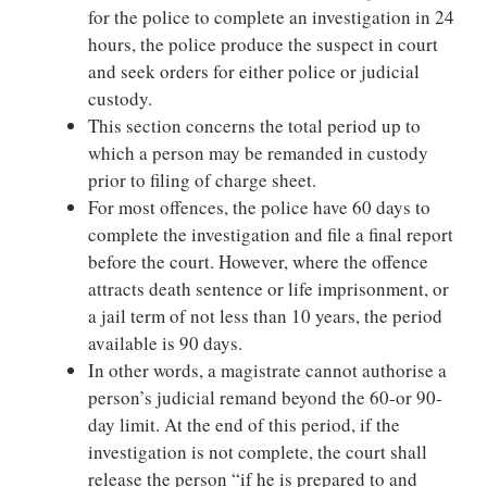
for the police to complete an investigation in 24
hours, the police produce the suspect in court
and seek orders for either police or judicial
custody.
This section concerns the total period up to
which a person may be remanded in custody
prior to filing of charge sheet.
For most offences, the police have 60 days to
complete the investigation and file a final report
before the court. However, where the offence
attracts death sentence or life imprisonment, or
a jail term of not less than 10 years, the period
available is 90 days.
In other words, a magistrate cannot authorise a
person’s judicial remand beyond the 60-or 90-
day limit. At the end of this period, if the
investigation is not complete, the court shall
release the person “if he is prepared to and