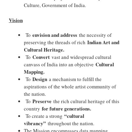
Culture, Government of India.
Vision
envision and address
To
the necessity of
Indian Art and
preserving the threads of rich
Cultural Heritage.
Convert
To
vast and widespread cultural
Cultural
canvass of India into an objective
Mapping.
Design
To
a mechanism to fulfill the
aspirations of the whole artist community of
the nation.
Preserve
To
the rich cultural heritage of this
for future generations.
country
“cultural
To create a strong
vibrancy”
throughout the nation.
The Mission encompasses data mapping,