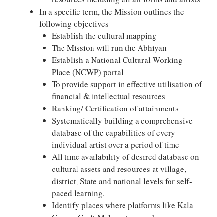
In a specific term, the Mission outlines the
following objectives –
Establish the cultural mapping
The Mission will run the Abhiyan
Establish a National Cultural Working
Place (NCWP) portal
To provide support in effective utilisation of
financial & intellectual resources
Ranking/ Certification of attainments
Systematically building a comprehensive
database of the capabilities of every
individual artist over a period of time
All time availability of desired database on
cultural assets and resources at village,
district, State and national levels for self-
paced learning.
Identify places where platforms like Kala