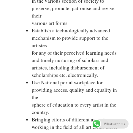
in the various section of society to
preserve, promote, patronise and revive
their
various art forms.
Establish a technologically advanced
mechanism to provide support to the
artistes
for any of their perceived learning needs
and timely nurturing of scholars and
artistes, including disbursement of
scholarships etc. electronically.
Use National portal workplace for
providing access, quality and equality in
the
sphere of education to every artist in the
country.
Bringing efforts of different agencies
WhatsApp us
working in the field of all art forms under