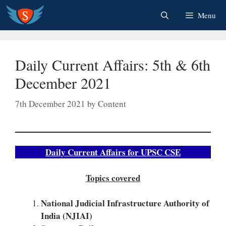
Skip
Menu
to
content
Daily Current Affairs: 5th & 6th
December 2021
7th December 2021
by
Content
Daily Current Affairs for UPSC CSE
Topics covered
National Judicial Infrastructure Authority of
India (NJIAI)