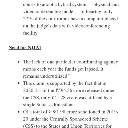
courts to adopt a hybrid system — physical and
videoconferencing mode — of hearing, only
27% of the courtrooms have a computer placed
on the judge’s dais with videoconferencing
facility.
Need for NJIAI
The lack of one particular coordinating agency
means each year the funds get lapsed. It
remains underutilized.”
This claim is supported by the fact that in
2020-21, of the ₹594.36 crore released under
the CSS, only ₹41.28 crore was utilised by a
single State — Rajasthan.
Of a total of ₹981.98 crore sanctioned in 2019-
20 under the Centrally Sponsored Scheme
(CSS) to the States and Union Territories for