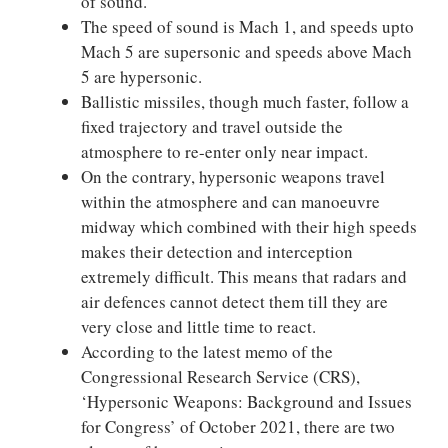
of sound.
The speed of sound is Mach 1, and speeds upto
Mach 5 are supersonic and speeds above Mach
5 are hypersonic.
Ballistic missiles, though much faster, follow a
fixed trajectory and travel outside the
atmosphere to re-enter only near impact.
On the contrary, hypersonic weapons travel
within the atmosphere and can manoeuvre
midway which combined with their high speeds
makes their detection and interception
extremely difficult. This means that radars and
air defences cannot detect them till they are
very close and little time to react.
According to the latest memo of the
Congressional Research Service (CRS),
‘Hypersonic Weapons: Background and Issues
for Congress’ of October 2021, there are two