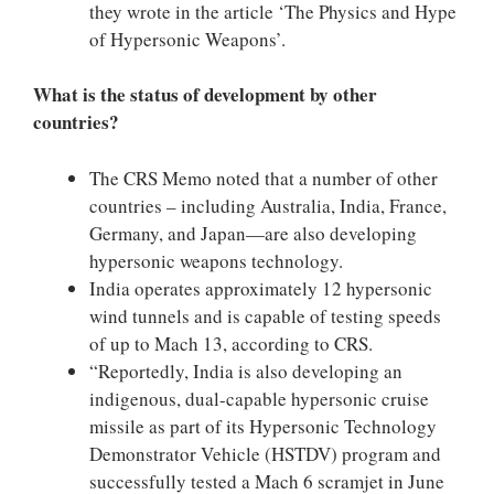
they wrote in the article ‘The Physics and Hype
of Hypersonic Weapons’.
What is the status of development by other
countries?
The CRS Memo noted that a number of other
countries – including Australia, India, France,
Germany, and Japan—are also developing
hypersonic weapons technology.
India operates approximately 12 hypersonic
wind tunnels and is capable of testing speeds
of up to Mach 13, according to CRS.
“Reportedly, India is also developing an
indigenous, dual-capable hypersonic cruise
missile as part of its Hypersonic Technology
Demonstrator Vehicle (HSTDV) program and
successfully tested a Mach 6 scramjet in June