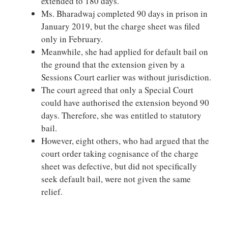
extended to 180 days.
Ms. Bharadwaj completed 90 days in prison in
January 2019, but the charge sheet was filed
only in February.
Meanwhile, she had applied for default bail on
the ground that the extension given by a
Sessions Court earlier was without jurisdiction.
The court agreed that only a Special Court
could have authorised the extension beyond 90
days. Therefore, she was entitled to statutory
bail.
However, eight others, who had argued that the
court order taking cognisance of the charge
sheet was defective, but did not specifically
seek default bail, were not given the same
relief.