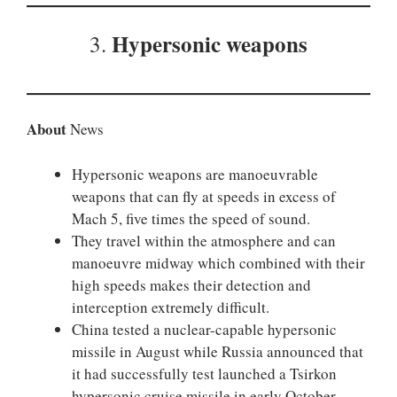
H
ypersonic weapons
3.
About
News
Hypersonic weapons are manoeuvrable
weapons that can fly at speeds in excess of
Mach 5, five times the speed of sound.
They travel within the atmosphere and can
manoeuvre midway which combined with their
high speeds makes their detection and
interception extremely difficult.
China tested a nuclear-capable hypersonic
missile in August while Russia announced that
it had successfully test launched a Tsirkon
hypersonic cruise missile in early October.