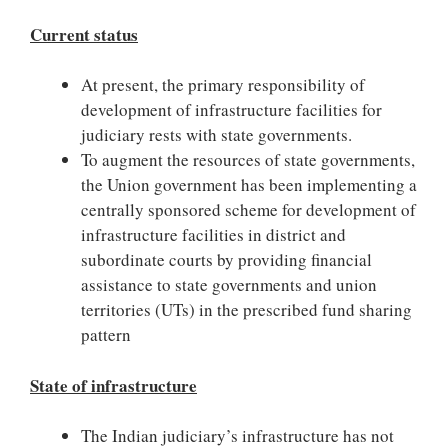
Current status
At present, the primary responsibility of
development of infrastructure facilities for
judiciary rests with state governments.
To augment the resources of state governments,
the Union government has been implementing a
centrally sponsored scheme for development of
infrastructure facilities in district and
subordinate courts by providing financial
assistance to state governments and union
territories (UTs) in the prescribed fund sharing
pattern
State of infrastructure
The Indian judiciary’s infrastructure has not