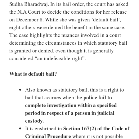
Sudha Bharadwaj. In its bail order, the court has asked
the NIA Court to decide the conditions for her release
on December 8. While she was given ‘default bail’,
eight others were denied the benefit in the same case.
The case highlights the nuances involved in a court
determining the circumstances in which statutory bail
is granted or denied, even though it is generally
considered “an indefeasible right”.
What is default bail?
Also known as statutory bail, this is a right to
police fail to
bail that accrues when the
complete investigation within a specified
period in respect of a person in judicial
custody.
Section 167(2) of the Code of
It is enshrined in
Criminal Procedure
where it is not possible