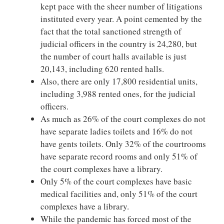
kept pace with the sheer number of litigations
instituted every year. A point cemented by the
fact that the total sanctioned strength of
judicial officers in the country is 24,280, but
the number of court halls available is just
20,143, including 620 rented halls.
Also, there are only 17,800 residential units,
including 3,988 rented ones, for the judicial
officers.
As much as 26% of the court complexes do not
have separate ladies toilets and 16% do not
have gents toilets. Only 32% of the courtrooms
have separate record rooms and only 51% of
the court complexes have a library.
Only 5% of the court complexes have basic
medical facilities and, only 51% of the court
complexes have a library.
While the pandemic has forced most of the