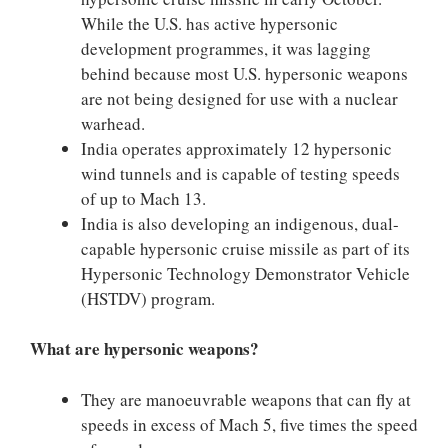
While the U.S. has active hypersonic
development programmes, it was lagging
behind because most U.S. hypersonic weapons
are not being designed for use with a nuclear
warhead.
India operates approximately 12 hypersonic
wind tunnels and is capable of testing speeds
of up to Mach 13.
India is also developing an indigenous, dual-
capable hypersonic cruise missile as part of its
Hypersonic Technology Demonstrator Vehicle
(HSTDV) program.
What are hypersonic weapons?
They are manoeuvrable weapons that can fly at
speeds in excess of Mach 5, five times the speed