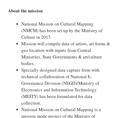
About the mission
National Mission on Cultural Mapping
(NMCM) has been set up by the Ministry of
Culture in 2017.
Mission will compile data of artists, art forms &
geo location with inputs from Central
Ministries, State Governments & art/culture
bodies.
Specially designed data capture form with
technical collaboration of National E-
Governance Division (NEGD)/Ministry of
Electronics and Information Technology
(MEITY) has been formulated for data
collection.
National Mission on Cultural Mapping is a
mission mode project of the Ministry of