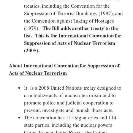
treaties, including the Convention for the
Suppression of Terrorist Bombings (1997), and
the Convention against Taking of Hostages
The Bill adds another treaty to the
(1979).
list. This is the International Convention for
Suppression of Acts of Nuclear Terrorism
(2005).
About International Convention for Suppression of
Acts of Nuclear Terrorism
It is a 2005 United Nations treaty designed to
criminalize acts of nuclear terrorism and to
promote police and judicial cooperation to
prevent, investigate and punish those acts.
The convention has 115 signatories and 114
state parties, including the nuclear powers
China, France, India, Russia, the United