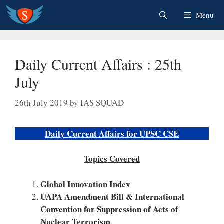
Skip
Menu
to
content
Daily Current Affairs : 25th
July
26th July 2019
by
IAS SQUAD
Daily Current Affairs for UPSC CSE
Topics Covered
Global Innovation Index
UAPA Amendment Bill & International
Convention for Suppression of Acts of
Nuclear Terrorism