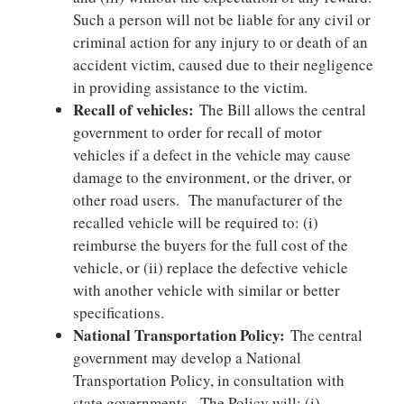
Such a person will not be liable for any civil or
criminal action for any injury to or death of an
accident victim, caused due to their negligence
in providing assistance to the victim.
Recall of vehicles:
The Bill allows the central
government to order for recall of motor
vehicles if a defect in the vehicle may cause
damage to the environment, or the driver, or
other road users. The manufacturer of the
recalled vehicle will be required to: (i)
reimburse the buyers for the full cost of the
vehicle, or (ii) replace the defective vehicle
with another vehicle with similar or better
specifications.
National Transportation Policy:
The central
government may develop a National
Transportation Policy, in consultation with
state governments. The Policy will: (i)