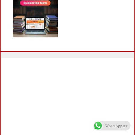
WhatsApp us