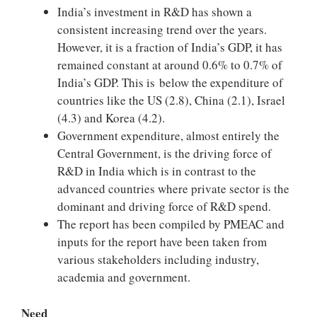
India’s investment in R&D has shown a
consistent increasing trend over the years.
However, it is a fraction of India’s GDP, it has
remained constant at around 0.6% to 0.7% of
India’s GDP. This is below the expenditure of
countries like the US (2.8), China (2.1), Israel
(4.3) and Korea (4.2).
Government expenditure, almost entirely the
Central Government, is the driving force of
R&D in India which is in contrast to the
advanced countries where private sector is the
dominant and driving force of R&D spend.
The report has been compiled by PMEAC and
inputs for the report have been taken from
various stakeholders including industry,
academia and government.
Need