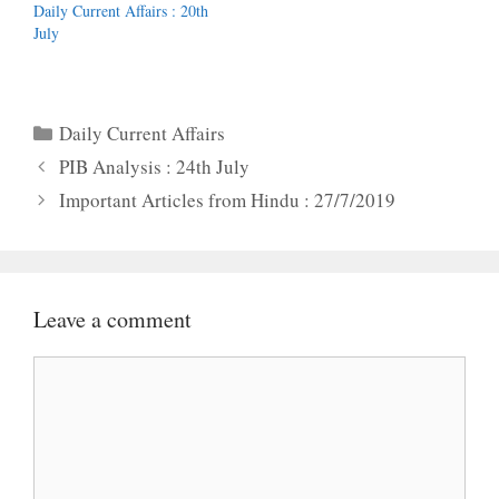
Daily Current Affairs : 20th
July
Categories
Daily Current Affairs
PIB Analysis : 24th July
Important Articles from Hindu : 27/7/2019
Leave a comment
Comment