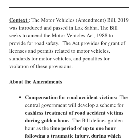
Context
: The Motor Vehicles (Amendment) Bill, 2019
was introduced and passed in Lok Sabha. The Bill
seeks to amend the Motor Vehicles Act, 1988 to
provide for road safety. The Act provides for grant of
licenses and permits related to motor vehicles,
standards for motor vehicles, and penalties for
violation of these provisions.
About the Amendments
Compensation for road accident victims:
The
central government will develop a scheme for
cashless treatment of road accident victims
during golden hour.
The Bill defines golden
ime period of up to one hour
hour as the t
following a traumatic injury, during which