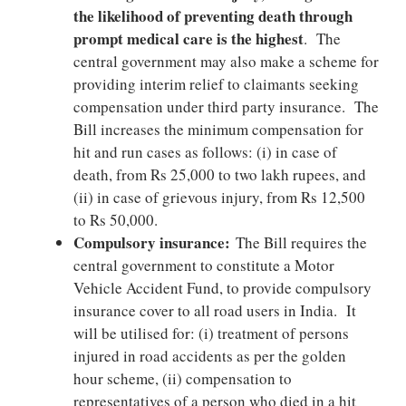
the likelihood of preventing death through
prompt medical care is the highest
. The
central government may also make a scheme for
providing interim relief to claimants seeking
compensation under third party insurance. The
Bill increases the minimum compensation for
hit and run cases as follows: (i) in case of
death, from Rs 25,000 to two lakh rupees, and
(ii) in case of grievous injury, from Rs 12,500
to Rs 50,000.
Compulsory insurance:
The Bill requires the
central government to constitute a Motor
Vehicle Accident Fund, to provide compulsory
insurance cover to all road users in India. It
will be utilised for: (i) treatment of persons
injured in road accidents as per the golden
hour scheme, (ii) compensation to
representatives of a person who died in a hit