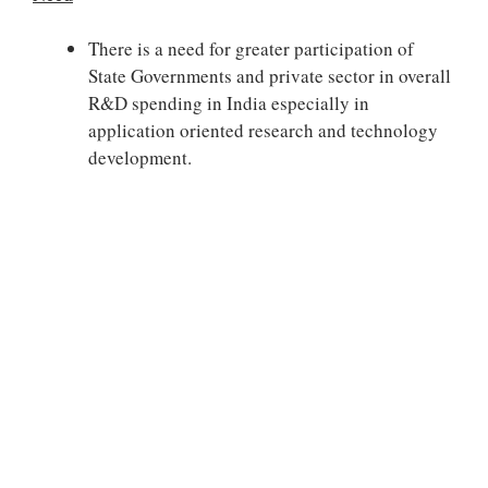
There is a need for greater participation of
State Governments and private sector in overall
R&D spending in India especially in
application oriented research and technology
development.