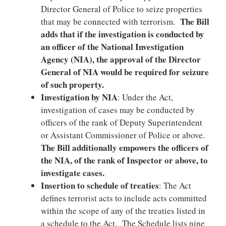
Director General of Police to seize properties
The Bill
that may be connected with terrorism.
adds that if the investigation is conducted by
an officer of the National Investigation
Agency (NIA), the approval of the Director
General of NIA would be required for seizure
of such property.
Investigation by NIA
: Under the Act,
investigation of cases may be conducted by
officers of the rank of Deputy Superintendent
or Assistant Commissioner of Police or above.
The Bill additionally empowers the officers of
the NIA, of the rank of Inspector or above, to
investigate cases.
Insertion to schedule of treaties
: The Act
defines terrorist acts to include acts committed
within the scope of any of the treaties listed in
a schedule to the Act. The Schedule lists nine