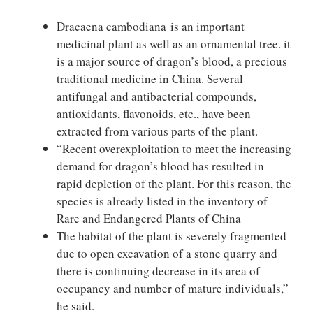
Dracaena cambodiana is an important
medicinal plant as well as an ornamental tree. it
is a major source of dragon’s blood, a precious
traditional medicine in China. Several
antifungal and antibacterial compounds,
antioxidants, flavonoids, etc., have been
extracted from various parts of the plant.
“Recent overexploitation to meet the increasing
demand for dragon’s blood has resulted in
rapid depletion of the plant. For this reason, the
species is already listed in the inventory of
Rare and Endangered Plants of China
The habitat of the plant is severely fragmented
due to open excavation of a stone quarry and
there is continuing decrease in its area of
occupancy and number of mature individuals,”
he said.