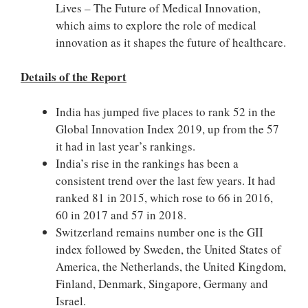
Lives – The Future of Medical Innovation,
which aims to explore the role of medical
innovation as it shapes the future of healthcare.
Details of the
Report
India has jumped five places to rank 52 in the
Global Innovation Index 2019, up from the 57
it had in last year’s rankings.
India’s rise in the rankings has been a
consistent trend over the last few years. It had
ranked 81 in 2015, which rose to 66 in 2016,
60 in 2017 and 57 in 2018.
Switzerland remains number one is the GII
index followed by Sweden, the United States of
America, the Netherlands, the United Kingdom,
Finland, Denmark, Singapore, Germany and
Israel.