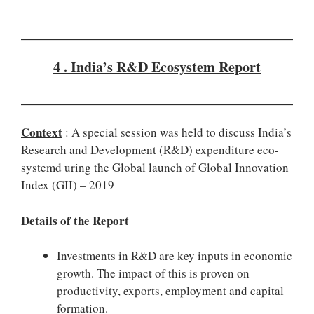
4 . India’s R&D Ecosystem Report
Context
: A special session was held to discuss India’s
Research and Development (R&D) expenditure eco-
systemd uring the Global launch of Global Innovation
Index (GII) – 2019
Details of the Report
Investments in R&D are key inputs in economic
growth. The impact of this is proven on
productivity, exports, employment and capital
formation.