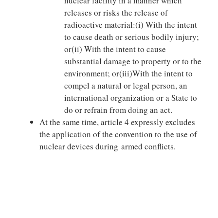
nuclear facility in a manner which
releases or risks the release of
radioactive material:(i) With the intent
to cause death or serious bodily injury;
or(ii) With the intent to cause
substantial damage to property or to the
environment; or(iii)With the intent to
compel a natural or legal person, an
international organization or a State to
do or refrain from doing an act.
At the same time, article 4 expressly excludes
the application of the convention to the use of
nuclear devices during armed conflicts.