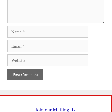
Name
Email
Website
Join our Mailing list