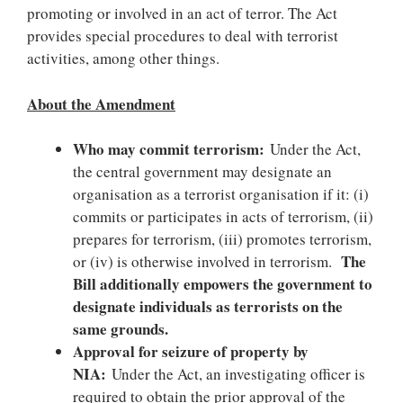
promoting or involved in an act of terror. The Act
provides special procedures to deal with terrorist
activities, among other things.
About the Amendment
Who may commit terrorism:
Under the Act,
the central government may designate an
organisation as a terrorist organisation if it: (i)
commits or participates in acts of terrorism, (ii)
prepares for terrorism, (iii) promotes terrorism,
The
or (iv) is otherwise involved in terrorism.
Bill additionally empowers the government to
designate individuals as terrorists on the
same grounds.
Approval for seizure of property by
NIA:
Under the Act, an investigating officer is
required to obtain the prior approval of the