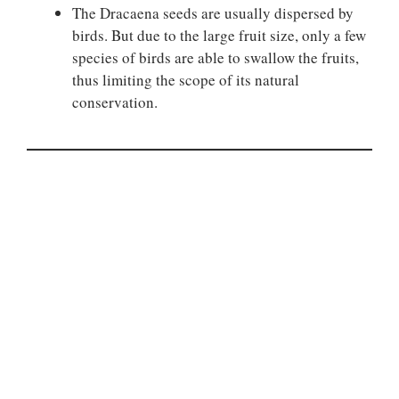
The Dracaena seeds are usually dispersed by
birds. But due to the large fruit size, only a few
species of birds are able to swallow the fruits,
thus limiting the scope of its natural
conservation.