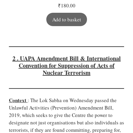
₹
180.00
Add to basket
2 . UAPA Amendment Bill & International
Convention for Suppression of Acts of
Nuclear Terrorism
Context
: The Lok Sabha on Wednesday passed the
Unlawful Activities (Prevention) Amendment Bill,
2019, which seeks to give the Centre the power to
designate not just organisations but also individuals as
terrorists, if they are found committing, preparing for,