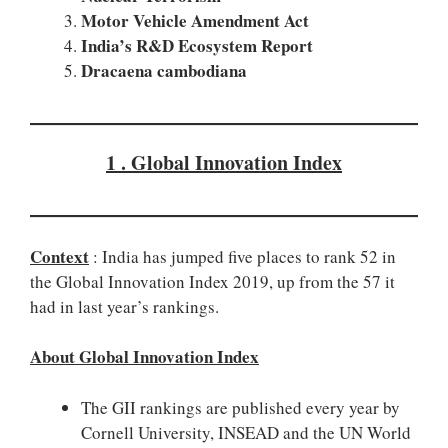
Motor Vehicle Amendment Act
India’s R&D Ecosystem Report
Dracaena cambodiana
1 . Global Innovation Index
Context
: India has jumped five places to rank 52 in
the Global Innovation Index 2019, up from the 57 it
had in last year’s rankings.
About Global Innovation Index
The GII rankings are published every year by
Cornell University, INSEAD and the UN World