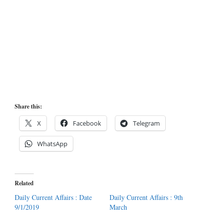
Share this:
X
Facebook
Telegram
WhatsApp
Related
Daily Current Affairs : Date
Daily Current Affairs : 9th
9/1/2019
March