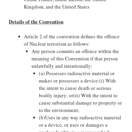
Kingdom, and the United States
Details of the Convention
Article 2 of the convention defines the offence
of Nuclear terrorism as follows:
Any person commits an offence within the
meaning of this Convention if that person
unlawfully and intentionally:
(a) Possesses radioactive material or
makes or possesses a device:(i) With
the intent to cause death or serious
bodily injury; or(ii) With the intent to
cause substantial damage to property or
to the environment;
(b)Uses in any way radioactive material
or a device, or uses or damages a