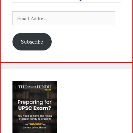
Email
Address
Subscribe