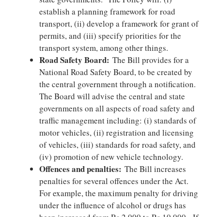
establish a planning framework for road
transport, (ii) develop a framework for grant of
permits, and (iii) specify priorities for the
transport system, among other things.
Road Safety Board:
The Bill provides for a
National Road Safety Board, to be created by
the central government through a notification.
The Board will advise the central and state
governments on all aspects of road safety and
traffic management including: (i) standards of
motor vehicles, (ii) registration and licensing
of vehicles, (iii) standards for road safety, and
(iv) promotion of new vehicle technology.
Offences and penalties:
The Bill increases
penalties for several offences under the Act.
For example, the maximum penalty for driving
under the influence of alcohol or drugs has