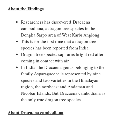
About the Findings
Researchers has discovered Dracaena
cambodiana, a dragon tree species in the
Dongka Sarpo area of West Karbi Anglong.
This is for the first time that a dragon tree
species has been reported from India.
Dragon tree species sap turns bright red after
coming in contact with air
In India, the Dracaena genus belonging to the
family Asparagaceae is represented by nine
species and two varieties in the Himalayan
region, the northeast and Andaman and
Nicobar Islands. But Dracaena cambodiana is
the only true dragon tree species
About Dracaena cambodiana