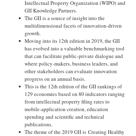
Intellectual Property Organization (WIPO) and
GII Knowledge Partners.
The GII is a source of insight into the
multidimensional facets of innovation-driven
growth.
Moving into its 12th edition in 2019, the GII
has evolved into a valuable benchmarking tool
that can facilitate public-private dialogue and
where policy-makers, business leaders, and
other stakeholders can evaluate innovation
progress on an annual basis.
This is the 12th edition of the GII rankings of
129 economies based on 80 indicators ranging
from intellectual property filing rates to
mobile-application creation, education
spending and scientific and technical
publications.
The theme of the 2019 GII is Creating Healthy