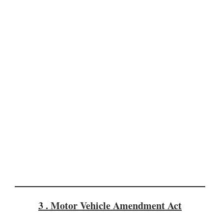
3 . Motor Vehicle Amendment Act