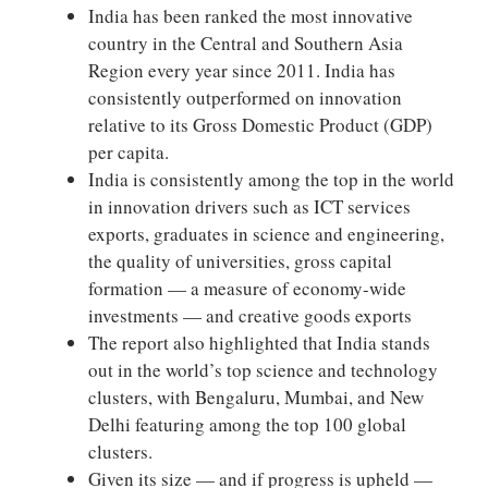
India has been ranked the most innovative
country in the Central and Southern Asia
Region every year since 2011. India has
consistently outperformed on innovation
relative to its Gross Domestic Product (GDP)
per capita.
India is consistently among the top in the world
in innovation drivers such as ICT services
exports, graduates in science and engineering,
the quality of universities, gross capital
formation — a measure of economy-wide
investments — and creative goods exports
The report also highlighted that India stands
out in the world’s top science and technology
clusters, with Bengaluru, Mumbai, and New
Delhi featuring among the top 100 global
clusters.
Given its size — and if progress is upheld —