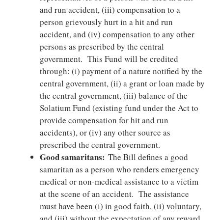
and run accident, (iii) compensation to a
person grievously hurt in a hit and run
accident, and (iv) compensation to any other
persons as prescribed by the central
government. This Fund will be credited
through: (i) payment of a nature notified by the
central government, (ii) a grant or loan made by
the central government, (iii) balance of the
Solatium Fund (existing fund under the Act to
provide compensation for hit and run
accidents), or (iv) any other source as
prescribed the central government.
Good samaritans:
The Bill defines a good
samaritan as a person who renders emergency
medical or non-medical assistance to a victim
at the scene of an accident. The assistance
must have been (i) in good faith, (ii) voluntary,
and (iii) without the expectation of any reward.