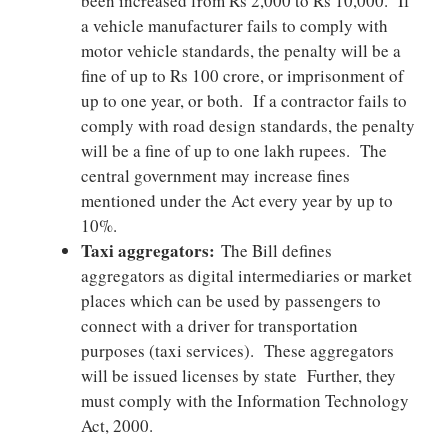
been increased from Rs 2,000 to Rs 10,000. If
a vehicle manufacturer fails to comply with
motor vehicle standards, the penalty will be a
fine of up to Rs 100 crore, or imprisonment of
up to one year, or both. If a contractor fails to
comply with road design standards, the penalty
will be a fine of up to one lakh rupees. The
central government may increase fines
mentioned under the Act every year by up to
10%.
Taxi aggregators:
The Bill defines
aggregators as digital intermediaries or market
places which can be used by passengers to
connect with a driver for transportation
purposes (taxi services). These aggregators
will be issued licenses by state Further, they
must comply with the Information Technology
Act, 2000.