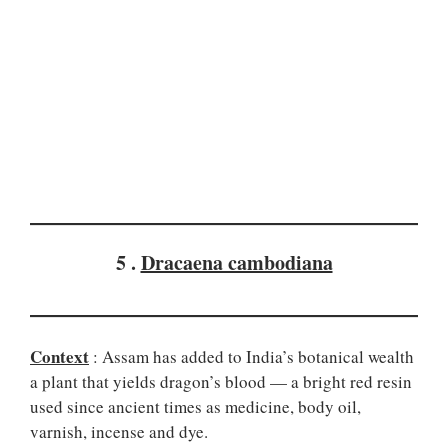
5 .
Dracaena cambodiana
Context
: Assam has added to India’s botanical wealth
a plant that yields dragon’s blood — a bright red resin
used since ancient times as medicine, body oil,
varnish, incense and dye.