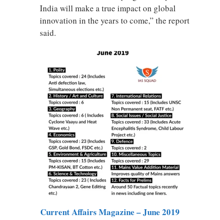
India will make a true impact on global
innovation in the years to come,” the report
said.
Current Affairs Magazine – June 2019