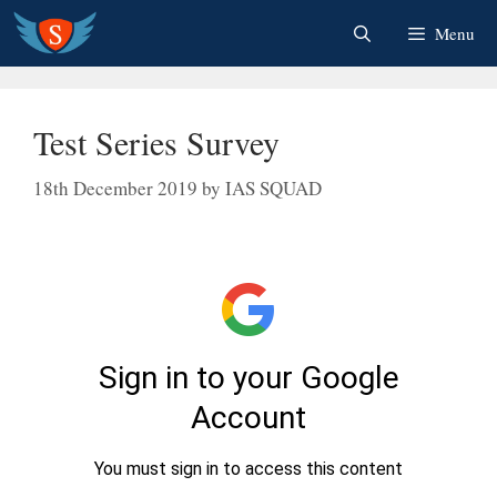
Skip
Menu
to
content
Test Series Survey
18th December 2019
by
IAS SQUAD