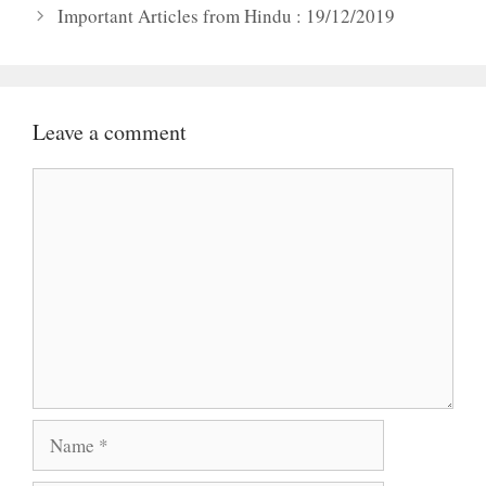
Important Articles from Hindu : 19/12/2019
Leave a comment
Comment
Name