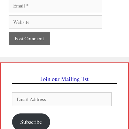
Email
Website
Join our Mailing list
Email
Address
Subscribe