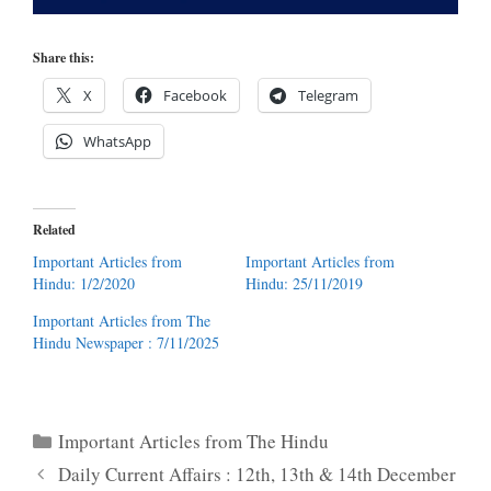
Share this:
X
Facebook
Telegram
WhatsApp
Related
Important Articles from
Important Articles from
Hindu: 1/2/2020
Hindu: 25/11/2019
Important Articles from The
Hindu Newspaper : 7/11/2025
Categories
Important Articles from The Hindu
Daily Current Affairs : 12th, 13th & 14th December