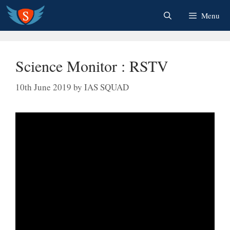
Skip
Menu
to
content
Science Monitor : RSTV
10th June 2019
by
IAS SQUAD