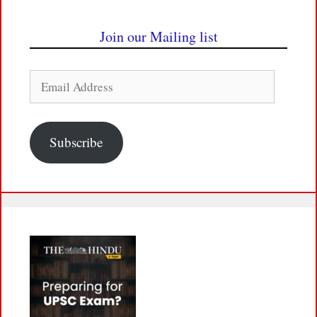
Join our Mailing list
Email
Address
Subscribe