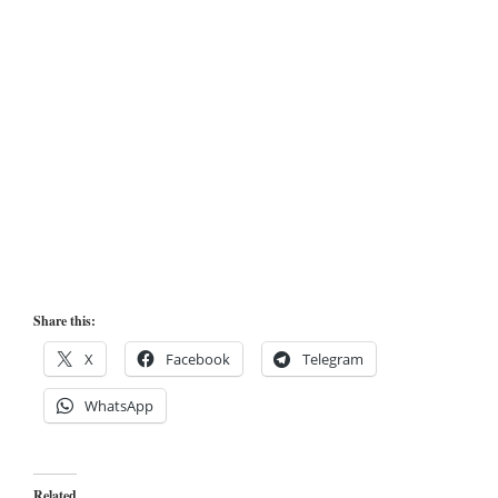
Share this:
X
Facebook
Telegram
WhatsApp
Related