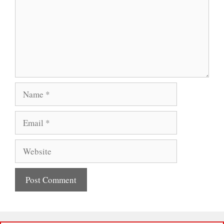
Name
Email
Website