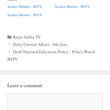
Science Monitor : RSTV
Science Monitor : RSTV
Science Monitor : RSTV
Categories
Rajya Sabha TV
Daily Current Affairs : 8th June
Draft National Education Policy : Policy Watch
RSTV
Leave a comment
Comment