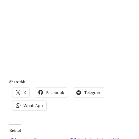
Share this:
X
Facebook
Telegram
WhatsApp
Related