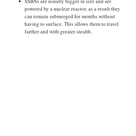
SSBNs are usually bigger in size and are
powered by a nuclear reactor, as a result they
can remain submerged for months without
having to surface. This allows them to travel
farther and with greater stealth.