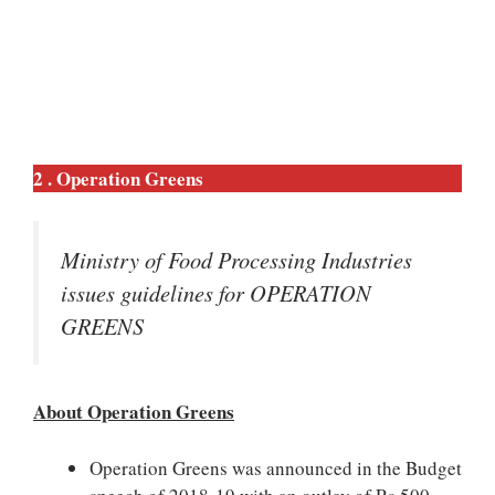
2 . Operation Greens
Ministry of Food Processing Industries
issues guidelines for OPERATION
GREENS
About Operation Greens
Operation Greens was announced in the Budget