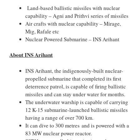
Land-based ballistic missiles with nuclear
capability – Agni and Prithvi series of missiles
Air crafts with nuclear capability – Mirage,
Mig, Rafale etc
Nuclear Powered Submarine – INS Arihant
About INS Arihant
INS Arihant, the indigenously-built nuclear-
propelled submarine that completed its first
deterrence patrol, is capable of firing ballistic
missiles and can stay under water for months.
The underwater warship is capable of carrying
12 K-15 submarine-launched ballistic missiles
having a range of over 700 km.
It can dive to 300 metres and is powered with a
83 MW nuclear power reactor.