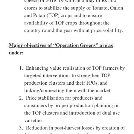
speech of 2018-19 with an outlay of Rs 500
crores to stabilize the supply of Tomato, Onion
and Potato(TOP) crops and to ensure
availability of TOP crops throughout the
country round the year without price volatility.
Major objectives of “Operation Greens” are as
under:
Enhancing value realisation of TOP farmers by
targeted interventions to strengthen TOP
production clusters and their FPOs, and
linking/connecting them with the market.
Price stabilisation for producers and
consumers by proper production planning in
the TOP clusters and introduction of dual use
varieties.
Reduction in post-harvest losses by creation of