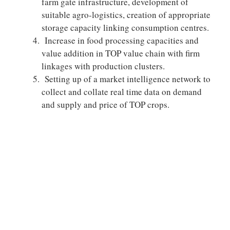
farm gate infrastructure, development of
suitable agro-logistics, creation of appropriate
storage capacity linking consumption centres.
Increase in food processing capacities and
value addition in TOP value chain with firm
linkages with production clusters.
Setting up of a market intelligence network to
collect and collate real time data on demand
and supply and price of TOP crops.