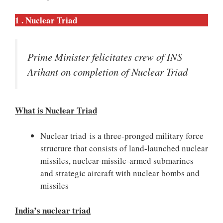
1 . Nuclear Triad
Prime Minister felicitates crew of INS
Arihant on completion of Nuclear Triad
What is Nuclear Triad
Nuclear triad is a three-pronged military force
structure that consists of land-launched nuclear
missiles, nuclear-missile-armed submarines
and strategic aircraft with nuclear bombs and
missiles
India’s nuclear triad