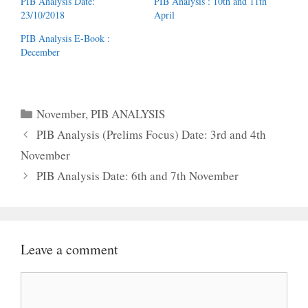
PIB Analysis Date:
PIB Analysis : 10th and 11th
23/10/2018
April
PIB Analysis E-Book :
December
Categories
November
,
PIB ANALYSIS
PIB Analysis (Prelims Focus) Date: 3rd and 4th
November
PIB Analysis Date: 6th and 7th November
Leave a comment
Comment