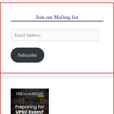
Join our Mailing list
Email
Address
Subscribe