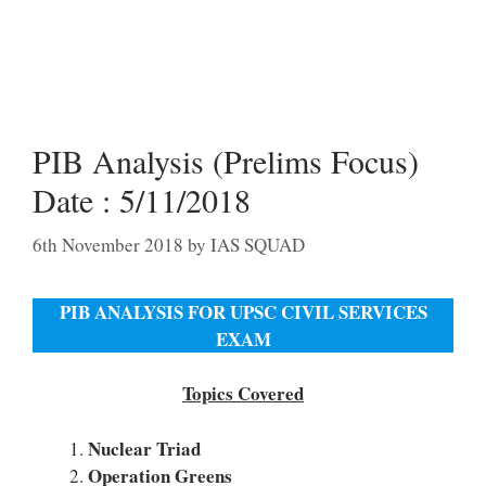
PIB Analysis (Prelims Focus)
Date : 5/11/2018
6th November 2018
by
IAS SQUAD
PIB ANALYSIS FOR UPSC CIVIL SERVICES
EXAM
Topics Covered
Nuclear Triad
Operation Greens