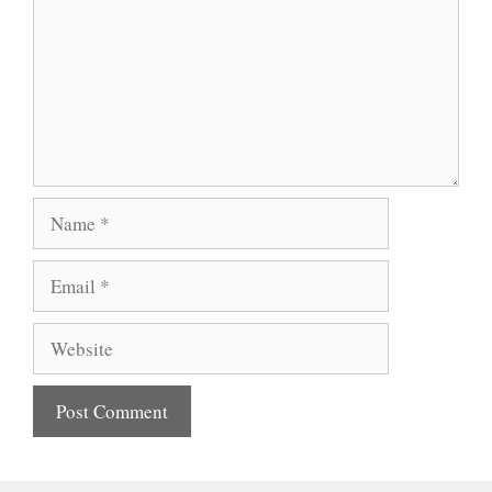
Name
Email
Website