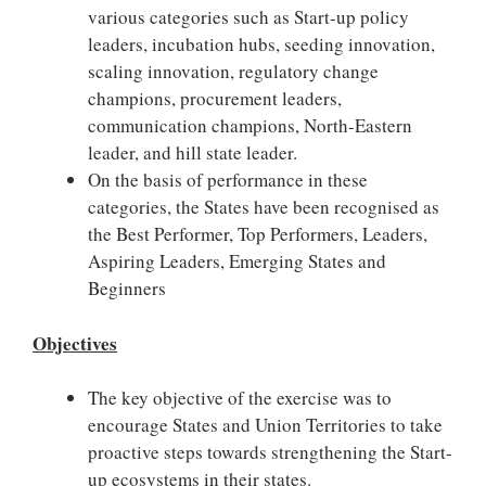
various categories such as Start-up policy
leaders, incubation hubs, seeding innovation,
scaling innovation, regulatory change
champions, procurement leaders,
communication champions, North-Eastern
leader, and hill state leader.
On the basis of performance in these
categories, the States have been recognised as
the Best Performer, Top Performers, Leaders,
Aspiring Leaders, Emerging States and
Beginners
Objectives
The key objective of the exercise was to
encourage States and Union Territories to take
proactive steps towards strengthening the Start-
up ecosystems in their states.