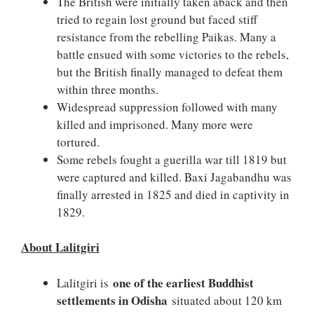
The British were initially taken aback and then
tried to regain lost ground but faced stiff
resistance from the rebelling Paikas. Many a
battle ensued with some victories to the rebels,
but the British finally managed to defeat them
within three months.
Widespread suppression followed with many
killed and imprisoned. Many more were
tortured.
Some rebels fought a guerilla war till 1819 but
were captured and killed. Baxi Jagabandhu was
finally arrested in 1825 and died in captivity in
1829.
About Lalitgiri
one of the earliest Buddhist
Lalitgiri is
settlements in Odisha
situated about 120 km