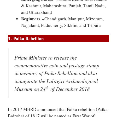
& Kashmir, Maharashtra, Punjab, Tamil Nadu,
and Uttarakhand
Beginners –
Chandigarh, Manipur, Mizoram,
Nagaland, Puducherry, Sikkim, and Tripura
3 . Paika Rebellion
Prime Minister to release the
commemorative coin and postage stamp
in memory of Paika Rebellion and also
inaugurate the Lalitgiri Archaeological
th
Museum on 24
of December 2018
In 2017 MHRD announced that Paika rebellion (Paika
Bidroha) of 1817 will be named as First War of