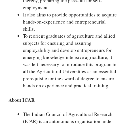
thereby, preparing the pass-out for self-
employment.
It also aims to provide opportunities to acquire
hands-on-experience and entrepreneurial
skills.
To reorient graduates of agriculture and allied
subjects for ensuring and assuring
employability and develop entrepreneurs for
emerging knowledge intensive agriculture, it
was felt necessary to introduce this program in
all the Agricultural Universities as an essential
prerequisite for the award of degree to ensure
hands on experience and practical training.
About ICAR
The Indian Council of Agricultural Research
(ICAR) is an autonomous organisation under