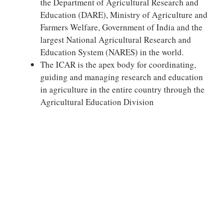
the Department of Agricultural Research and
Education (DARE), Ministry of Agriculture and
Farmers Welfare, Government of India and the
largest National Agricultural Research and
Education System (NARES) in the world.
The ICAR is the apex body for coordinating,
guiding and managing research and education
in agriculture in the entire country through the
Agricultural Education Division