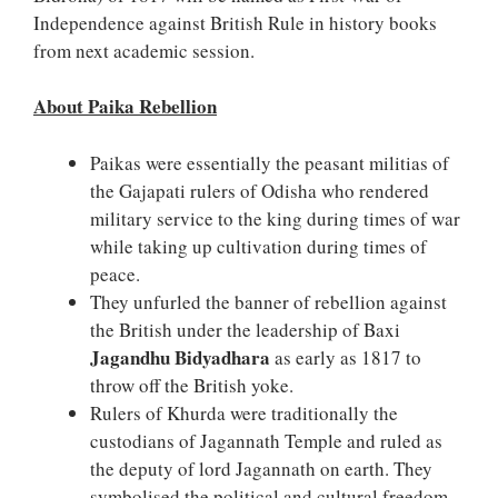
Independence against British Rule in history books
from next academic session.
About Paika Rebellion
Paikas were essentially the peasant militias of
the Gajapati rulers of Odisha who rendered
military service to the king during times of war
while taking up cultivation during times of
peace.
They unfurled the banner of rebellion against
the British under the leadership of Baxi
Jagandhu Bidyadhara
as early as 1817 to
throw off the British yoke.
Rulers of Khurda were traditionally the
custodians of Jagannath Temple and ruled as
the deputy of lord Jagannath on earth. They
symbolised the political and cultural freedom