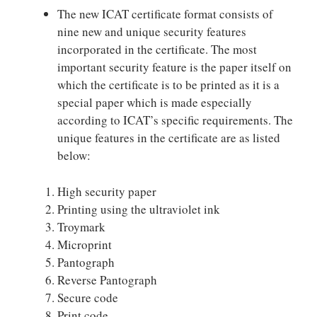
The new ICAT certificate format consists of
nine new and unique security features
incorporated in the certificate. The most
important security feature is the paper itself on
which the certificate is to be printed as it is a
special paper which is made especially
according to ICAT’s specific requirements. The
unique features in the certificate are as listed
below:
High security paper
Printing using the ultraviolet ink
Troymark
Microprint
Pantograph
Reverse Pantograph
Secure code
Print code