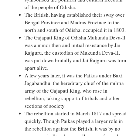
of the people of Odisha.
The British, having established their sway over
Bengal Province and Madras Province to the
north and south of Odisha, occupied it in 1803.
The Gajapati King of Odisha Mukunda Deva-ll
was a minor then and initial resistance by Jai
Rajguru, the custodian of Mukunda Deva-II,
was put down brutally and Jai Rajguru was torn
apart alive.
A few years later, it was the Paikas under Baxi
Jagabandhu, the hereditary chief of the militia
army of the Gajapati King, who rose in
rebellion, taking support of tribals and other
sections of society.
The rebellion started in March 1817 and spread
quickly. Though Paikas played a larger role in
the rebellion against the British, it was by no