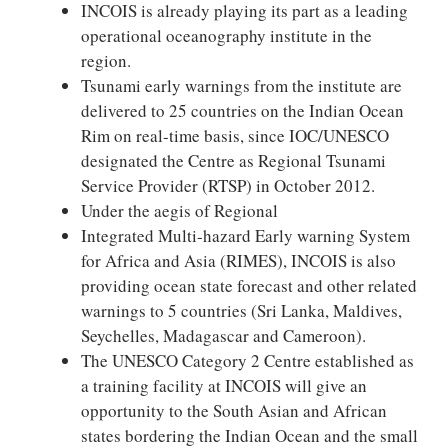
INCOIS is already playing its part as a leading
operational oceanography institute in the
region.
Tsunami early warnings from the institute are
delivered to 25 countries on the Indian Ocean
Rim on real-time basis, since IOC/UNESCO
designated the Centre as Regional Tsunami
Service Provider (RTSP) in October 2012.
Under the aegis of Regional
Integrated Multi-hazard Early warning System
for Africa and Asia (RIMES), INCOIS is also
providing ocean state forecast and other related
warnings to 5 countries (Sri Lanka, Maldives,
Seychelles, Madagascar and Cameroon).
The UNESCO Category 2 Centre established as
a training facility at INCOIS will give an
opportunity to the South Asian and African
states bordering the Indian Ocean and the small