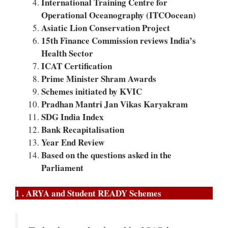
International Training Centre for
Operational Oceanography (ITCOocean)
Asiatic Lion Conservation Project
15th Finance Commission reviews India’s
Health Sector
ICAT Certification
Prime Minister Shram Awards
Schemes initiated by KVIC
Pradhan Mantri Jan Vikas Karyakram
SDG India Index
Bank Recapitalisation
Year End Review
Based on the questions asked in the
Parliament
1 . ARYA and Student READY Schemes