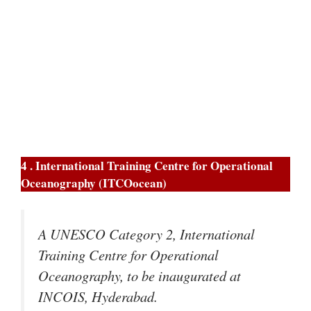
4 . International Training Centre for Operational
Oceanography (ITCOocean)
A UNESCO Category 2, International
Training Centre for Operational
Oceanography, to be inaugurated at
INCOIS, Hyderabad.