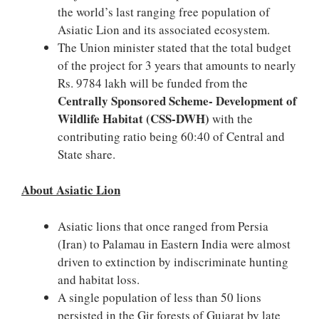
the world’s last ranging free population of
Asiatic Lion and its associated ecosystem.
The Union minister stated that the total budget
of the project for 3 years that amounts to nearly
Rs. 9784 lakh will be funded from the
Centrally Sponsored Scheme- Development of
Wildlife Habitat (CSS-DWH)
with the
contributing ratio being 60:40 of Central and
State share.
About Asiatic Lion
Asiatic lions that once ranged from Persia
(Iran) to Palamau in Eastern India were almost
driven to extinction by indiscriminate hunting
and habitat loss.
A single population of less than 50 lions
persisted in the Gir forests of Gujarat by late