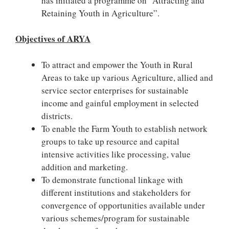
has initiated a programme on “Attracting and
Retaining Youth in Agriculture”.
Objectives of ARYA
To attract and empower the Youth in Rural
Areas to take up various Agriculture, allied and
service sector enterprises for sustainable
income and gainful employment in selected
districts.
To enable the Farm Youth to establish network
groups to take up resource and capital
intensive activities like processing, value
addition and marketing.
To demonstrate functional linkage with
different institutions and stakeholders for
convergence of opportunities available under
various schemes/program for sustainable