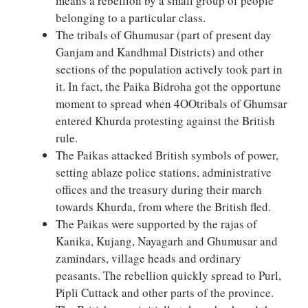
means a rebellion by a small group of people
belonging to a particular class.
The tribals of Ghumusar (part of present day
Ganjam and Kandhmal Districts) and other
sections of the population actively took part in
it. In fact, the Paika Bidroha got the opportune
moment to spread when 4OOtribals of Ghumsar
entered Khurda protesting against the British
rule.
The Paikas attacked British symbols of power,
setting ablaze police stations, administrative
offices and the treasury during their march
towards Khurda, from where the British fled.
The Paikas were supported by the rajas of
Kanika, Kujang, Nayagarh and Ghumusar and
zamindars, village heads and ordinary
peasants. The rebellion quickly spread to Purl,
Pipli Cuttack and other parts of the province.