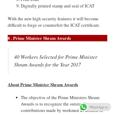
Digitally printed stamp and seal of ICAT
With the new high security features it will become
difficult to forge or counterfeit the ICAT certificate.
8 . Prime Minister Shram Awards
40 Workers Selected for Prime Minister
Shram Awards for the Year 2017
About Prime Minister Shram Awards
The objective of the Prime Ministers Shram
Awards is to recognize the outstanding
WhatsApp us
contributions made by workmen as defined in