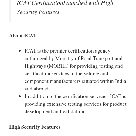
ICAT CertificationLaunched with High
Security Features
About ICAT
ICAT is the premier certification agency
authorized by Ministry of Road Transport and
Highways (MORTH) for providing testing and
certification services to the vehicle and
component manufacturers situated within India
and abroad.
In addition to the certification services, ICAT is
providing extensive testing services for product
development and validation.
High Security Features