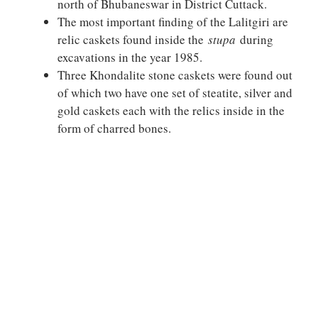
north of Bhubaneswar in District Cuttack.
The most important finding of the Lalitgiri are
relic caskets found inside the
stupa
during
excavations in the year 1985.
Three Khondalite stone caskets were found out
of which two have one set of steatite, silver and
gold caskets each with the relics inside in the
form of charred bones.