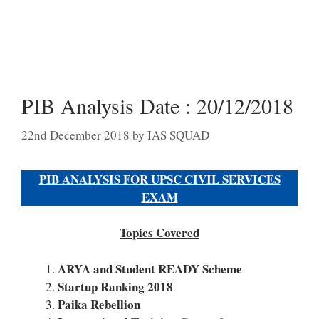
PIB Analysis Date : 20/12/2018
22nd December 2018
by
IAS SQUAD
PIB ANALYSIS FOR UPSC CIVIL SERVICES
EXAM
Topics Covered
ARYA and Student READY Scheme
Startup Ranking 2018
Paika Rebellion