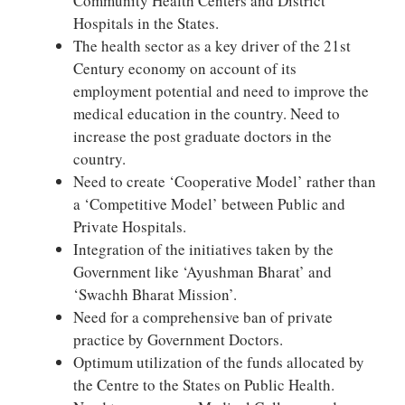
Community Health Centers and District
Hospitals in the States.
The health sector as a key driver of the 21st
Century economy on account of its
employment potential and need to improve the
medical education in the country. Need to
increase the post graduate doctors in the
country.
Need to create ‘Cooperative Model’ rather than
a ‘Competitive Model’ between Public and
Private Hospitals.
Integration of the initiatives taken by the
Government like ‘Ayushman Bharat’ and
‘Swachh Bharat Mission’.
Need for a comprehensive ban of private
practice by Government Doctors.
Optimum utilization of the funds allocated by
the Centre to the States on Public Health.