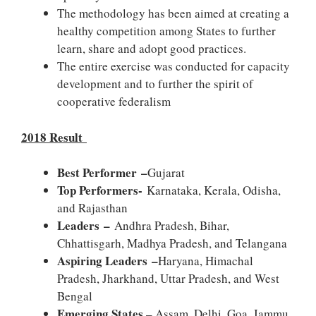
The methodology has been aimed at creating a
healthy competition among States to further
learn, share and adopt good practices.
The entire exercise was conducted for capacity
development and to further the spirit of
cooperative federalism
2018 Result
Best Performer –
Gujarat
Top Performers-
Karnataka, Kerala, Odisha,
and Rajasthan
Leaders –
Andhra Pradesh, Bihar,
Chhattisgarh, Madhya Pradesh, and Telangana
Aspiring Leaders –
Haryana, Himachal
Pradesh, Jharkhand, Uttar Pradesh, and West
Bengal
Emerging States
– Assam, Delhi, Goa, Jammu