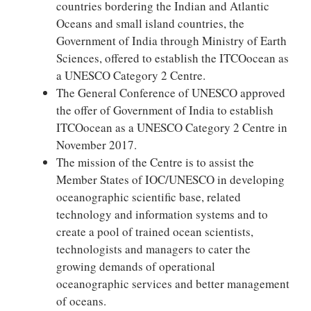
countries bordering the Indian and Atlantic
Oceans and small island countries, the
Government of India through Ministry of Earth
Sciences, offered to establish the ITCOocean as
a UNESCO Category 2 Centre.
The General Conference of UNESCO approved
the offer of Government of India to establish
ITCOocean as a UNESCO Category 2 Centre in
November 2017.
The mission of the Centre is to assist the
Member States of IOC/UNESCO in developing
oceanographic scientific base, related
technology and information systems and to
create a pool of trained ocean scientists,
technologists and managers to cater the
growing demands of operational
oceanographic services and better management
of oceans.