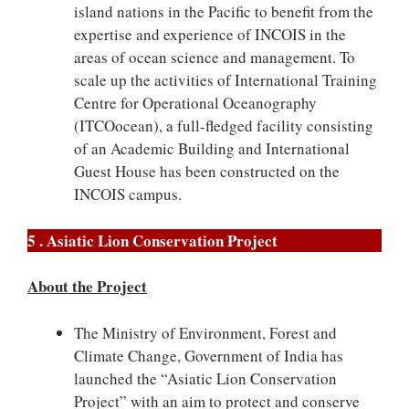
island nations in the Pacific to benefit from the
expertise and experience of INCOIS in the
areas of ocean science and management. To
scale up the activities of International Training
Centre for Operational Oceanography
(ITCOocean), a full-fledged facility consisting
of an Academic Building and International
Guest House has been constructed on the
INCOIS campus.
5 . Asiatic Lion Conservation Project
About the Project
The Ministry of Environment, Forest and
Climate Change, Government of India has
launched the “Asiatic Lion Conservation
Project” with an aim to protect and conserve