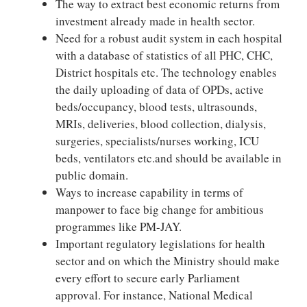
The way to extract best economic returns from
investment already made in health sector.
Need for a robust audit system in each hospital
with a database of statistics of all PHC, CHC,
District hospitals etc. The technology enables
the daily uploading of data of OPDs, active
beds/occupancy, blood tests, ultrasounds,
MRIs, deliveries, blood collection, dialysis,
surgeries, specialists/nurses working, ICU
beds, ventilators etc.and should be available in
public domain.
Ways to increase capability in terms of
manpower to face big change for ambitious
programmes like PM-JAY.
Important regulatory legislations for health
sector and on which the Ministry should make
every effort to secure early Parliament
approval. For instance, National Medical