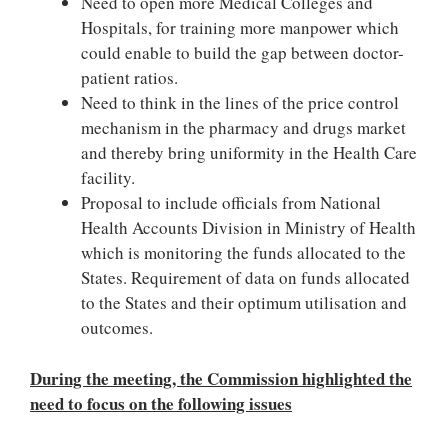
Need to open more Medical Colleges and
Hospitals, for training more manpower which
could enable to build the gap between doctor-
patient ratios.
Need to think in the lines of the price control
mechanism in the pharmacy and drugs market
and thereby bring uniformity in the Health Care
facility.
Proposal to include officials from National
Health Accounts Division in Ministry of Health
which is monitoring the funds allocated to the
States. Requirement of data on funds allocated
to the States and their optimum utilisation and
outcomes.
During the meeting, the Commission highlighted the
need to focus on the following issues