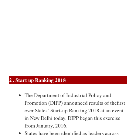
2 . Start up Ranking 2018
The Department of Industrial Policy and
Promotion (DIPP) announced results of thefirst
ever States’ Start-up Ranking 2018 at an event
in New Delhi today. DIPP began this exercise
from January, 2016.
States have been identified as leaders across