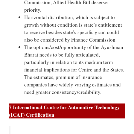
Commission, Allied Health Bill deserve
priority.
Horizontal distribution, which is subject to
growth without condition is state’s entitlement
to receive besides state’s specific grant could
also be considered by Finance Commission.
The options/cost/opportunity of the Ayushman
Bharat needs to be fully articulated,
particularly in relation to its medium term
financial implications for Centre and the States.
The estimates, premium of insurance
companies have widely varying estimates and
need greater consistency/credibility.
7 International Centre for Automotive Technology
(ICAT) Certification