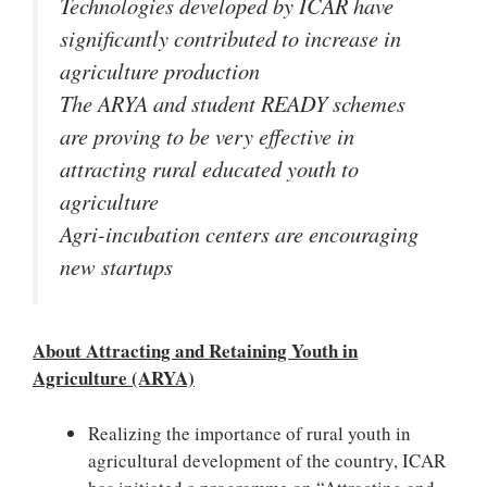
Technologies developed by ICAR have
significantly contributed to increase in
agriculture production
The ARYA and student READY schemes
are proving to be very effective in
attracting rural educated youth to
agriculture
Agri-incubation centers are encouraging
new startups
About Attracting and Retaining Youth in
Agriculture (ARYA)
Realizing the importance of rural youth in
agricultural development of the country, ICAR