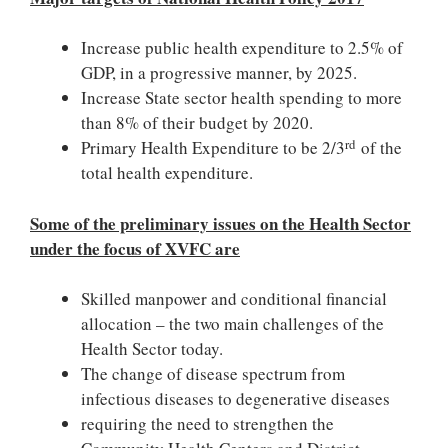
Increase public health expenditure to 2.5% of
GDP, in a progressive manner, by 2025.
Increase State sector health spending to more
than 8% of their budget by 2020.
rd
Primary Health Expenditure to be 2/3
of the
total health expenditure.
Some of the preliminary issues on the Health Sector
under the focus of XVFC are
Skilled manpower and conditional financial
allocation – the two main challenges of the
Health Sector today.
The change of disease spectrum from
infectious diseases to degenerative diseases
requiring the need to strengthen the