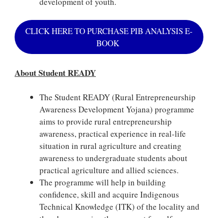
development of youth.
CLICK HERE TO PURCHASE PIB ANALYSIS E-
BOOK
About Student READY
The Student READY (Rural Entrepreneurship
Awareness Development Yojana) programme
aims to provide rural entrepreneurship
awareness, practical experience in real-life
situation in rural agriculture and creating
awareness to undergraduate students about
practical agriculture and allied sciences.
The programme will help in building
confidence, skill and acquire Indigenous
Technical Knowledge (ITK) of the locality and