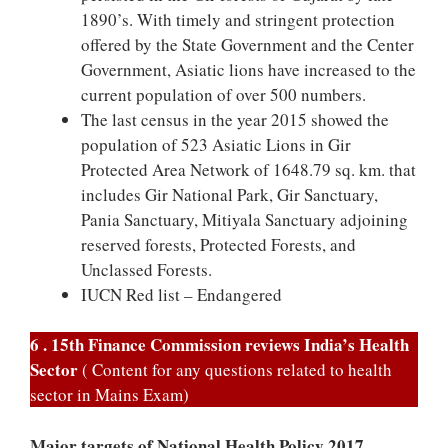
1890’s. With timely and stringent protection
offered by the State Government and the Center
Government, Asiatic lions have increased to the
current population of over 500 numbers.
The last census in the year 2015 showed the
population of 523 Asiatic Lions in Gir
Protected Area Network of 1648.79 sq. km. that
includes Gir National Park, Gir Sanctuary,
Pania Sanctuary, Mitiyala Sanctuary adjoining
reserved forests, Protected Forests, and
Unclassed Forests.
IUCN Red list – Endangered
6 . 15th Finance Commission reviews India’s Health
Sector
( Content for any questions related to health
sector in Mains Exam)
Major targets of National Health Policy 2017