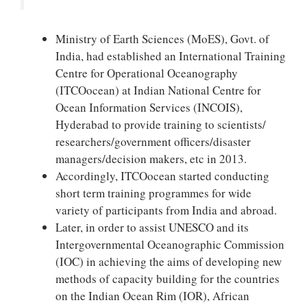
Ministry of Earth Sciences (MoES), Govt. of
India, had established an International Training
Centre for Operational Oceanography
(ITCOocean) at Indian National Centre for
Ocean Information Services (INCOIS),
Hyderabad to provide training to scientists/
researchers/government officers/disaster
managers/decision makers, etc in 2013.
Accordingly, ITCOocean started conducting
short term training programmes for wide
variety of participants from India and abroad.
Later, in order to assist UNESCO and its
Intergovernmental Oceanographic Commission
(IOC) in achieving the aims of developing new
methods of capacity building for the countries
on the Indian Ocean Rim (IOR), African