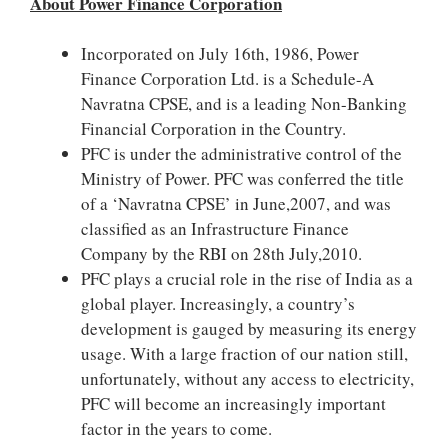
About Power Finance Corporation
Incorporated on July 16th, 1986, Power
Finance Corporation Ltd. is a Schedule-A
Navratna CPSE, and is a leading Non-Banking
Financial Corporation in the Country.
PFC is under the administrative control of the
Ministry of Power. PFC was conferred the title
of a ‘Navratna CPSE’ in June,2007, and was
classified as an Infrastructure Finance
Company by the RBI on 28th July,2010.
PFC plays a crucial role in the rise of India as a
global player. Increasingly, a country’s
development is gauged by measuring its energy
usage. With a large fraction of our nation still,
unfortunately, without any access to electricity,
PFC will become an increasingly important
factor in the years to come.