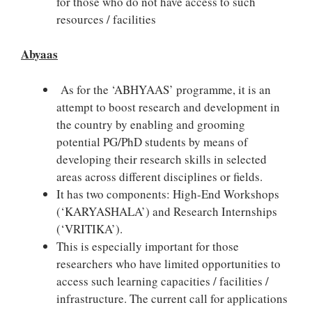
for those who do not have access to such
resources / facilities
Abyaas
As for the ‘ABHYAAS’ programme, it is an
attempt to boost research and development in
the country by enabling and grooming
potential PG/PhD students by means of
developing their research skills in selected
areas across different disciplines or fields.
It has two components: High-End Workshops
(‘KARYASHALA’) and Research Internships
(‘VRITIKA’).
This is especially important for those
researchers who have limited opportunities to
access such learning capacities / facilities /
infrastructure. The current call for applications