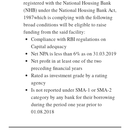
registered with the National Housing Bank
(NHB) under the National Housing Bank Act,
1987which is complying with the following
broad conditions will be eligible to raise
funding from the said facility:
Compliance with RBI regulations on
Capital adequacy
Net NPA is less than 6% as on 31.03.2019
Net profit in at least one of the two
preceding financial years
Rated as investment grade by a rating
agency
Is not reported under SMA-1 or SMA-2
category by any bank for their borrowing
during the period one year prior to
01.08.2018