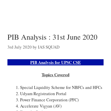
PIB Analysis : 31st June 2020
3rd July 2020
by
IAS SQUAD
PIB Analysis for UPSC CSE
Topics Covered
Special Liquidity Scheme for NBFCs and HFCs
Udyam Registration Portal
Power Finance Corporation (PFC)
Accelerate Vigyan (AV)