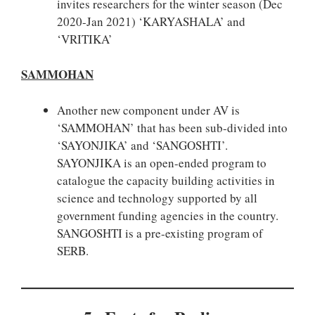
invites researchers for the winter season (Dec
2020-Jan 2021) ‘KARYASHALA’ and
‘VRITIKA’
SAMMOHAN
Another new component under AV is
‘SAMMOHAN’ that has been sub-divided into
‘SAYONJIKA’ and ‘SANGOSHTI’.
SAYONJIKA is an open-ended program to
catalogue the capacity building activities in
science and technology supported by all
government funding agencies in the country.
SANGOSHTI is a pre-existing program of
SERB.