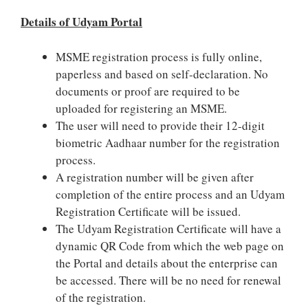
Details of Udyam Portal
MSME registration process is fully online,
paperless and based on self-declaration. No
documents or proof are required to be
uploaded for registering an MSME.
The user will need to provide their 12-digit
biometric Aadhaar number for the registration
process.
A registration number will be given after
completion of the entire process and an Udyam
Registration Certificate will be issued.
The Udyam Registration Certificate will have a
dynamic QR Code from which the web page on
the Portal and details about the enterprise can
be accessed. There will be no need for renewal
of the registration.