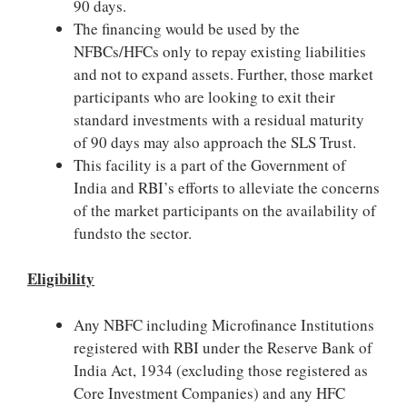
90 days.
The financing would be used by the
NFBCs/HFCs only to repay existing liabilities
and not to expand assets. Further, those market
participants who are looking to exit their
standard investments with a residual maturity
of 90 days may also approach the SLS Trust.
This facility is a part of the Government of
India and RBI’s efforts to alleviate the concerns
of the market participants on the availability of
fundsto the sector.
Eligibility
Any NBFC including Microfinance Institutions
registered with RBI under the Reserve Bank of
India Act, 1934 (excluding those registered as
Core Investment Companies) and any HFC