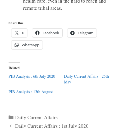
health care, even in the hard to reach and
remote tribal areas.
Share this:
X
Facebook
Telegram
WhatsApp
Related
PIB Analysis : 6th July 2020
Daily Current Affairs : 25th
May
PIB Analysis : 13th August
Categories
Daily Current Affairs
Daily Current Affairs : 1st July 2020