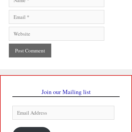
Email
Website
Join our Mailing list
Email
Address