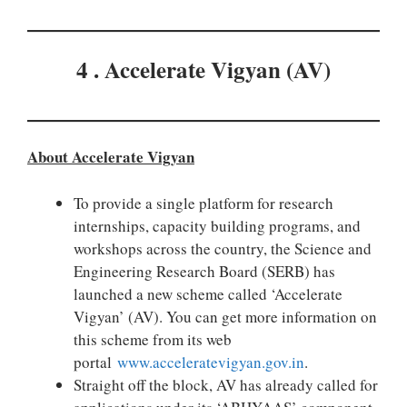
4 . Accelerate Vigyan (AV)
About Accelerate Vigyan
To provide a single platform for research
internships, capacity building programs, and
workshops across the country, the Science and
Engineering Research Board (SERB) has
launched a new scheme called ‘Accelerate
Vigyan’ (AV). You can get more information on
this scheme from its web
portal
www.acceleratevigyan.gov.in
.
Straight off the block, AV has already called for