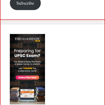
Subscribe