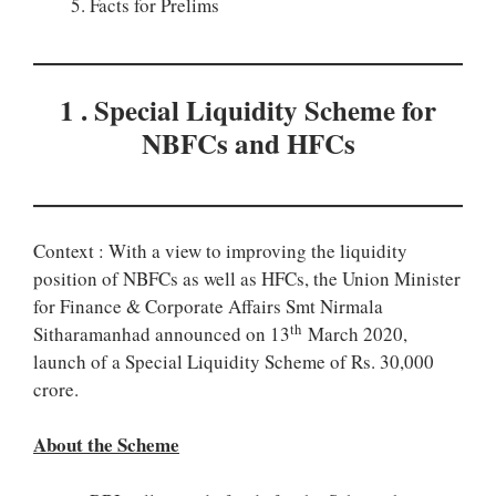
Facts for Prelims
1 . Special Liquidity Scheme for
NBFCs and HFCs
Context : With a view to improving the liquidity
position of NBFCs as well as HFCs, the Union Minister
for Finance & Corporate Affairs Smt Nirmala
th
Sitharamanhad announced on 13
March 2020,
launch of a Special Liquidity Scheme of Rs. 30,000
crore.
About the Scheme