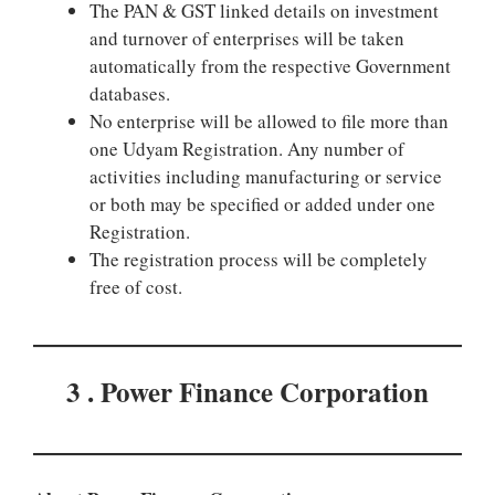
The PAN & GST linked details on investment
and turnover of enterprises will be taken
automatically from the respective Government
databases.
No enterprise will be allowed to file more than
one Udyam Registration. Any number of
activities including manufacturing or service
or both may be specified or added under one
Registration.
The registration process will be completely
free of cost.
3 . Power Finance Corporation