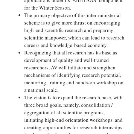
applications under its ‘ABHYAAS’ component
for the Winter Season.
The primary objective of this inter-ministerial
scheme is to give more thrust on encouraging
high-end scientific research and preparing
scientific manpower, which can lead to research
careers and knowledge-based economy.
Recognizing that all research has its base as
development of quality and well-trained
researchers, AV will initiate and strengthen
mechanisms of identifying research potential,
mentoring, training and hands-on workshop on
a national scale.
The vision is to expand the research base, with
three broad goals, namely, consolidation /
aggregation of all scientific programs,
initiating high-end orientation workshops, and
creating opportunities for research internships