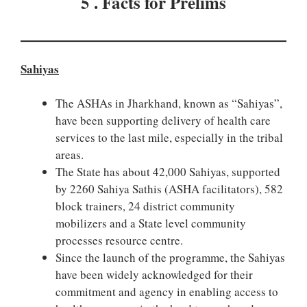
5 . Facts for Prelims
Sahiyas
The ASHAs in Jharkhand, known as “Sahiyas”,
have been supporting delivery of health care
services to the last mile, especially in the tribal
areas.
The State has about 42,000 Sahiyas, supported
by 2260 Sahiya Sathis (ASHA facilitators), 582
block trainers, 24 district community
mobilizers and a State level community
processes resource centre.
Since the launch of the programme, the Sahiyas
have been widely acknowledged for their
commitment and agency in enabling access to