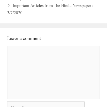
Important Articles from The Hindu Newspaper :
3/7/2020
Leave a comment
Comment
Name