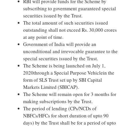
RBI will provide funds for the Scheme by
subscribing to government guaranteed special
securities issued by the Trust.
The total amount of such securities issued
outstanding shall not exceed Rs. 30,000 crores
at any point of time.
Government of India will provide an
unconditional and irrevocable guarantee to the
special securities issued by the Trust.
The Scheme is being launched on July 1,
2020through a Special Purpose Vehiclein the
form of SLS Trust set up by SBI Capital
Markets Limited (SBICAP).
The Scheme will remain open for 3 months for
making subscriptions by the Trust.
The period of lending (CPs/NCDs of
NBFCs/HFCs for short duration of upto 90
days) by the Trust shall be for a period of upto