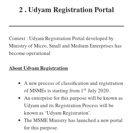
2 . Udyam Registration Portal
Context : Udyam Registration Portal developed by
Ministry of Micro, Small and Medium Enterprises has
become operational
About Udyam Registration
A new process of classification and registration
st
of MSMEs is starting from 1
July 2020.
An enterprise for this purpose will be known as
Udyam and its Registration Process will be
known as ‘Udyam Registration’.
The MSME Ministry has launched a new portal
for this purpose.