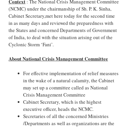
Context
: The National Crisis Management Committee
(NCMC) under the chairmanship of Sh. P. K. Sinha,
Cabinet Secretary,met here today for the second time
in as many days and reviewed the preparedness with
the States and concerned Departments of Government
of India, to deal with the situation arising out of the
Cyclonic Storm ‘Fani’.
About National Crisis Management Committee
For effective implementation of relief measures
in the wake of a natural calamity, the Cabinet
may set up a committee called as National
Crisis Management Committee
Cabinet Secretary, which is the highest
executive officer, heads the NCMC.
Secretaries of all the concerned Ministries
/Departments as well as organizations are the