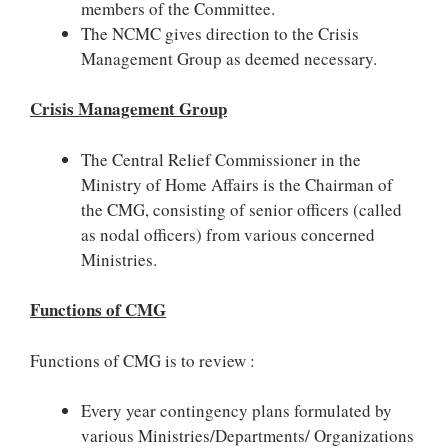
members of the Committee.
The NCMC gives direction to the Crisis
Management Group as deemed necessary.
Crisis Management Group
The Central Relief Commissioner in the
Ministry of Home Affairs is the Chairman of
the CMG, consisting of senior officers (called
as nodal officers) from various concerned
Ministries.
Functions of CMG
Functions of CMG is to review :
Every year contingency plans formulated by
various Ministries/Departments/ Organizations