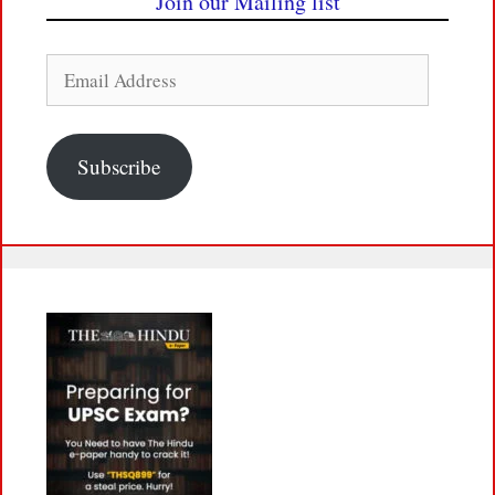
Join our Mailing list
Email
Address
Subscribe