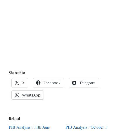
Share this:
X
Facebook
Telegram
WhatsApp
Related
PIB Analysis : 11th June
PIB Analysis : October 1