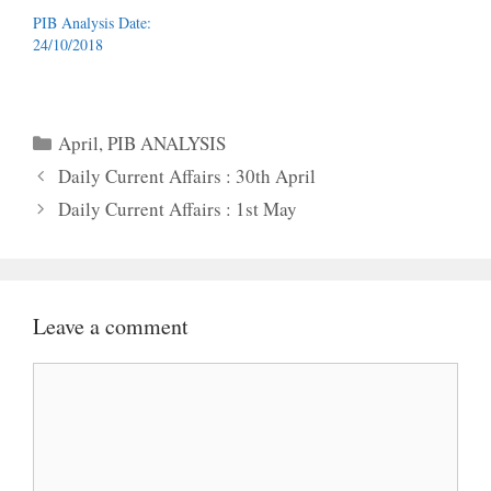
PIB Analysis Date:
24/10/2018
Categories
April
,
PIB ANALYSIS
Daily Current Affairs : 30th April
Daily Current Affairs : 1st May
Leave a comment
Comment