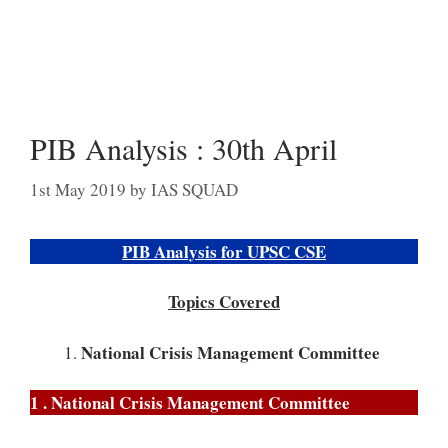
PIB Analysis : 30th April
1st May 2019
by
IAS SQUAD
PIB Analysis for UPSC CSE
Topics Covered
National Crisis Management Committee
1 . National Crisis Management Committee