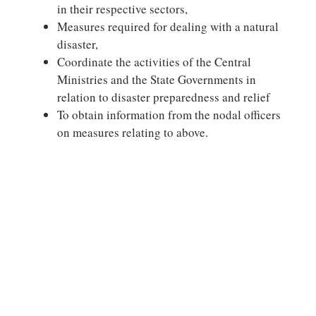
in their respective sectors,
Measures required for dealing with a natural
disaster,
Coordinate the activities of the Central
Ministries and the State Governments in
relation to disaster preparedness and relief
To obtain information from the nodal officers
on measures relating to above.