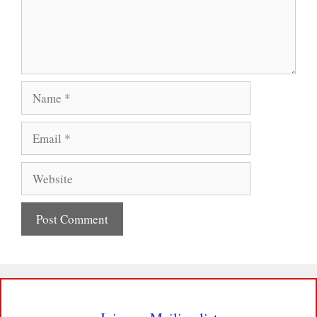
Name
Email
Website