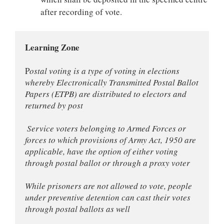
after recording of vote.
Learning Zone
P
ostal voting is a type of voting in elections 
whereby Electronically Transmitted Postal Ballot 
Papers (ETPB) are distributed to electors and 
returned by post
 Service voters belonging to Armed Forces or 
forces to which provisions of Army Act, 1950 are 
applicable, have the option of either voting 
through postal ballot or through a proxy voter
While prisoners are not allowed to vote, people 
under preventive detention can cast their votes 
through postal ballots as well