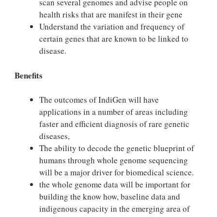
scan several genomes and advise people on
health risks that are manifest in their gene
Understand the variation and frequency of
certain genes that are known to be linked to
disease.
Benefits
The outcomes of IndiGen will have
applications in a number of areas including
faster and efficient diagnosis of rare genetic
diseases,
The ability to decode the genetic blueprint of
humans through whole genome sequencing
will be a major driver for biomedical science.
the whole genome data will be important for
building the know how, baseline data and
indigenous capacity in the emerging area of