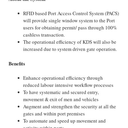
RFID based Port Access Control System (PACS)
will provide single window system to the Port
users for obtaining permit/ pass through 100%
cashless transaction.
The operational efficiency of KDS will also be
increased due to system driven gate operation.
Benefits
Enhance operational efficiency through
reduced labour intensive workflow processes
To have systematic and secured entry,
movement & exit of men and vehicles
Augment and strengthen the security at all the
gates and within port premises
To automate and speed up movement and
activity within ports