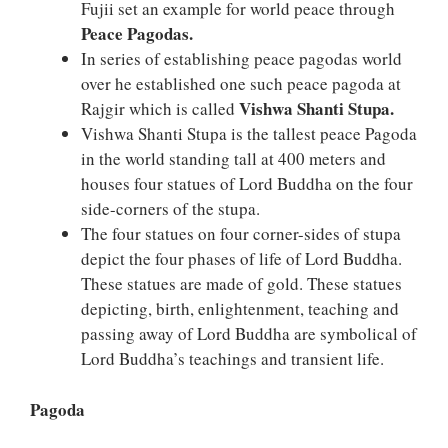
Fujii set an example for world peace through
Peace Pagodas.
In series of establishing peace pagodas world
over he established one such peace pagoda at
Vishwa Shanti Stupa.
Rajgir which is called
Vishwa Shanti Stupa is the tallest peace Pagoda
in the world standing tall at 400 meters and
houses four statues of Lord Buddha on the four
side-corners of the stupa.
The four statues on four corner-sides of stupa
depict the four phases of life of Lord Buddha.
These statues are made of gold. These statues
depicting, birth, enlightenment, teaching and
passing away of Lord Buddha are symbolical of
Lord Buddha’s teachings and transient life.
Pagoda