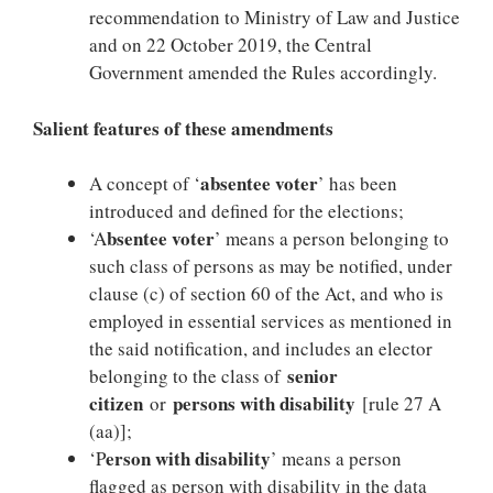
recommendation to Ministry of Law and Justice
and on 22 October 2019, the Central
Government amended the Rules accordingly.
Salient features of these amendments
absentee voter
A concept of ‘
’ has been
introduced and defined for the elections;
bsentee voter
‘A
’ means a person belonging to
such class of persons as may be notified, under
clause (c) of section 60 of the Act, and who is
employed in essential services as mentioned in
the said notification, and includes an elector
senior
belonging to the class of
citizen
persons with disability
or
[rule 27 A
(aa)];
erson with disability
‘P
’ means a person
flagged as person with disability in the data