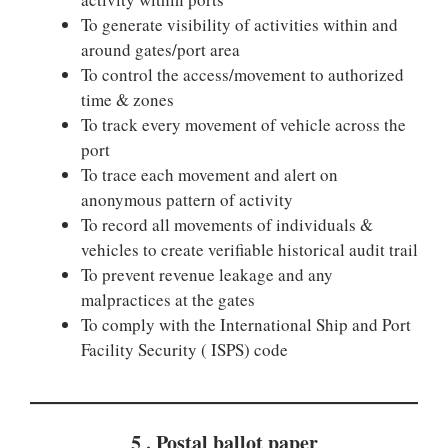
To generate visibility of activities within and
around gates/port area
To control the access/movement to authorized
time & zones
To track every movement of vehicle across the
port
To trace each movement and alert on
anonymous pattern of activity
To record all movements of individuals &
vehicles to create verifiable historical audit trail
To prevent revenue leakage and any
malpractices at the gates
To comply with the International Ship and Port
Facility Security ( ISPS) code
5 . Postal ballot paper