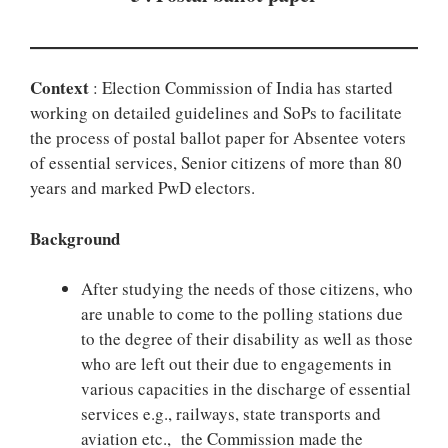
Context
: Election Commission of India has started
working on detailed guidelines and SoPs to facilitate
the process of postal ballot paper for Absentee voters
of essential services, Senior citizens of more than 80
years and marked PwD electors.
Background
After studying the needs of those citizens, who
are unable to come to the polling stations due
to the degree of their disability as well as those
who are left out their due to engagements in
various capacities in the discharge of essential
services e.g., railways, state transports and
aviation etc., the Commission made the