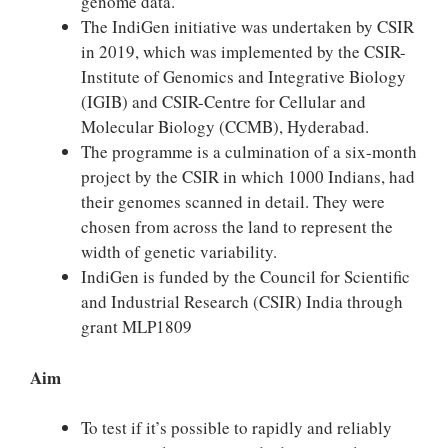
genome data.
The IndiGen initiative was undertaken by CSIR
in 2019, which was implemented by the CSIR-
Institute of Genomics and Integrative Biology
(IGIB) and CSIR-Centre for Cellular and
Molecular Biology (CCMB), Hyderabad.
The programme is a culmination of a six-month
project by the CSIR in which 1000 Indians, had
their genomes scanned in detail. They were
chosen from across the land to represent the
width of genetic variability.
IndiGen is funded by the Council for Scientific
and Industrial Research (CSIR) India through
grant MLP1809
Aim
To test if it’s possible to rapidly and reliably