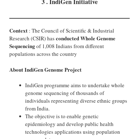
3 . IndiGen Initiative
Context
: The Council of Scientific & Industrial
conducted Whole Genome
Research (CSIR) has
Sequencing
of 1,008 Indians from different
populations across the country
About IndiGen Genome Project
IndiGen programme aims to undertake whole
genome sequencing of thousands of
individuals representing diverse ethnic groups
from India.
The objective is to enable genetic
epidemiology and develop public health
technologies applications using population