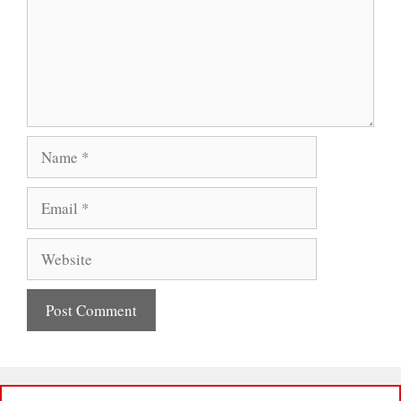
Name
Email
Website