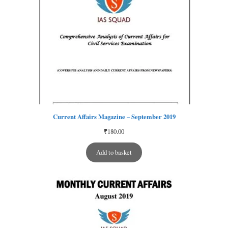
Current Affairs Magazine – September 2019
₹
180.00
Add to basket