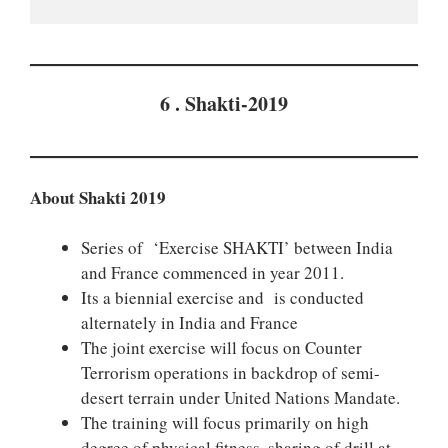
6 . Shakti-2019
About Shakti 2019
Series of ‘Exercise SHAKTI’ between India
and France commenced in year 2011.
Its a biennial exercise and is conducted
alternately in India and France
The joint exercise will focus on Counter
Terrorism operations in backdrop of semi-
desert terrain under United Nations Mandate.
The training will focus primarily on high
degree of physical fitness, sharing of drill at