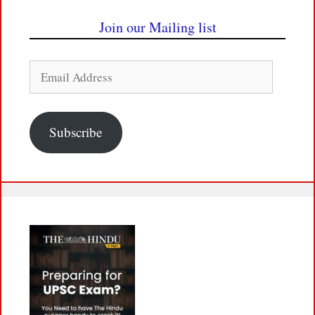
Join our Mailing list
Email
Address
Subscribe