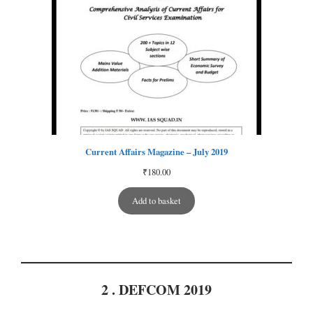
Current Affairs Magazine – July 2019
₹
180.00
Add to basket
2 . DEFCOM 2019