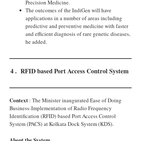
Precision Medicine.
The outcomes of the IndiGen will have
applications in a number of areas including
predictive and preventive medicine with faster
and efficient diagnosis of rare genetic diseases,
he added.
4 . RFID based Port Access Control System
Context
: The Minister inaugurated Ease of Doing
Business-Implementation of Radio Frequency
Identification (RFID) based Port Access Control
System (PACS) at Kolkata Dock System (KDS).
About the System