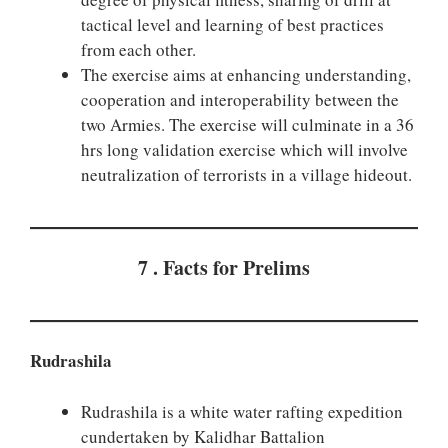
tactical level and learning of best practices
from each other.
The exercise aims at enhancing understanding,
cooperation and interoperability between the
two Armies. The exercise will culminate in a 36
hrs long validation exercise which will involve
neutralization of terrorists in a village hideout.
7 . Facts for Prelims
Rudrashila
Rudrashila is a white water rafting expedition
cundertaken by Kalidhar Battalion