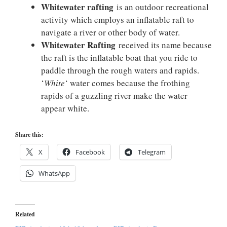
Whitewater rafting
is an outdoor recreational
activity which employs an inflatable raft to
navigate a river or other body of water.
Whitewater Rafting
received its name because
the raft is the inflatable boat that you ride to
paddle through the rough waters and rapids.
‘
White
‘ water comes because the frothing
rapids of a guzzling river make the water
appear white.
Share this:
X
Facebook
Telegram
WhatsApp
Related