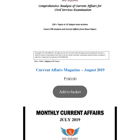
Current Affairs Magazine – August 2019
₹
180.00
Add to basket