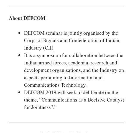
About DEFCOM
DEFCOM seminar is jointly organised by the
Corps of Signals and Confederation of Indian
Industry (CII)
It is a symposium for collaboration between the
Indian armed forces, academia, research and
development organisations, and the Industry on
aspects pertaining to Information and
Communications Technology.
DEFCOM 2019 will seek to deliberate on the
theme, “Communications as a Decisive Catalyst
for Jointness”.’