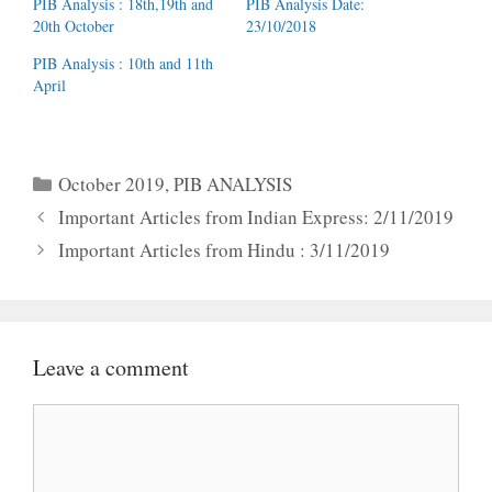
PIB Analysis : 18th,19th and
PIB Analysis Date:
20th October
23/10/2018
PIB Analysis : 10th and 11th
April
Categories
October 2019
,
PIB ANALYSIS
Important Articles from Indian Express: 2/11/2019
Important Articles from Hindu : 3/11/2019
Leave a comment
Comment