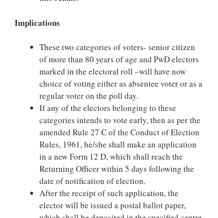
Implications
These two categories of voters- senior citizen
of more than 80 years of age and PwD electors
marked in the electoral roll –will have now
choice of voting either as absentee voter or as a
regular voter on the poll day.
If any of the electors belonging to these
categories intends to vote early, then as per the
amended Rule 27 C of the Conduct of Election
Rules, 1961, he/she shall make an application
in a new Form 12 D, which shall reach the
Returning Officer within 5 days following the
date of notification of election.
After the receipt of such application, the
elector will be issued a postal ballot paper,
which shall be deposited in the specified centre