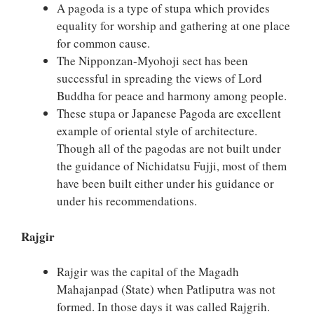
A pagoda is a type of stupa which provides
equality for worship and gathering at one place
for common cause.
The Nipponzan-Myohoji sect has been
successful in spreading the views of Lord
Buddha for peace and harmony among people.
These stupa or Japanese Pagoda are excellent
example of oriental style of architecture.
Though all of the pagodas are not built under
the guidance of Nichidatsu Fujji, most of them
have been built either under his guidance or
under his recommendations.
Rajgir
Rajgir was the capital of the Magadh
Mahajanpad (State) when Patliputra was not
formed. In those days it was called Rajgrih.