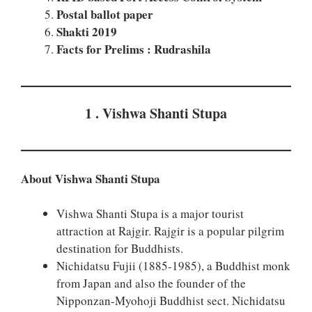
Postal ballot paper
Shakti 2019
Facts for Prelims : Rudrashila
1 . Vishwa Shanti Stupa
About Vishwa Shanti Stupa
Vishwa Shanti Stupa is a major tourist
attraction at Rajgir. Rajgir is a popular pilgrim
destination for Buddhists.
Nichidatsu Fujii (1885-1985), a Buddhist monk
from Japan and also the founder of the
Nipponzan-Myohoji Buddhist sect. Nichidatsu