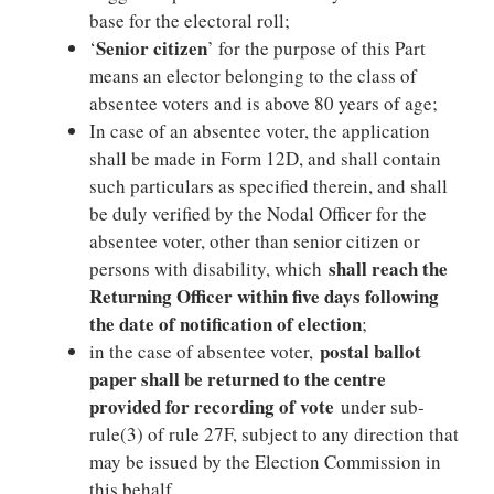
base for the electoral roll;
Senior citizen
‘
’ for the purpose of this Part
means an elector belonging to the class of
absentee voters and is above 80 years of age;
In case of an absentee voter, the application
shall be made in Form 12D, and shall contain
such particulars as specified therein, and shall
be duly verified by the Nodal Officer for the
absentee voter, other than senior citizen or
shall reach the
persons with disability, which
Returning Officer within five days following
the date of notification of election
;
postal ballot
in the case of absentee voter,
paper shall be returned to the centre
provided for recording of vote
under sub-
rule(3) of rule 27F, subject to any direction that
may be issued by the Election Commission in
this behalf.