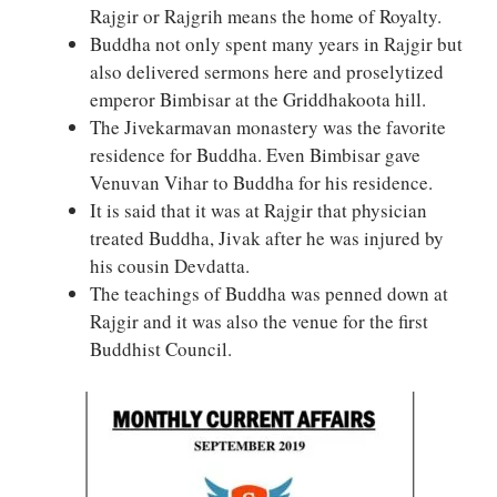
Rajgir or Rajgrih means the home of Royalty.
Buddha not only spent many years in Rajgir but
also delivered sermons here and proselytized
emperor Bimbisar at the Griddhakoota hill.
The Jivekarmavan monastery was the favorite
residence for Buddha. Even Bimbisar gave
Venuvan Vihar to Buddha for his residence.
It is said that it was at Rajgir that physician
treated Buddha, Jivak after he was injured by
his cousin Devdatta.
The teachings of Buddha was penned down at
Rajgir and it was also the venue for the first
Buddhist Council.