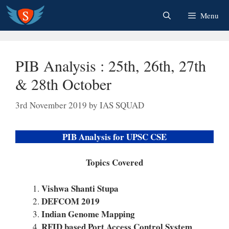
Skip
Menu
to
content
PIB Analysis : 25th, 26th, 27th
& 28th October
3rd November 2019
by
IAS SQUAD
PIB Analysis for UPSC CSE
Topics Covered
Vishwa Shanti Stupa
DEFCOM 2019
Indian Genome Mapping
RFID based Port Access Control System