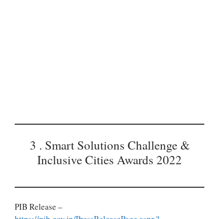
3 . Smart Solutions Challenge &
Inclusive Cities Awards 2022
PIB Release –
https://pib.gov.in/PressReleasePage.aspx?