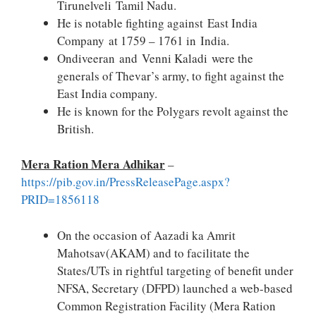
Tirunelveli Tamil Nadu.
He is notable fighting against East India
Company at 1759 – 1761 in India.
Ondiveeran and Venni Kaladi were the
generals of Thevar’s army, to fight against the
East India company.
He is known for the Polygars revolt against the
British.
Mera Ration Mera Adhikar
–
https://pib.gov.in/PressReleasePage.aspx?
PRID=1856118
On the occasion of Aazadi ka Amrit
Mahotsav(AKAM) and to facilitate the
States/UTs in rightful targeting of benefit under
NFSA, Secretary (DFPD) launched a web-based
Common Registration Facility (Mera Ration