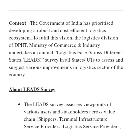
Context
: The Government of India has prioritised
developing a robust and cost-efficient logistics
ecosystem. To fulfil this vision, the logistics division
of DPIIT, Ministry of Commerce & Industry
undertakes an annual “Logistics Ease Across Different
States (LEADS)” survey in all States/ UTs to assess and
suggest various improvements in logistics sector of the
country.
About LEADS Survey
The LEADS survey assesses viewpoints of
various users and stakeholders across value
chain (Shippers, Terminal Infrastructure
Service Providers, Logistics Service Providers,