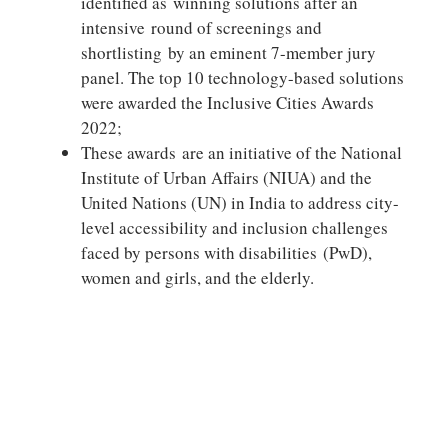
identified as winning solutions after an
intensive round of screenings and
shortlisting by an eminent 7-member jury
panel. The top 10 technology-based solutions
were awarded the Inclusive Cities Awards
2022;
These awards are an initiative of the National
Institute of Urban Affairs (NIUA) and the
United Nations (UN) in India to address city-
level accessibility and inclusion challenges
faced by persons with disabilities (PwD),
women and girls, and the elderly.