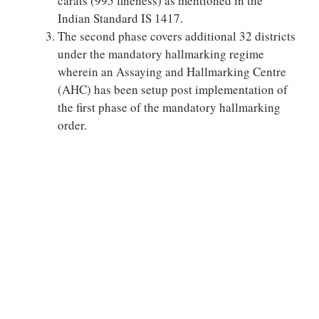
carats (995 fineness) as mentioned in the
Indian Standard IS 1417.
The second phase covers additional 32 districts
under the mandatory hallmarking regime
wherein an Assaying and Hallmarking Centre
(AHC) has been setup post implementation of
the first phase of the mandatory hallmarking
order.