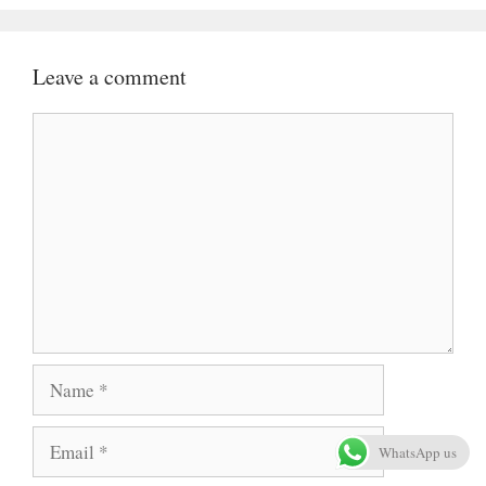
Leave a comment
Comment
Name
Email
WhatsApp us