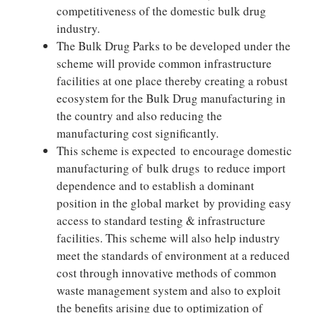
competitiveness of the domestic bulk drug
industry.
The Bulk Drug Parks to be developed under the
scheme will provide common infrastructure
facilities at one place thereby creating a robust
ecosystem for the Bulk Drug manufacturing in
the country and also reducing the
manufacturing cost significantly.
This scheme is expected to encourage domestic
manufacturing of bulk drugs to reduce import
dependence and to establish a dominant
position in the global market by providing easy
access to standard testing & infrastructure
facilities. This scheme will also help industry
meet the standards of environment at a reduced
cost through innovative methods of common
waste management system and also to exploit
the benefits arising due to optimization of