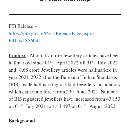
–
PIB Release
https://pib.gov.in/PressReleasePage.aspx?
PRID=1856042
Context
: About 3.7 crore Jewellery articles have been
st
st
hallmarked since 01
April 2022 till 31
July 2022
and 8.68 crore Jewellery articles were hallmarked in
year 2021-2022 after the Bureau of Indian Standards
(BIS) made hallmarking of Gold Jewellery mandatory
rd
which came into force from 23
June, 2021. Number
of BIS registered jewellers have increased from 43,153
st
st
on 01
July 2021 to 1,43,497 on 01
August 2022.
Background