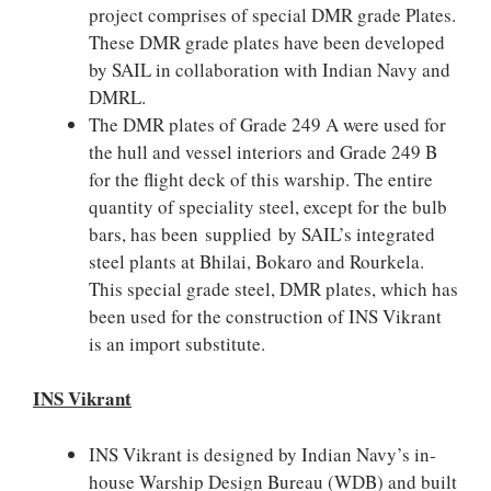
project comprises of special DMR grade Plates.
These DMR grade plates have been developed
by SAIL in collaboration with Indian Navy and
DMRL.
The DMR plates of Grade 249 A were used for
the hull and vessel interiors and Grade 249 B
for the flight deck of this warship. The entire
quantity of speciality steel, except for the bulb
bars, has been supplied by SAIL’s integrated
steel plants at Bhilai, Bokaro and Rourkela.
This special grade steel, DMR plates, which has
been used for the construction of INS Vikrant
is an import substitute.
INS Vikrant
INS Vikrant is designed by Indian Navy’s in-
house Warship Design Bureau (WDB) and built