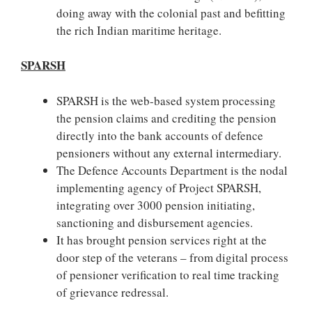
doing away with the colonial past and befitting
the rich Indian maritime heritage.
SPARSH
SPARSH is the web-based system processing
the pension claims and crediting the pension
directly into the bank accounts of defence
pensioners without any external intermediary.
The Defence Accounts Department is the nodal
implementing agency of Project SPARSH,
integrating over 3000 pension initiating,
sanctioning and disbursement agencies.
It has brought pension services right at the
door step of the veterans – from digital process
of pensioner verification to real time tracking
of grievance redressal.