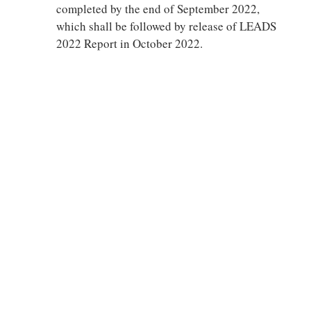
completed by the end of September 2022,
which shall be followed by release of LEADS
2022 Report in October 2022.