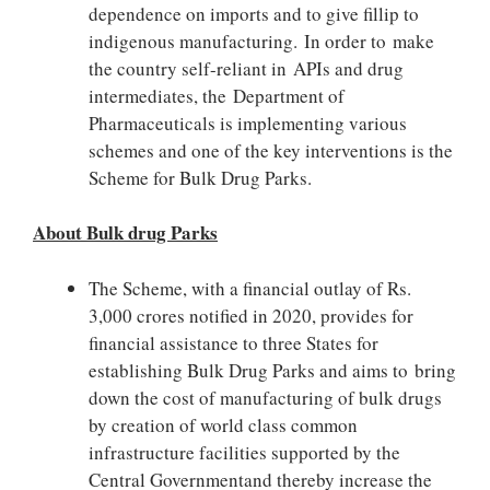
dependence on imports and to give fillip to
indigenous manufacturing. In order to make
the country self-reliant in APIs and drug
intermediates, the Department of
Pharmaceuticals is implementing various
schemes and one of the key interventions is the
Scheme for Bulk Drug Parks.
About Bulk drug Parks
The Scheme, with a financial outlay of Rs.
3,000 crores notified in 2020, provides for
financial assistance to three States for
establishing Bulk Drug Parks and aims to bring
down the cost of manufacturing of bulk drugs
by creation of world class common
infrastructure facilities supported by the
Central Governmentand thereby increase the