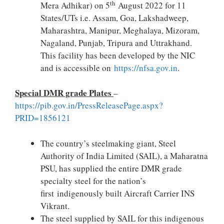
th
Mera Adhikar) on 5
August 2022 for 11
States/UTs i.e. Assam, Goa, Lakshadweep,
Maharashtra, Manipur, Meghalaya, Mizoram,
Nagaland, Punjab, Tripura and Uttrakhand.
This facility has been developed by the NIC
and is accessible on
https://nfsa.gov.in
.
Special DMR grade Plates
–
https://pib.gov.in/PressReleasePage.aspx?
PRID=1856121
The country’s steelmaking giant, Steel
Authority of India Limited (SAIL), a Maharatna
PSU, has supplied the entire DMR grade
specialty steel for the nation’s
first indigenously built Aircraft Carrier INS
Vikrant.
The steel supplied by SAIL for this indigenous