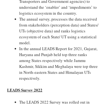
Transporters and Government agencies) to
understand the ‘enabler’ and ‘impediments’ to
logistics ecosystem in the country.
The annual survey, processes the data received
from stakeholders (perception data) and States/
UTs (objective data) and ranks logistics
ecosystem of each State/ UT using a statistical
model.
In the annual LEADS Report for 2021, Gujarat,
Haryana and Punjab held top three ranks
among States respectively while Jammu
Kashmir, Sikkim and Meghalaya were top three
in North-eastern States and Himalayan UTs
respectively.
LEADS Survey 2022
The LEADS 2022 Survey was rolled out in