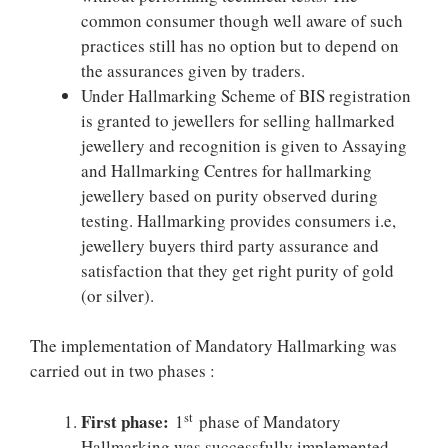
common consumer though well aware of such
practices still has no option but to depend on
the assurances given by traders.
Under Hallmarking Scheme of BIS registration
is granted to jewellers for selling hallmarked
jewellery and recognition is given to Assaying
and Hallmarking Centres for hallmarking
jewellery based on purity observed during
testing. Hallmarking provides consumers i.e,
jewellery buyers third party assurance and
satisfaction that they get right purity of gold
(or silver).
The implementation of Mandatory Hallmarking was
carried out in two phases :
First phase:
st
1
phase of Mandatory
Hallmarking was successfully implemented