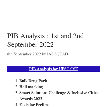
PIB Analysis : 1st and 2nd
September 2022
8th September 2022
by
IAS SQUAD
PIB Analysis for UPSC CSE
Bulk Drug Park
Hall marking
Smart Solutions Challenge & Inclusive Cities
Awards 2022
Facts for Prelims