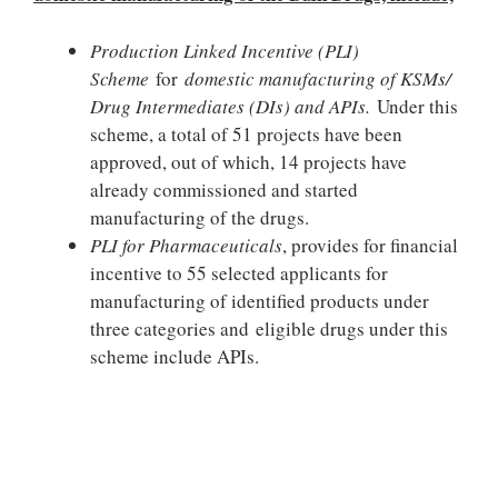
Production Linked Incentive (PLI)
Scheme
for
domestic manufacturing of KSMs/
Drug Intermediates (DIs) and APIs.
Under this
scheme, a total of 51 projects have been
approved, out of which, 14 projects have
already commissioned and started
manufacturing of the drugs.
PLI for Pharmaceuticals
, provides for financial
incentive to 55 selected applicants for
manufacturing of identified products under
three categories and eligible drugs under this
scheme include APIs.