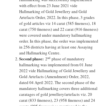
with effect from 23 June 2021 vide
Hallmarking of Gold Jewellery and Gold
Artefacts Order, 2022. In this phase, 3 grades
of gold articles viz 14 carat (585 fineness), 18
carat (750 fineness) and 22 carat (916 fineness)
were covered under mandatory hallmarking
order. In this phase, the order was implemented
in 256 districts having at least one Assaying
and Hallmarking Centre.
Second phase:
nd
2
phase of mandatory
hallmarking was implemented from 01 June
2022 vide Hallmarking of Gold Jewellery and
Gold Artefacts (Amendment) Order, 2022,
dated 04 April 2022. The second phase of the
mandatory hallmarking covers three additional
caratages of gold jewellery/artefacts viz. 20
carat (833 fineness), 23 (958 fineness) and 24