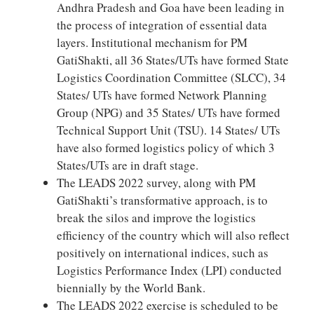
Andhra Pradesh and Goa have been leading in
the process of integration of essential data
layers. Institutional mechanism for PM
GatiShakti, all 36 States/UTs have formed State
Logistics Coordination Committee (SLCC), 34
States/ UTs have formed Network Planning
Group (NPG) and 35 States/ UTs have formed
Technical Support Unit (TSU). 14 States/ UTs
have also formed logistics policy of which 3
States/UTs are in draft stage.
The LEADS 2022 survey, along with PM
GatiShakti’s transformative approach, is to
break the silos and improve the logistics
efficiency of the country which will also reflect
positively on international indices, such as
Logistics Performance Index (LPI) conducted
biennially by the World Bank.
The LEADS 2022 exercise is scheduled to be