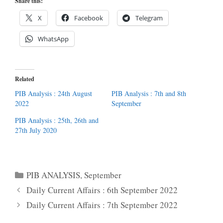
Share this:
X
Facebook
Telegram
WhatsApp
Related
PIB Analysis : 24th August
PIB Analysis : 7th and 8th
2022
September
PIB Analysis : 25th, 26th and
27th July 2020
Categories
PIB ANALYSIS
,
September
Daily Current Affairs : 6th September 2022
Daily Current Affairs : 7th September 2022