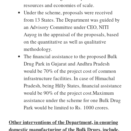
resources and economies of scale.
Under the scheme, proposals were received
from 13 States. The Department was guided by
an Advisory Committee under CEO, NITI
Aayog in the appraisal of the proposals, based
on the quantitative as well as qualitative
methodology.
The financial assistance to the proposed Bulk
Drug Park in Gujarat and Andhra Pradesh
would be 70% of the project cost of common
infrastructure facilities. In case of Himachal
Pradesh, being Hilly States, financial assistance
would be 90% of the project cost.Maximum
assistance under the scheme for one Bulk Drug
Park would be limited to Rs. 1000 crores.
Other interventions of the Department, in ensuring
domestic manufacturing of the Bulk Drugs, include,