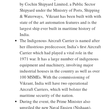
by Cochin Shipyard Limited, a Public Sector
Shipyard under the Ministry of Ports, Shipping
& Waterways, Vikrant has been built with with
state of the art automation features and is the
largest ship ever built in maritime history of
India.
The Indigenous Aircraft Carrier is named after
her illustrious predecessor, India’s first Aircraft
Carrier which had played a vital role in the
1971 war. It has a large number of indigenous
equipment and machinery, involving major
industrial houses in the country as well as over
100 MSMEs. With the commissioning of
Vikrant, India will have two operational
Aircraft Carriers, which will bolster the
maritime security of the nation.
During the event, the Prime Minister also
unveiled the new Naval Ensign (Nishaan),