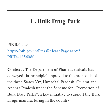
1 . Bulk Drug Park
–
PIB Release
https://pib.gov.in/PressReleasePage.aspx?
PRID=1856080
Context
: The Department of Pharmaceuticals has
conveyed ‘in-principle’ approval to the proposals of
the three States Viz, Himachal Pradesh, Gujarat and
Andhra Pradesh under the Scheme for “Promotion of
Bulk Drug Parks”, a key initiative to support the Bulk
Drugs manufacturing in the country.