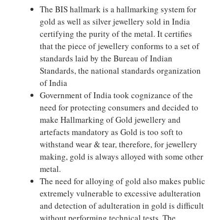
The BIS hallmark is a hallmarking system for
gold as well as silver jewellery sold in India
certifying the purity of the metal. It certifies
that the piece of jewellery conforms to a set of
standards laid by the Bureau of Indian
Standards, the national standards organization
of India
Government of India took cognizance of the
need for protecting consumers and decided to
make Hallmarking of Gold jewellery and
artefacts mandatory as Gold is too soft to
withstand wear & tear, therefore, for jewellery
making, gold is always alloyed with some other
metal.
The need for alloying of gold also makes public
extremely vulnerable to excessive adulteration
and detection of adulteration in gold is difficult
without performing technical tests. The