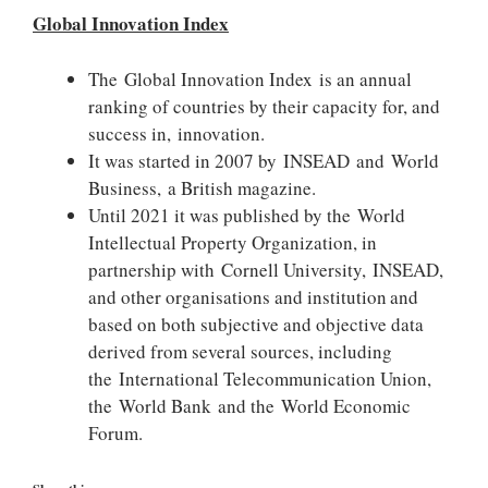
Global Innovation Index
The Global Innovation Index is an annual
ranking of countries by their capacity for, and
success in, innovation.
It was started in 2007 by INSEAD and World
Business, a British magazine.
Until 2021 it was published by the World
Intellectual Property Organization, in
partnership with Cornell University, INSEAD,
and other organisations and institution
and
based on both subjective and objective data
derived from several sources, including
the International Telecommunication Union,
the World Bank and the World Economic
Forum.