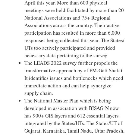
April this year. More than 600 physical
meetings were held facilitated by more than 20
National Associations and 75+ Regional
Associations across the country. Their active
participation has resulted in more than 6,000
responses being collected this year. The States/
UTs too actively participated and provided
necessary data pertaining to the survey.
The LEADS 2022 survey further propels the
transformative approach by of PM-Gati Shakti.
It identifies issues and bottlenecks which need
immediate action and can help synergize
supply chain.
The National Master Plan which is being
developed in association with BISAG-N now
has 900+ GIS layers and 612 essential layers
integrated by the States/UTs. The States/UT of
Gujarat, Karnataka, Tamil Nadu, Uttar Pradesh,