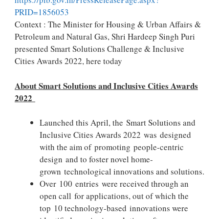
PRID=1856053
Context : The Minister for Housing & Urban Affairs &
Petroleum and Natural Gas, Shri Hardeep Singh Puri
presented Smart Solutions Challenge & Inclusive
Cities Awards 2022, here today
About Smart Solutions and Inclusive Cities Awards
2022
Launched this April, the Smart Solutions and
Inclusive Cities Awards 2022 was designed
with the aim of promoting people-centric
design and to foster novel home-
grown technological innovations and solutions.
Over 100 entries were received through an
open call for applications, out of which the
top 10 technology-based innovations were