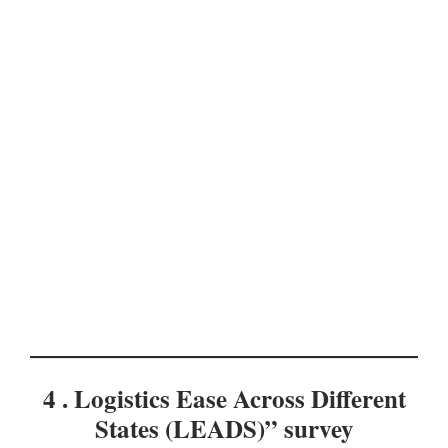
4 . Logistics Ease Across Different
States (LEADS)” survey