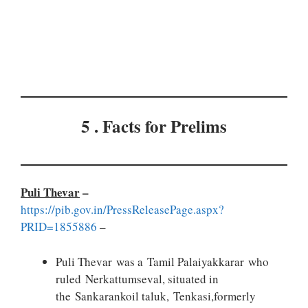
5 . Facts for Prelims
Puli Thevar
–
https://pib.gov.in/PressReleasePage.aspx?
PRID=1855886
–
Puli Thevar was a Tamil Palaiyakkarar who
ruled Nerkattumseval, situated in
the Sankarankoil taluk, Tenkasi,formerly