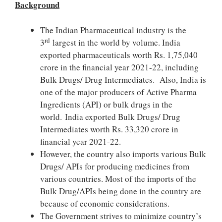
Background
The Indian Pharmaceutical industry is the
rd
3
largest in the world by volume. India
exported pharmaceuticals worth Rs. 1,75,040
crore in the financial year 2021-22, including
Bulk Drugs/ Drug Intermediates. Also, India is
one of the major producers of Active Pharma
Ingredients (API) or bulk drugs in the
world. India exported Bulk Drugs/ Drug
Intermediates worth Rs. 33,320 crore in
financial year 2021-22.
However, the country also imports various Bulk
Drugs/ APIs for producing medicines from
various countries. Most of the imports of the
Bulk Drug/APIs being done in the country are
because of economic considerations.
The Government strives to minimize country’s