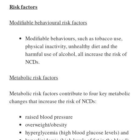
Risk factors
Modifiable behavioural risk factors
Modifiable behaviours, such as tobacco use,
physical inactivity, unhealthy diet and the
harmful use of alcohol, all increase the risk of
NCDs.
Metabolic risk factors
Metabolic risk factors contribute to four key metabolic
changes that increase the risk of NCDs:
raised blood pressure
overweight/obesity
hyperglycemia (high blood glucose levels) and