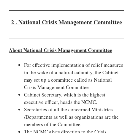
2 . National Crisis Management Committee
About National Crisis Management Committee
For effective implementation of relief measures
in the wake of a natural calamity, the Cabinet
may set up a committee called as National
Crisis Management Committee
Cabinet Secretary, which is the highest
executive officer, heads the NCMC.
Secretaries of all the concerned Ministries
/Departments as well as organizations are the
members of the Committee.
The NCMC gives direction to the Crisis