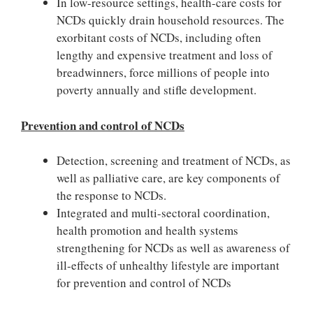
In low-resource settings, health-care costs for
NCDs quickly drain household resources. The
exorbitant costs of NCDs, including often
lengthy and expensive treatment and loss of
breadwinners, force millions of people into
poverty annually and stifle development.
Prevention and control of NCDs
Detection, screening and treatment of NCDs, as
well as palliative care, are key components of
the response to NCDs.
Integrated and multi-sectoral coordination,
health promotion and health systems
strengthening for NCDs as well as awareness of
ill-effects of unhealthy lifestyle are important
for prevention and control of NCDs