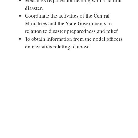
Measures required for dealing with a natural
disaster,
Coordinate the activities of the Central
Ministries and the State Governments in
relation to disaster preparedness and relief
To obtain information from the nodal officers
on measures relating to above.