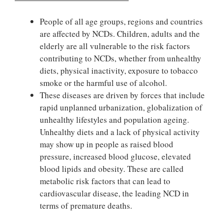
People of all age groups, regions and countries
are affected by NCDs. Children, adults and the
elderly are all vulnerable to the risk factors
contributing to NCDs, whether from unhealthy
diets, physical inactivity, exposure to tobacco
smoke or the harmful use of alcohol.
These diseases are driven by forces that include
rapid unplanned urbanization, globalization of
unhealthy lifestyles and population ageing.
Unhealthy diets and a lack of physical activity
may show up in people as raised blood
pressure, increased blood glucose, elevated
blood lipids and obesity. These are called
metabolic risk factors that can lead to
cardiovascular disease, the leading NCD in
terms of premature deaths.