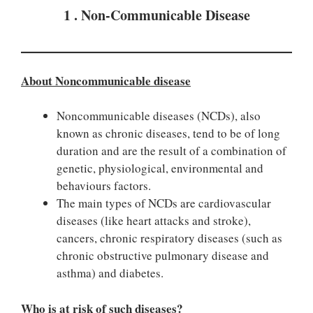
1 . Non-Communicable Disease
About Noncommunicable disease
Noncommunicable diseases (NCDs), also
known as chronic diseases, tend to be of long
duration and are the result of a combination of
genetic, physiological, environmental and
behaviours factors.
The main types of NCDs are cardiovascular
diseases (like heart attacks and stroke),
cancers, chronic respiratory diseases (such as
chronic obstructive pulmonary disease and
asthma) and diabetes.
Who is at risk of such diseases?