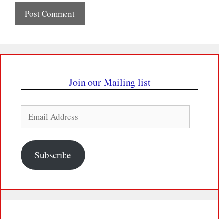
Join our Mailing list
Email
Address
Subscribe