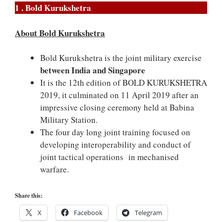
1 . Bold Kurukshetra
About Bold Kurukshetra
Bold Kurukshetra is the joint military exercise
between India and Singapore
It is the 12th edition of BOLD KURUKSHETRA
2019, it culminated on 11 April 2019 after an
impressive closing ceremony held at Babina
Military Station.
The four day long joint training focused on
developing interoperability and conduct of
joint tactical operations in mechanised
warfare.
Share this:
X
Facebook
Telegram