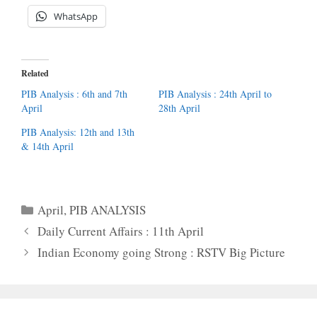
WhatsApp
Related
PIB Analysis : 6th and 7th
PIB Analysis : 24th April to
April
28th April
PIB Analysis: 12th and 13th
& 14th April
Categories
April
,
PIB ANALYSIS
Daily Current Affairs : 11th April
Indian Economy going Strong : RSTV Big Picture