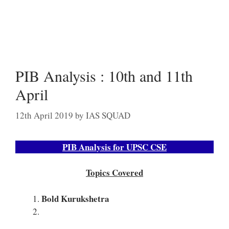
PIB Analysis : 10th and 11th
April
12th April 2019
by
IAS SQUAD
PIB Analysis for UPSC CSE
Topics Covered
Bold Kurukshetra