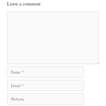
Leave a comment
Comment
Name
Email
Website