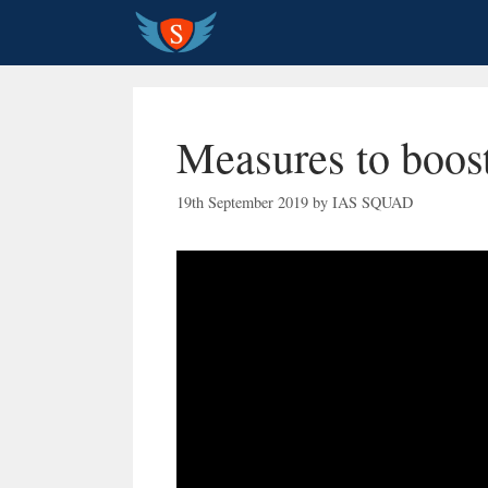
Skip
to
content
Measures to boo
19th September 2019
by
IAS SQUAD