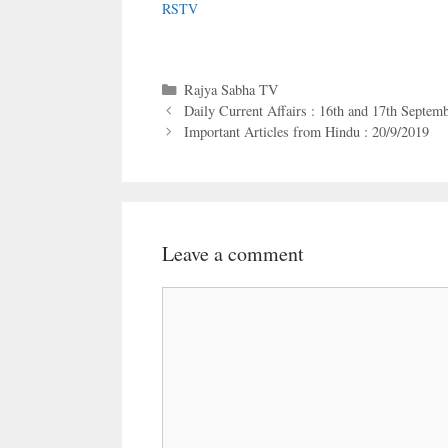
RSTV
Categories
Rajya Sabha TV
Daily Current Affairs : 16th and 17th Septem
Important Articles from Hindu : 20/9/2019
Leave a comment
Comment