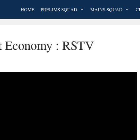
HOME
PRELIMS SQUAD
MAINS SQUAD
C
st Economy : RSTV