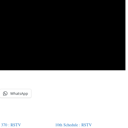
WhatsApp
 : 370 : RSTV
10th Schedule : RSTV