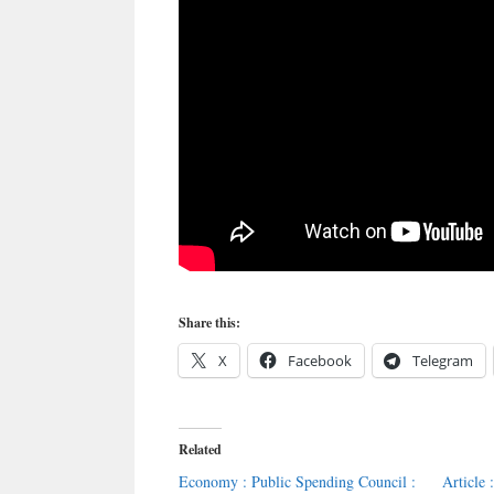
Share this:
X
Facebook
Telegram
Related
Economy : Public Spending Council :
Article