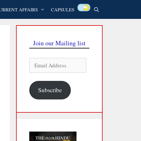
URRENT AFFAIRS
CAPSULES
Join our Mailing list
Email
Address
Subscribe