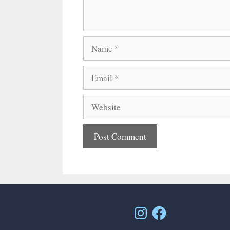
Name
Email
Website
Instagram
Facebook