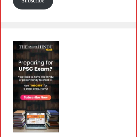
Subscribe