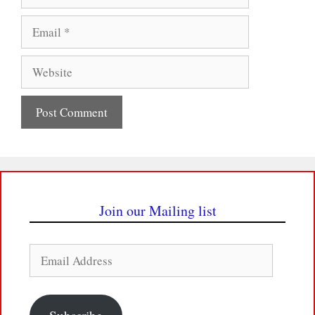
Email
Website
Join our Mailing list
Email
Address