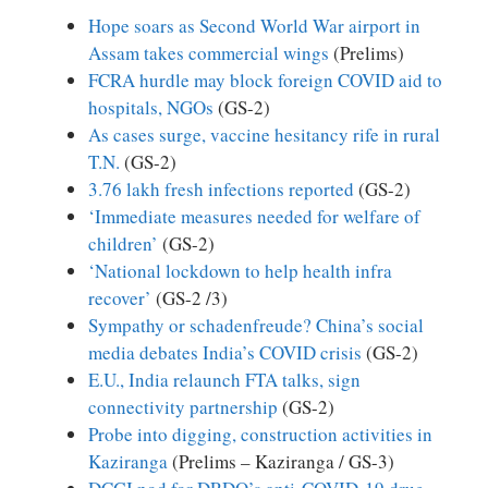
Hope soars as Second World War airport in
Assam takes commercial wings
(Prelims)
FCRA hurdle may block foreign COVID aid to
hospitals, NGOs
(GS-2)
As cases surge, vaccine hesitancy rife in rural
T.N.
(GS-2)
3.76 lakh fresh infections reported
(GS-2)
‘Immediate measures needed for welfare of
children’
(GS-2)
‘National lockdown to help health infra
recover’
(GS-2 /3)
Sympathy or schadenfreude? China’s social
media debates India’s COVID crisis
(GS-2)
E.U., India relaunch FTA talks, sign
connectivity partnership
(GS-2)
Probe into digging, construction activities in
Kaziranga
(Prelims – Kaziranga / GS-3)