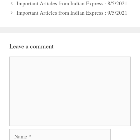
Important Articles from Indian Express : 8/5/2021
Important Articles from Indian Express : 9/5/2021
Leave a comment
Comment
Name