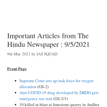
Important Articles from The
Hindu Newspaper : 9/5/2021
9th May 2021
by
IAS SQUAD
Front Page
Supreme Court sets up task force for oxygen
allocation
(GS-2)
Anti-COVID-19 drug developed by DRDO gets
emergency use nod
(GS-2/3)
10 killed in blast at limestone quarry in Andhra