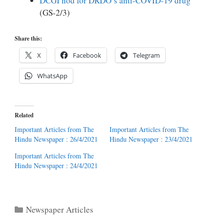
DCGI nod for DRDO’s anti-COVID-19 drug
(GS-2/3)
Share this:
X
Facebook
Telegram
WhatsApp
Related
Important Articles from The
Important Articles from The
Hindu Newspaper : 26/4/2021
Hindu Newspaper : 23/4/2021
Important Articles from The
Hindu Newspaper : 24/4/2021
Categories
Newspaper Articles