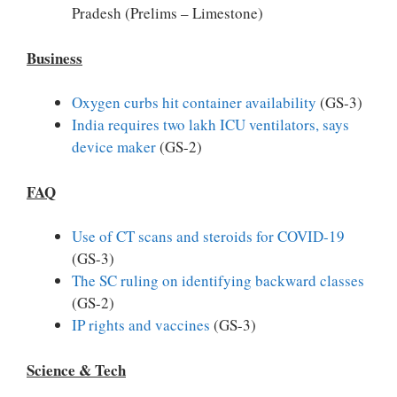
Pradesh (Prelims – Limestone)
Business
Oxygen curbs hit container availability
(GS-3)
India requires two lakh ICU ventilators, says
device maker
(GS-2)
FAQ
Use of CT scans and steroids for COVID-19
(GS-3)
The SC ruling on identifying backward classes
(GS-2)
IP rights and vaccines
(GS-3)
Science & Tech