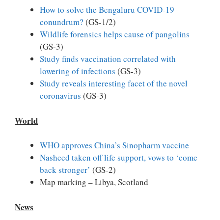
How to solve the Bengaluru COVID-19
conundrum?
(GS-1/2)
Wildlife forensics helps cause of pangolins
(GS-3)
Study finds vaccination correlated with
lowering of infections
(GS-3)
Study reveals interesting facet of the novel
coronavirus
(GS-3)
World
WHO approves China’s Sinopharm vaccine
Nasheed taken off life support, vows to ‘come
back stronger’
(GS-2)
Map marking – Libya, Scotland
News