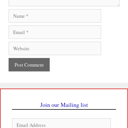
Name
Email
Website
Join our Mailing list
Email