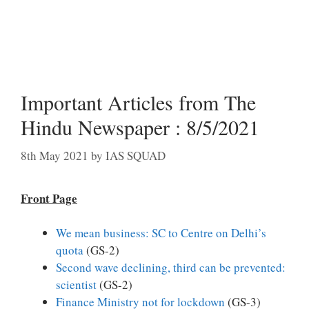
Important Articles from The
Hindu Newspaper : 8/5/2021
8th May 2021
by
IAS SQUAD
Front Page
We mean business: SC to Centre on Delhi’s
quota
(GS-2)
Second wave declining, third can be prevented:
scientist
(GS-2)
Finance Ministry not for lockdown
(GS-3)