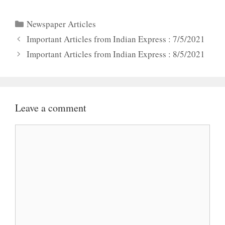
Categories
Newspaper Articles
Important Articles from Indian Express : 7/5/2021
Important Articles from Indian Express : 8/5/2021
Leave a comment
Comment