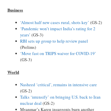
Business
‘Almost half new cases rural, shots key’
(GS-2)
‘Pandemic won’t impact India’s rating for 2
years’
(GS-3)
RBI sets up group to help review panel
(Prelims)
‘Move fast on TRIPS waiver for COVID-19’
(GS-3)
World
Nasheed ‘critical’, remains in intensive care
(GS-2)
Talks ‘intensify’ on bringing U.S. back to Iran
nuclear deal
(GS-2)
Myanmar’s Karen insurgents burn another