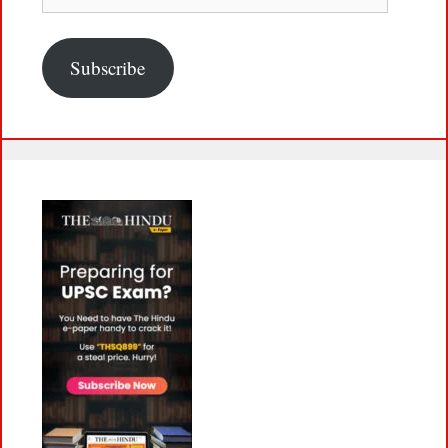
Address
Subscribe