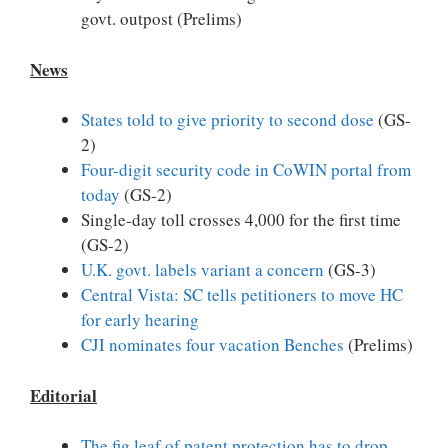
govt. outpost (Prelims)
News
States told to give priority to second dose
(GS-
2)
Four-digit security code in CoWIN portal from
today
(GS-2)
Single-day toll crosses 4,000 for the first time
(GS-2)
U.K. govt. labels variant a concern
(GS-3)
Central Vista: SC tells petitioners to move HC
for early hearing
CJI nominates four vacation Benches
(Prelims)
Editorial
The fig leaf of patent protection has to drop