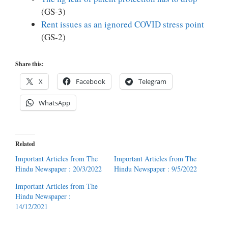
(GS-3)
Rent issues as an ignored COVID stress point
(GS-2)
Share this:
X
Facebook
Telegram
WhatsApp
Related
Important Articles from The
Important Articles from The
Hindu Newspaper : 20/3/2022
Hindu Newspaper : 9/5/2022
Important Articles from The
Hindu Newspaper :
14/12/2021