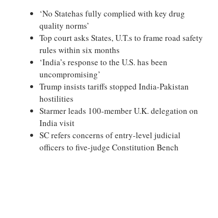
‘No Statehas fully complied with key drug
quality norms’
Top court asks States, U.T.s to frame road safety
rules within six months
‘India’s response to the U.S. has been
uncompromising’
Trump insists tariffs stopped India-Pakistan
hostilities
Starmer leads 100-member U.K. delegation on
India visit
SC refers concerns of entry-level judicial
officers to five-judge Constitution Bench