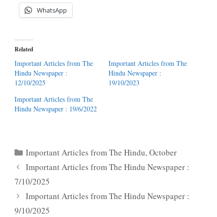
WhatsApp
Related
Important Articles from The
Important Articles from The
Hindu Newspaper :
Hindu Newspaper :
12/10/2025
19/10/2023
Important Articles from The
Hindu Newspaper : 19/6/2022
Categories
Important Articles from The Hindu
,
October
Important Articles from The Hindu Newspaper :
7/10/2025
Important Articles from The Hindu Newspaper :
9/10/2025