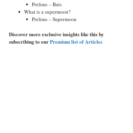
Prelims – Bats
What is a supermoon?
Prelims – Supermoon
Discover more exclusive insights like this by
subscribing to our
Premium list of Articles