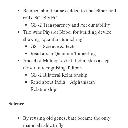
Be open about names added to final Bihar poll
rolls, SC tells EC
GS -2 Transparency and Accountability
Trio wins Physics Nobel for building device
showing ‘quantum tunnelling’
GS -3 Science & Tech
Read about Quantum Tunnelling
Ahead of Muttaqi’s visit, India takes a step
closer to recognising Taliban
GS -2 Bilateral Relationship
Read about India – Afghanistan
Relationship
Science
By reusing old genes, bats became the only
mammals able to fly