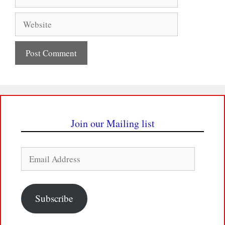
Website
Join our Mailing list
Email
Address
Subscribe