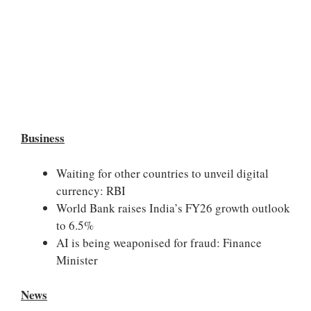
Business
Waiting for other countries to unveil digital
currency: RBI
World Bank raises India’s FY26 growth outlook
to 6.5%
AI is being weaponised for fraud: Finance
Minister
News