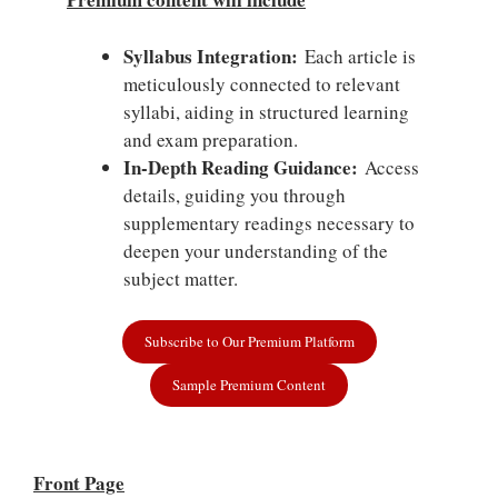
Syllabus Integration:
Each article is
meticulously connected to relevant
syllabi, aiding in structured learning
and exam preparation.
In-Depth Reading Guidance:
Access
details, guiding you through
supplementary readings necessary to
deepen your understanding of the
subject matter.
Subscribe to Our Premium Platform
Sample Premium Content
Front Page