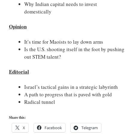
Why Indian capital needs to invest
domestically
Opinion
It’s time for Maoists to lay down arms
Is the U.S. shooting itself in the foot by pushing
out STEM talent?
Editorial
Israel’s tactical gains in a strategic labyrinth
A path to progress that is paved with gold
Radical tunnel
Share this:
X
Facebook
Telegram