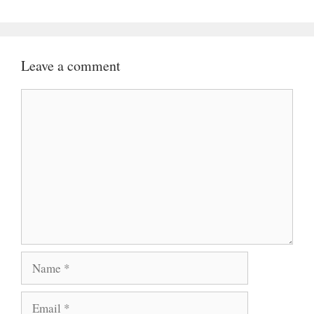
Leave a comment
Comment
Name
Email