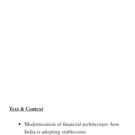
Text & Context
Modernisation of financial architecture: how
India is adopting stablecoins