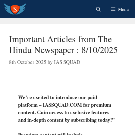
Skip
Menu
to
content
Important Articles from The
Hindu Newspaper : 8/10/2025
8th October 2025
by
IAS SQUAD
We’re excited to introduce our paid
platform – IASSQUAD.COM for premium
content. Gain access to exclusive features
and in-depth content by subscribing today!”
Premium content will include